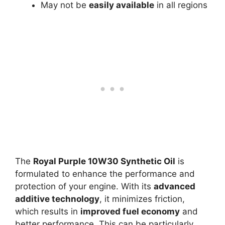
May not be
easily available
in all regions
The
Royal Purple 10W30 Synthetic Oil
is
formulated to enhance the performance and
protection of your engine. With its
advanced
additive technology
, it minimizes friction,
which results in
improved fuel economy
and
better performance. This can be particularly