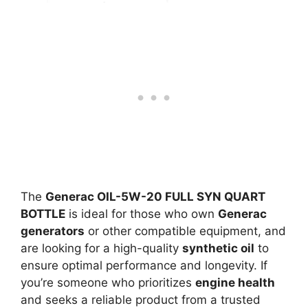
The
Generac OIL-5W-20 FULL SYN QUART
BOTTLE
is ideal for those who own
Generac
generators
or other compatible equipment, and
are looking for a high-quality
synthetic oil
to
ensure optimal performance and longevity. If
you’re someone who prioritizes
engine health
and seeks a reliable product from a trusted