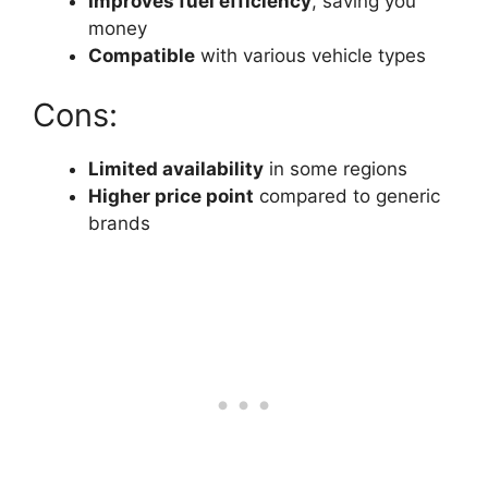
Improves fuel efficiency
, saving you
money
Compatible
with various vehicle types
Cons:
Limited availability
in some regions
Higher price point
compared to generic
brands