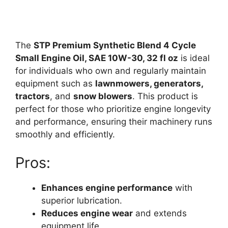
The
STP Premium Synthetic Blend 4 Cycle
Small Engine Oil, SAE 10W-30, 32 fl oz
is ideal
for individuals who own and regularly maintain
equipment such as
lawnmowers, generators,
tractors
, and
snow blowers
. This product is
perfect for those who prioritize engine longevity
and performance, ensuring their machinery runs
smoothly and efficiently.
Pros:
Enhances engine performance
with
superior lubrication.
Reduces engine wear
and extends
equipment life.