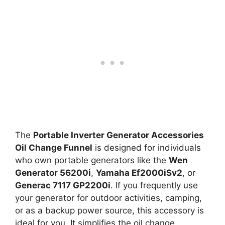
The
Portable Inverter Generator Accessories
Oil Change Funnel
is designed for individuals
who own portable generators like the
Wen
Generator 56200i
,
Yamaha Ef2000iSv2
, or
Generac 7117 GP2200i
. If you frequently use
your generator for outdoor activities, camping,
or as a backup power source, this accessory is
ideal for you. It simplifies the oil change