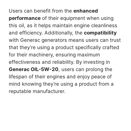
Users can benefit from the
enhanced
performance
of their equipment when using
this oil, as it helps maintain engine cleanliness
and efficiency. Additionally, the
compatibility
with Generac generators means users can trust
that they’re using a product specifically crafted
for their machinery, ensuring maximum
effectiveness and reliability. By investing in
Generac OIL-5W-20
, users can prolong the
lifespan of their engines and enjoy peace of
mind knowing they’re using a product from a
reputable manufacturer.