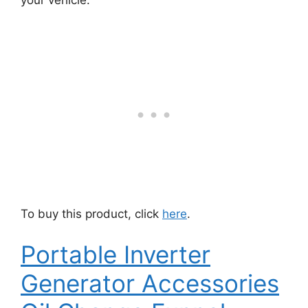
your vehicle.
To buy this product, click
here
.
Portable Inverter
Generator Accessories