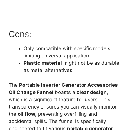
Cons:
Only compatible with specific models,
limiting universal application.
Plastic material
might not be as durable
as metal alternatives.
The
Portable Inverter Generator Accessories
Oil Change Funnel
boasts a
clear design
,
which is a significant feature for users. This
transparency ensures you can visually monitor
the
oil flow
, preventing overfilling and
accidental spills. The funnel is specifically
engineered to fit various
portable generator