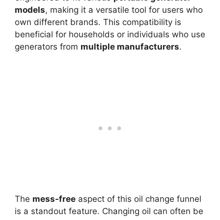
models
, making it a versatile tool for users who
own different brands. This compatibility is
beneficial for households or individuals who use
generators from
multiple manufacturers
.
The
mess-free
aspect of this oil change funnel
is a standout feature. Changing oil can often be