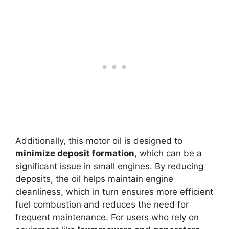
Additionally, this motor oil is designed to
minimize deposit formation
, which can be a
significant issue in small engines. By reducing
deposits, the oil helps maintain engine
cleanliness, which in turn ensures more efficient
fuel combustion and reduces the need for
frequent maintenance. For users who rely on