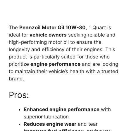
The
Pennzoil Motor Oil 10W-30
, 1 Quart is
ideal for
vehicle owners
seeking reliable and
high-performing motor oil to ensure the
longevity and efficiency of their engines. This
product is particularly suited for those who
prioritize
engine performance
and are looking
to maintain their vehicle’s health with a trusted
brand.
Pros:
Enhanced engine performance
with
superior lubrication
Reduces engine wear
and tear