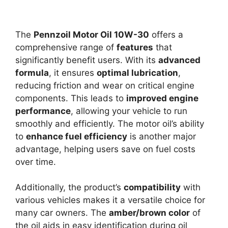
The
Pennzoil Motor Oil 10W-30
offers a
comprehensive range of
features
that
significantly benefit users. With its
advanced
formula
, it ensures
optimal lubrication
,
reducing friction and wear on critical engine
components. This leads to
improved engine
performance
, allowing your vehicle to run
smoothly and efficiently. The motor oil’s ability
to
enhance fuel efficiency
is another major
advantage, helping users save on fuel costs
over time.
Additionally, the product’s
compatibility
with
various vehicles makes it a versatile choice for
many car owners. The
amber/brown color
of
the oil aids in easy identification during oil