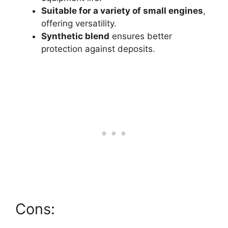
Suitable for a variety of small engines
,
offering versatility.
Synthetic blend
ensures better
protection against deposits.
Cons: