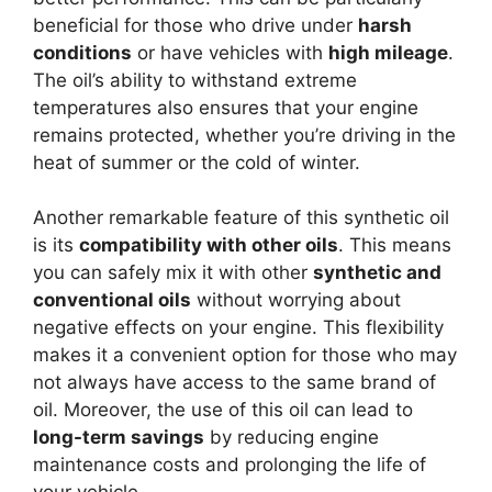
beneficial for those who drive under
harsh
conditions
or have vehicles with
high mileage
.
The oil’s ability to withstand extreme
temperatures also ensures that your engine
remains protected, whether you’re driving in the
heat of summer or the cold of winter.
Another remarkable feature of this synthetic oil
is its
compatibility with other oils
. This means
you can safely mix it with other
synthetic and
conventional oils
without worrying about
negative effects on your engine. This flexibility
makes it a convenient option for those who may
not always have access to the same brand of
oil. Moreover, the use of this oil can lead to
long-term savings
by reducing engine
maintenance costs and prolonging the life of