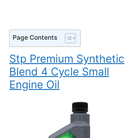
Page Contents
Stp Premium Synthetic
Blend 4 Cycle Small
Engine Oil