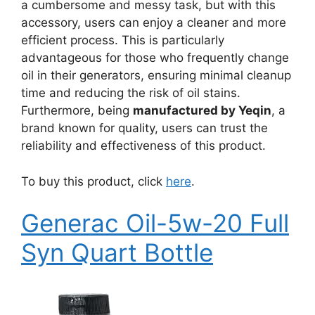
a cumbersome and messy task, but with this
accessory, users can enjoy a cleaner and more
efficient process. This is particularly
advantageous for those who frequently change
oil in their generators, ensuring minimal cleanup
time and reducing the risk of oil stains.
Furthermore, being
manufactured by Yeqin
, a
brand known for quality, users can trust the
reliability and effectiveness of this product.
To buy this product, click
here
.
Generac Oil-5w-20 Full
Syn Quart Bottle