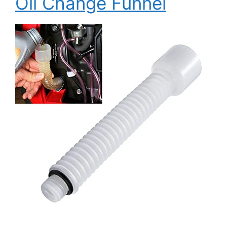
Oil Change Funnel