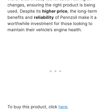
changes, ensuring the right product is being
used. Despite its
higher price
, the long-term
benefits and
reliability
of Pennzoil make it a
worthwhile investment for those looking to
maintain their vehicle’s engine health.
To buy this product, click
here
.