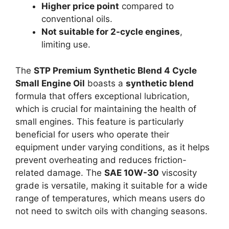
Higher price point
compared to
conventional oils.
Not suitable for 2-cycle engines
,
limiting use.
The
STP Premium Synthetic Blend 4 Cycle
Small Engine Oil
boasts a
synthetic blend
formula that offers exceptional lubrication,
which is crucial for maintaining the health of
small engines. This feature is particularly
beneficial for users who operate their
equipment under varying conditions, as it helps
prevent overheating and reduces friction-
related damage. The
SAE 10W-30
viscosity
grade is versatile, making it suitable for a wide
range of temperatures, which means users do
not need to switch oils with changing seasons.