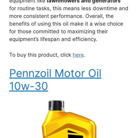
equipment like
lawnmowers and generators
for routine tasks, this means less downtime and
more consistent performance. Overall, the
benefits of using this oil make it a wise choice
for those committed to maximizing their
equipment’s lifespan and efficiency.
To buy this product, click
here
.
Pennzoil Motor Oil
10w-30