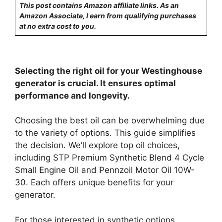
This post contains Amazon affiliate links. As an
Amazon Associate, I earn from qualifying purchases
at no extra cost to you.
Selecting the right oil for your Westinghouse
generator is crucial. It ensures optimal
performance and longevity.
Choosing the best oil can be overwhelming due
to the variety of options. This guide simplifies
the decision. We’ll explore top oil choices,
including STP Premium Synthetic Blend 4 Cycle
Small Engine Oil and Pennzoil Motor Oil 10W-
30. Each offers unique benefits for your
generator.
For those interested in synthetic options,