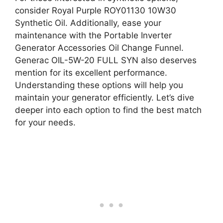
consider Royal Purple ROY01130 10W30
Synthetic Oil. Additionally, ease your
maintenance with the Portable Inverter
Generator Accessories Oil Change Funnel.
Generac OIL-5W-20 FULL SYN also deserves
mention for its excellent performance.
Understanding these options will help you
maintain your generator efficiently. Let’s dive
deeper into each option to find the best match
for your needs.