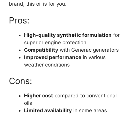
brand, this oil is for you.
Pros:
High-quality synthetic formulation
for
superior engine protection
Compatibility
with Generac generators
Improved performance
in various
weather conditions
Cons:
Higher cost
compared to conventional
oils
Limited availability
in some areas