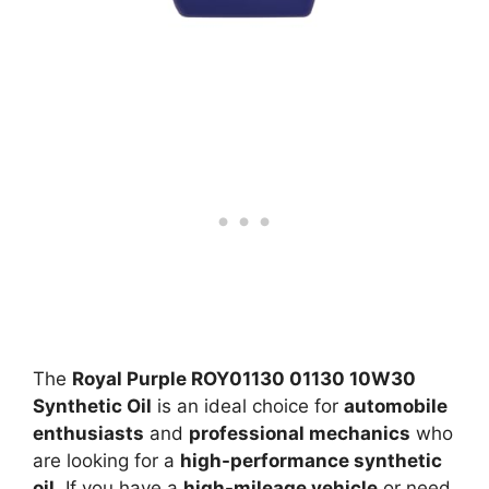
The
Royal Purple ROY01130 01130 10W30
Synthetic Oil
is an ideal choice for
automobile
enthusiasts
and
professional mechanics
who
are looking for a
high-performance synthetic
oil
. If you have a
high-mileage vehicle
or need