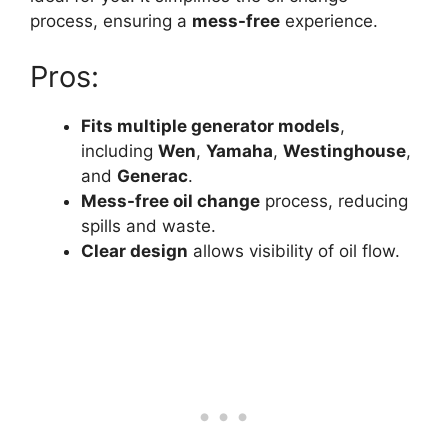
process, ensuring a
mess-free
experience.
Pros:
Fits multiple generator models
,
including
Wen
,
Yamaha
,
Westinghouse
,
and
Generac
.
Mess-free oil change
process, reducing
spills and waste.
Clear design
allows visibility of oil flow.