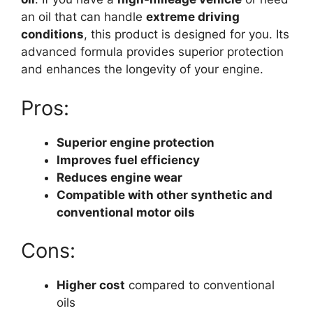
an oil that can handle
extreme driving
conditions
, this product is designed for you. Its
advanced formula provides superior protection
and enhances the longevity of your engine.
Pros:
Superior engine protection
Improves fuel efficiency
Reduces engine wear
Compatible with other synthetic and
conventional motor oils
Cons:
Higher cost
compared to conventional
oils