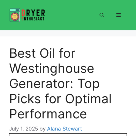
Skip
to
Menu
content
Best Oil for
Westinghouse
Generator: Top
Picks for Optimal
Performance
July 1, 2025
by
Alana Stewart