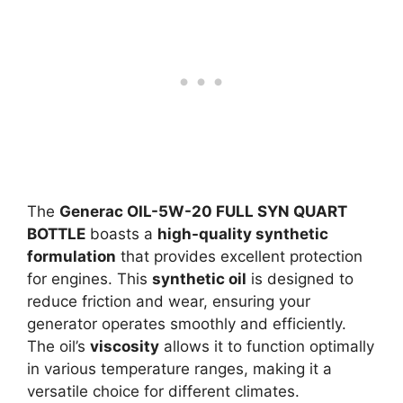
The
Generac OIL-5W-20 FULL SYN QUART
BOTTLE
boasts a
high-quality synthetic
formulation
that provides excellent protection
for engines. This
synthetic oil
is designed to
reduce friction and wear, ensuring your
generator operates smoothly and efficiently.
The oil’s
viscosity
allows it to function optimally
in various temperature ranges, making it a
versatile choice for different climates.