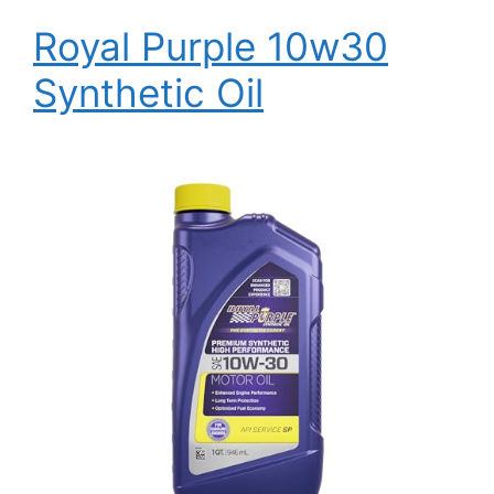
Royal Purple 10w30
Synthetic Oil