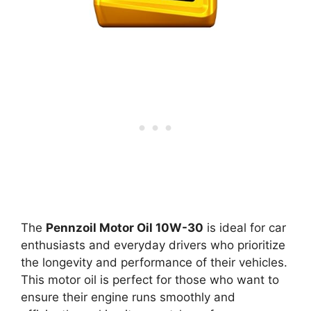
The
Pennzoil Motor Oil 10W-30
is ideal for car
enthusiasts and everyday drivers who prioritize
the longevity and performance of their vehicles.
This motor oil is perfect for those who want to
ensure their engine runs smoothly and