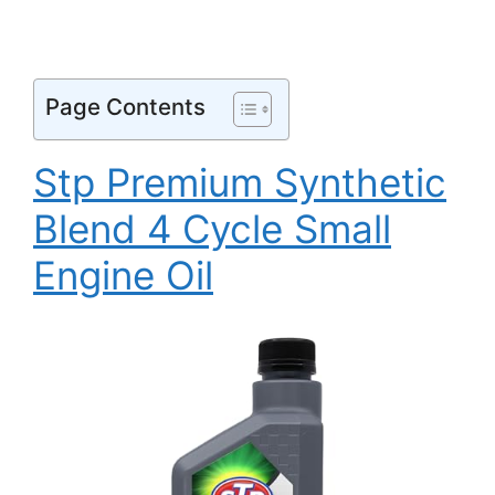
Page Contents
Stp Premium Synthetic
Blend 4 Cycle Small
Engine Oil