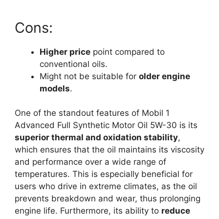
Cons:
Higher price
point compared to
conventional oils.
Might not be suitable for
older engine
models
.
One of the standout features of Mobil 1
Advanced Full Synthetic Motor Oil 5W-30 is its
superior thermal and oxidation stability
,
which ensures that the oil maintains its viscosity
and performance over a wide range of
temperatures. This is especially beneficial for
users who drive in extreme climates, as the oil
prevents breakdown and wear, thus prolonging
engine life. Furthermore, its ability to
reduce