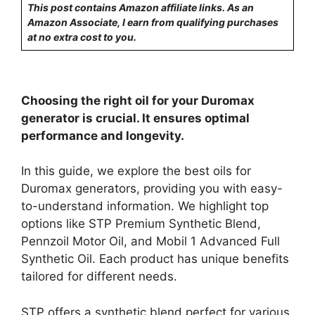
This post contains Amazon affiliate links. As an
Amazon Associate, I earn from qualifying purchases
at no extra cost to you.
Choosing the right oil for your Duromax
generator is crucial. It ensures optimal
performance and longevity.
In this guide, we explore the best oils for
Duromax generators, providing you with easy-
to-understand information. We highlight top
options like STP Premium Synthetic Blend,
Pennzoil Motor Oil, and Mobil 1 Advanced Full
Synthetic Oil. Each product has unique benefits
tailored for different needs.
STP offers a synthetic blend perfect for various