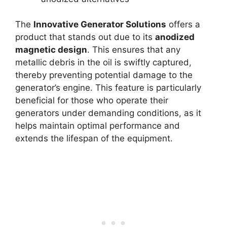
The
Innovative Generator Solutions
offers a
product that stands out due to its
anodized
magnetic design
. This ensures that any
metallic debris in the oil is swiftly captured,
thereby preventing potential damage to the
generator’s engine. This feature is particularly
beneficial for those who operate their
generators under demanding conditions, as it
helps maintain optimal performance and
extends the lifespan of the equipment.