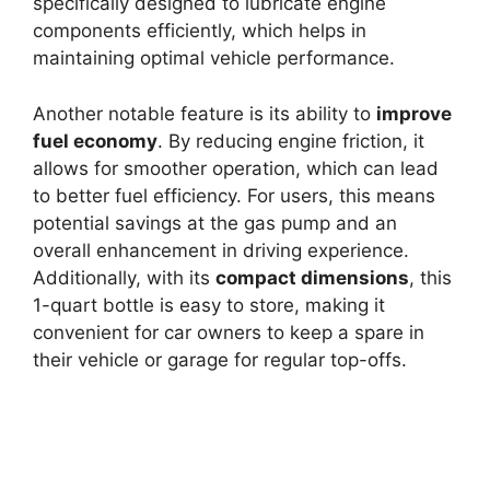
specifically designed to lubricate engine
components efficiently, which helps in
maintaining optimal vehicle performance.
Another notable feature is its ability to
improve
fuel economy
. By reducing engine friction, it
allows for smoother operation, which can lead
to better fuel efficiency. For users, this means
potential savings at the gas pump and an
overall enhancement in driving experience.
Additionally, with its
compact dimensions
, this
1-quart bottle is easy to store, making it
convenient for car owners to keep a spare in
their vehicle or garage for regular top-offs.