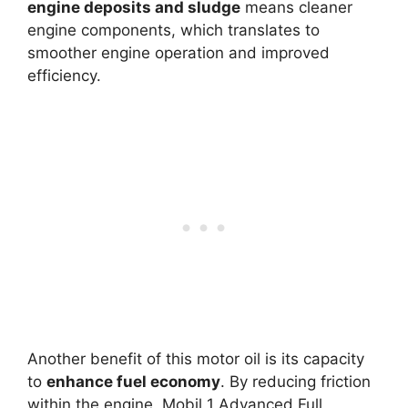
engine deposits and sludge
means cleaner
engine components, which translates to
smoother engine operation and improved
efficiency.
Another benefit of this motor oil is its capacity
to
enhance fuel economy
. By reducing friction
within the engine, Mobil 1 Advanced Full