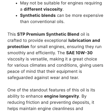
May not be suitable for engines requiring
a
different viscosity
.
Synthetic blends
can be more expensive
than conventional oils.
This
STP Premium Synthetic Blend
oil is
crafted to provide exceptional
lubrication and
protection
for small engines, ensuring they run
smoothly and efficiently. The
SAE 10W-30
viscosity is versatile, making it a great choice
for various climates and conditions, giving users
peace of mind that their equipment is
safeguarded against wear and tear.
One of the standout features of this oil is its
ability to enhance
engine longevity
. By
reducing friction and preventing deposits, it
helps maintain engine cleanliness and