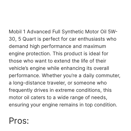
Mobil 1 Advanced Full Synthetic Motor Oil 5W-
30, 5 Quart is perfect for car enthusiasts who
demand high performance and maximum
engine protection. This product is ideal for
those who want to extend the life of their
vehicle’s engine while enhancing its overall
performance. Whether you’re a daily commuter,
a long-distance traveler, or someone who
frequently drives in extreme conditions, this
motor oil caters to a wide range of needs,
ensuring your engine remains in top condition.
Pros: