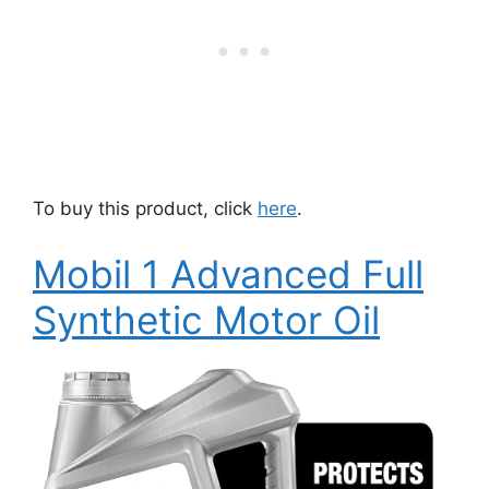
To buy this product, click
here
.
Mobil 1 Advanced Full
Synthetic Motor Oil