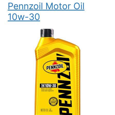
Pennzoil Motor Oil
10w-30