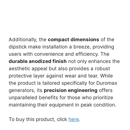
Additionally, the
compact dimensions
of the
dipstick make installation a breeze, providing
users with convenience and efficiency. The
durable anodized finish
not only enhances the
aesthetic appeal but also provides a robust
protective layer against wear and tear. While
the product is tailored specifically for Duromax
generators, its
precision engineering
offers
unparalleled benefits for those who prioritize
maintaining their equipment in peak condition.
To buy this product, click
here
.