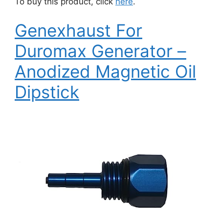
To buy this product, click
here
.
Genexhaust For
Duromax Generator –
Anodized Magnetic Oil
Dipstick