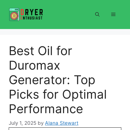
Skip
to
Menu
content
Best Oil for
Duromax
Generator: Top
Picks for Optimal
Performance
July 1, 2025
by
Alana Stewart