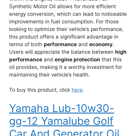
Synthetic Motor Oil allows for more efficient
energy conversion, which can lead to noticeable
improvements in fuel consumption. For those
looking to optimize their vehicle’s performance,
this product offers a significant advantage in
terms of both
performance
and
economy
.
Users will appreciate the balance between
high
performance
and
engine protection
that this
oil provides, making it a worthy investment for
maintaining their vehicle’s health.
To buy this product, click
here
.
Yamaha Lub-10w30-
gg-12 Yamalube Golf
Car And Generator Oil