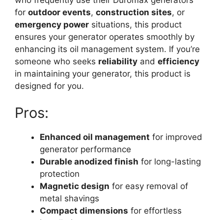
for
outdoor events
,
construction sites
, or
emergency power
situations, this product
ensures your generator operates smoothly by
enhancing its oil management system. If you’re
someone who seeks
reliability
and
efficiency
in maintaining your generator, this product is
designed for you.
Pros:
Enhanced oil management
for improved
generator performance
Durable anodized finish
for long-lasting
protection
Magnetic design
for easy removal of
metal shavings
Compact dimensions
for effortless