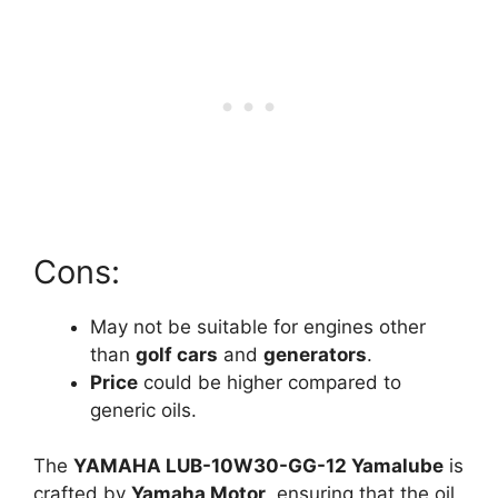
Cons:
May not be suitable for engines other
than
golf cars
and
generators
.
Price
could be higher compared to
generic oils.
The
YAMAHA LUB-10W30-GG-12 Yamalube
is
crafted by
Yamaha Motor
, ensuring that the oil