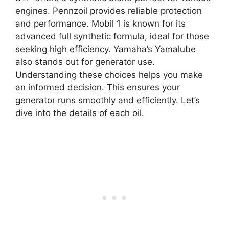
engines. Pennzoil provides reliable protection
and performance. Mobil 1 is known for its
advanced full synthetic formula, ideal for those
seeking high efficiency. Yamaha’s Yamalube
also stands out for generator use.
Understanding these choices helps you make
an informed decision. This ensures your
generator runs smoothly and efficiently. Let’s
dive into the details of each oil.