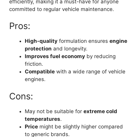
efficiently, making it a must-have for anyone
committed to regular vehicle maintenance.
Pros:
High-quality
formulation ensures
engine
protection
and longevity.
Improves fuel economy
by reducing
friction.
Compatible
with a wide range of vehicle
engines.
Cons:
May not be suitable for
extreme cold
temperatures
.
Price
might be slightly higher compared
to generic brands.