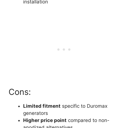
installation
Cons:
Limited fitment
specific to Duromax
generators
Higher price point
compared to non-
anodized alternatives