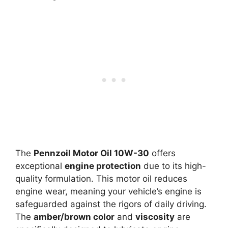
The
Pennzoil Motor Oil 10W-30
offers
exceptional
engine protection
due to its high-
quality formulation. This motor oil reduces
engine wear, meaning your vehicle’s engine is
safeguarded against the rigors of daily driving.
The
amber/brown color
and
viscosity
are