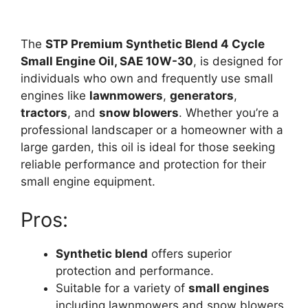
The
STP Premium Synthetic Blend 4 Cycle
Small Engine Oil, SAE 10W-30
, is designed for
individuals who own and frequently use small
engines like
lawnmowers
,
generators
,
tractors
, and
snow blowers
. Whether you’re a
professional landscaper or a homeowner with a
large garden, this oil is ideal for those seeking
reliable performance and protection for their
small engine equipment.
Pros:
Synthetic blend
offers superior
protection and performance.
Suitable for a variety of
small engines
including lawnmowers and snow blowers.