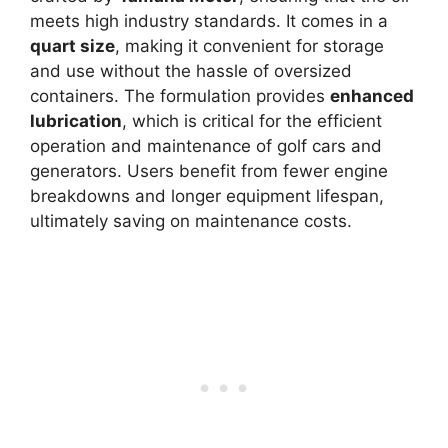
meets high industry standards. It comes in a
quart size
, making it convenient for storage
and use without the hassle of oversized
containers. The formulation provides
enhanced
lubrication
, which is critical for the efficient
operation and maintenance of golf cars and
generators. Users benefit from fewer engine
breakdowns and longer equipment lifespan,
ultimately saving on maintenance costs.