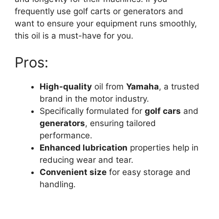
frequently use golf carts or generators and
want to ensure your equipment runs smoothly,
this oil is a must-have for you.
Pros:
High-quality
oil from
Yamaha
, a trusted
brand in the motor industry.
Specifically formulated for
golf cars
and
generators
, ensuring tailored
performance.
Enhanced lubrication
properties help in
reducing wear and tear.
Convenient size
for easy storage and
handling.