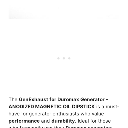
The
GenExhaust for Duromax Generator –
ANODIZED MAGNETIC OIL DIPSTICK
is a must-
have for generator enthusiasts who value
performance
and
durability
. Ideal for those
who frequently use their Duromax generators