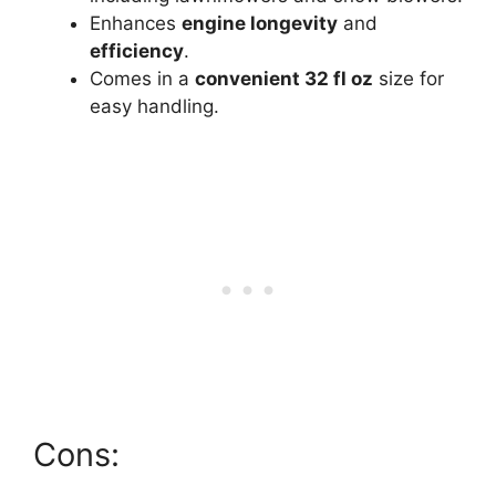
Enhances
engine longevity
and
efficiency
.
Comes in a
convenient 32 fl oz
size for
easy handling.
Cons: