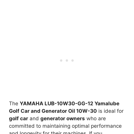
The
YAMAHA LUB-10W30-GG-12 Yamalube
Golf Car and Generator Oil 10W-30
is ideal for
golf car
and
generator owners
who are
committed to maintaining optimal performance
and longevity for their machines. If you