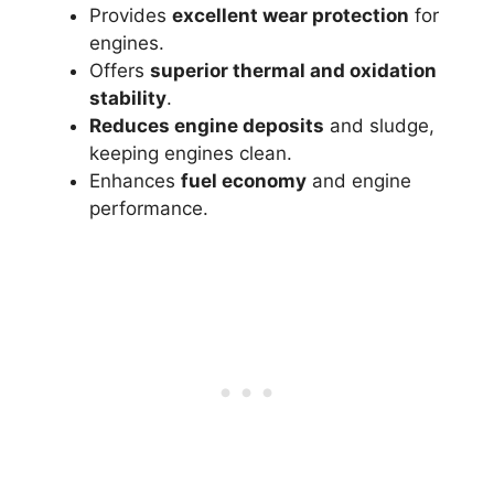
Provides
excellent wear protection
for
engines.
Offers
superior thermal and oxidation
stability
.
Reduces engine deposits
and sludge,
keeping engines clean.
Enhances
fuel economy
and engine
performance.