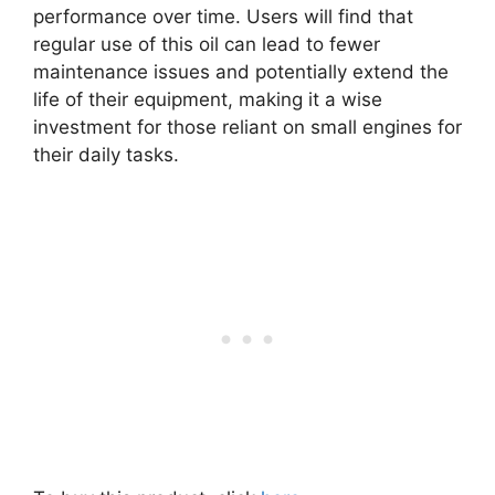
performance over time. Users will find that
regular use of this oil can lead to fewer
maintenance issues and potentially extend the
life of their equipment, making it a wise
investment for those reliant on small engines for
their daily tasks.