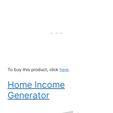
To buy this product, click
here
.
Home Income
Generator