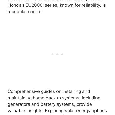
Honda’s EU2000i series, known for reliability, is
a popular choice.
Comprehensive guides on installing and
maintaining home backup systems, including
generators and battery systems, provide
valuable insights. Exploring solar energy options