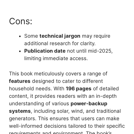
Cons:
Some
technical jargon
may require
additional research for clarity.
Publication date
not until mid-2025,
limiting immediate access.
This book meticulously covers a range of
features
designed to cater to different
household needs. With
196 pages
of detailed
content, it provides readers with an in-depth
understanding of various
power-backup
systems
, including solar, wind, and traditional
generators. This ensures that users can make
well-informed decisions tailored to their specific
requirements and environment. The book’s