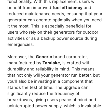
functionality. With this replacement, users will
benefit from improved
fuel efficiency
and
reduced maintenance needs, ensuring that your
generator can operate optimally when you need
it the most. This is especially beneficial for
users who rely on their generators for outdoor
activities or as a backup power source during
emergencies.
Moreover, the
Generic
brand carburetor,
manufactured by
Tamiake
, is crafted with
durability and reliability in mind. This means
that not only will your generator run better, but
you’ll also be investing in a component that
stands the test of time. The upgrade can
significantly reduce the frequency of
breakdowns, giving users peace of mind and
uninterrupted power supply, which is invaluable