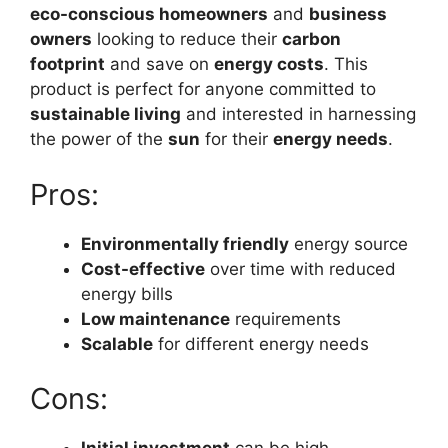
eco-conscious homeowners
and
business
owners
looking to reduce their
carbon
footprint
and save on
energy costs
. This
product is perfect for anyone committed to
sustainable living
and interested in harnessing
the power of the
sun
for their
energy needs
.
Pros:
Environmentally friendly
energy source
Cost-effective
over time with reduced
energy bills
Low maintenance
requirements
Scalable
for different energy needs
Cons: