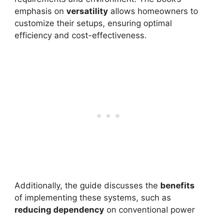
emphasis on
versatility
allows homeowners to
customize their setups, ensuring optimal
efficiency and cost-effectiveness.
Additionally, the guide discusses the
benefits
of implementing these systems, such as
reducing dependency
on conventional power