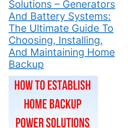
Solutions – Generators
And Battery Systems:
The Ultimate Guide To
Choosing, Installing,
And Maintaining Home
Backup