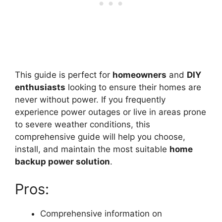
This guide is perfect for
homeowners
and
DIY
enthusiasts
looking to ensure their homes are
never without power. If you frequently
experience power outages or live in areas prone
to severe weather conditions, this
comprehensive guide will help you choose,
install, and maintain the most suitable
home
backup power solution
.
Pros:
Comprehensive information on