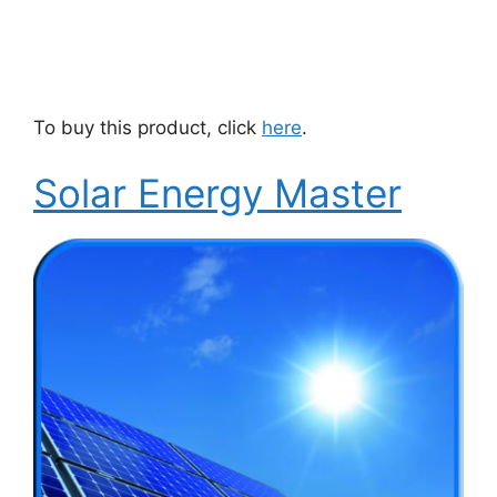
To buy this product, click
here
.
Solar Energy Master