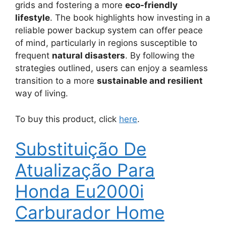
grids and fostering a more
eco-friendly
lifestyle
. The book highlights how investing in a
reliable power backup system can offer peace
of mind, particularly in regions susceptible to
frequent
natural disasters
. By following the
strategies outlined, users can enjoy a seamless
transition to a more
sustainable and resilient
way of living.
To buy this product, click
here
.
Substituição De
Atualização Para
Honda Eu2000i
Carburador Home