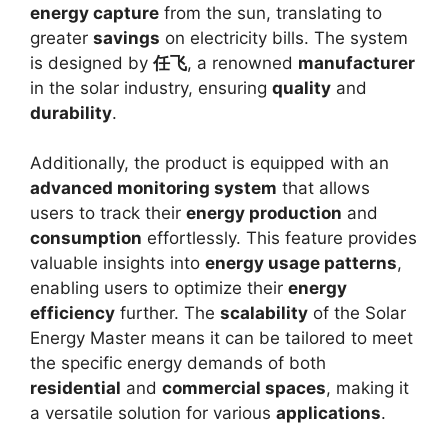
energy capture
from the sun, translating to
greater
savings
on electricity bills. The system
is designed by
任飞
, a renowned
manufacturer
in the solar industry, ensuring
quality
and
durability
.
Additionally, the product is equipped with an
advanced monitoring system
that allows
users to track their
energy production
and
consumption
effortlessly. This feature provides
valuable insights into
energy usage patterns
,
enabling users to optimize their
energy
efficiency
further. The
scalability
of the Solar
Energy Master means it can be tailored to meet
the specific energy demands of both
residential
and
commercial spaces
, making it
a versatile solution for various
applications
.