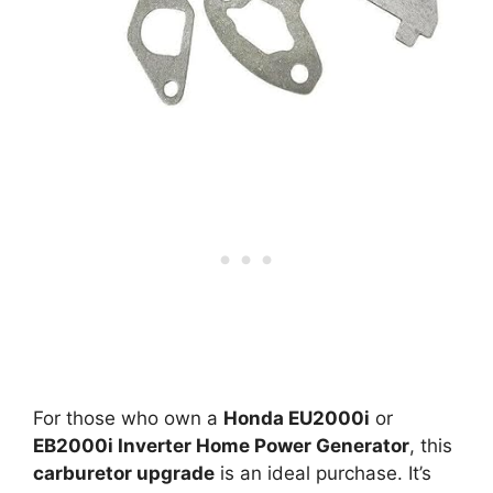
For those who own a
Honda EU2000i
or
EB2000i Inverter Home Power Generator
, this
carburetor upgrade
is an ideal purchase. It’s