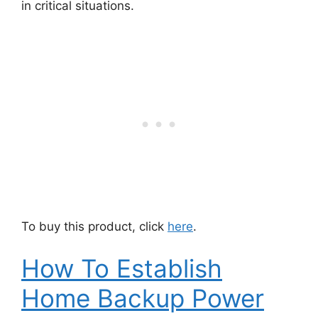
in critical situations.
To buy this product, click
here
.
How To Establish
Home Backup Power