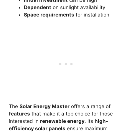
Initial investment
can be high
Dependent
on sunlight availability
Space requirements
for installation
The
Solar Energy Master
offers a range of
features
that make it a top choice for those
interested in
renewable energy
. Its
high-
efficiency solar panels
ensure maximum