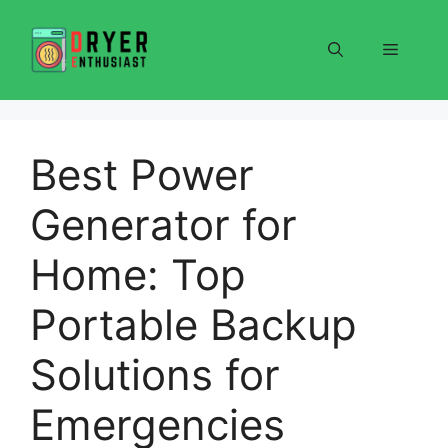
Skip
to
Menu
content
Best Power
Generator for
Home: Top
Portable Backup
Solutions for
Emergencies