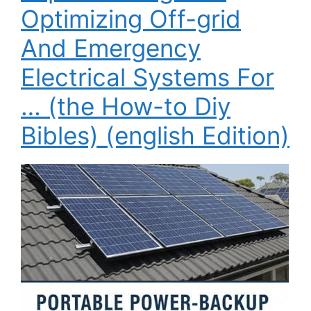
Optimizing Off-grid
And Emergency
Electrical Systems For
… (the How-to Diy
Bibles) (english Edition)