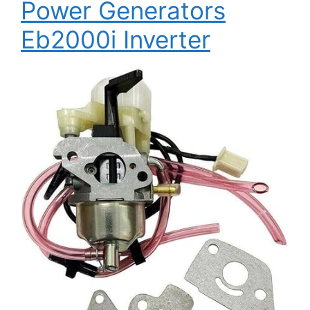
Power Generators
Eb2000i Inverter