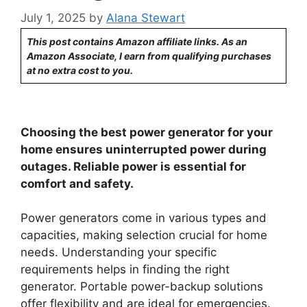
July 1, 2025
by
Alana Stewart
This post contains Amazon affiliate links. As an
Amazon Associate, I earn from qualifying purchases
at no extra cost to you.
Choosing the best power generator for your
home ensures uninterrupted power during
outages. Reliable power is essential for
comfort and safety.
Power generators come in various types and
capacities, making selection crucial for home
needs. Understanding your specific
requirements helps in finding the right
generator. Portable power-backup solutions
offer flexibility and are ideal for emergencies.