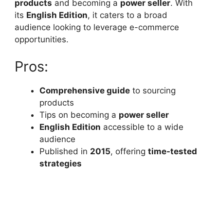
products
and becoming a
power seller
. With
its
English Edition
, it caters to a broad
audience looking to leverage e-commerce
opportunities.
Pros:
Comprehensive guide
to sourcing
products
Tips on becoming a
power seller
English Edition
accessible to a wide
audience
Published in
2015
, offering
time-tested
strategies