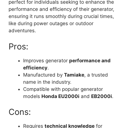
perfect for individuals seeking to enhance the
performance and efficiency of their generator,
ensuring it runs smoothly during crucial times,
like during power outages or outdoor
adventures.
Pros:
Improves generator
performance and
efficiency
.
Manufactured by
Tamiake
, a trusted
name in the industry.
Compatible with popular generator
models
Honda EU2000i
and
EB2000i
.
Cons:
Requires
technical knowledge
for