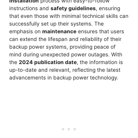
installation
process with easy-to-follow
instructions and
safety guidelines
, ensuring
that even those with minimal technical skills can
successfully set up their systems. The
emphasis on
maintenance
ensures that users
can extend the lifespan and reliability of their
backup power systems, providing peace of
mind during unexpected power outages. With
the
2024 publication date
, the information is
up-to-date and relevant, reflecting the latest
advancements in backup power technology.