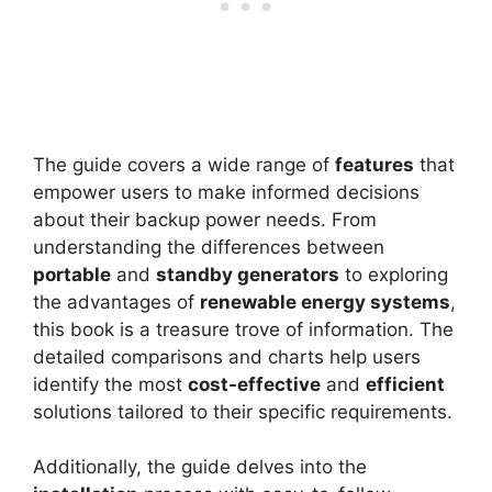
The guide covers a wide range of
features
that
empower users to make informed decisions
about their backup power needs. From
understanding the differences between
portable
and
standby generators
to exploring
the advantages of
renewable energy systems
,
this book is a treasure trove of information. The
detailed comparisons and charts help users
identify the most
cost-effective
and
efficient
solutions tailored to their specific requirements.
Additionally, the guide delves into the