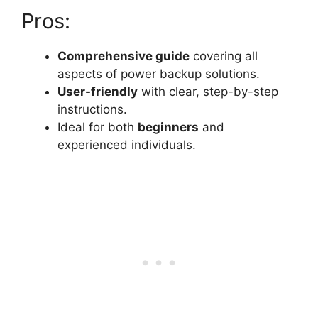
Pros:
Comprehensive guide
covering all
aspects of power backup solutions.
User-friendly
with clear, step-by-step
instructions.
Ideal for both
beginners
and
experienced individuals.