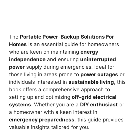
The
Portable Power-Backup Solutions For
Homes
is an essential guide for homeowners
who are keen on maintaining
energy
independence
and ensuring
uninterrupted
power
supply during emergencies. Ideal for
those living in areas prone to
power outages
or
individuals interested in
sustainable living
, this
book offers a comprehensive approach to
setting up and optimizing
off-grid electrical
systems
. Whether you are a
DIY enthusiast
or
a homeowner with a keen interest in
emergency preparedness
, this guide provides
valuable insights tailored for you.