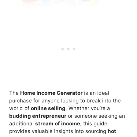
The
Home Income Generator
is an ideal
purchase for anyone looking to break into the
world of
online selling
. Whether you’re a
budding entrepreneur
or someone seeking an
additional
stream of income
, this guide
provides valuable insights into sourcing
hot