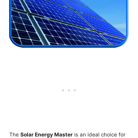
The
Solar Energy Master
is an ideal choice for