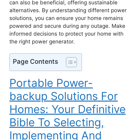
can also be beneficial, offering sustainable
alternatives. By understanding different power
solutions, you can ensure your home remains
powered and secure during any outage. Make
informed decisions to protect your home with
the right power generator.
Page Contents
Portable Power-
backup Solutions For
Homes: Your Definitive
Bible To Selecting,
Implementing And