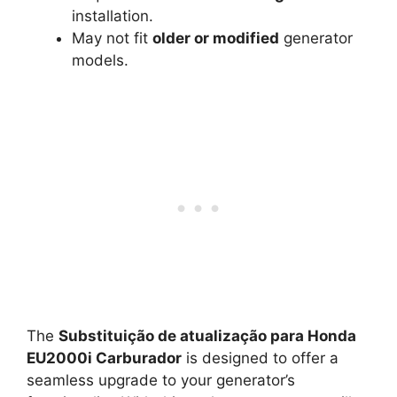
installation.
May not fit
older or modified
generator
models.
The
Substituição de atualização para Honda
EU2000i Carburador
is designed to offer a
seamless upgrade to your generator’s