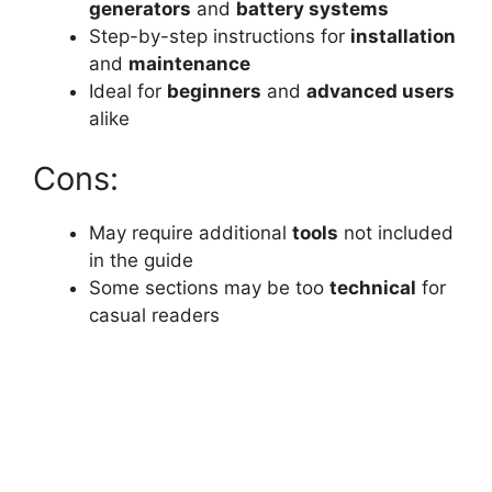
generators
and
battery systems
Step-by-step instructions for
installation
and
maintenance
Ideal for
beginners
and
advanced users
alike
Cons:
May require additional
tools
not included
in the guide
Some sections may be too
technical
for
casual readers