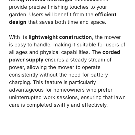
provide precise finishing touches to your
garden. Users will benefit from the
efficient
design
that saves both time and space.
With its
lightweight construction
, the mower
is easy to handle, making it suitable for users of
all ages and physical capabilities. The
corded
power supply
ensures a steady stream of
power, allowing the mower to operate
consistently without the need for battery
charging. This feature is particularly
advantageous for homeowners who prefer
uninterrupted work sessions, ensuring that lawn
care is completed swiftly and effectively.