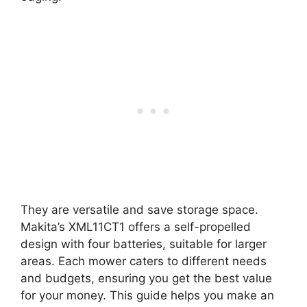
They are versatile and save storage space.
Makita’s XML11CT1 offers a self-propelled
design with four batteries, suitable for larger
areas. Each mower caters to different needs
and budgets, ensuring you get the best value
for your money. This guide helps you make an