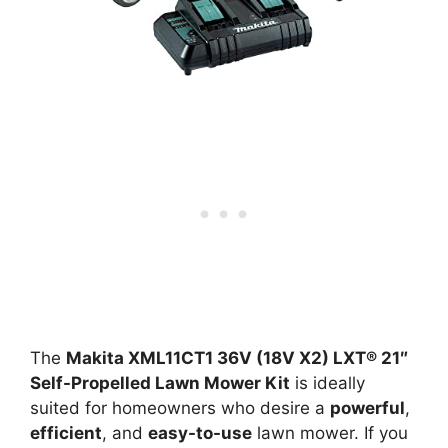
The
Makita XML11CT1 36V (18V X2) LXT® 21″
Self-Propelled Lawn Mower Kit
is ideally
suited for homeowners who desire a
powerful
,
efficient
, and
easy-to-use
lawn mower. If you