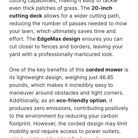
cutting capabilities, making it easy to tackle
even thick patches of grass. The
20-inch
cutting deck
allows for a wider cutting path,
reducing the number of passes needed to mow
your lawn, which ultimately saves time and
effort. The
EdgeMax design
ensures you can
cut closer to fences and borders, leaving your
yard with a professionally manicured look.
One of the key benefits of this
corded mower
is
its lightweight design, weighing just 46.85
pounds, which makes it incredibly easy to
maneuver around obstacles and tight corners.
Additionally, as an
eco-friendly option
, it
produces zero emissions, contributing positively
to the environment by reducing your carbon
footprint. However, the corded design may limit
mobility and require access to power outlets,