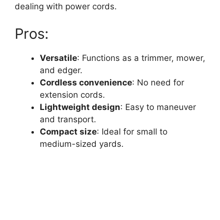
dealing with power cords.
Pros:
Versatile
: Functions as a trimmer, mower,
and edger.
Cordless convenience
: No need for
extension cords.
Lightweight design
: Easy to maneuver
and transport.
Compact size
: Ideal for small to
medium-sized yards.