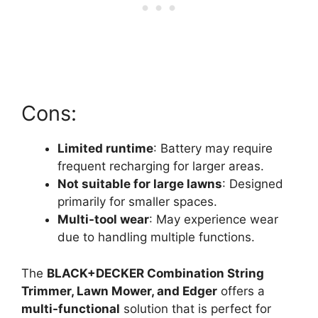
Cons:
Limited runtime
: Battery may require
frequent recharging for larger areas.
Not suitable for large lawns
: Designed
primarily for smaller spaces.
Multi-tool wear
: May experience wear
due to handling multiple functions.
The
BLACK+DECKER Combination String
Trimmer, Lawn Mower, and Edger
offers a
multi-functional
solution that is perfect for