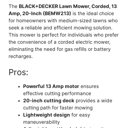
The
BLACK+DECKER Lawn Mower, Corded, 13
Amp, 20-Inch (BEMW213)
is the ideal choice
for homeowners with medium-sized lawns who
seek a reliable and efficient mowing solution.
This mower is perfect for individuals who prefer
the convenience of a corded electric mower,
eliminating the need for gas refills or battery
recharges.
Pros:
Powerful 13 Amp motor
ensures
effective cutting performance
20-inch cutting deck
provides a wide
cutting path for faster mowing
Lightweight design
for easy
maneuverability