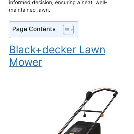
informed decision, ensuring a neat, well-
maintained lawn.
Page Contents
Black+decker Lawn
Mower