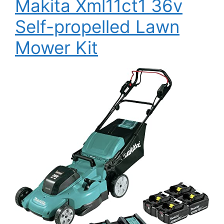
Makita Xml11ct1 36v
Self-propelled Lawn
Mower Kit