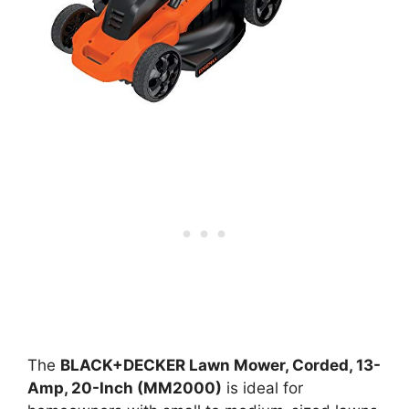
The
BLACK+DECKER Lawn Mower, Corded, 13-
Amp, 20-Inch (MM2000)
is ideal for