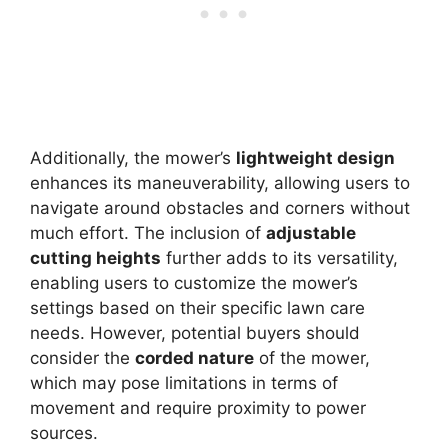
Additionally, the mower’s
lightweight design
enhances its maneuverability, allowing users to
navigate around obstacles and corners without
much effort. The inclusion of
adjustable
cutting heights
further adds to its versatility,
enabling users to customize the mower’s
settings based on their specific lawn care
needs. However, potential buyers should
consider the
corded nature
of the mower,
which may pose limitations in terms of
movement and require proximity to power
sources.