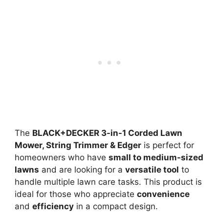
The
BLACK+DECKER 3-in-1 Corded Lawn
Mower, String Trimmer & Edger
is perfect for
homeowners who have
small to medium-sized
lawns
and are looking for a
versatile tool
to
handle multiple lawn care tasks. This product is
ideal for those who appreciate
convenience
and
efficiency
in a compact design.