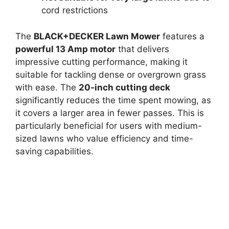
cord restrictions
The
BLACK+DECKER Lawn Mower
features a
powerful 13 Amp motor
that delivers
impressive cutting performance, making it
suitable for tackling dense or overgrown grass
with ease. The
20-inch cutting deck
significantly reduces the time spent mowing, as
it covers a larger area in fewer passes. This is
particularly beneficial for users with medium-
sized lawns who value efficiency and time-
saving capabilities.