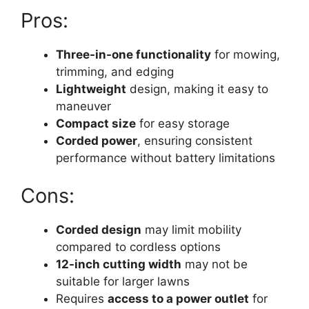
Pros:
Three-in-one functionality
for mowing,
trimming, and edging
Lightweight
design, making it easy to
maneuver
Compact size
for easy storage
Corded power
, ensuring consistent
performance without battery limitations
Cons:
Corded design
may limit mobility
compared to cordless options
12-inch cutting width
may not be
suitable for larger lawns
Requires
access to a power outlet
for