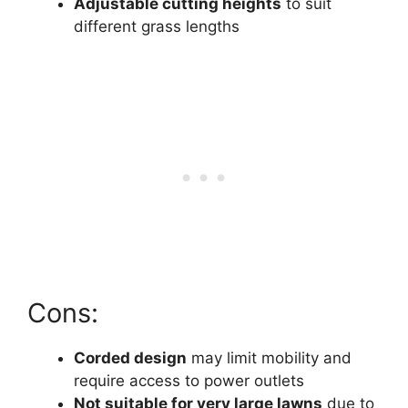
Adjustable cutting heights
to suit
different grass lengths
Cons:
Corded design
may limit mobility and
require access to power outlets
Not suitable for very large lawns
due to