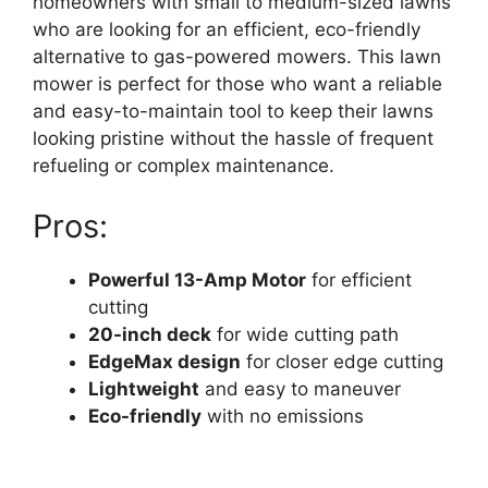
homeowners with small to medium-sized lawns
who are looking for an efficient, eco-friendly
alternative to gas-powered mowers. This lawn
mower is perfect for those who want a reliable
and easy-to-maintain tool to keep their lawns
looking pristine without the hassle of frequent
refueling or complex maintenance.
Pros:
Powerful 13-Amp Motor
for efficient
cutting
20-inch deck
for wide cutting path
EdgeMax design
for closer edge cutting
Lightweight
and easy to maneuver
Eco-friendly
with no emissions