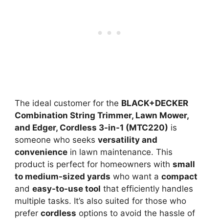
The ideal customer for the
BLACK+DECKER
Combination String Trimmer, Lawn Mower,
and Edger, Cordless 3-in-1 (MTC220)
is
someone who seeks
versatility and
convenience
in lawn maintenance. This
product is perfect for homeowners with
small
to medium-sized yards
who want a
compact
and
easy-to-use tool
that efficiently handles
multiple tasks. It’s also suited for those who
prefer
cordless
options to avoid the hassle of