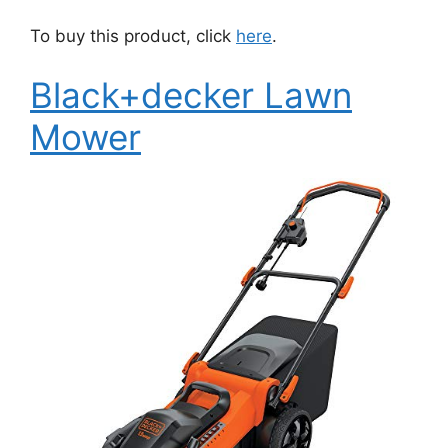
To buy this product, click
here
.
Black+decker Lawn
Mower