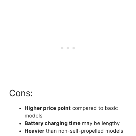
Cons:
Higher price point
compared to basic
models
Battery charging time
may be lengthy
Heavier
than non-self-propelled models