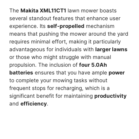
The
Makita XML11CT1
lawn mower boasts
several standout features that enhance user
experience. Its
self-propelled
mechanism
means that pushing the mower around the yard
requires minimal effort, making it particularly
advantageous for individuals with
larger lawns
or those who might struggle with manual
propulsion. The inclusion of
four 5.0Ah
batteries
ensures that you have ample
power
to complete your mowing tasks without
frequent stops for recharging, which is a
significant benefit for maintaining
productivity
and
efficiency
.