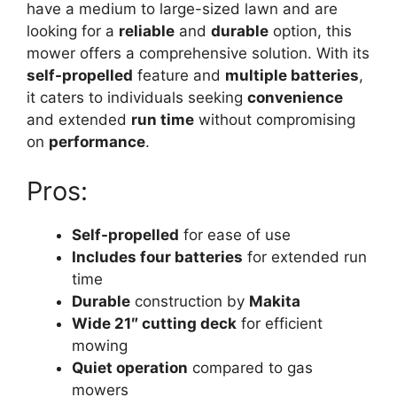
have a medium to large-sized lawn and are
looking for a
reliable
and
durable
option, this
mower offers a comprehensive solution. With its
self-propelled
feature and
multiple batteries
,
it caters to individuals seeking
convenience
and extended
run time
without compromising
on
performance
.
Pros:
Self-propelled
for ease of use
Includes four batteries
for extended run
time
Durable
construction by
Makita
Wide 21″ cutting deck
for efficient
mowing
Quiet operation
compared to gas
mowers