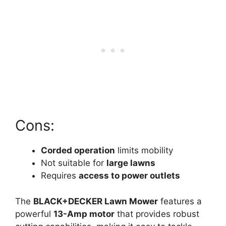
Cons:
Corded operation
limits mobility
Not suitable for
large lawns
Requires
access to power outlets
The
BLACK+DECKER Lawn Mower
features a
powerful
13-Amp motor
that provides robust