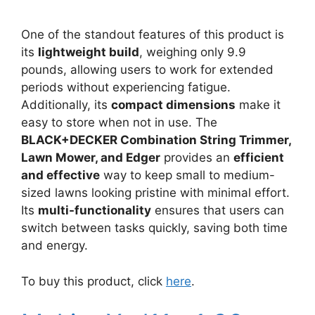
One of the standout features of this product is
its
lightweight build
, weighing only 9.9
pounds, allowing users to work for extended
periods without experiencing fatigue.
Additionally, its
compact dimensions
make it
easy to store when not in use. The
BLACK+DECKER Combination String Trimmer,
Lawn Mower, and Edger
provides an
efficient
and effective
way to keep small to medium-
sized lawns looking pristine with minimal effort.
Its
multi-functionality
ensures that users can
switch between tasks quickly, saving both time
and energy.
To buy this product, click
here
.