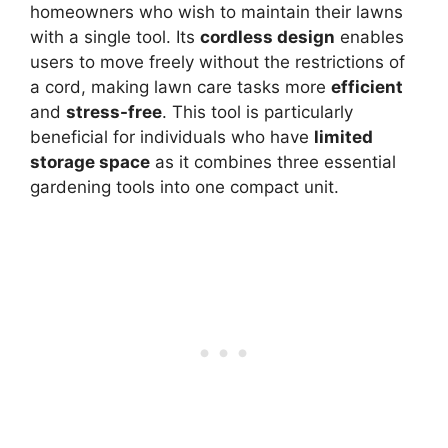
homeowners who wish to maintain their lawns
with a single tool. Its
cordless design
enables
users to move freely without the restrictions of
a cord, making lawn care tasks more
efficient
and
stress-free
. This tool is particularly
beneficial for individuals who have
limited
storage space
as it combines three essential
gardening tools into one compact unit.