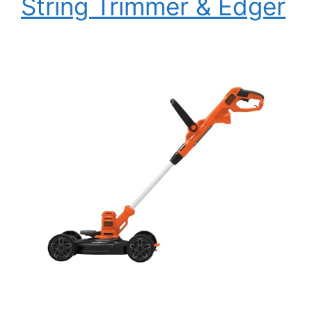
String Trimmer & Edger