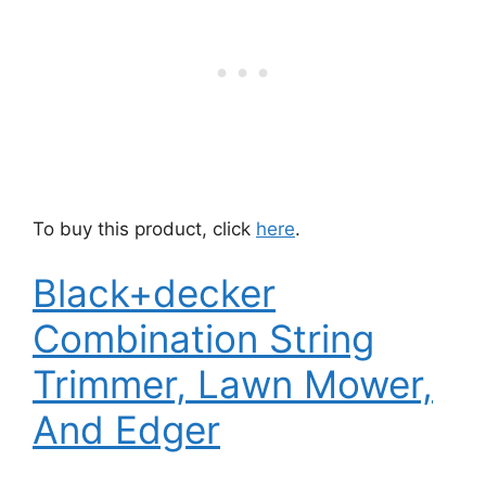
To buy this product, click
here
.
Black+decker
Combination String
Trimmer, Lawn Mower,
And Edger