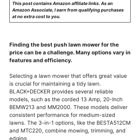
This post contains Amazon affiliate links. As an
Amazon Associate, I earn from qualifying purchases
at no extra cost to you.
Finding the best push lawn mower for the
price can be a challenge. Many options vary in
features and efficiency.
Selecting a lawn mower that offers great value
is crucial for maintaining a tidy lawn.
BLACK+DECKER provides several reliable
models, such as the corded 13 Amp, 20-Inch
BEMW213 and MM2000. These models deliver
consistent performance for medium-sized
lawns. The 3-in-1 options, like the BESTA512CM
and MTC220, combine mowing, trimming, and
edging.