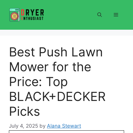
Skip
to
Menu
content
Best Push Lawn
Mower for the
Price: Top
BLACK+DECKER
Picks
July 4, 2025
by
Alana Stewart