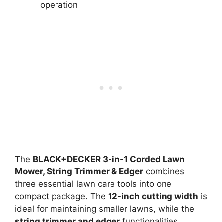
operation
The
BLACK+DECKER 3-in-1 Corded Lawn
Mower, String Trimmer & Edger
combines
three essential lawn care tools into one
compact package. The
12-inch cutting width
is
ideal for maintaining smaller lawns, while the
string trimmer and edger
functionalities