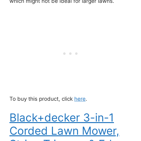
which might not be ideal for larger lawns.
To buy this product, click
here
.
Black+decker 3-in-1
Corded Lawn Mower,