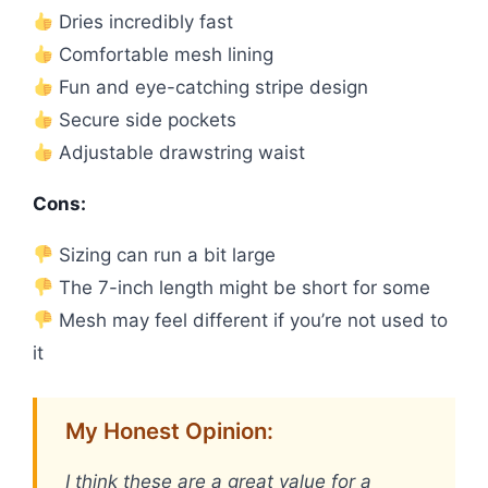
Dries incredibly fast
Comfortable mesh lining
Fun and eye-catching stripe design
Secure side pockets
Adjustable drawstring waist
Cons:
Sizing can run a bit large
The 7-inch length might be short for some
Mesh may feel different if you’re not used to
it
My Honest Opinion:
I think these are a great value for a