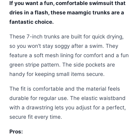
If you want a fun, comfortable swimsuit that
dries in a flash, these maamgic trunks are a
fantastic choice.
These 7-inch trunks are built for quick drying,
so you won’t stay soggy after a swim. They
feature a soft mesh lining for comfort and a fun
green stripe pattern. The side pockets are
handy for keeping small items secure.
The fit is comfortable and the material feels
durable for regular use. The elastic waistband
with a drawstring lets you adjust for a perfect,
secure fit every time.
Pros: