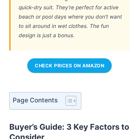
quick-dry suit. They’re perfect for active
beach or pool days where you don’t want
to sit around in wet clothes. The fun
design is just a bonus.
CHECK PRICES ON AMAZON
Page Contents
Buyer’s Guide: 3 Key Factors to
Consider