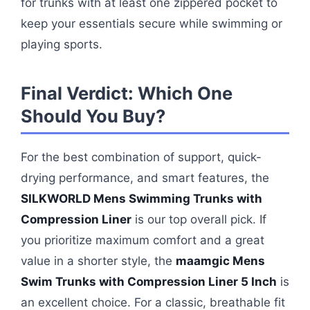
for trunks with at least one zippered pocket to
keep your essentials secure while swimming or
playing sports.
Final Verdict: Which One
Should You Buy?
For the best combination of support, quick-
drying performance, and smart features, the
SILKWORLD Mens Swimming Trunks with
Compression Liner
is our top overall pick. If
you prioritize maximum comfort and a great
value in a shorter style, the
maamgic Mens
Swim Trunks with Compression Liner 5 Inch
is
an excellent choice. For a classic, breathable fit