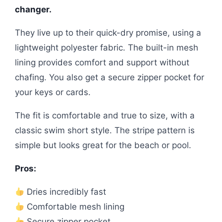
changer.
They live up to their quick-dry promise, using a
lightweight polyester fabric. The built-in mesh
lining provides comfort and support without
chafing. You also get a secure zipper pocket for
your keys or cards.
The fit is comfortable and true to size, with a
classic swim short style. The stripe pattern is
simple but looks great for the beach or pool.
Pros:
Dries incredibly fast
Comfortable mesh lining
Secure zipper pocket