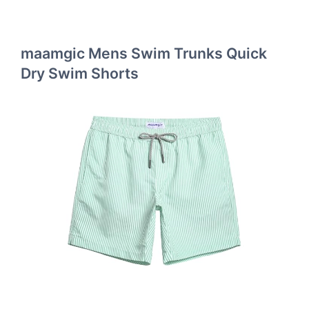
maamgic Mens Swim Trunks Quick
Dry Swim Shorts