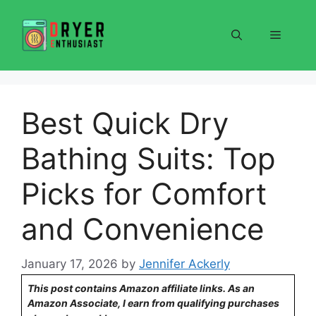
Skip
to
Menu
content
Best Quick Dry
Bathing Suits: Top
Picks for Comfort
and Convenience
January 17, 2026
by
Jennifer Ackerly
This post contains Amazon affiliate links. As an
Amazon Associate, I earn from qualifying purchases