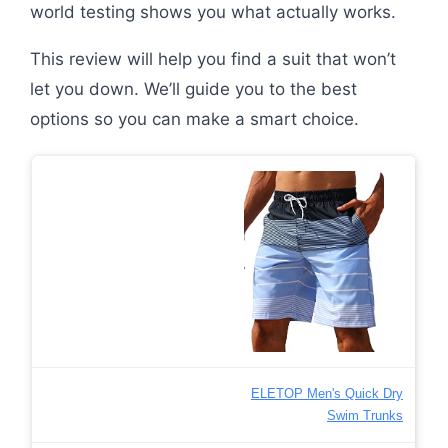
world testing shows you what actually works.
This review will help you find a suit that won’t
let you down. We’ll guide you to the best
options so you can make a smart choice.
ELETOP Men's Quick Dry
Swim Trunks