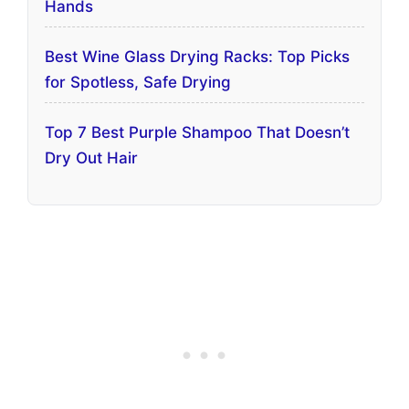
Hands
Best Wine Glass Drying Racks: Top Picks
for Spotless, Safe Drying
Top 7 Best Purple Shampoo That Doesn’t
Dry Out Hair