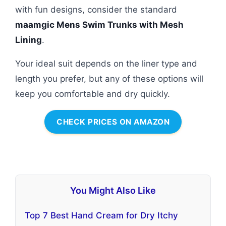
with fun designs, consider the standard
maamgic Mens Swim Trunks with Mesh
Lining
.
Your ideal suit depends on the liner type and
length you prefer, but any of these options will
keep you comfortable and dry quickly.
CHECK PRICES ON AMAZON
You Might Also Like
Top 7 Best Hand Cream for Dry Itchy