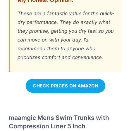
These are a fantastic value for the quick-
dry performance. They do exactly what
they promise, getting you dry fast so you
can move on with your day. I’d
recommend them to anyone who
prioritizes comfort and convenience.
CHECK PRICES ON AMAZON
maamgic Mens Swim Trunks with
Compression Liner 5 Inch