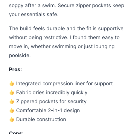
soggy after a swim. Secure zipper pockets keep
your essentials safe.
The build feels durable and the fit is supportive
without being restrictive. I found them easy to
move in, whether swimming or just lounging
poolside.
Pros:
Integrated compression liner for support
Fabric dries incredibly quickly
Zippered pockets for security
Comfortable 2-in-1 design
Durable construction
Cons: