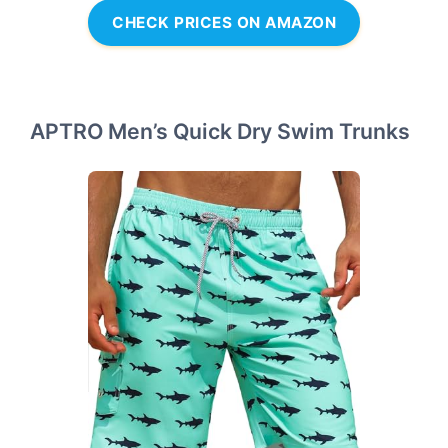
CHECK PRICES ON AMAZON
APTRO Men’s Quick Dry Swim Trunks