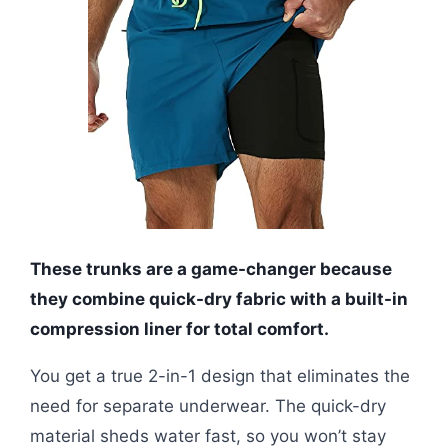
These trunks are a game-changer because
they combine quick-dry fabric with a built-in
compression liner for total comfort.
You get a true 2-in-1 design that eliminates the
need for separate underwear. The quick-dry
material sheds water fast, so you won’t stay