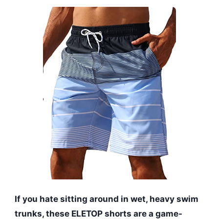
If you hate sitting around in wet, heavy swim
trunks, these ELETOP shorts are a game-