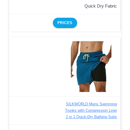
Quick Dry Fabric
PRICES
SILKWORLD Mens Swimming
Trunks with Compression Liner
2 in 1 Quick-Dry Bathing Suits