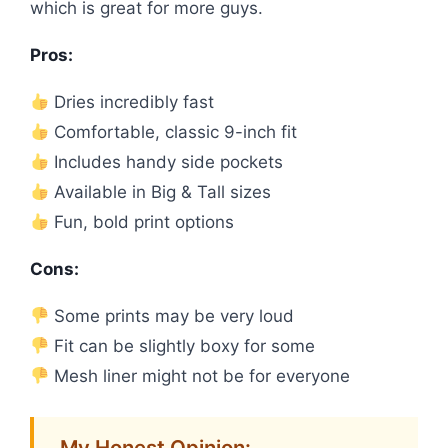
which is great for more guys.
Pros:
Dries incredibly fast
Comfortable, classic 9-inch fit
Includes handy side pockets
Available in Big & Tall sizes
Fun, bold print options
Cons:
Some prints may be very loud
Fit can be slightly boxy for some
Mesh liner might not be for everyone
My Honest Opinion: