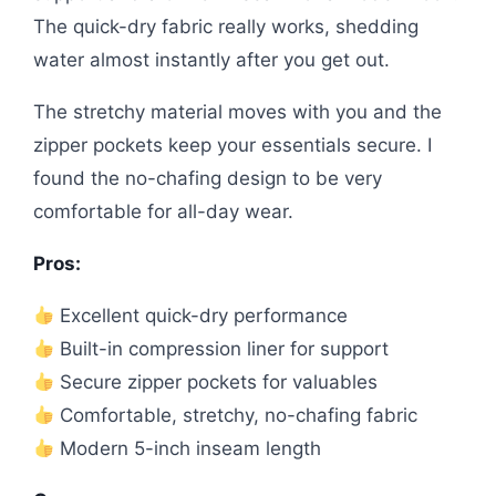
The quick-dry fabric really works, shedding
water almost instantly after you get out.
The stretchy material moves with you and the
zipper pockets keep your essentials secure. I
found the no-chafing design to be very
comfortable for all-day wear.
Pros:
Excellent quick-dry performance
Built-in compression liner for support
Secure zipper pockets for valuables
Comfortable, stretchy, no-chafing fabric
Modern 5-inch inseam length