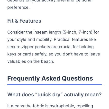
depends on your activity level and personal
preference.
Fit & Features
Consider the inseam length (5-inch, 7-inch) for
your style and mobility. Practical features like
secure zipper pockets are crucial for holding
keys or cards safely, so you don’t have to leave
valuables on the beach.
Frequently Asked Questions
What does “quick dry” actually mean?
It means the fabric is hydrophobic, repelling