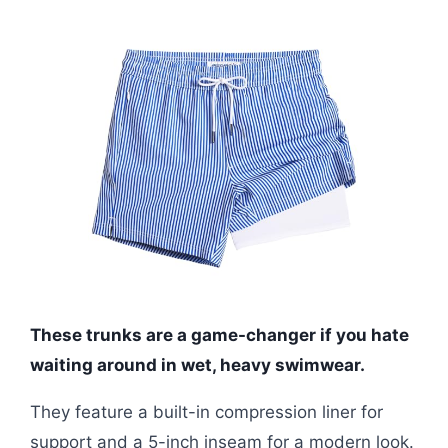
These trunks are a game-changer if you hate
waiting around in wet, heavy swimwear.
They feature a built-in compression liner for
support and a 5-inch inseam for a modern look.