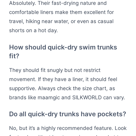
Absolutely. Their fast-drying nature and
comfortable liners make them excellent for
travel, hiking near water, or even as casual
shorts on a hot day.
How should quick-dry swim trunks
fit?
They should fit snugly but not restrict
movement. If they have a liner, it should feel
supportive. Always check the size chart, as
brands like maamgic and SILKWORLD can vary.
Do all quick-dry trunks have pockets?
No, but it’s a highly recommended feature. Look