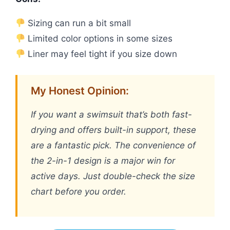
Sizing can run a bit small
Limited color options in some sizes
Liner may feel tight if you size down
My Honest Opinion:
If you want a swimsuit that’s both fast-
drying and offers built-in support, these
are a fantastic pick. The convenience of
the 2-in-1 design is a major win for
active days. Just double-check the size
chart before you order.