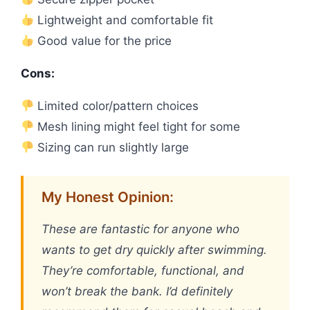
Lightweight and comfortable fit
Good value for the price
Cons:
Limited color/pattern choices
Mesh lining might feel tight for some
Sizing can run slightly large
My Honest Opinion:
These are fantastic for anyone who
wants to get dry quickly after swimming.
They’re comfortable, functional, and
won’t break the bank. I’d definitely