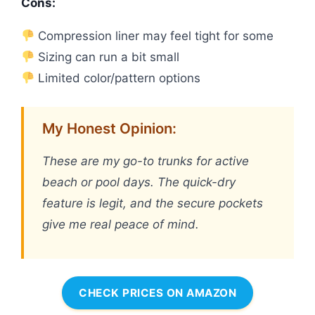
Cons:
Compression liner may feel tight for some
Sizing can run a bit small
Limited color/pattern options
My Honest Opinion:
These are my go-to trunks for active
beach or pool days. The quick-dry
feature is legit, and the secure pockets
give me real peace of mind.
CHECK PRICES ON AMAZON