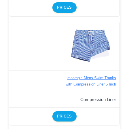
PRICES
maamgic Mens Swim Trunks
with Compression Liner 5 Inch
Compression Liner
PRICES