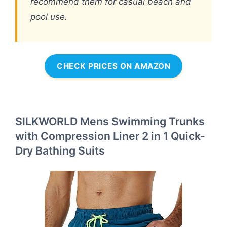
recommend them for casual beach and
pool use.
CHECK PRICES ON AMAZON
SILKWORLD Mens Swimming Trunks
with Compression Liner 2 in 1 Quick-
Dry Bathing Suits