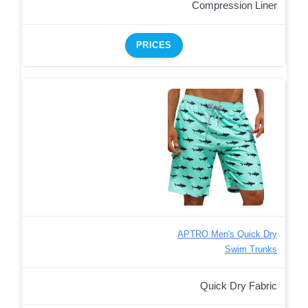
Compression Liner
PRICES
APTRO Men's Quick Dry
Swim Trunks
Quick Dry Fabric