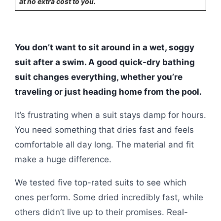
at no extra cost to you.
You don’t want to sit around in a wet, soggy
suit after a swim. A good quick-dry bathing
suit changes everything, whether you’re
traveling or just heading home from the pool.
It’s frustrating when a suit stays damp for hours.
You need something that dries fast and feels
comfortable all day long. The material and fit
make a huge difference.
We tested five top-rated suits to see which
ones perform. Some dried incredibly fast, while
others didn’t live up to their promises. Real-