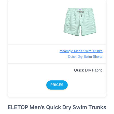
maamgic Mens Swim Trunks
Quick Dry Swim Shorts
Quick Dry Fabric
PRICES
ELETOP Men’s Quick Dry Swim Trunks