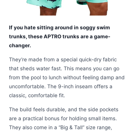
If you hate sitting around in soggy swim
trunks, these APTRO trunks are a game-
changer.
They’re made from a special quick-dry fabric
that sheds water fast. This means you can go
from the pool to lunch without feeling damp and
uncomfortable. The 9-inch inseam offers a
classic, comfortable fit.
The build feels durable, and the side pockets
are a practical bonus for holding small items.
They also come in a “Big & Tall” size range,