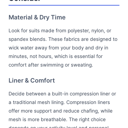
Material & Dry Time
Look for suits made from polyester, nylon, or
spandex blends. These fabrics are designed to
wick water away from your body and dry in
minutes, not hours, which is essential for
comfort after swimming or sweating.
Liner & Comfort
Decide between a built-in compression liner or
a traditional mesh lining. Compression liners
offer more support and reduce chafing, while
mesh is more breathable. The right choice