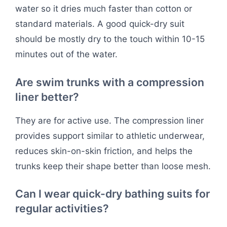
water so it dries much faster than cotton or
standard materials. A good quick-dry suit
should be mostly dry to the touch within 10-15
minutes out of the water.
Are swim trunks with a compression
liner better?
They are for active use. The compression liner
provides support similar to athletic underwear,
reduces skin-on-skin friction, and helps the
trunks keep their shape better than loose mesh.
Can I wear quick-dry bathing suits for
regular activities?