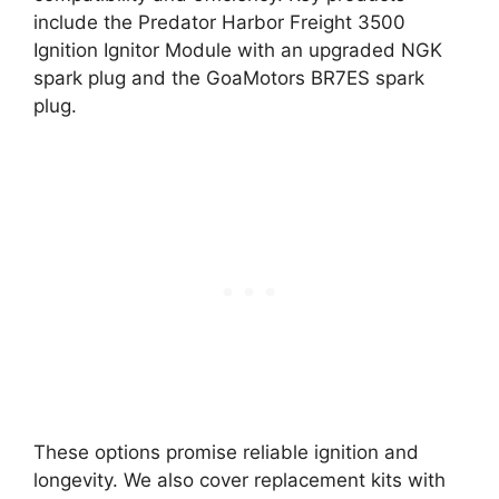
include the Predator Harbor Freight 3500
Ignition Ignitor Module with an upgraded NGK
spark plug and the GoaMotors BR7ES spark
plug.
These options promise reliable ignition and
longevity. We also cover replacement kits with