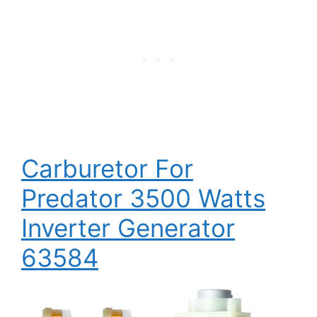
Carburetor For
Predator 3500 Watts
Inverter Generator
63584