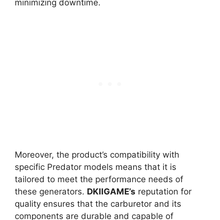
minimizing downtime.
Moreover, the product’s compatibility with
specific Predator models means that it is
tailored to meet the performance needs of
these generators.
DKIIGAME’s
reputation for
quality ensures that the carburetor and its
components are durable and capable of