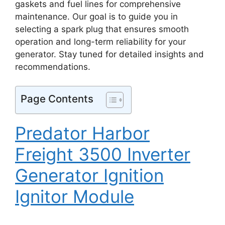
gaskets and fuel lines for comprehensive
maintenance. Our goal is to guide you in
selecting a spark plug that ensures smooth
operation and long-term reliability for your
generator. Stay tuned for detailed insights and
recommendations.
Page Contents
Predator Harbor
Freight 3500 Inverter
Generator Ignition
Ignitor Module