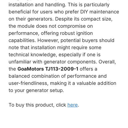
installation and handling. This is particularly
beneficial for users who prefer DIY maintenance
on their generators. Despite its compact size,
the module does not compromise on
performance, offering robust ignition
capabilities. However, potential buyers should
note that installation might require some
technical knowledge, especially if one is
unfamiliar with generator components. Overall,
the
GoaMotors TJ113-2009-1
offers a
balanced combination of performance and
user-friendliness, making it a valuable addition
to your generator setup.
To buy this product, click
here
.