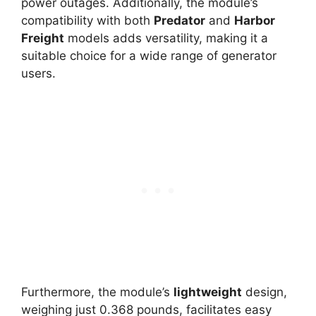
power outages. Additionally, the module’s
compatibility with both
Predator
and
Harbor
Freight
models adds versatility, making it a
suitable choice for a wide range of generator
users.
Furthermore, the module’s
lightweight
design,
weighing just 0.368 pounds, facilitates easy