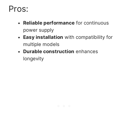
Pros:
Reliable performance
for continuous
power supply
Easy installation
with compatibility for
multiple models
Durable construction
enhances
longevity