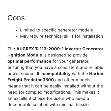
Cons:
Limited to specific generator models
May require technical skills for installation
The
AUGREX TJ113-2009-1 Inverter Generator
I-gnition Module
is designed to provide
optimal performance
for your generator,
ensuring that you have a consistent and reliable
power source. Its
compatibility
with the
Harbor
Freight Predator 3500
and other models
means that it can be easily installed without the
need for complex modifications. This makes it
an excellent choice for users who need a
dependable solution with minimal hassle.