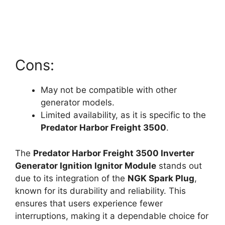
Cons:
May not be compatible with other
generator models.
Limited availability, as it is specific to the
Predator Harbor Freight 3500
.
The
Predator Harbor Freight 3500 Inverter
Generator Ignition Ignitor Module
stands out
due to its integration of the
NGK Spark Plug
,
known for its durability and reliability. This
ensures that users experience fewer
interruptions, making it a dependable choice for