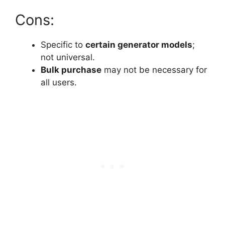
Cons:
Specific to
certain generator models
;
not universal.
Bulk purchase
may not be necessary for
all users.