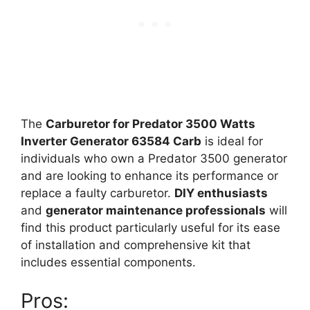
The
Carburetor for Predator 3500 Watts
Inverter Generator 63584 Carb
is ideal for
individuals who own a Predator 3500 generator
and are looking to enhance its performance or
replace a faulty carburetor.
DIY enthusiasts
and
generator maintenance professionals
will
find this product particularly useful for its ease
of installation and comprehensive kit that
includes essential components.
Pros: