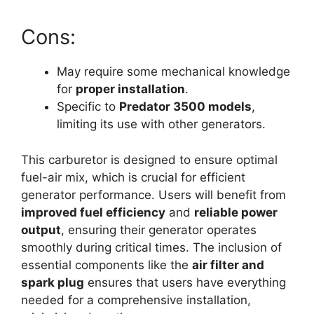
Cons:
May require some mechanical knowledge
for
proper installation
.
Specific to
Predator 3500 models
,
limiting its use with other generators.
This carburetor is designed to ensure optimal
fuel-air mix, which is crucial for efficient
generator performance. Users will benefit from
improved fuel efficiency
and
reliable power
output
, ensuring their generator operates
smoothly during critical times. The inclusion of
essential components like the
air filter and
spark plug
ensures that users have everything
needed for a comprehensive installation,