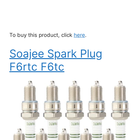
To buy this product, click
here
.
Soajee Spark Plug
F6rtc F6tc