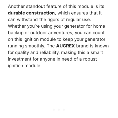
Another standout feature of this module is its
durable construction
, which ensures that it
can withstand the rigors of regular use.
Whether you’re using your generator for home
backup or outdoor adventures, you can count
on this ignition module to keep your generator
running smoothly. The
AUGREX
brand is known
for quality and reliability, making this a smart
investment for anyone in need of a robust
ignition module.