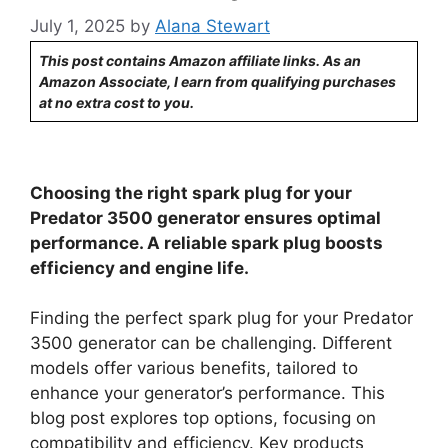
July 1, 2025
by
Alana Stewart
This post contains Amazon affiliate links. As an
Amazon Associate, I earn from qualifying purchases
at no extra cost to you.
Choosing the right spark plug for your
Predator 3500 generator ensures optimal
performance. A reliable spark plug boosts
efficiency and engine life.
Finding the perfect spark plug for your Predator
3500 generator can be challenging. Different
models offer various benefits, tailored to
enhance your generator’s performance. This
blog post explores top options, focusing on
compatibility and efficiency. Key products