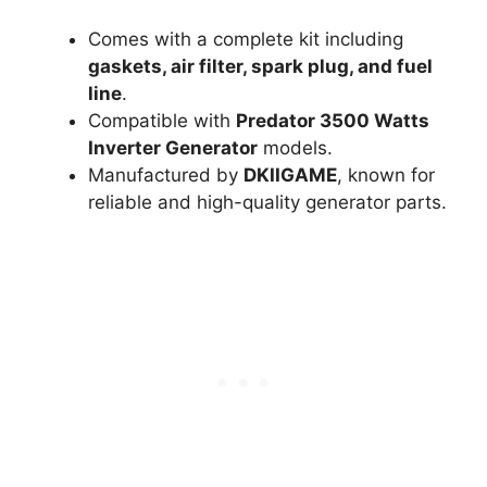
Comes with a complete kit including
gaskets, air filter, spark plug, and fuel
line
.
Compatible with
Predator 3500 Watts
Inverter Generator
models.
Manufactured by
DKIIGAME
, known for
reliable and high-quality generator parts.