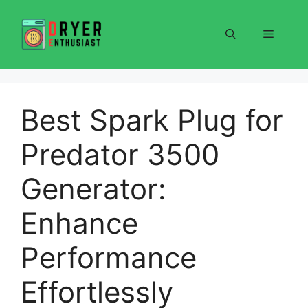
Skip
to
Menu
content
Best Spark Plug for
Predator 3500
Generator:
Enhance
Performance
Effortlessly