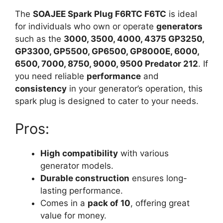
The
SOAJEE Spark Plug F6RTC F6TC
is ideal
for individuals who own or operate
generators
such as the
3000, 3500, 4000, 4375 GP3250,
GP3300, GP5500, GP6500, GP8000E, 6000,
6500, 7000, 8750, 9000, 9500 Predator 212
. If
you need reliable
performance
and
consistency
in your generator’s operation, this
spark plug is designed to cater to your needs.
Pros:
High compatibility
with various
generator models.
Durable construction
ensures long-
lasting performance.
Comes in a
pack of 10
, offering great
value for money.