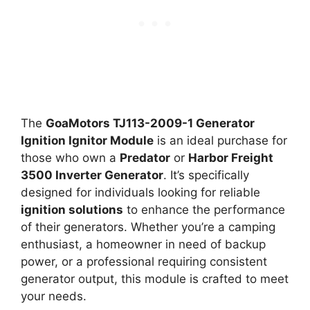
The
GoaMotors TJ113-2009-1 Generator
Ignition Ignitor Module
is an ideal purchase for
those who own a
Predator
or
Harbor Freight
3500 Inverter Generator
. It’s specifically
designed for individuals looking for reliable
ignition solutions
to enhance the performance
of their generators. Whether you’re a camping
enthusiast, a homeowner in need of backup
power, or a professional requiring consistent
generator output, this module is crafted to meet
your needs.