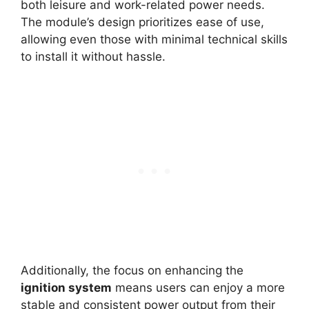
both leisure and work-related power needs.
The module’s design prioritizes ease of use,
allowing even those with minimal technical skills
to install it without hassle.
Additionally, the focus on enhancing the
ignition system
means users can enjoy a more
stable and consistent power output from their