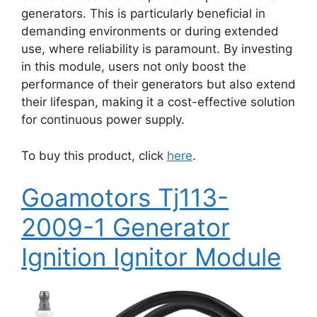
generators. This is particularly beneficial in
demanding environments or during extended
use, where reliability is paramount. By investing
in this module, users not only boost the
performance of their generators but also extend
their lifespan, making it a cost-effective solution
for continuous power supply.
To buy this product, click
here
.
Goamotors Tj113-
2009-1 Generator
Ignition Ignitor Module