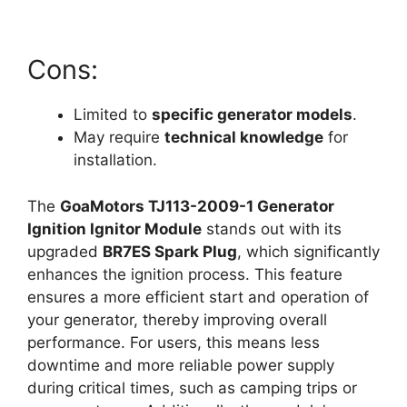
Cons:
Limited to
specific generator models
.
May require
technical knowledge
for
installation.
The
GoaMotors TJ113-2009-1 Generator
Ignition Ignitor Module
stands out with its
upgraded
BR7ES Spark Plug
, which significantly
enhances the ignition process. This feature
ensures a more efficient start and operation of
your generator, thereby improving overall
performance. For users, this means less
downtime and more reliable power supply
during critical times, such as camping trips or