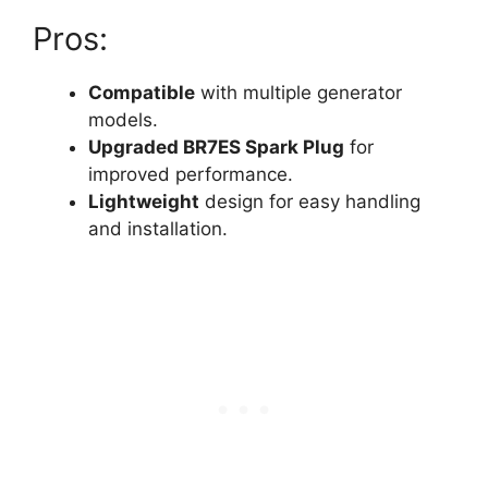
Pros:
Compatible
with multiple generator
models.
Upgraded BR7ES Spark Plug
for
improved performance.
Lightweight
design for easy handling
and installation.