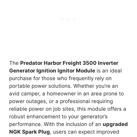
The
Predator Harbor Freight 3500 Inverter
Generator Ignition Ignitor Module
is an ideal
purchase for those who frequently rely on
portable power solutions. Whether you’re an
avid camper, a homeowner in an area prone to
power outages, or a professional requiring
reliable power on job sites, this module offers a
robust enhancement to your generator’s
performance. With the inclusion of an
upgraded
NGK Spark Plug
, users can expect improved