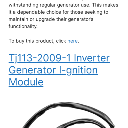
withstanding regular generator use. This makes
it a dependable choice for those seeking to
maintain or upgrade their generator’s
functionality.
To buy this product, click
here
.
Tj113-2009-1 Inverter
Generator I-gnition
Module