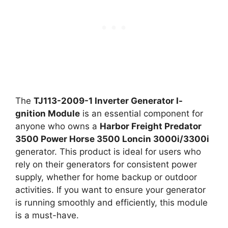
The
TJ113-2009-1 Inverter Generator I-
gnition Module
is an essential component for
anyone who owns a
Harbor Freight Predator
3500 Power Horse 3500 Loncin 3000i/3300i
generator. This product is ideal for users who
rely on their generators for consistent power
supply, whether for home backup or outdoor
activities. If you want to ensure your generator
is running smoothly and efficiently, this module
is a must-have.