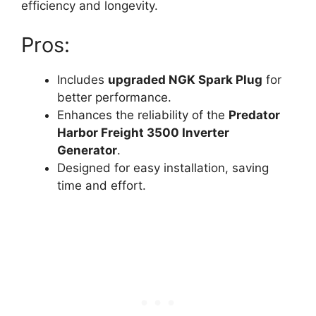
efficiency and longevity.
Pros:
Includes
upgraded NGK Spark Plug
for
better performance.
Enhances the reliability of the
Predator
Harbor Freight 3500 Inverter
Generator
.
Designed for easy installation, saving
time and effort.