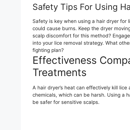
Safety Tips For Using Ha
Safety is key when using a hair dryer for l
could cause burns. Keep the dryer moving a
scalp discomfort for this method? Engage w
into your lice removal strategy. What oth
fighting plan?
Effectiveness Compa
Treatments
A hair dryer’s heat can effectively kill lic
chemicals, which can be harsh. Using a hai
be safer for sensitive scalps.