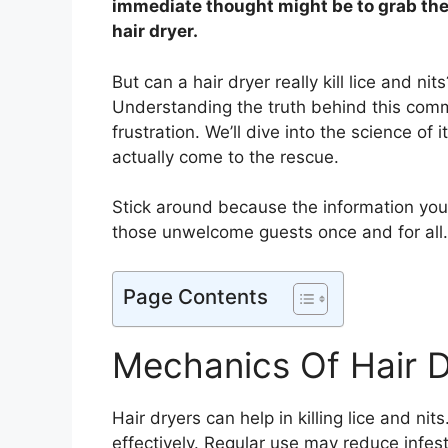
immediate thought might be to grab th
hair dryer.
But can a hair dryer really kill lice and n
Understanding the truth behind this com
frustration. We’ll dive into the science of 
actually come to the rescue.
Stick around because the information yo
those unwelcome guests once and for all.
Page Contents
Mechanics Of Hair D
Hair dryers can help in killing lice and n
effectively. Regular use may reduce infest