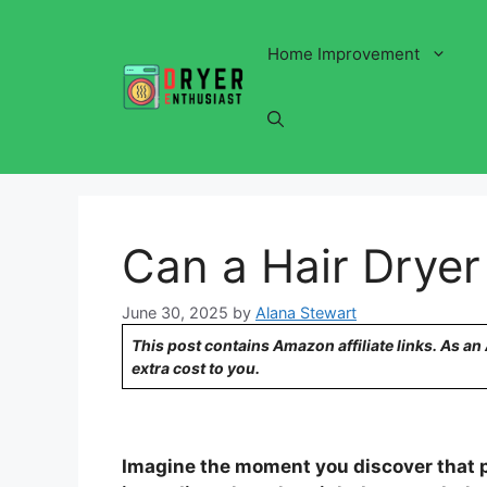
Skip
to
Home Improvement
content
Can a Hair Dryer 
June 30, 2025
by
Alana Stewart
This post contains Amazon affiliate links. As a
extra cost to you.
Imagine the moment you discover that p