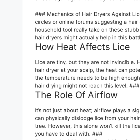
### Mechanics of Hair Dryers Against Lic
circles or online forums suggesting a hair
household tool really take on these stubb
hair dryers might actually help in this bat
How Heat Affects Lice
Lice are tiny, but they are not invincible.
hair dryer at your scalp, the heat can poten
the temperature needs to be high enough t
hair drying might not reach this level. ###
The Role Of Airflow
It’s not just about heat; airflow plays a sig
can physically dislodge lice from your hair
tree. However, this alone won’t kill the l
you have to deal with. ###