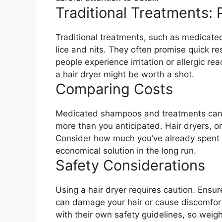
Traditional Treatments:
Traditional treatments, such as medicated
lice and nits. They often promise quick re
people experience irritation or allergic re
a hair dryer might be worth a shot.
Comparing Costs
Medicated shampoos and treatments can a
more than you anticipated. Hair dryers, o
Consider how much you’ve already spent 
economical solution in the long run.
Safety Considerations
Using a hair dryer requires caution. Ensur
can damage your hair or cause discomfort
with their own safety guidelines, so weigh