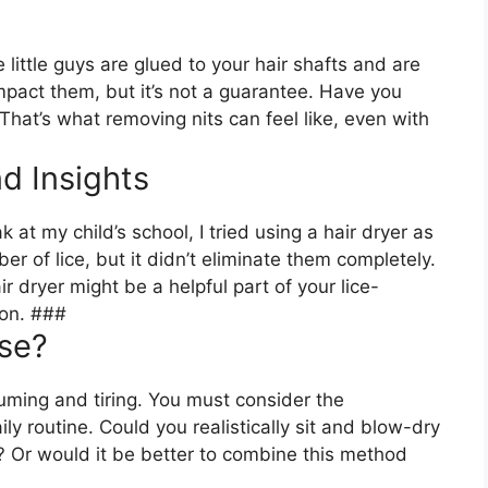
e little guys are glued to your hair shafts and are
pact them, but it’s not a guarantee. Have you
 That’s what removing nits can feel like, even with
d Insights
k at my child’s school, I tried using a hair dryer as
er of lice, but it didn’t eliminate them completely.
r dryer might be a helpful part of your lice-
tion. ###
Use?
uming and tiring. You must consider the
ily routine. Could you realistically sit and blow-dry
e? Or would it be better to combine this method