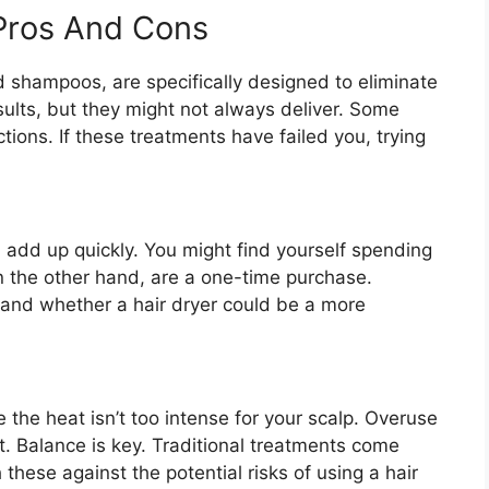
 Pros And Cons
 shampoos, are specifically designed to eliminate
sults, but they might not always deliver. Some
actions. If these treatments have failed you, trying
dd up quickly. You might find yourself spending
n the other hand, are a one-time purchase.
and whether a hair dryer could be a more
e the heat isn’t too intense for your scalp. Overuse
. Balance is key. Traditional treatments come
 these against the potential risks of using a hair