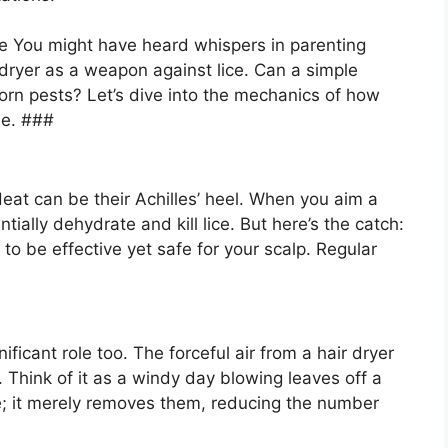
e You might have heard whispers in parenting
 dryer as a weapon against lice. Can a simple
orn pests? Let’s dive into the mechanics of how
tle. ###
 Heat can be their Achilles’ heel. When you aim a
tially dehydrate and kill lice. But here’s the catch:
o be effective yet safe for your scalp. Regular
nificant role too. The forceful air from a hair dryer
. Think of it as a windy day blowing leaves off a
ice; it merely removes them, reducing the number