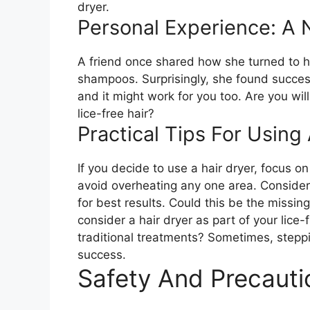
dryer.
Personal Experience: A
A friend once shared how she turned to he
shampoos. Surprisingly, she found succes
and it might work for you too. Are you will
lice-free hair?
Practical Tips For Using
If you decide to use a hair dryer, focus o
avoid overheating any one area. Conside
for best results. Could this be the missing
consider a hair dryer as part of your lice-f
traditional treatments? Sometimes, steppi
success.
Safety And Precauti