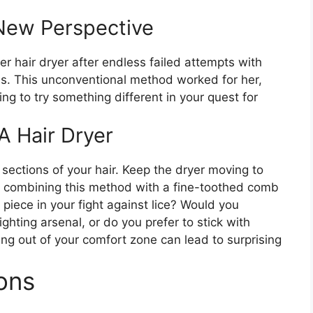
 New Perspective
r hair dryer after endless failed attempts with
s. This unconventional method worked for her,
ing to try something different in your quest for
 A Hair Dryer
n sections of your hair. Keep the dryer moving to
r combining this method with a fine-toothed comb
 piece in your fight against lice? Would you
ighting arsenal, or do you prefer to stick with
ng out of your comfort zone can lead to surprising
ons