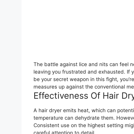
The battle against lice and nits can feel 
leaving you frustrated and exhausted. If
be your secret weapon in this fight, you’r
measures up against the conventional meth
Effectiveness Of Hair Dr
A hair dryer emits heat, which can potential
temperature can dehydrate them. However, i
Consistent use on the highest setting migh
careful attention to detail.