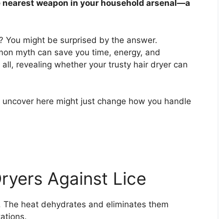
e nearest weapon in your household arsenal—a
its? You might be surprised by the answer.
mon myth can save you time, energy, and
it all, revealing whether your trusty hair dryer can
u uncover here might just change how you handle
ryers Against Lice
its. The heat dehydrates and eliminates them
ations.