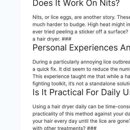
Does It Work On Nits?
Nits, or lice eggs, are another story. Thes
much harder to budge. High heat might im
ever tried peeling a sticker off a surface?
a hair dryer. ###
Personal Experiences An
During a particularly annoying lice outbrea
a quick fix. It did seem to reduce the numb
This experience taught me that while a hai
fighting toolkit, it’s not a standalone solu
Is It Practical For Daily 
Using a hair dryer daily can be time-cons
practicality of this method against your da
your hair every day until the lice are gon
with other treatments? ###