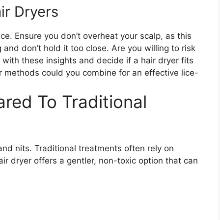
ir Dryers
ice. Ensure you don’t overheat your scalp, as this
nd don’t hold it too close. Are you willing to risk
ith these insights and decide if a hair dryer fits
er methods could you combine for an effective lice-
red To Traditional
e and nits. Traditional treatments often rely on
r dryer offers a gentler, non-toxic option that can