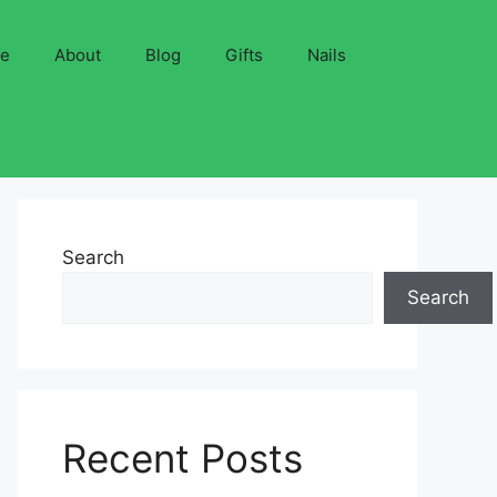
ve
About
Blog
Gifts
Nails
Search
Search
Recent Posts