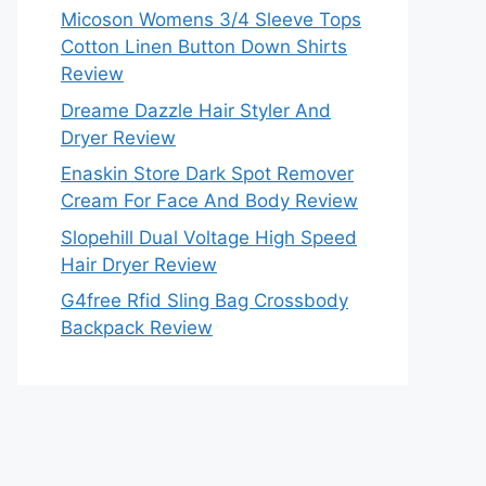
Micoson Womens 3/4 Sleeve Tops
Cotton Linen Button Down Shirts
Review
Dreame Dazzle Hair Styler And
Dryer Review
Enaskin Store Dark Spot Remover
Cream For Face And Body Review
Slopehill Dual Voltage High Speed
Hair Dryer Review
G4free Rfid Sling Bag Crossbody
Backpack Review