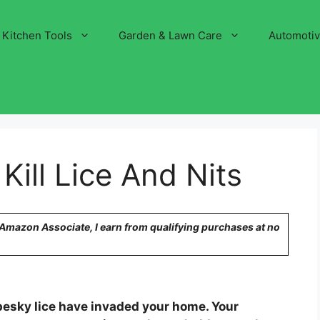
Kitchen Tools
Garden & Lawn Care
Automoti
Kill Lice And Nits
n Amazon Associate, I earn from qualifying purchases at no
esky lice have invaded your home. Your