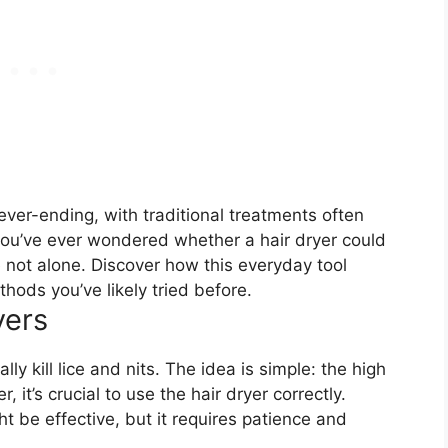
never-ending, with traditional treatments often
 you’ve ever wondered whether a hair dryer could
e not alone. Discover how this everyday tool
ods you’ve likely tried before.
yers
ly kill lice and nits. The idea is simple: the high
t’s crucial to use the hair dryer correctly.
t be effective, but it requires patience and