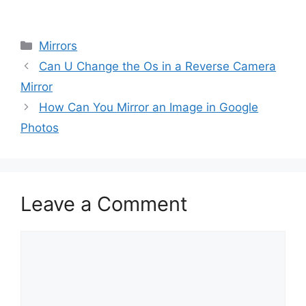
Categories
Mirrors
Can U Change the Os in a Reverse Camera
Mirror
How Can You Mirror an Image in Google
Photos
Leave a Comment
Comment