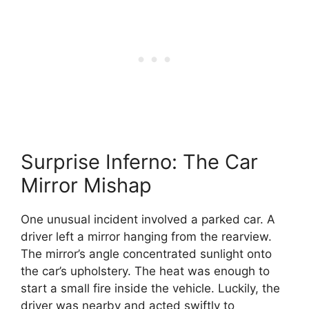
Surprise Inferno: The Car
Mirror Mishap
One unusual incident involved a parked car. A
driver left a mirror hanging from the rearview.
The mirror’s angle concentrated sunlight onto
the car’s upholstery. The heat was enough to
start a small fire inside the vehicle. Luckily, the
driver was nearby and acted swiftly to