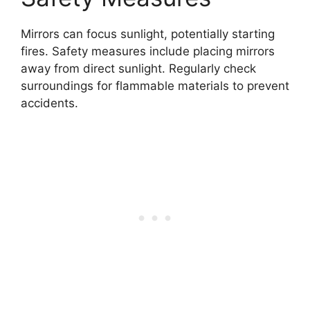
Mirrors can focus sunlight, potentially starting
fires. Safety measures include placing mirrors
away from direct sunlight. Regularly check
surroundings for flammable materials to prevent
accidents.