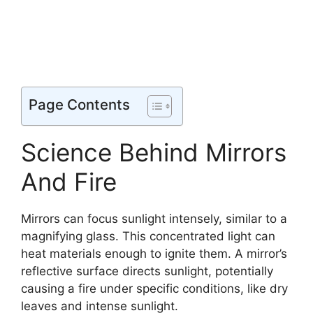
Page Contents
Science Behind Mirrors
And Fire
Mirrors can focus sunlight intensely, similar to a
magnifying glass. This concentrated light can
heat materials enough to ignite them. A mirror’s
reflective surface directs sunlight, potentially
causing a fire under specific conditions, like dry
leaves and intense sunlight.