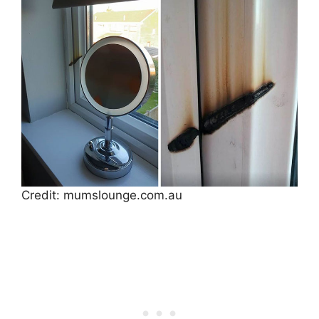
Credit: mumslounge.com.au