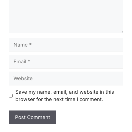
Name
Email
Website
Save my name, email, and website in this
browser for the next time I comment.