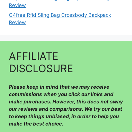
Review
G4free Rfid Sling Bag Crossbody Backpack
Review
AFFILIATE
DISCLOSURE
Please
keep in mind that we may receive
commissions when you click our links and
make purchases. However, this does not sway
our reviews and comparisons. We try our best
to keep things unbiased, in order to help you
make the best choice.