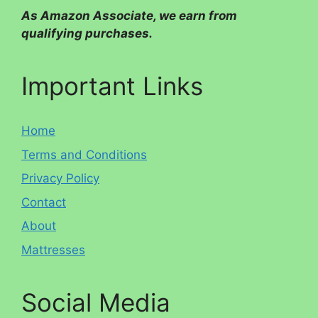
As Amazon Associate, we earn from
qualifying purchases.
Important Links
Home
Terms and Conditions
Privacy Policy
Contact
About
Mattresses
Social Media