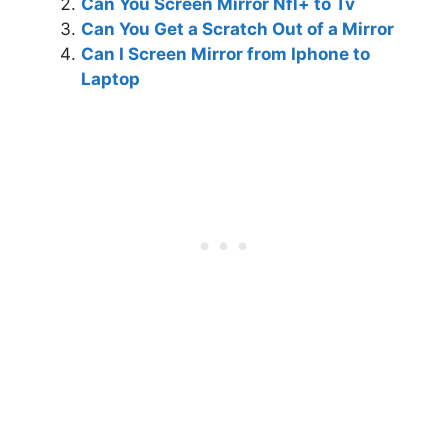
Can You Screen Mirror Nfl+ to Tv
Can You Get a Scratch Out of a Mirror
Can I Screen Mirror from Iphone to
Laptop