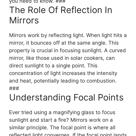
you need to know. ###
The Role Of Reflection In
Mirrors
Mirrors work by reflecting light. When light hits a
mirror, it bounces off at the same angle. This
property is crucial in focusing sunlight. A curved
mirror, like those used in solar cookers, can
direct sunlight to a single point. This
concentration of light increases the intensity
and heat, potentially leading to combustion.
###
Understanding Focal Points
Ever tried using a magnifying glass to focus
sunlight and start a fire? Mirrors work on a
similar principle. The focal point is where all
reflected light converges. If the focal point lands