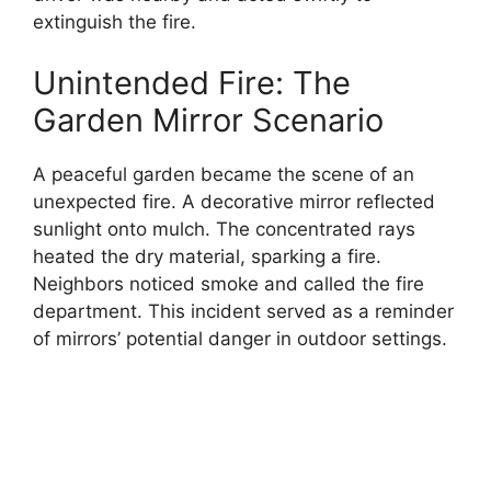
extinguish the fire.
Unintended Fire: The
Garden Mirror Scenario
A peaceful garden became the scene of an
unexpected fire. A decorative mirror reflected
sunlight onto mulch. The concentrated rays
heated the dry material, sparking a fire.
Neighbors noticed smoke and called the fire
department. This incident served as a reminder
of mirrors’ potential danger in outdoor settings.