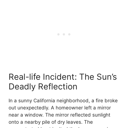
Real-life Incident: The Sun’s
Deadly Reflection
In a sunny California neighborhood, a fire broke
out unexpectedly. A homeowner left a mirror
near a window. The mirror reflected sunlight
onto a nearby pile of dry leaves. The