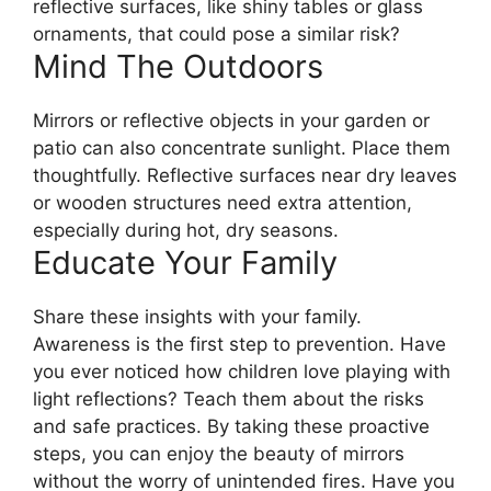
reflective surfaces, like shiny tables or glass
ornaments, that could pose a similar risk?
Mind The Outdoors
Mirrors or reflective objects in your garden or
patio can also concentrate sunlight. Place them
thoughtfully. Reflective surfaces near dry leaves
or wooden structures need extra attention,
especially during hot, dry seasons.
Educate Your Family
Share these insights with your family.
Awareness is the first step to prevention. Have
you ever noticed how children love playing with
light reflections? Teach them about the risks
and safe practices. By taking these proactive
steps, you can enjoy the beauty of mirrors
without the worry of unintended fires. Have you