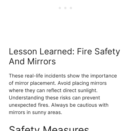
Lesson Learned: Fire Safety
And Mirrors
These real-life incidents show the importance
of mirror placement. Avoid placing mirrors
where they can reflect direct sunlight.
Understanding these risks can prevent
unexpected fires. Always be cautious with
mirrors in sunny areas.
Safety Measures