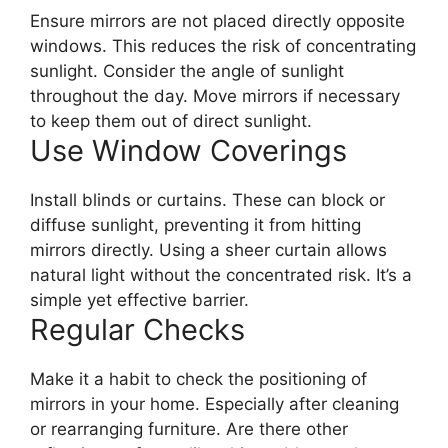
Ensure mirrors are not placed directly opposite
windows. This reduces the risk of concentrating
sunlight. Consider the angle of sunlight
throughout the day. Move mirrors if necessary
to keep them out of direct sunlight.
Use Window Coverings
Install blinds or curtains. These can block or
diffuse sunlight, preventing it from hitting
mirrors directly. Using a sheer curtain allows
natural light without the concentrated risk. It’s a
simple yet effective barrier.
Regular Checks
Make it a habit to check the positioning of
mirrors in your home. Especially after cleaning
or rearranging furniture. Are there other