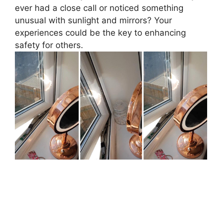
ever had a close call or noticed something
unusual with sunlight and mirrors? Your
experiences could be the key to enhancing
safety for others.