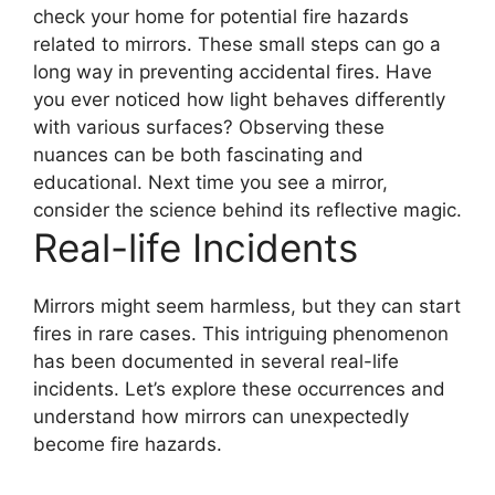
check your home for potential fire hazards
related to mirrors. These small steps can go a
long way in preventing accidental fires. Have
you ever noticed how light behaves differently
with various surfaces? Observing these
nuances can be both fascinating and
educational. Next time you see a mirror,
consider the science behind its reflective magic.
Real-life Incidents
Mirrors might seem harmless, but they can start
fires in rare cases. This intriguing phenomenon
has been documented in several real-life
incidents. Let’s explore these occurrences and
understand how mirrors can unexpectedly
become fire hazards.