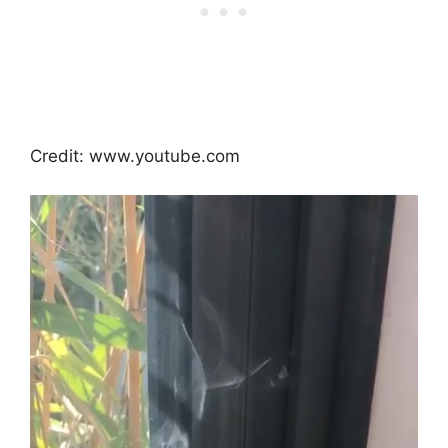
Credit: www.youtube.com