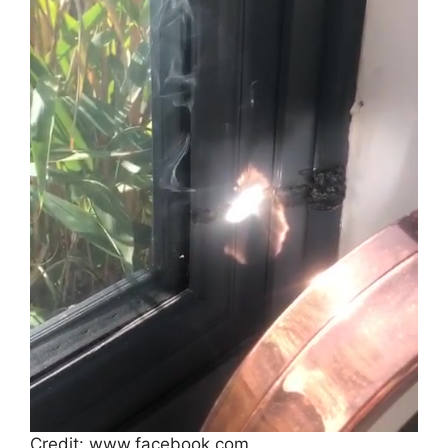
Credit: www.facebook.com