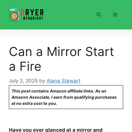
Skip
to
Menu
content
Can a Mirror Start
a Fire
July 2, 2025
by
Alana Stewart
This post contains Amazon affiliate links. As an
Amazon Associate, I earn from qualifying purchases
at no extra cost to you.
Have you ever glanced at a mirror and