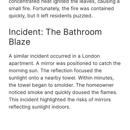
concentrated heat ignited the leaves, causing a
small fire. Fortunately, the fire was contained
quickly, but it left residents puzzled.
Incident: The Bathroom
Blaze
A similar incident occurred in a London
apartment. A mirror was positioned to catch the
morning sun. The reflection focused the
sunlight onto a nearby towel. Within minutes,
the towel began to smolder. The homeowner
noticed smoke and quickly doused the flames.
This incident highlighted the risks of mirrors
reflecting sunlight indoors.