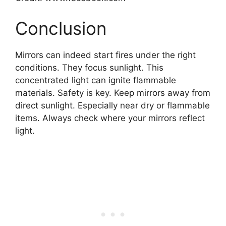
Conclusion
Mirrors can indeed start fires under the right
conditions. They focus sunlight. This
concentrated light can ignite flammable
materials. Safety is key. Keep mirrors away from
direct sunlight. Especially near dry or flammable
items. Always check where your mirrors reflect
light.