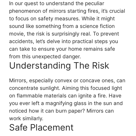
In our quest to understand the peculiar
phenomenon of mirrors starting fires, it’s crucial
to focus on safety measures. While it might
sound like something from a science fiction
movie, the risk is surprisingly real. To prevent
accidents, let’s delve into practical steps you
can take to ensure your home remains safe
from this unexpected danger.
Understanding The Risk
Mirrors, especially convex or concave ones, can
concentrate sunlight. Aiming this focused light
on flammable materials can ignite a fire. Have
you ever left a magnifying glass in the sun and
noticed how it can burn paper? Mirrors can
work similarly.
Safe Placement