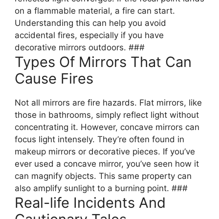
on a flammable material, a fire can start.
Understanding this can help you avoid
accidental fires, especially if you have
decorative mirrors outdoors. ###
Types Of Mirrors That Can
Cause Fires
Not all mirrors are fire hazards. Flat mirrors, like
those in bathrooms, simply reflect light without
concentrating it. However, concave mirrors can
focus light intensely. They’re often found in
makeup mirrors or decorative pieces. If you’ve
ever used a concave mirror, you’ve seen how it
can magnify objects. This same property can
also amplify sunlight to a burning point. ###
Real-life Incidents And