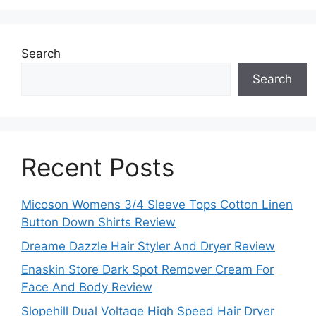
Search
Search
Recent Posts
Micoson Womens 3/4 Sleeve Tops Cotton Linen
Button Down Shirts Review
Dreame Dazzle Hair Styler And Dryer Review
Enaskin Store Dark Spot Remover Cream For
Face And Body Review
Slopehill Dual Voltage High Speed Hair Dryer