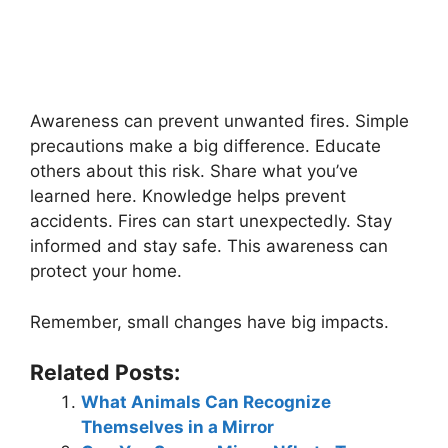
Awareness can prevent unwanted fires. Simple
precautions make a big difference. Educate
others about this risk. Share what you’ve
learned here. Knowledge helps prevent
accidents. Fires can start unexpectedly. Stay
informed and stay safe. This awareness can
protect your home.
Remember, small changes have big impacts.
Related Posts:
What Animals Can Recognize
Themselves in a Mirror