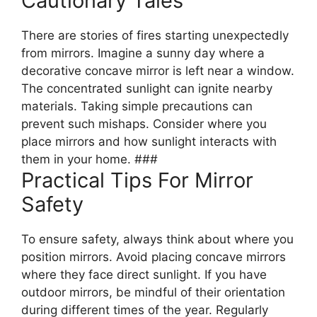
Cautionary Tales
There are stories of fires starting unexpectedly
from mirrors. Imagine a sunny day where a
decorative concave mirror is left near a window.
The concentrated sunlight can ignite nearby
materials. Taking simple precautions can
prevent such mishaps. Consider where you
place mirrors and how sunlight interacts with
them in your home. ###
Practical Tips For Mirror
Safety
To ensure safety, always think about where you
position mirrors. Avoid placing concave mirrors
where they face direct sunlight. If you have
outdoor mirrors, be mindful of their orientation
during different times of the year. Regularly