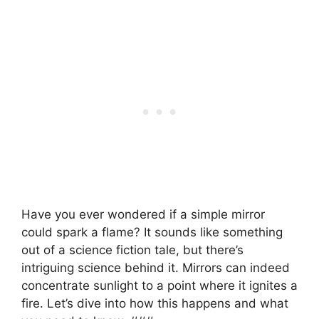
Have you ever wondered if a simple mirror
could spark a flame? It sounds like something
out of a science fiction tale, but there’s
intriguing science behind it. Mirrors can indeed
concentrate sunlight to a point where it ignites a
fire. Let’s dive into how this happens and what