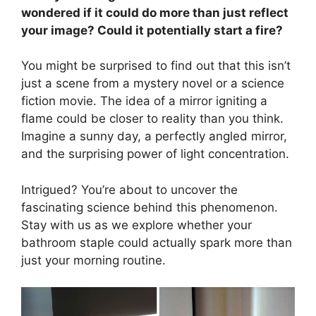
wondered if it could do more than just reflect
your image? Could it potentially start a fire?
You might be surprised to find out that this isn’t
just a scene from a mystery novel or a science
fiction movie. The idea of a mirror igniting a
flame could be closer to reality than you think.
Imagine a sunny day, a perfectly angled mirror,
and the surprising power of light concentration.
Intrigued? You’re about to uncover the
fascinating science behind this phenomenon.
Stay with us as we explore whether your
bathroom staple could actually spark more than
just your morning routine.