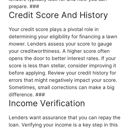
prepare. ###
Credit Score And History
Your credit score plays a pivotal role in
determining your eligibility for financing a lawn
mower. Lenders assess your score to gauge
your creditworthiness. A higher score often
opens the door to better interest rates. If your
score is less than stellar, consider improving it
before applying. Review your credit history for
errors that might negatively impact your score.
Sometimes, small corrections can make a big
difference. ###
Income Verification
Lenders want assurance that you can repay the
loan. Verifying your income is a key step in this