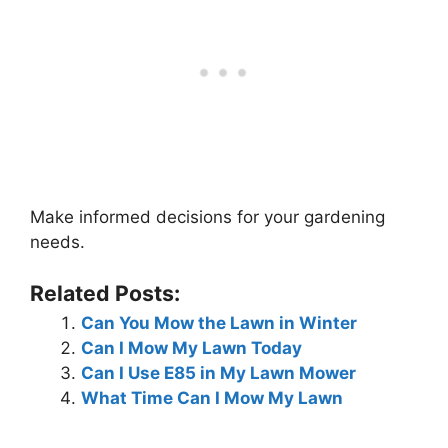
Make informed decisions for your gardening
needs.
Related Posts:
Can You Mow the Lawn in Winter
Can I Mow My Lawn Today
Can I Use E85 in My Lawn Mower
What Time Can I Mow My Lawn