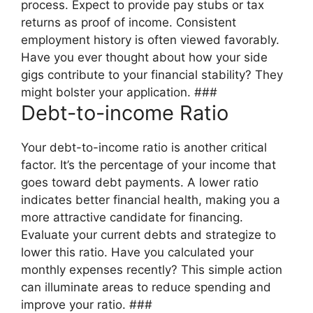
process. Expect to provide pay stubs or tax
returns as proof of income. Consistent
employment history is often viewed favorably.
Have you ever thought about how your side
gigs contribute to your financial stability? They
might bolster your application. ###
Debt-to-income Ratio
Your debt-to-income ratio is another critical
factor. It’s the percentage of your income that
goes toward debt payments. A lower ratio
indicates better financial health, making you a
more attractive candidate for financing.
Evaluate your current debts and strategize to
lower this ratio. Have you calculated your
monthly expenses recently? This simple action
can illuminate areas to reduce spending and
improve your ratio. ###