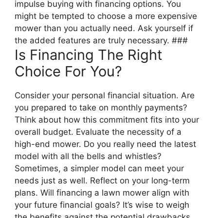
impulse buying with financing options. You
might be tempted to choose a more expensive
mower than you actually need. Ask yourself if
the added features are truly necessary. ###
Is Financing The Right
Choice For You?
Consider your personal financial situation. Are
you prepared to take on monthly payments?
Think about how this commitment fits into your
overall budget. Evaluate the necessity of a
high-end mower. Do you really need the latest
model with all the bells and whistles?
Sometimes, a simpler model can meet your
needs just as well. Reflect on your long-term
plans. Will financing a lawn mower align with
your future financial goals? It’s wise to weigh
the benefits against the potential drawbacks.