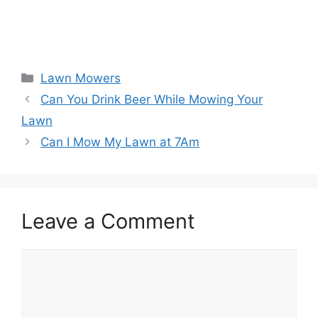
Categories
Lawn Mowers
Can You Drink Beer While Mowing Your
Lawn
Can I Mow My Lawn at 7Am
Leave a Comment
Comment