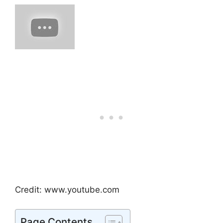
Credit: www.youtube.com
Page Contents