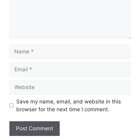
Name
Email
Website
Save my name, email, and website in this
browser for the next time I comment.