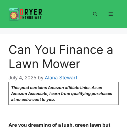
Skip
to
Menu
content
Can You Finance a
Lawn Mower
July 4, 2025
by
Alana Stewart
This post contains Amazon affiliate links. As an
Amazon Associate, I earn from qualifying purchases
at no extra cost to you.
Are you dreaming of a lush, green lawn but