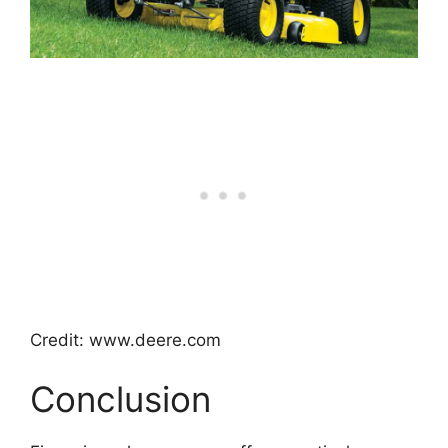
Credit: www.deere.com
Conclusion