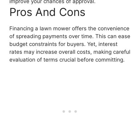
improve your chances of approval.
Pros And Cons
Financing a lawn mower offers the convenience
of spreading payments over time. This can ease
budget constraints for buyers. Yet, interest
rates may increase overall costs, making careful
evaluation of terms crucial before committing.