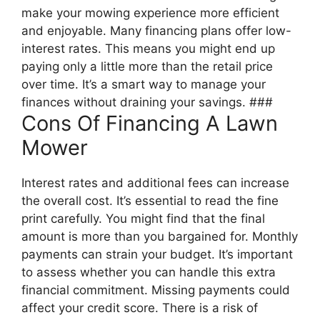
make your mowing experience more efficient
and enjoyable. Many financing plans offer low-
interest rates. This means you might end up
paying only a little more than the retail price
over time. It’s a smart way to manage your
finances without draining your savings. ###
Cons Of Financing A Lawn
Mower
Interest rates and additional fees can increase
the overall cost. It’s essential to read the fine
print carefully. You might find that the final
amount is more than you bargained for. Monthly
payments can strain your budget. It’s important
to assess whether you can handle this extra
financial commitment. Missing payments could
affect your credit score. There is a risk of