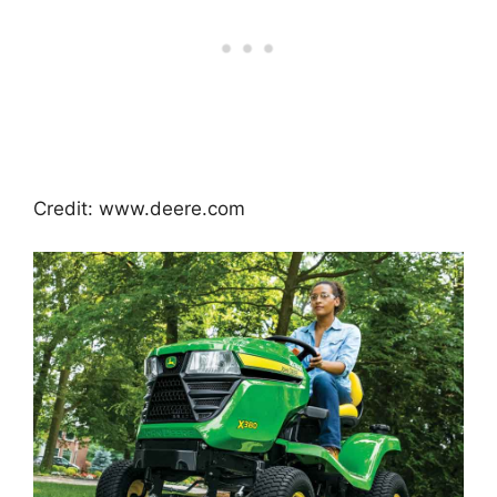
Credit: www.deere.com