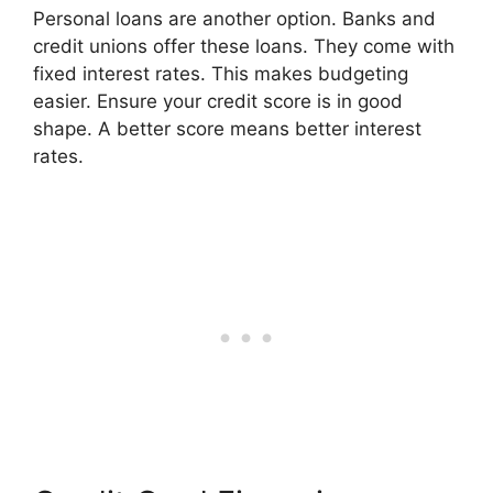
Personal loans are another option. Banks and
credit unions offer these loans. They come with
fixed interest rates. This makes budgeting
easier. Ensure your credit score is in good
shape. A better score means better interest
rates.