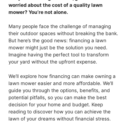
worried about the cost of a quality lawn
mower? You’re not alone.
Many people face the challenge of managing
their outdoor spaces without breaking the bank.
But here’s the good news: financing a lawn
mower might just be the solution you need.
Imagine having the perfect tool to transform
your yard without the upfront expense.
We’ll explore how financing can make owning a
lawn mower easier and more affordable. We’ll
guide you through the options, benefits, and
potential pitfalls, so you can make the best
decision for your home and budget. Keep
reading to discover how you can achieve the
lawn of your dreams without financial stress.