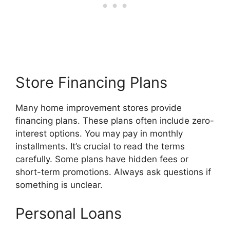
Store Financing Plans
Many home improvement stores provide
financing plans. These plans often include zero-
interest options. You may pay in monthly
installments. It’s crucial to read the terms
carefully. Some plans have hidden fees or
short-term promotions. Always ask questions if
something is unclear.
Personal Loans