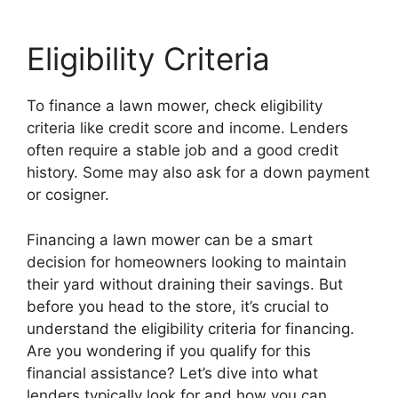
Eligibility Criteria
To finance a lawn mower, check eligibility
criteria like credit score and income. Lenders
often require a stable job and a good credit
history. Some may also ask for a down payment
or cosigner.
Financing a lawn mower can be a smart
decision for homeowners looking to maintain
their yard without draining their savings. But
before you head to the store, it’s crucial to
understand the eligibility criteria for financing.
Are you wondering if you qualify for this
financial assistance? Let’s dive into what
lenders typically look for and how you can