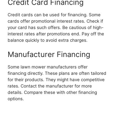
Credit Card Financing
Credit cards can be used for financing. Some
cards offer promotional interest rates. Check if
your card has such offers. Be cautious of high-
interest rates after promotions end. Pay off the
balance quickly to avoid extra charges.
Manufacturer Financing
Some lawn mower manufacturers offer
financing directly. These plans are often tailored
for their products. They might have competitive
rates. Contact the manufacturer for more
details. Compare these with other financing
options.