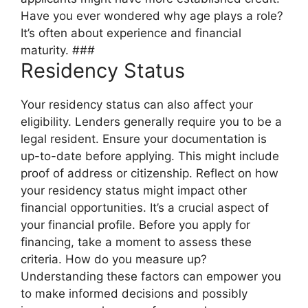
Have you ever wondered why age plays a role?
It’s often about experience and financial
maturity. ###
Residency Status
Your residency status can also affect your
eligibility. Lenders generally require you to be a
legal resident. Ensure your documentation is
up-to-date before applying. This might include
proof of address or citizenship. Reflect on how
your residency status might impact other
financial opportunities. It’s a crucial aspect of
your financial profile. Before you apply for
financing, take a moment to assess these
criteria. How do you measure up?
Understanding these factors can empower you
to make informed decisions and possibly