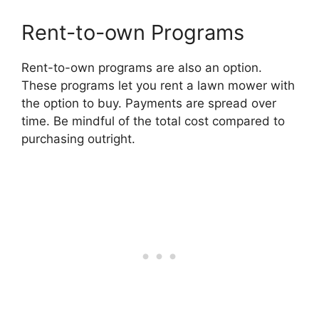
Rent-to-own Programs
Rent-to-own programs are also an option.
These programs let you rent a lawn mower with
the option to buy. Payments are spread over
time. Be mindful of the total cost compared to
purchasing outright.