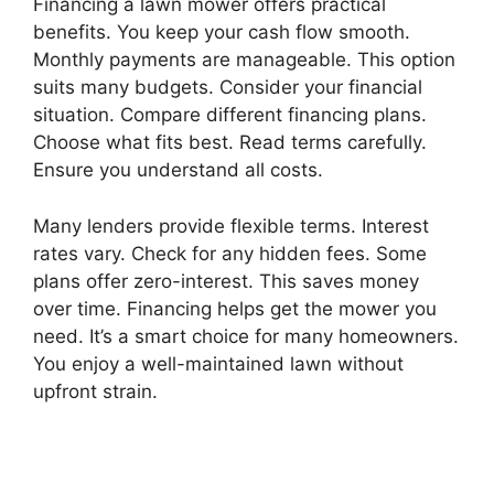
Financing a lawn mower offers practical
benefits. You keep your cash flow smooth.
Monthly payments are manageable. This option
suits many budgets. Consider your financial
situation. Compare different financing plans.
Choose what fits best. Read terms carefully.
Ensure you understand all costs.
Many lenders provide flexible terms. Interest
rates vary. Check for any hidden fees. Some
plans offer zero-interest. This saves money
over time. Financing helps get the mower you
need. It’s a smart choice for many homeowners.
You enjoy a well-maintained lawn without
upfront strain.