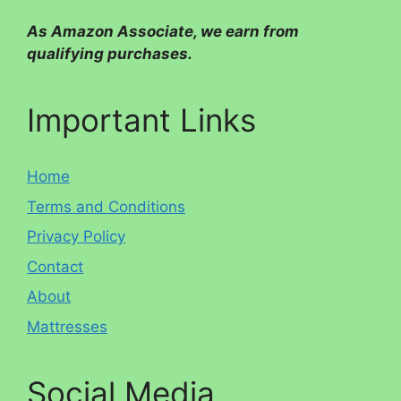
As Amazon Associate, we earn from
qualifying purchases.
Important Links
Home
Terms and Conditions
Privacy Policy
Contact
About
Mattresses
Social Media