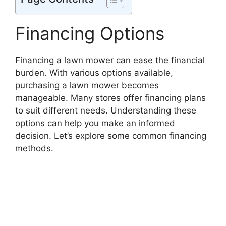
Financing Options
Financing a lawn mower can ease the financial
burden. With various options available,
purchasing a lawn mower becomes
manageable. Many stores offer financing plans
to suit different needs. Understanding these
options can help you make an informed
decision. Let’s explore some common financing
methods.