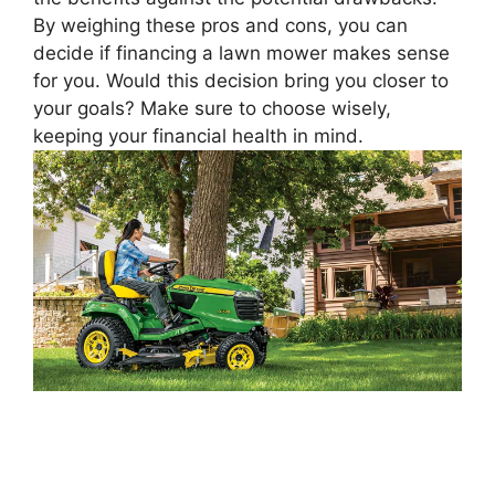
By weighing these pros and cons, you can
decide if financing a lawn mower makes sense
for you. Would this decision bring you closer to
your goals? Make sure to choose wisely,
keeping your financial health in mind.