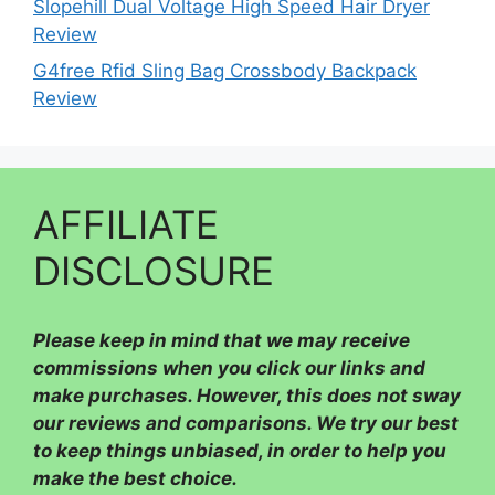
Slopehill Dual Voltage High Speed Hair Dryer
Review
G4free Rfid Sling Bag Crossbody Backpack
Review
AFFILIATE
DISCLOSURE
Please
keep in mind that we may receive
commissions when you click our links and
make purchases. However, this does not sway
our reviews and comparisons. We try our best
to keep things unbiased, in order to help you
make the best choice.