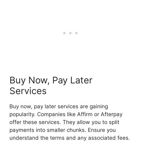
Buy Now, Pay Later
Services
Buy now, pay later services are gaining
popularity. Companies like Affirm or Afterpay
offer these services. They allow you to split
payments into smaller chunks. Ensure you
understand the terms and any associated fees.