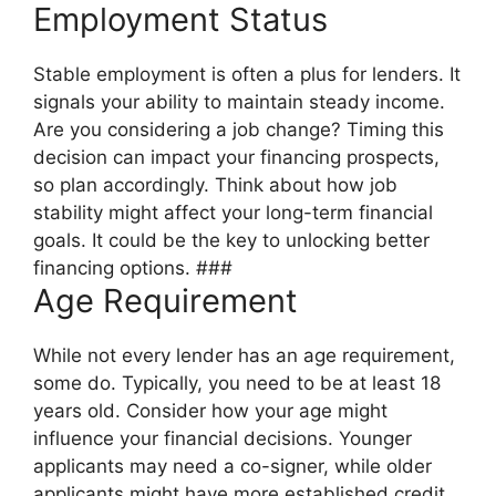
Employment Status
Stable employment is often a plus for lenders. It
signals your ability to maintain steady income.
Are you considering a job change? Timing this
decision can impact your financing prospects,
so plan accordingly. Think about how job
stability might affect your long-term financial
goals. It could be the key to unlocking better
financing options. ###
Age Requirement
While not every lender has an age requirement,
some do. Typically, you need to be at least 18
years old. Consider how your age might
influence your financial decisions. Younger
applicants may need a co-signer, while older
applicants might have more established credit.