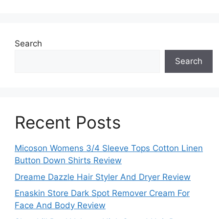
Search
Search
Recent Posts
Micoson Womens 3/4 Sleeve Tops Cotton Linen
Button Down Shirts Review
Dreame Dazzle Hair Styler And Dryer Review
Enaskin Store Dark Spot Remover Cream For
Face And Body Review