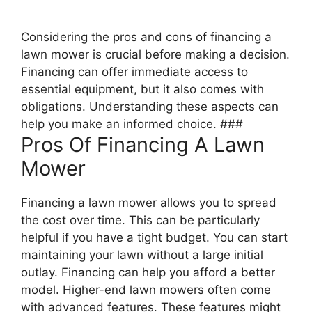
Considering the pros and cons of financing a
lawn mower is crucial before making a decision.
Financing can offer immediate access to
essential equipment, but it also comes with
obligations. Understanding these aspects can
help you make an informed choice. ###
Pros Of Financing A Lawn
Mower
Financing a lawn mower allows you to spread
the cost over time. This can be particularly
helpful if you have a tight budget. You can start
maintaining your lawn without a large initial
outlay. Financing can help you afford a better
model. Higher-end lawn mowers often come
with advanced features. These features might