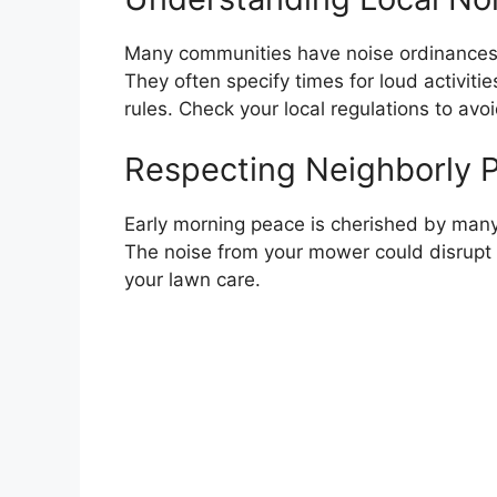
Many communities have noise ordinances.
They often specify times for loud activit
rules. Check your local regulations to avoi
Respecting Neighborly 
Early morning peace is cherished by many
The noise from your mower could disrupt 
your lawn care.