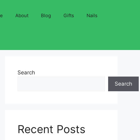
ve
About
Blog
Gifts
Nails
Search
Search
Recent Posts