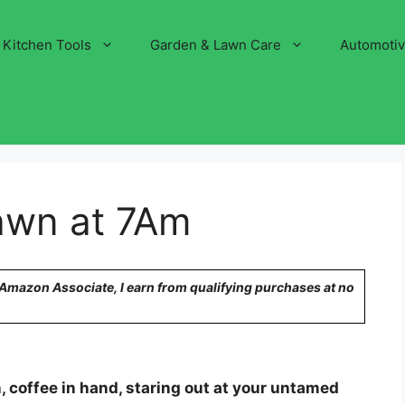
Kitchen Tools
Garden & Lawn Care
Automoti
awn at 7Am
n Amazon Associate, I earn from qualifying purchases at no
 coffee in hand, staring out at your untamed