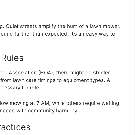
g. Quiet streets amplify the hum of a lawn mower.
ound further than expected. It’s an easy way to
 Rules
er Association (HOA), there might be stricter
 from lawn care timings to equipment types. A
ecessary trouble.
low mowing at 7 AM, while others require waiting
al needs with community harmony.
actices