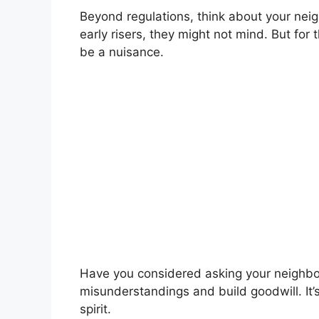
Beyond regulations, think about your neigh
early risers, they might not mind. But for 
be a nuisance.
Have you considered asking your neighbor
misunderstandings and build goodwill. It’
spirit.