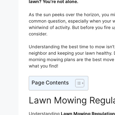
lawn? You’re not alone.
As the sun peeks over the horizon, you m
common question, especially when your 
whirlwind of activity. But before you fire
consider.
Understanding the best time to mow isn’t 
neighbor and keeping your lawn healthy. Div
morning mowing plans are the best move f
what you find!
Page Contents
Lawn Mowing Regula
Understanding
Lawn Mowing Regulatio