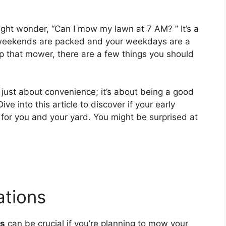
ight wonder, “Can I mow my lawn at 7 AM? ” It’s a
weekends are packed and your weekdays are a
 up that mower, there are a few things you should
just about convenience; it’s about being a good
e into this article to discover if your early
or you and your yard. You might be surprised at
tions
ns
can be crucial if you’re planning to mow your