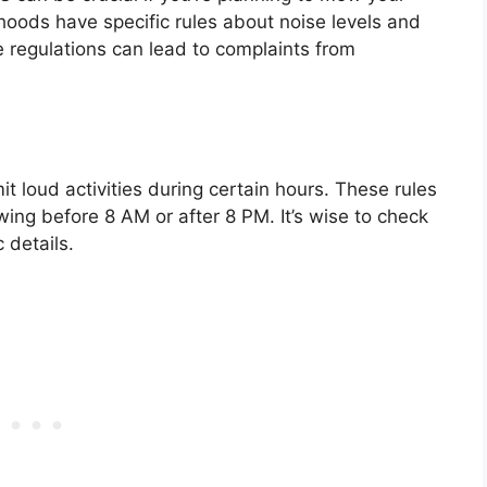
hoods have specific rules about noise levels and
 regulations can lead to complaints from
t loud activities during certain hours. These rules
owing before 8 AM or after 8 PM. It’s wise to check
 details.