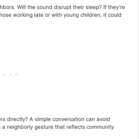
bors. Will the sound disrupt their sleep? If they’re
those working late or with young children, it could
s directly? A simple conversation can avoid
s a neighborly gesture that reflects community