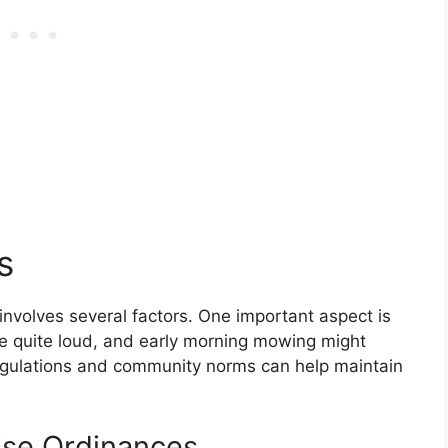
s
involves several factors. One important aspect is
 quite loud, and early morning mowing might
egulations and community norms can help maintain
ise Ordinances