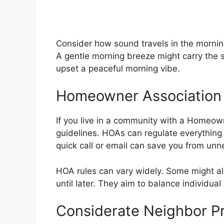
Consider how sound travels in the mornin
A gentle morning breeze might carry the s
upset a peaceful morning vibe.
Homeowner Association
If you live in a community with a Homeown
guidelines. HOAs can regulate everything
quick call or email can save you from unn
HOA rules can vary widely. Some might al
until later. They aim to balance individu
Considerate Neighbor Pr