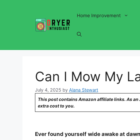
Skip
to
Home Improvement
content
Can I Mow My L
July 4, 2025
by
Alana Stewart
This post contains Amazon affiliate links. As a
extra cost to you.
Ever found yourself wide awake at dawn,