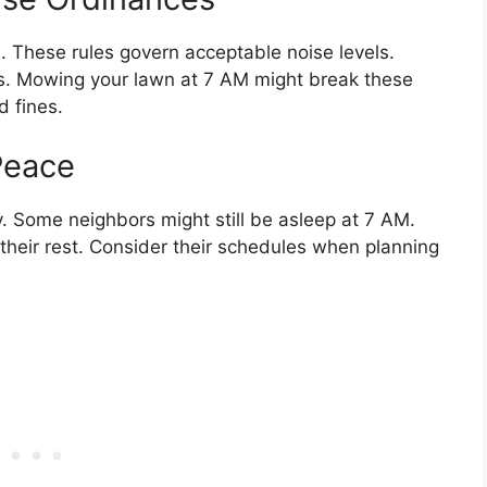
 These rules govern acceptable noise levels.
ies. Mowing your lawn at 7 AM might break these
d fines.
Peace
. Some neighbors might still be asleep at 7 AM.
their rest. Consider their schedules when planning