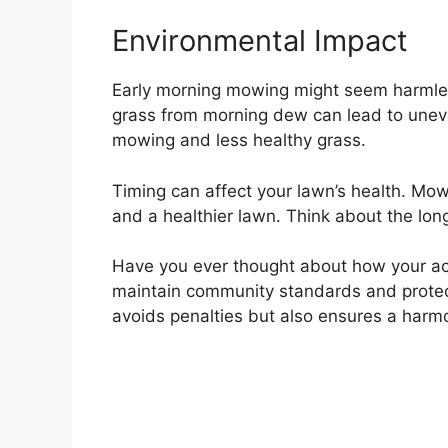
Environmental Impact
Early morning mowing might seem harmles
grass from morning dew can lead to une
mowing and less healthy grass.
Timing can affect your lawn’s health. Mow
and a healthier lawn. Think about the long
Have you ever thought about how your act
maintain community standards and protec
avoids penalties but also ensures a har