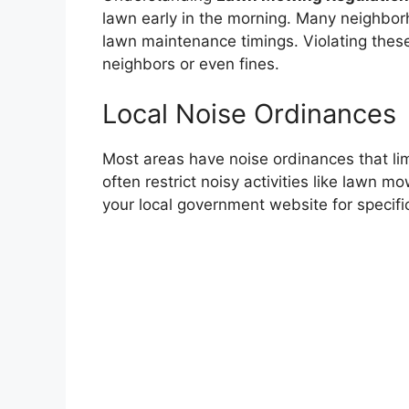
lawn early in the morning. Many neighbor
lawn maintenance timings. Violating these
neighbors or even fines.
Local Noise Ordinances
Most areas have noise ordinances that limi
often restrict noisy activities like lawn m
your local government website for specific