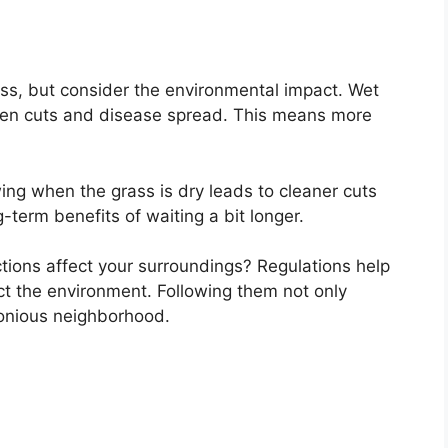
s, but consider the environmental impact. Wet
ven cuts and disease spread. This means more
ing when the grass is dry leads to cleaner cuts
-term benefits of waiting a bit longer.
ions affect your surroundings? Regulations help
t the environment. Following them not only
monious neighborhood.