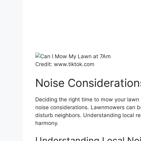
Credit: www.tiktok.com
Noise Consideration
Deciding the right time to mow your lawn 
noise considerations. Lawnmowers can be
disturb neighbors. Understanding local r
harmony.
Understanding Local No