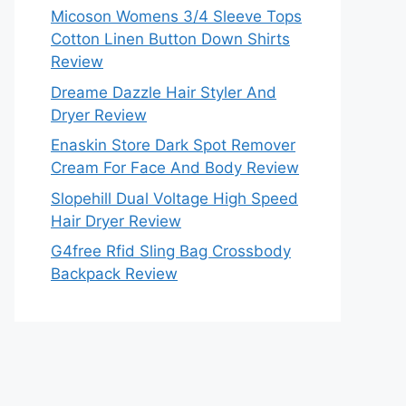
Micoson Womens 3/4 Sleeve Tops
Cotton Linen Button Down Shirts
Review
Dreame Dazzle Hair Styler And
Dryer Review
Enaskin Store Dark Spot Remover
Cream For Face And Body Review
Slopehill Dual Voltage High Speed
Hair Dryer Review
G4free Rfid Sling Bag Crossbody
Backpack Review