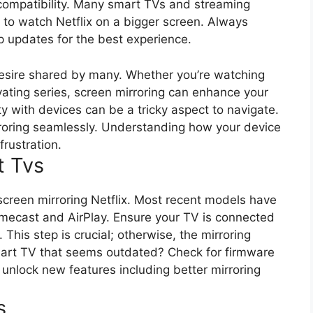
 compatibility. Many smart TVs and streaming
u to watch Netflix on a bigger screen. Always
p updates for the best experience.
 desire shared by many. Whether you’re watching
vating series, screen mirroring can enhance your
y with devices can be a tricky aspect to navigate.
irroring seamlessly. Understanding how your device
rustration.
t Tvs
 screen mirroring Netflix. Most recent models have
romecast and AirPlay. Ensure your TV is connected
This step is crucial; otherwise, the mirroring
mart TV that seems outdated? Check for firmware
nlock new features including better mirroring
s