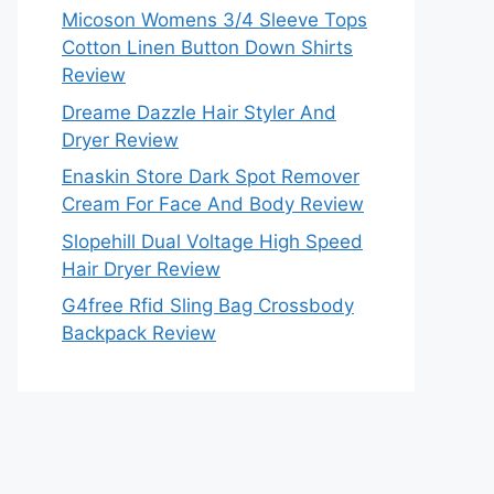
Micoson Womens 3/4 Sleeve Tops
Cotton Linen Button Down Shirts
Review
Dreame Dazzle Hair Styler And
Dryer Review
Enaskin Store Dark Spot Remover
Cream For Face And Body Review
Slopehill Dual Voltage High Speed
Hair Dryer Review
G4free Rfid Sling Bag Crossbody
Backpack Review