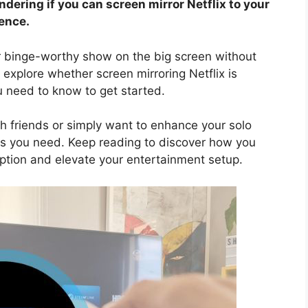
ering if you can screen mirror Netflix to your
ence.
or binge-worthy show on the big screen without
 explore whether screen mirroring Netflix is
u need to know to get started.
h friends or simply want to enhance your solo
rs you need. Keep reading to discover how you
iption and elevate your entertainment setup.