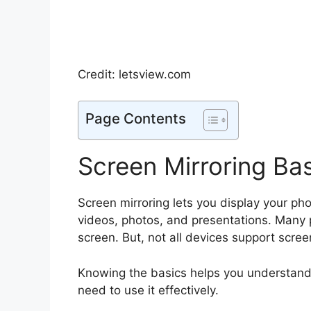
Credit: letsview.com
Page Contents
Screen Mirroring Ba
Screen mirroring lets you display your phon
videos, photos, and presentations. Many p
screen. But, not all devices support scree
Knowing the basics helps you understand 
need to use it effectively.