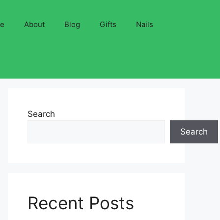
ve
About
Blog
Gifts
Nails
Search
Search
Recent Posts