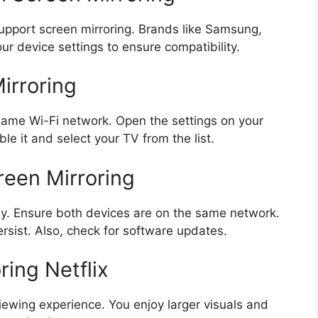
port screen mirroring. Brands like Samsung,
ur device settings to ensure compatibility.
irroring
 same Wi-Fi network. Open the settings on your
ble it and select your TV from the list.
een Mirroring
y. Ensure both devices are on the same network.
rsist. Also, check for software updates.
ring Netflix
viewing experience. You enjoy larger visuals and