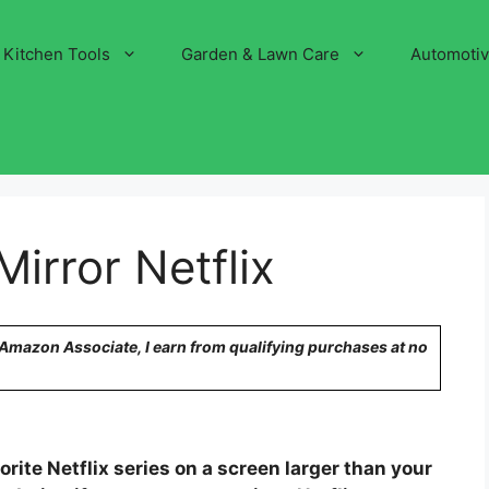
Kitchen Tools
Garden & Lawn Care
Automoti
irror Netflix
n Amazon Associate, I earn from qualifying purchases at no
rite Netflix series on a screen larger than your