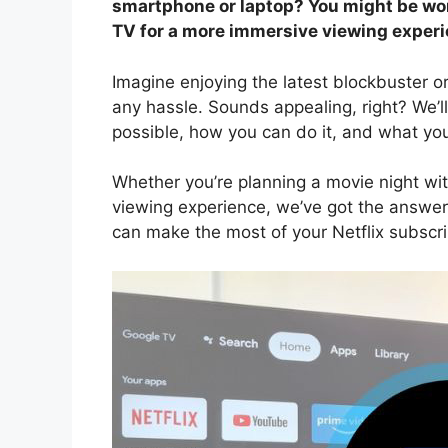
smartphone or laptop? You might be wond
TV for a more immersive viewing experi
Imagine enjoying the latest blockbuster 
any hassle. Sounds appealing, right? We’ll
possible, how you can do it, and what yo
Whether you’re planning a movie night wit
viewing experience, we’ve got the answe
can make the most of your Netflix subscr