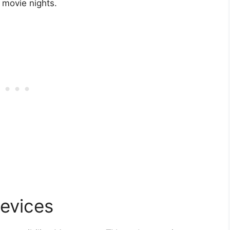
y movie nights.
Devices