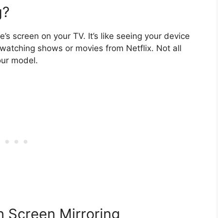
g?
s screen on your TV. It’s like seeing your device
 watching shows or movies from Netflix. Not all
our model.
 Screen Mirroring