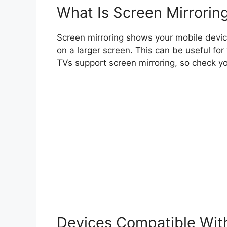
What Is Screen Mirrorin
Screen mirroring shows your mobile device’
on a larger screen. This can be useful for
TVs support screen mirroring, so check y
Devices Compatible With