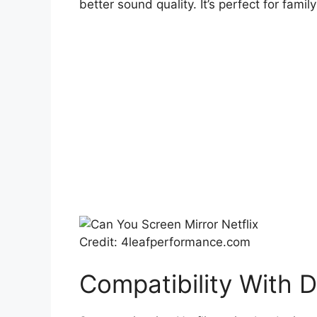
better sound quality. It’s perfect for famil
Credit: 4leafperformance.com
Compatibility With 