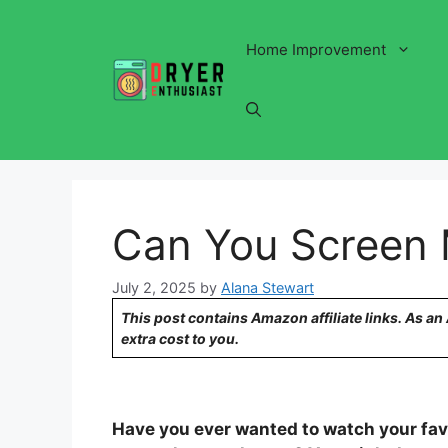
Skip
to
Home Improvement
content
Can You Screen M
July 2, 2025
by
Alana Stewart
This post contains Amazon affiliate links. As a
extra cost to you.
Have you ever wanted to watch your favo