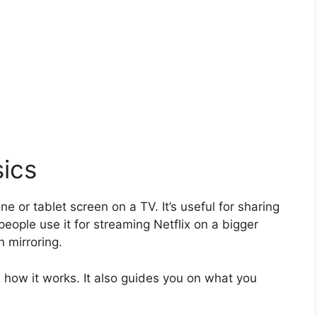
sics
e or tablet screen on a TV. It’s useful for sharing
eople use it for streaming Netflix on a bigger
n mirroring.
how it works. It also guides you on what you