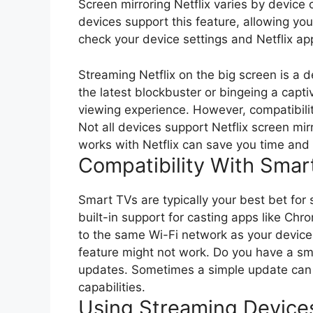
Screen mirroring Netflix varies by device
devices support this feature, allowing yo
check your device settings and Netflix ap
Streaming Netflix on the big screen is a
the latest blockbuster or bingeing a capti
viewing experience. However, compatibilit
Not all devices support Netflix screen m
works with Netflix can save you time and f
Compatibility With Smar
Smart TVs are typically your best bet for
built-in support for casting apps like Ch
to the same Wi-Fi network as your device. 
feature might not work. Do you have a s
updates. Sometimes a simple update can u
capabilities.
Using Streaming Device