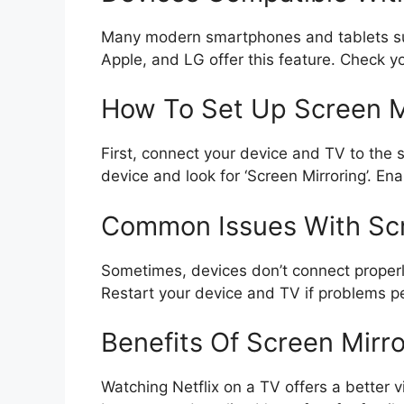
Many modern smartphones and tablets sup
Apple, and LG offer this feature. Check yo
How To Set Up Screen M
First, connect your device and TV to the
device and look for ‘Screen Mirroring’. Ena
Common Issues With Scr
Sometimes, devices don’t connect properl
Restart your device and TV if problems pe
Benefits Of Screen Mirro
Watching Netflix on a TV offers a better 