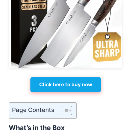
Click here to buy now
Page Contents
What’s in the Box