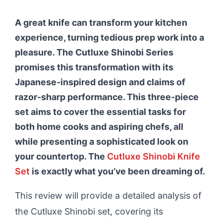
A great knife can transform your kitchen
experience, turning tedious prep work into a
pleasure. The Cutluxe Shinobi Series
promises this transformation with its
Japanese-inspired design and claims of
razor-sharp performance. This three-piece
set aims to cover the essential tasks for
both home cooks and aspiring chefs, all
while presenting a sophisticated look on
your countertop. The
Cutluxe Shinobi Knife
Set
is exactly what you’ve been dreaming of.
This review will provide a detailed analysis of
the Cutluxe Shinobi set, covering its