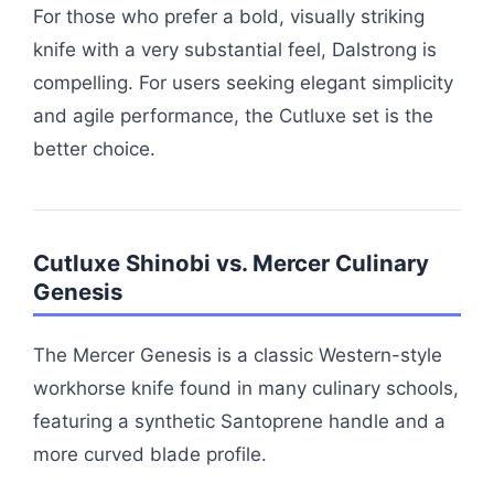
For those who prefer a bold, visually striking
knife with a very substantial feel, Dalstrong is
compelling. For users seeking elegant simplicity
and agile performance, the Cutluxe set is the
better choice.
Cutluxe Shinobi vs. Mercer Culinary
Genesis
The Mercer Genesis is a classic Western-style
workhorse knife found in many culinary schools,
featuring a synthetic Santoprene handle and a
more curved blade profile.