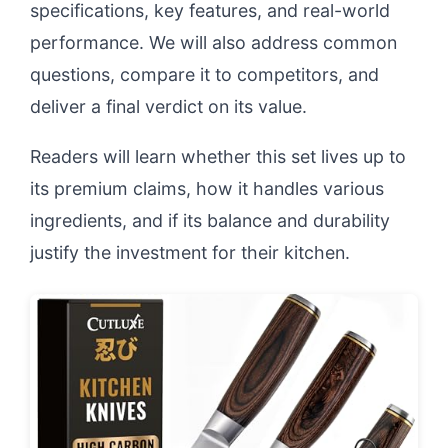
specifications, key features, and real-world
performance. We will also address common
questions, compare it to competitors, and
deliver a final verdict on its value.
Readers will learn whether this set lives up to
its premium claims, how it handles various
ingredients, and if its balance and durability
justify the investment for their kitchen.