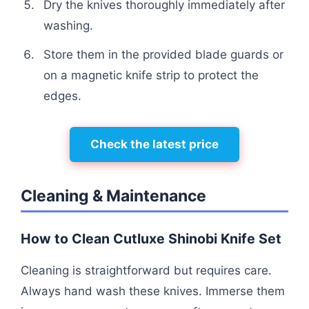
Dry the knives thoroughly immediately after
washing.
Store them in the provided blade guards or
on a magnetic knife strip to protect the
edges.
Check the latest price
Cleaning & Maintenance
How to Clean Cutluxe Shinobi Knife Set
Cleaning is straightforward but requires care.
Always hand wash these knives. Immerse them