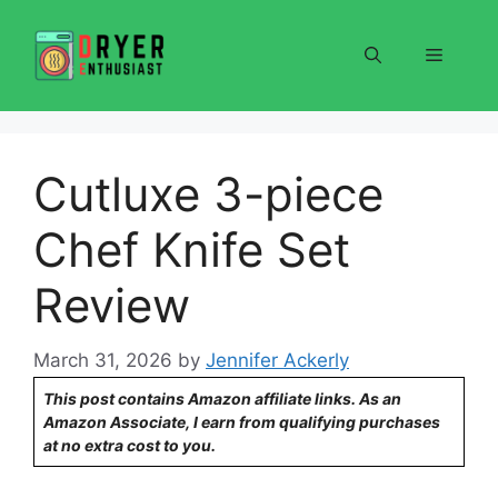
Skip
to
Menu
content
Cutluxe 3-piece
Chef Knife Set
Review
March 31, 2026
by
Jennifer Ackerly
This post contains Amazon affiliate links. As an
Amazon Associate, I earn from qualifying purchases
at no extra cost to you.