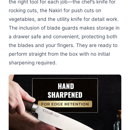
the right tool for each job—the chef’s knife for
rocking cuts, the Nakiri for push cuts on
vegetables, and the utility knife for detail work.
The inclusion of blade guards makes storage in
a drawer safe and convenient, protecting both
the blades and your fingers. They are ready to
perform straight from the box with no initial
sharpening required.