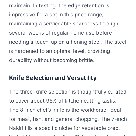
maintain. In testing, the edge retention is
impressive for a set in this price range,
maintaining a serviceable sharpness through
several weeks of regular home use before
needing a touch-up on a honing steel. The steel
is hardened to an optimal level, providing
durability without becoming brittle.
Knife Selection and Versatility
The three-knife selection is thoughtfully curated
to cover about 95% of kitchen cutting tasks.
The 8-inch chef’s knife is the workhorse, ideal
for meat, fish, and general chopping. The 7-inch
Nakiri fills a specific niche for vegetable prep,