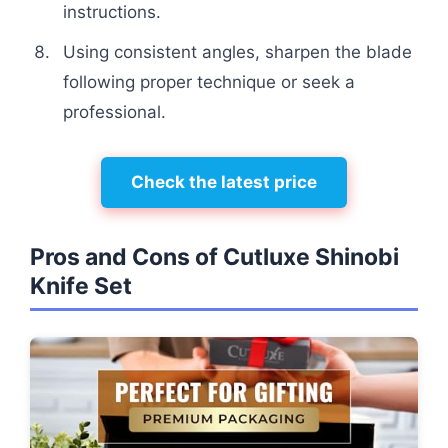
instructions.
Using consistent angles, sharpen the blade
following proper technique or seek a
professional.
Check the latest price
Pros and Cons of Cutluxe Shinobi
Knife Set