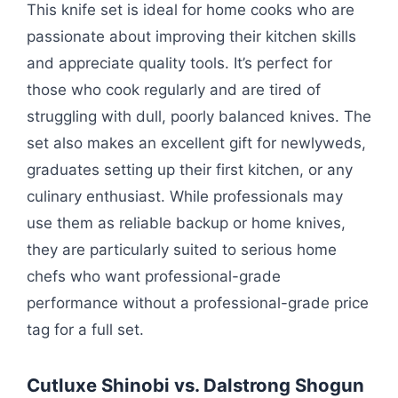
This knife set is ideal for home cooks who are
passionate about improving their kitchen skills
and appreciate quality tools. It’s perfect for
those who cook regularly and are tired of
struggling with dull, poorly balanced knives. The
set also makes an excellent gift for newlyweds,
graduates setting up their first kitchen, or any
culinary enthusiast. While professionals may
use them as reliable backup or home knives,
they are particularly suited to serious home
chefs who want professional-grade
performance without a professional-grade price
tag for a full set.
Cutluxe Shinobi vs. Dalstrong Shogun