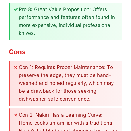
Pro 8: Great Value Proposition: Offers
performance and features often found in
more expensive, individual professional
knives.
Cons
Con 1: Requires Proper Maintenance: To
preserve the edge, they must be hand-
washed and honed regularly, which may
be a drawback for those seeking
dishwasher-safe convenience.
Con 2: Nakiri Has a Learning Curve:
Home cooks unfamiliar with a traditional
Nakiri’s flat blade and chopping technique