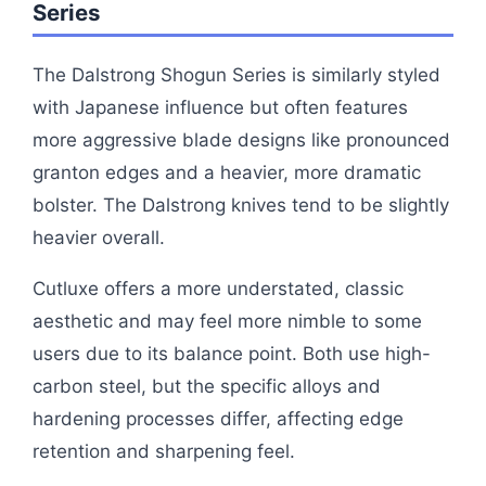
Series
The Dalstrong Shogun Series is similarly styled
with Japanese influence but often features
more aggressive blade designs like pronounced
granton edges and a heavier, more dramatic
bolster. The Dalstrong knives tend to be slightly
heavier overall.
Cutluxe offers a more understated, classic
aesthetic and may feel more nimble to some
users due to its balance point. Both use high-
carbon steel, but the specific alloys and
hardening processes differ, affecting edge
retention and sharpening feel.