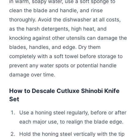
in warm, soapy water, use a soft sponge to
clean the blade and handle, and rinse
thoroughly. Avoid the dishwasher at all costs,
as the harsh detergents, high heat, and
knocking against other utensils can damage the
blades, handles, and edge. Dry them
completely with a soft towel before storage to
prevent any water spots or potential handle
damage over time.
How to Descale Cutluxe Shinobi Knife
Set
Use a honing steel regularly, before or after
each major use, to realign the blade edge.
Hold the honing steel vertically with the tip