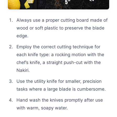
Always use a proper cutting board made of
wood or soft plastic to preserve the blade
edge.
Employ the correct cutting technique for
each knife type: a rocking motion with the
chef’s knife, a straight push-cut with the
Nakiri.
Use the utility knife for smaller, precision
tasks where a large blade is cumbersome.
Hand wash the knives promptly after use
with warm, soapy water.