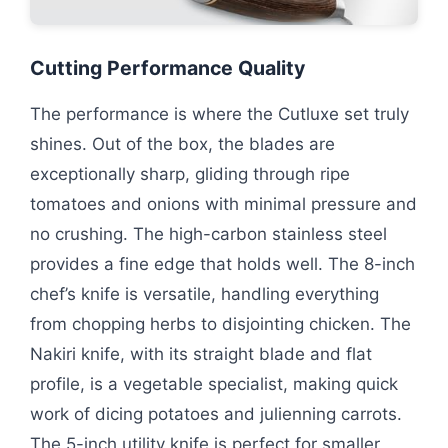
Cutting Performance Quality
The performance is where the Cutluxe set truly
shines. Out of the box, the blades are
exceptionally sharp, gliding through ripe
tomatoes and onions with minimal pressure and
no crushing. The high-carbon stainless steel
provides a fine edge that holds well. The 8-inch
chef’s knife is versatile, handling everything
from chopping herbs to disjointing chicken. The
Nakiri knife, with its straight blade and flat
profile, is a vegetable specialist, making quick
work of dicing potatoes and julienning carrots.
The 5-inch utility knife is perfect for smaller,