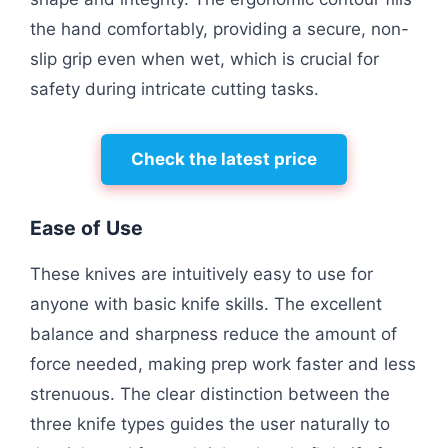
the hand comfortably, providing a secure, non-
slip grip even when wet, which is crucial for
safety during intricate cutting tasks.
Check the latest price
Ease of Use
These knives are intuitively easy to use for
anyone with basic knife skills. The excellent
balance and sharpness reduce the amount of
force needed, making prep work faster and less
strenuous. The clear distinction between the
three knife types guides the user naturally to