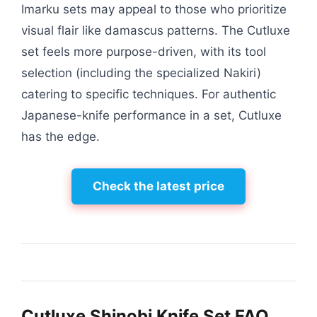
Imarku sets may appeal to those who prioritize
visual flair like damascus patterns. The Cutluxe
set feels more purpose-driven, with its tool
selection (including the specialized Nakiri)
catering to specific techniques. For authentic
Japanese-knife performance in a set, Cutluxe
has the edge.
Check the latest price
Cutluxe Shinobi Knife Set FAQ