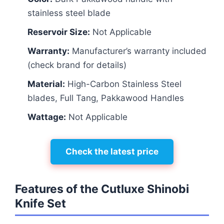
stainless steel blade
Reservoir Size:
Not Applicable
Warranty:
Manufacturer’s warranty included
(check brand for details)
Material:
High-Carbon Stainless Steel
blades, Full Tang, Pakkawood Handles
Wattage:
Not Applicable
Check the latest price
Features of the Cutluxe Shinobi
Knife Set