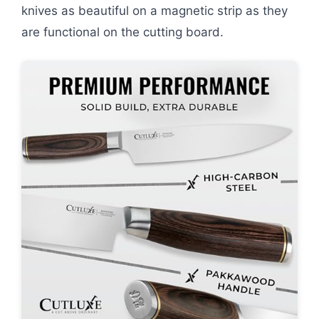
knives as beautiful on a magnetic strip as they
are functional on the cutting board.