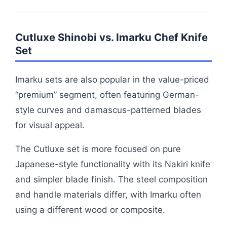
Cutluxe Shinobi vs. Imarku Chef Knife
Set
Imarku sets are also popular in the value-priced
“premium” segment, often featuring German-
style curves and damascus-patterned blades
for visual appeal.
The Cutluxe set is more focused on pure
Japanese-style functionality with its Nakiri knife
and simpler blade finish. The steel composition
and handle materials differ, with Imarku often
using a different wood or composite.