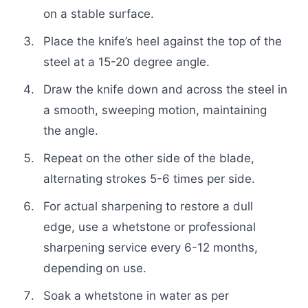
on a stable surface.
Place the knife’s heel against the top of the
steel at a 15-20 degree angle.
Draw the knife down and across the steel in
a smooth, sweeping motion, maintaining
the angle.
Repeat on the other side of the blade,
alternating strokes 5-6 times per side.
For actual sharpening to restore a dull
edge, use a whetstone or professional
sharpening service every 6-12 months,
depending on use.
Soak a whetstone in water as per