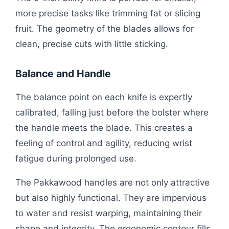
more precise tasks like trimming fat or slicing
fruit. The geometry of the blades allows for
clean, precise cuts with little sticking.
Balance and Handle
The balance point on each knife is expertly
calibrated, falling just before the bolster where
the handle meets the blade. This creates a
feeling of control and agility, reducing wrist
fatigue during prolonged use.
The Pakkawood handles are not only attractive
but also highly functional. They are impervious
to water and resist warping, maintaining their
shape and integrity. The ergonomic contour fills