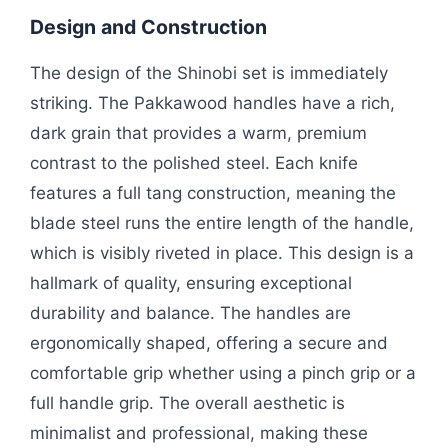
Design and Construction
The design of the Shinobi set is immediately
striking. The Pakkawood handles have a rich,
dark grain that provides a warm, premium
contrast to the polished steel. Each knife
features a full tang construction, meaning the
blade steel runs the entire length of the handle,
which is visibly riveted in place. This design is a
hallmark of quality, ensuring exceptional
durability and balance. The handles are
ergonomically shaped, offering a secure and
comfortable grip whether using a pinch grip or a
full handle grip. The overall aesthetic is
minimalist and professional, making these