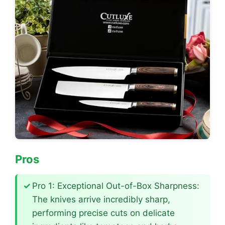
Pros
Pro 1: Exceptional Out-of-Box Sharpness:
The knives arrive incredibly sharp,
performing precise cuts on delicate