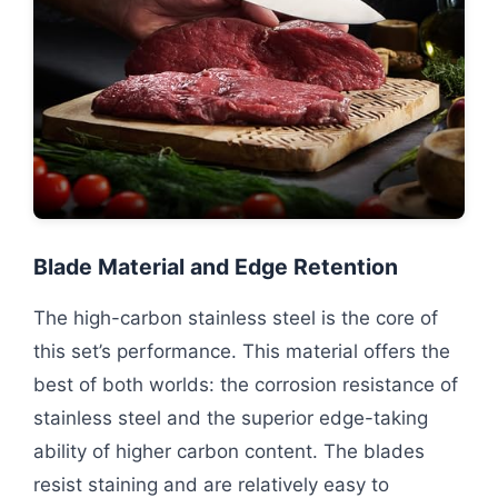
Blade Material and Edge Retention
The high-carbon stainless steel is the core of
this set’s performance. This material offers the
best of both worlds: the corrosion resistance of
stainless steel and the superior edge-taking
ability of higher carbon content. The blades
resist staining and are relatively easy to