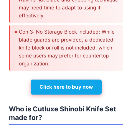
may need time to adapt to using it
effectively.
Con 3: No Storage Block Included: While
blade guards are provided, a dedicated
knife block or roll is not included, which
some users may prefer for countertop
organization.
Click here to buy now
Who is Cutluxe Shinobi Knife Set
made for?