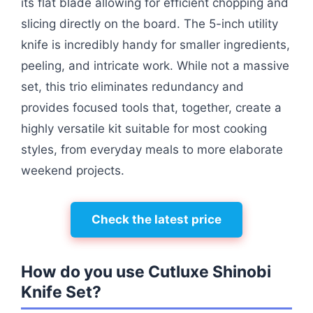
its flat blade allowing for efficient chopping and
slicing directly on the board. The 5-inch utility
knife is incredibly handy for smaller ingredients,
peeling, and intricate work. While not a massive
set, this trio eliminates redundancy and
provides focused tools that, together, create a
highly versatile kit suitable for most cooking
styles, from everyday meals to more elaborate
weekend projects.
Check the latest price
How do you use Cutluxe Shinobi
Knife Set?