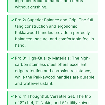
ingredients like tomatoes and herbs
without crushing.
Pro 2: Superior Balance and Grip: The full
tang construction and ergonomic
Pakkawood handles provide a perfectly
balanced, secure, and comfortable feel in
hand.
Pro 3: High-Quality Materials: The high-
carbon stainless steel offers excellent
edge retention and corrosion resistance,
while the Pakkawood handles are durable
and water-resistant.
Pro 4: Thoughtful, Versatile Set: The trio
of 8″ chef, 7″ Nakiri, and 5″ utility knives