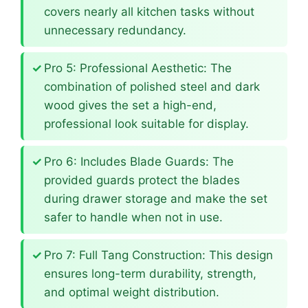
covers nearly all kitchen tasks without
unnecessary redundancy.
Pro 5: Professional Aesthetic: The
combination of polished steel and dark
wood gives the set a high-end,
professional look suitable for display.
Pro 6: Includes Blade Guards: The
provided guards protect the blades
during drawer storage and make the set
safer to handle when not in use.
Pro 7: Full Tang Construction: This design
ensures long-term durability, strength,
and optimal weight distribution.