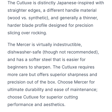
The Cutluxe is distinctly Japanese-inspired with
straighter edges, a different handle material
(wood vs. synthetic), and generally a thinner,
harder blade profile designed for precision
slicing over rocking.
The Mercer is virtually indestructible,
dishwasher-safe (though not recommended),
and has a softer steel that is easier for
beginners to sharpen. The Cutluxe requires
more care but offers superior sharpness and
precision out of the box. Choose Mercer for
ultimate durability and ease of maintenance;
choose Cutluxe for superior cutting
performance and aesthetics.