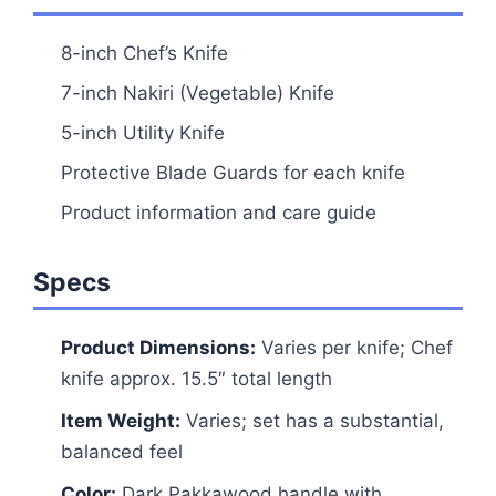
8-inch Chef’s Knife
7-inch Nakiri (Vegetable) Knife
5-inch Utility Knife
Protective Blade Guards for each knife
Product information and care guide
Specs
Product Dimensions:
Varies per knife; Chef
knife approx. 15.5″ total length
Item Weight:
Varies; set has a substantial,
balanced feel
Color:
Dark Pakkawood handle with