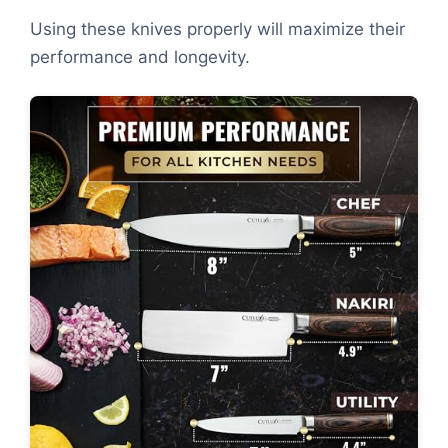
Using these knives properly will maximize their
performance and longevity.