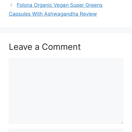
Folona Organic Vegan Super Greens
Capsules With Ashwagandha Review
Leave a Comment
Comment