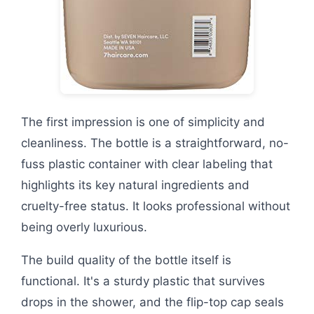
The first impression is one of simplicity and
cleanliness. The bottle is a straightforward, no-
fuss plastic container with clear labeling that
highlights its key natural ingredients and
cruelty-free status. It looks professional without
being overly luxurious.
The build quality of the bottle itself is
functional. It's a sturdy plastic that survives
drops in the shower, and the flip-top cap seals