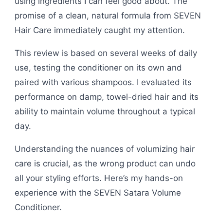
using ingredients I can feel good about. The
promise of a clean, natural formula from SEVEN
Hair Care immediately caught my attention.
This review is based on several weeks of daily
use, testing the conditioner on its own and
paired with various shampoos. I evaluated its
performance on damp, towel-dried hair and its
ability to maintain volume throughout a typical
day.
Understanding the nuances of volumizing hair
care is crucial, as the wrong product can undo
all your styling efforts. Here’s my hands-on
experience with the SEVEN Satara Volume
Conditioner.