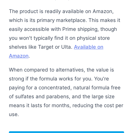
The product is readily available on Amazon,
which is its primary marketplace. This makes it
easily accessible with Prime shipping, though
you won't typically find it on physical store
shelves like Target or Ulta.
Available on
Amazon
.
When compared to alternatives, the value is
strong if the formula works for you. You're
paying for a concentrated, natural formula free
of sulfates and parabens, and the large size
means it lasts for months, reducing the cost per
use.