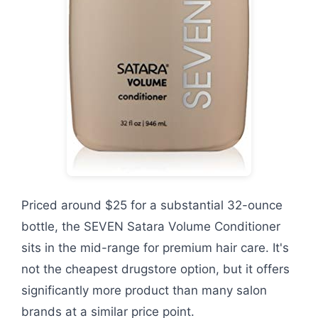
Priced around $25 for a substantial 32-ounce
bottle, the SEVEN Satara Volume Conditioner
sits in the mid-range for premium hair care. It's
not the cheapest drugstore option, but it offers
significantly more product than many salon
brands at a similar price point.