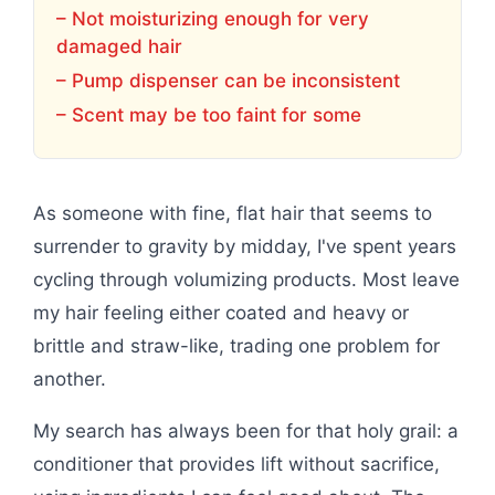
– Not moisturizing enough for very
damaged hair
– Pump dispenser can be inconsistent
– Scent may be too faint for some
As someone with fine, flat hair that seems to
surrender to gravity by midday, I've spent years
cycling through volumizing products. Most leave
my hair feeling either coated and heavy or
brittle and straw-like, trading one problem for
another.
My search has always been for that holy grail: a
conditioner that provides lift without sacrifice,