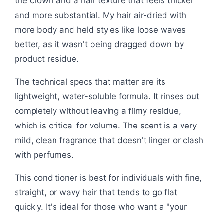
the crown and a hair texture that feels thicker
and more substantial. My hair air-dried with
more body and held styles like loose waves
better, as it wasn't being dragged down by
product residue.
The technical specs that matter are its
lightweight, water-soluble formula. It rinses out
completely without leaving a filmy residue,
which is critical for volume. The scent is a very
mild, clean fragrance that doesn't linger or clash
with perfumes.
This conditioner is best for individuals with fine,
straight, or wavy hair that tends to go flat
quickly. It's ideal for those who want a "your