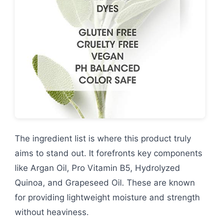
The ingredient list is where this product truly
aims to stand out. It forefronts key components
like Argan Oil, Pro Vitamin B5, Hydrolyzed
Quinoa, and Grapeseed Oil. These are known
for providing lightweight moisture and strength
without heaviness.