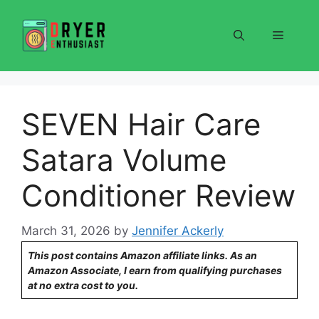
Skip
to
Menu
content
SEVEN Hair Care
Satara Volume
Conditioner Review
March 31, 2026
by
Jennifer Ackerly
This post contains Amazon affiliate links. As an
Amazon Associate, I earn from qualifying purchases
at no extra cost to you.