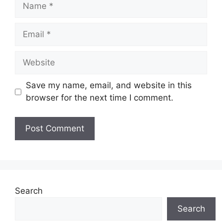
Name
Email
Website
Save my name, email, and website in this
browser for the next time I comment.
Search
Search