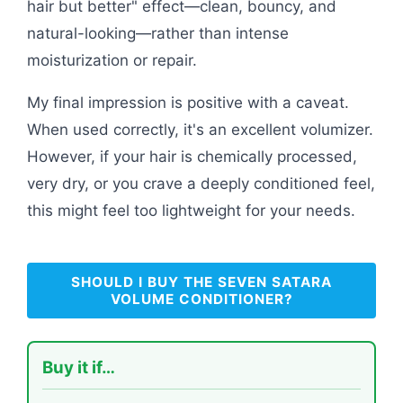
hair but better" effect—clean, bouncy, and
natural-looking—rather than intense
moisturization or repair.
My final impression is positive with a caveat.
When used correctly, it's an excellent volumizer.
However, if your hair is chemically processed,
very dry, or you crave a deeply conditioned feel,
this might feel too lightweight for your needs.
SHOULD I BUY THE SEVEN SATARA
VOLUME CONDITIONER?
Buy it if…