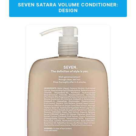
SEVEN SATARA VOLUME CONDITIONER:
DESIGN