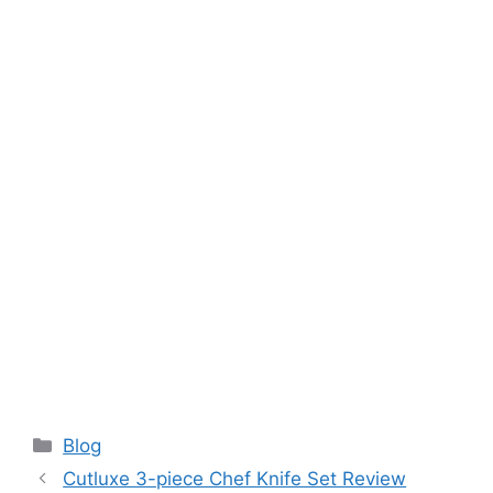
Categories
Blog
Cutluxe 3-piece Chef Knife Set Review