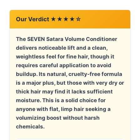
Our Verdict ★★★★☆
The SEVEN Satara Volume Conditioner
delivers noticeable lift and a clean,
weightless feel for fine hair, though it
requires careful application to avoid
buildup. Its natural, cruelty-free formula
is a major plus, but those with very dry or
thick hair may find it lacks sufficient
moisture. This is a solid choice for
anyone with flat, limp hair seeking a
volumizing boost without harsh
chemicals.