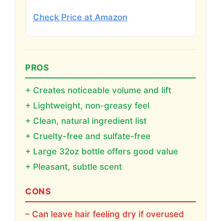
Check Price at Amazon
PROS
+ Creates noticeable volume and lift
+ Lightweight, non-greasy feel
+ Clean, natural ingredient list
+ Cruelty-free and sulfate-free
+ Large 32oz bottle offers good value
+ Pleasant, subtle scent
CONS
– Can leave hair feeling dry if overused