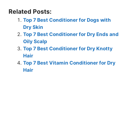
Related Posts:
Top 7 Best Conditioner for Dogs with
Dry Skin
Top 7 Best Conditioner for Dry Ends and
Oily Scalp
Top 7 Best Conditioner for Dry Knotty
Hair
Top 7 Best Vitamin Conditioner for Dry
Hair