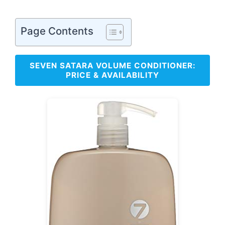
Page Contents
SEVEN SATARA VOLUME CONDITIONER:
PRICE & AVAILABILITY