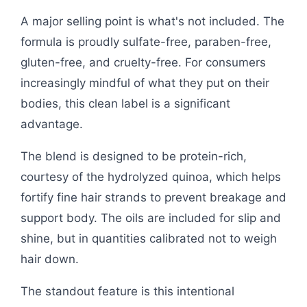
A major selling point is what's not included. The
formula is proudly sulfate-free, paraben-free,
gluten-free, and cruelty-free. For consumers
increasingly mindful of what they put on their
bodies, this clean label is a significant
advantage.
The blend is designed to be protein-rich,
courtesy of the hydrolyzed quinoa, which helps
fortify fine hair strands to prevent breakage and
support body. The oils are included for slip and
shine, but in quantities calibrated not to weigh
hair down.
The standout feature is this intentional