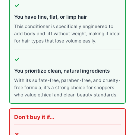
✓
You have fine, flat, or limp hair
This conditioner is specifically engineered to
add body and lift without weight, making it ideal
for hair types that lose volume easily.
✓
You prioritize clean, natural ingredients
With its sulfate-free, paraben-free, and cruelty-
free formula, it's a strong choice for shoppers
who value ethical and clean beauty standards.
Don’t buy it if…
✗