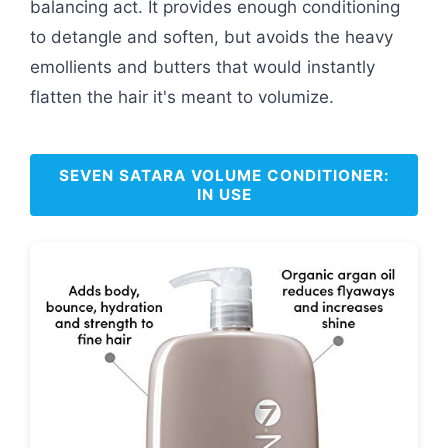
balancing act. It provides enough conditioning
to detangle and soften, but avoids the heavy
emollients and butters that would instantly
flatten the hair it's meant to volumize.
SEVEN SATARA VOLUME CONDITIONER:
IN USE