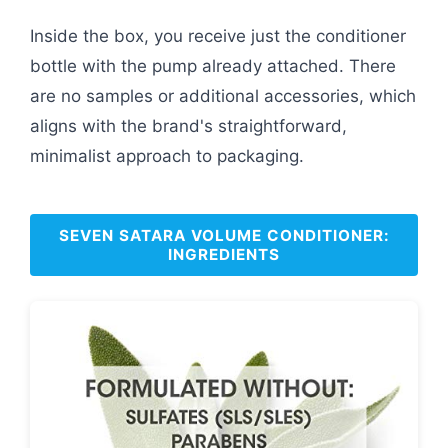
Inside the box, you receive just the conditioner
bottle with the pump already attached. There
are no samples or additional accessories, which
aligns with the brand's straightforward,
minimalist approach to packaging.
SEVEN SATARA VOLUME CONDITIONER:
INGREDIENTS