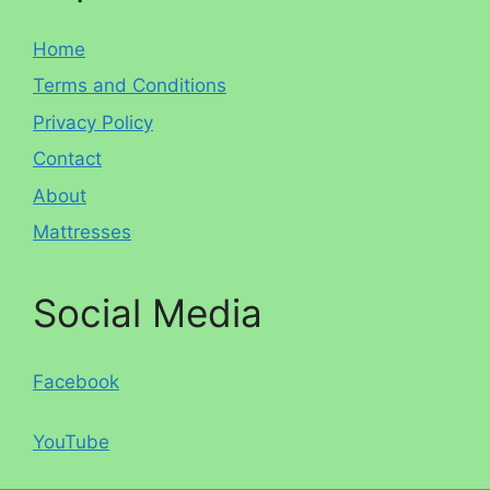
Home
Terms and Conditions
Privacy Policy
Contact
About
Mattresses
Social Media
Facebook
YouTube