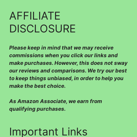
AFFILIATE
DISCLOSURE
Please
keep in mind that we may receive
commissions when you click our links and
make purchases. However, this does not sway
our reviews and comparisons. We try our best
to keep things unbiased, in order to help you
make the best choice.
As Amazon Associate, we earn from
qualifying purchases.
Important Links