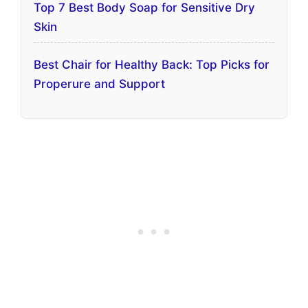
Top 7 Best Body Soap for Sensitive Dry
Skin
Best Chair for Healthy Back: Top Picks for
Properure and Support