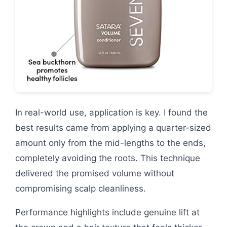
In real-world use, application is key. I found the
best results came from applying a quarter-sized
amount only from the mid-lengths to the ends,
completely avoiding the roots. This technique
delivered the promised volume without
compromising scalp cleanliness.
Performance highlights include genuine lift at