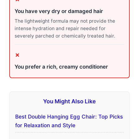
You have very dry or damaged hair
The lightweight formula may not provide the
intense hydration and repair needed for
severely parched or chemically treated hair.
✗
You prefer a rich, creamy conditioner
You Might Also Like
Best Double Hanging Egg Chair: Top Picks
for Relaxation and Style