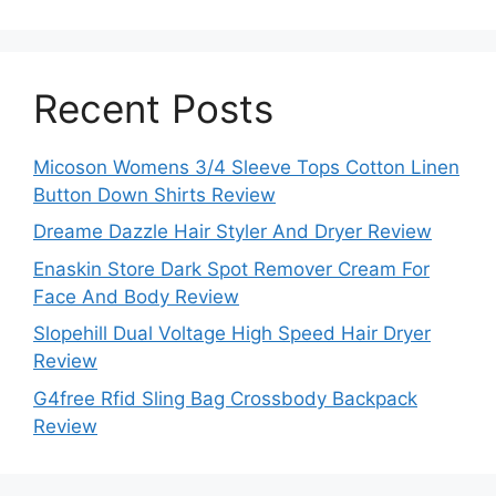
Recent Posts
Micoson Womens 3/4 Sleeve Tops Cotton Linen
Button Down Shirts Review
Dreame Dazzle Hair Styler And Dryer Review
Enaskin Store Dark Spot Remover Cream For
Face And Body Review
Slopehill Dual Voltage High Speed Hair Dryer
Review
G4free Rfid Sling Bag Crossbody Backpack
Review