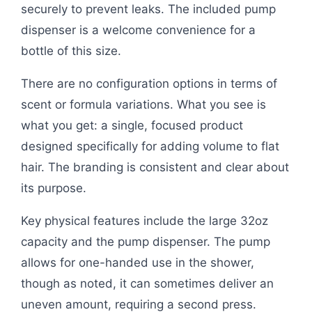
securely to prevent leaks. The included pump
dispenser is a welcome convenience for a
bottle of this size.
There are no configuration options in terms of
scent or formula variations. What you see is
what you get: a single, focused product
designed specifically for adding volume to flat
hair. The branding is consistent and clear about
its purpose.
Key physical features include the large 32oz
capacity and the pump dispenser. The pump
allows for one-handed use in the shower,
though as noted, it can sometimes deliver an
uneven amount, requiring a second press.