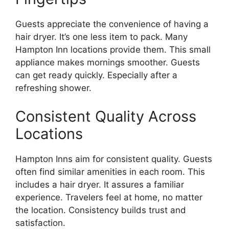
Guests appreciate the convenience of having a
hair dryer. It’s one less item to pack. Many
Hampton Inn locations provide them. This small
appliance makes mornings smoother. Guests
can get ready quickly. Especially after a
refreshing shower.
Consistent Quality Across
Locations
Hampton Inns aim for consistent quality. Guests
often find similar amenities in each room. This
includes a hair dryer. It assures a familiar
experience. Travelers feel at home, no matter
the location. Consistency builds trust and
satisfaction.