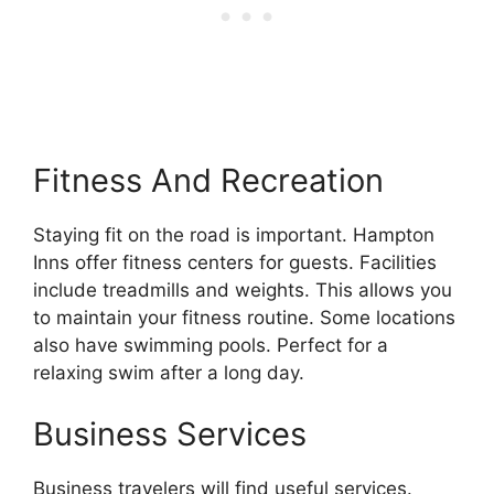
Fitness And Recreation
Staying fit on the road is important. Hampton
Inns offer fitness centers for guests. Facilities
include treadmills and weights. This allows you
to maintain your fitness routine. Some locations
also have swimming pools. Perfect for a
relaxing swim after a long day.
Business Services
Business travelers will find useful services.