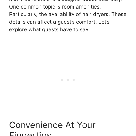
One common topic is room amenities.
Particularly, the availability of hair dryers. These
details can affect a guest’s comfort. Let’s
explore what guests have to say.
Convenience At Your
Fingertips