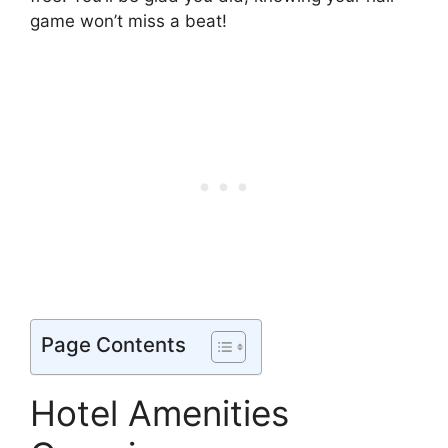
game won’t miss a beat!
Page Contents
Hotel Amenities