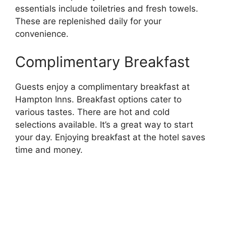
essentials include toiletries and fresh towels.
These are replenished daily for your
convenience.
Complimentary Breakfast
Guests enjoy a complimentary breakfast at
Hampton Inns. Breakfast options cater to
various tastes. There are hot and cold
selections available. It’s a great way to start
your day. Enjoying breakfast at the hotel saves
time and money.