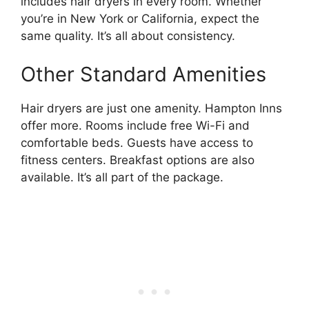
includes hair dryers in every room. Whether
you’re in New York or California, expect the
same quality. It’s all about consistency.
Other Standard Amenities
Hair dryers are just one amenity. Hampton Inns
offer more. Rooms include free Wi-Fi and
comfortable beds. Guests have access to
fitness centers. Breakfast options are also
available. It’s all part of the package.