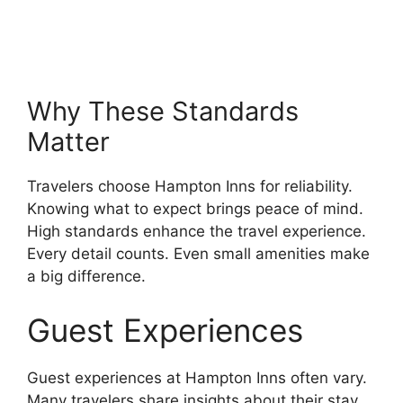
Why These Standards
Matter
Travelers choose Hampton Inns for reliability.
Knowing what to expect brings peace of mind.
High standards enhance the travel experience.
Every detail counts. Even small amenities make
a big difference.
Guest Experiences
Guest experiences at Hampton Inns often vary.
Many travelers share insights about their stay.