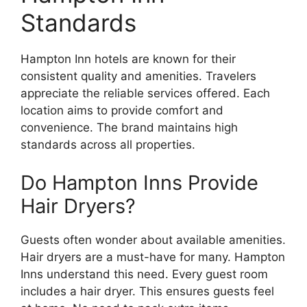
Standards
Hampton Inn hotels are known for their
consistent quality and amenities. Travelers
appreciate the reliable services offered. Each
location aims to provide comfort and
convenience. The brand maintains high
standards across all properties.
Do Hampton Inns Provide
Hair Dryers?
Guests often wonder about available amenities.
Hair dryers are a must-have for many. Hampton
Inns understand this need. Every guest room
includes a hair dryer. This ensures guests feel