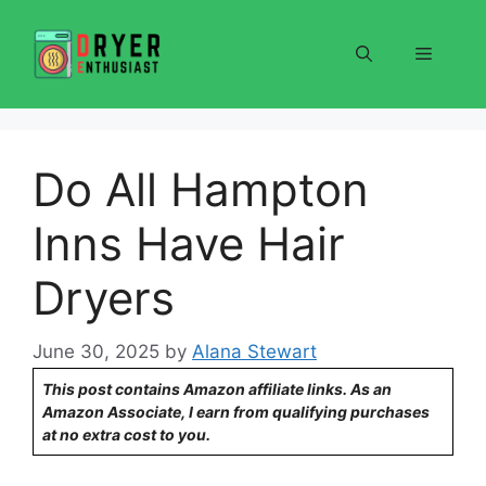
Skip
to
Menu
content
Do All Hampton
Inns Have Hair
Dryers
June 30, 2025
by
Alana Stewart
This post contains Amazon affiliate links. As an
Amazon Associate, I earn from qualifying purchases
at no extra cost to you.