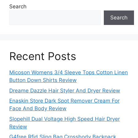
Search
Search
Recent Posts
Micoson Womens 3/4 Sleeve Tops Cotton Linen
Button Down Shirts Review
Dreame Dazzle Hair Styler And Dryer Review
Enaskin Store Dark Spot Remover Cream For
Face And Body Review
Slopehill Dual Voltage High Speed Hair Dryer
Review
G4free Rfid Sling Bag Crossbody Backpack