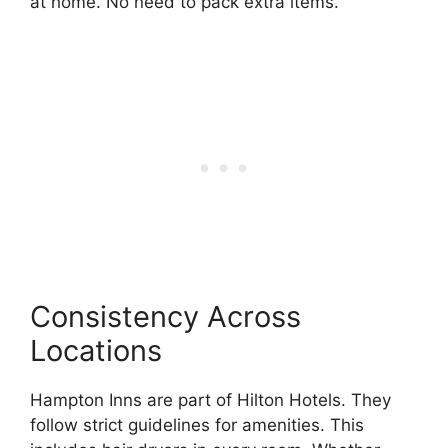
at home. No need to pack extra items.
Consistency Across
Locations
Hampton Inns are part of Hilton Hotels. They
follow strict guidelines for amenities. This