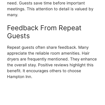
need. Guests save time before important
meetings. This attention to detail is valued by
many.
Feedback From Repeat
Guests
Repeat guests often share feedback. Many
appreciate the reliable room amenities. Hair
dryers are frequently mentioned. They enhance
the overall stay. Positive reviews highlight this
benefit. It encourages others to choose
Hampton Inn.