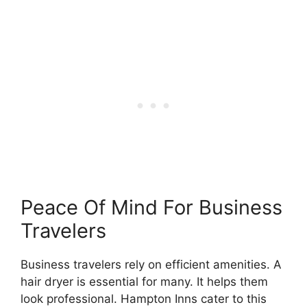
Peace Of Mind For Business
Travelers
Business travelers rely on efficient amenities. A
hair dryer is essential for many. It helps them
look professional. Hampton Inns cater to this