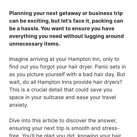
Planning your next getaway or business trip
can be exciting, but let’s face it, packing can
be a hassle. You want to ensure you have
everything you need without lugging around
unnecessary items.
Imagine arriving at your Hampton Inn, only to
find out you forgot your hair dryer. Panic sets in
as you picture yourself with a bad hair day. But
wait, do all Hampton Inns provide hair dryers?
This is a crucial detail that could save you
space in your suitcase and ease your travel
anxiety.
Dive into this article to discover the answer,
ensuring your next trip is smooth and stress-
free. You’ll be glad you did, knowing your hair