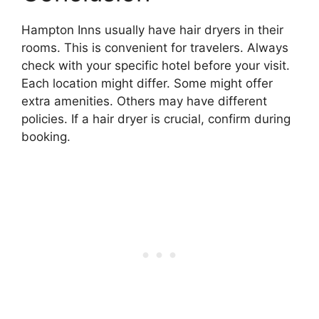
Hampton Inns usually have hair dryers in their
rooms. This is convenient for travelers. Always
check with your specific hotel before your visit.
Each location might differ. Some might offer
extra amenities. Others may have different
policies. If a hair dryer is crucial, confirm during
booking.