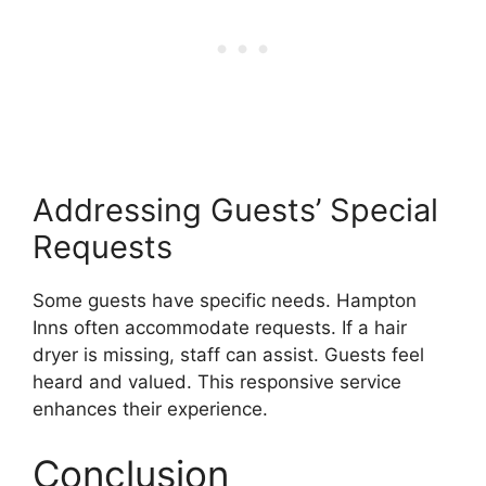
Addressing Guests’ Special
Requests
Some guests have specific needs. Hampton
Inns often accommodate requests. If a hair
dryer is missing, staff can assist. Guests feel
heard and valued. This responsive service
enhances their experience.
Conclusion