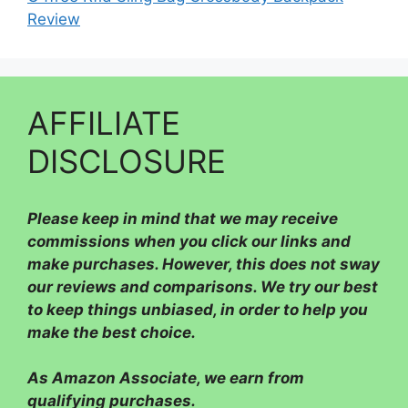
Review
AFFILIATE
DISCLOSURE
Please
keep in mind that we may receive
commissions when you click our links and
make purchases. However, this does not sway
our reviews and comparisons. We try our best
to keep things unbiased, in order to help you
make the best choice.
As Amazon Associate, we earn from
qualifying purchases.