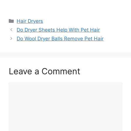
Categories
Hair Dryers
Do Dryer Sheets Help With Pet Hair
Do Wool Dryer Balls Remove Pet Hair
Leave a Comment
Comment