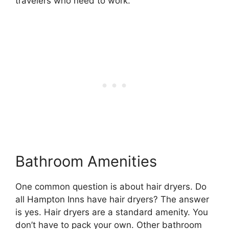
travelers who need to work.
Bathroom Amenities
One common question is about hair dryers. Do
all Hampton Inns have hair dryers? The answer
is yes. Hair dryers are a standard amenity. You
don’t have to pack your own. Other bathroom