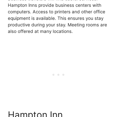
Hampton Inns provide business centers with
computers. Access to printers and other office
equipment is available. This ensures you stay
productive during your stay. Meeting rooms are
also offered at many locations.
Hampton Inn