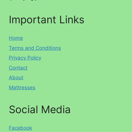
Important Links
Home
Terms and Conditions
Privacy Policy
Contact
About
Mattresses
Social Media
Facebook