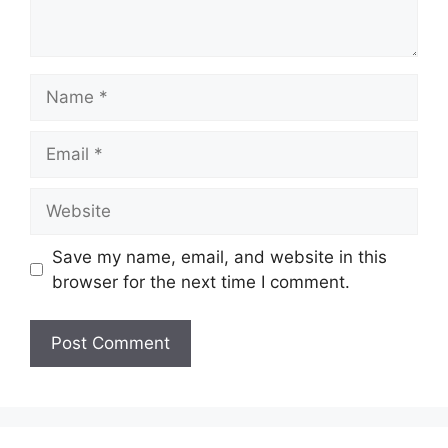
Name
Email
Website
Save my name, email, and website in this
browser for the next time I comment.