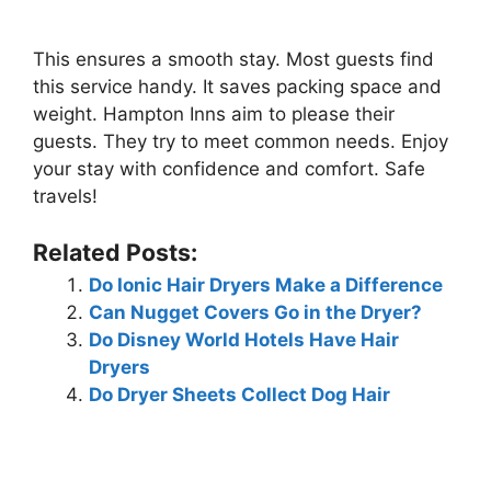
This ensures a smooth stay. Most guests find
this service handy. It saves packing space and
weight. Hampton Inns aim to please their
guests. They try to meet common needs. Enjoy
your stay with confidence and comfort. Safe
travels!
Related Posts:
Do Ionic Hair Dryers Make a Difference
Can Nugget Covers Go in the Dryer?
Do Disney World Hotels Have Hair
Dryers
Do Dryer Sheets Collect Dog Hair