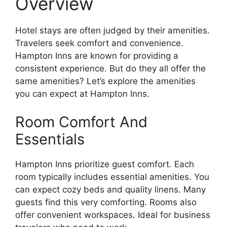
Overview
Hotel stays are often judged by their amenities.
Travelers seek comfort and convenience.
Hampton Inns are known for providing a
consistent experience. But do they all offer the
same amenities? Let’s explore the amenities
you can expect at Hampton Inns.
Room Comfort And
Essentials
Hampton Inns prioritize guest comfort. Each
room typically includes essential amenities. You
can expect cozy beds and quality linens. Many
guests find this very comforting. Rooms also
offer convenient workspaces. Ideal for business