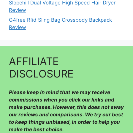
Slopehill Dual Voltage High Speed Hair Dryer
Review
G4free Rfid Sling Bag Crossbody Backpack
Review
AFFILIATE
DISCLOSURE
Please
keep in mind that we may receive
commissions when you click our links and
make purchases. However, this does not sway
our reviews and comparisons. We try our best
to keep things unbiased, in order to help you
make the best choice.