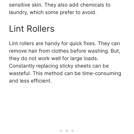
sensitive skin. They also add chemicals to
laundry, which some prefer to avoid.
Lint Rollers
Lint rollers are handy for quick fixes. They can
remove hair from clothes before washing. But,
they do not work well for large loads.
Constantly replacing sticky sheets can be
wasteful. This method can be time-consuming
and less efficient.