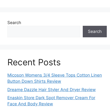
Search
Search
Recent Posts
Micoson Womens 3/4 Sleeve Tops Cotton Linen
Button Down Shirts Review
Dreame Dazzle Hair Styler And Dryer Review
Enaskin Store Dark Spot Remover Cream For
Face And Body Review