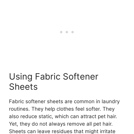
Using Fabric Softener
Sheets
Fabric softener sheets are common in laundry
routines. They help clothes feel softer. They
also reduce static, which can attract pet hair.
Yet, they do not always remove all pet hair.
Sheets can leave residues that might irritate