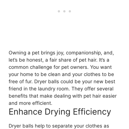
Owning a pet brings joy, companionship, and,
let’s be honest, a fair share of pet hair. It’s a
common challenge for pet owners. You want
your home to be clean and your clothes to be
free of fur. Dryer balls could be your new best
friend in the laundry room. They offer several
benefits that make dealing with pet hair easier
and more efficient.
Enhance Drying Efficiency
Dryer balls help to separate your clothes as