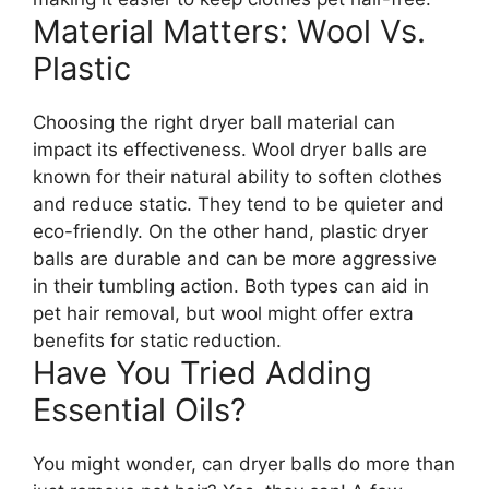
Material Matters: Wool Vs.
Plastic
Choosing the right dryer ball material can
impact its effectiveness. Wool dryer balls are
known for their natural ability to soften clothes
and reduce static. They tend to be quieter and
eco-friendly. On the other hand, plastic dryer
balls are durable and can be more aggressive
in their tumbling action. Both types can aid in
pet hair removal, but wool might offer extra
benefits for static reduction.
Have You Tried Adding
Essential Oils?
You might wonder, can dryer balls do more than