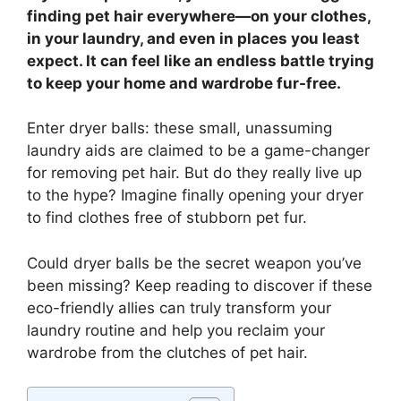
finding pet hair everywhere—on your clothes,
in your laundry, and even in places you least
expect. It can feel like an endless battle trying
to keep your home and wardrobe fur-free.
Enter dryer balls: these small, unassuming
laundry aids are claimed to be a game-changer
for removing pet hair. But do they really live up
to the hype? Imagine finally opening your dryer
to find clothes free of stubborn pet fur.
Could dryer balls be the secret weapon you’ve
been missing? Keep reading to discover if these
eco-friendly allies can truly transform your
laundry routine and help you reclaim your
wardrobe from the clutches of pet hair.