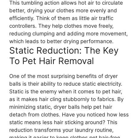
This tumbling action allows hot air to circulate
better, drying your clothes more evenly and
efficiently. Think of them as little air traffic
controllers. They help clothes move freely,
reducing clumping and adding more movement,
which leads to better drying performance.
Static Reduction: The Key
To Pet Hair Removal
One of the most surprising benefits of dryer
balls is their ability to reduce static electricity.
Static is the enemy when it comes to pet hair,
as it makes hair cling stubbornly to fabrics. By
minimizing static, dryer balls help pet hair
detach from clothes. Have you noticed how less
static means less hair sticking around? This
reduction transforms your laundry routine,
making it easier to keep clothes pet hair-free.