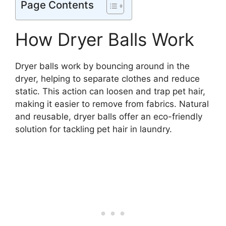
Page Contents
How Dryer Balls Work
Dryer balls work by bouncing around in the
dryer, helping to separate clothes and reduce
static. This action can loosen and trap pet hair,
making it easier to remove from fabrics. Natural
and reusable, dryer balls offer an eco-friendly
solution for tackling pet hair in laundry.