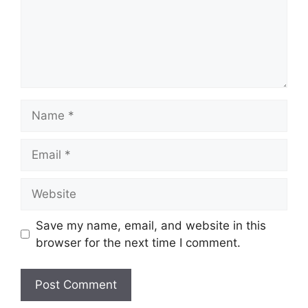
Name
Email
Website
Save my name, email, and website in this
browser for the next time I comment.