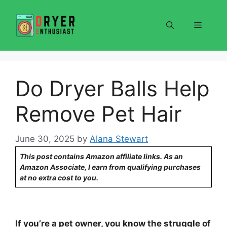
Skip
to
Menu
content
Do Dryer Balls Help
Remove Pet Hair
June 30, 2025
by
Alana Stewart
This post contains Amazon affiliate links. As an
Amazon Associate, I earn from qualifying purchases
at no extra cost to you.
If you’re a pet owner, you know the struggle of