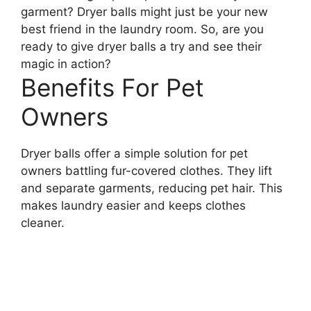
garment? Dryer balls might just be your new
best friend in the laundry room. So, are you
ready to give dryer balls a try and see their
magic in action?
Benefits For Pet
Owners
Dryer balls offer a simple solution for pet
owners battling fur-covered clothes. They lift
and separate garments, reducing pet hair. This
makes laundry easier and keeps clothes
cleaner.