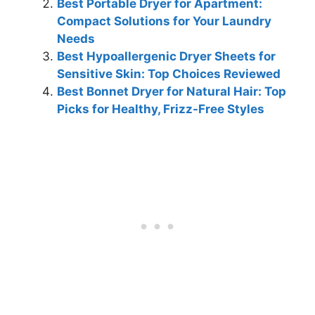
Best Portable Dryer for Apartment:
Compact Solutions for Your Laundry
Needs
Best Hypoallergenic Dryer Sheets for
Sensitive Skin: Top Choices Reviewed
Best Bonnet Dryer for Natural Hair: Top
Picks for Healthy, Frizz-Free Styles