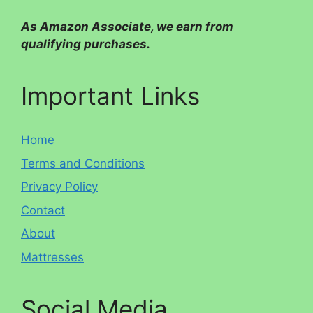
As Amazon Associate, we earn from
qualifying purchases.
Important Links
Home
Terms and Conditions
Privacy Policy
Contact
About
Mattresses
Social Media