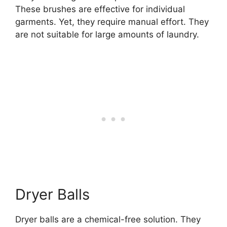
These brushes are effective for individual
garments. Yet, they require manual effort. They
are not suitable for large amounts of laundry.
Dryer Balls
Dryer balls are a chemical-free solution. They