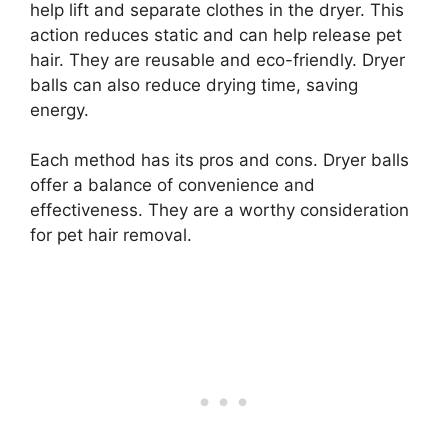
help lift and separate clothes in the dryer. This
action reduces static and can help release pet
hair. They are reusable and eco-friendly. Dryer
balls can also reduce drying time, saving
energy.
Each method has its pros and cons. Dryer balls
offer a balance of convenience and
effectiveness. They are a worthy consideration
for pet hair removal.