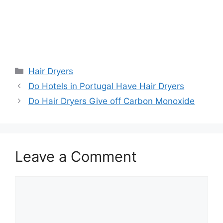
Categories
Hair Dryers
Do Hotels in Portugal Have Hair Dryers
Do Hair Dryers Give off Carbon Monoxide
Leave a Comment
Comment