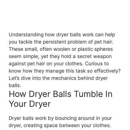
Understanding how dryer balls work can help
you tackle the persistent problem of pet hair.
These small, often woolen or plastic spheres
seem simple, yet they hold a secret weapon
against pet hair on your clothes. Curious to
know how they manage this task so effectively?
Let’s dive into the mechanics behind dryer
balls.
How Dryer Balls Tumble In
Your Dryer
Dryer balls work by bouncing around in your
dryer, creating space between your clothes.