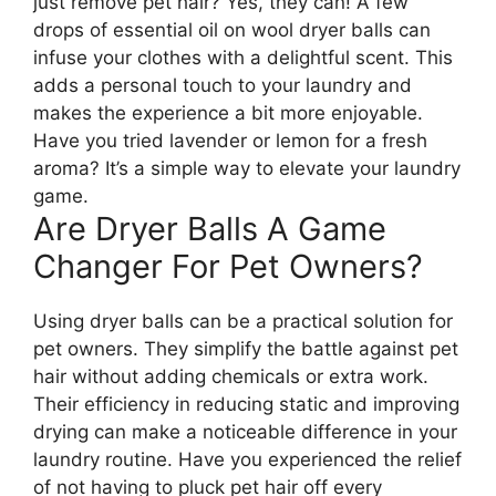
just remove pet hair? Yes, they can! A few
drops of essential oil on wool dryer balls can
infuse your clothes with a delightful scent. This
adds a personal touch to your laundry and
makes the experience a bit more enjoyable.
Have you tried lavender or lemon for a fresh
aroma? It’s a simple way to elevate your laundry
game.
Are Dryer Balls A Game
Changer For Pet Owners?
Using dryer balls can be a practical solution for
pet owners. They simplify the battle against pet
hair without adding chemicals or extra work.
Their efficiency in reducing static and improving
drying can make a noticeable difference in your
laundry routine. Have you experienced the relief
of not having to pluck pet hair off every