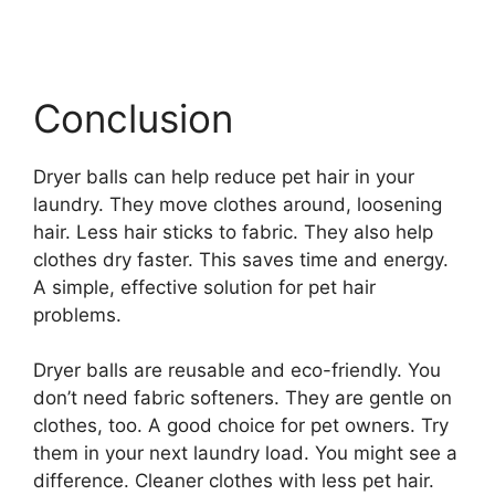
Conclusion
Dryer balls can help reduce pet hair in your
laundry. They move clothes around, loosening
hair. Less hair sticks to fabric. They also help
clothes dry faster. This saves time and energy.
A simple, effective solution for pet hair
problems.
Dryer balls are reusable and eco-friendly. You
don’t need fabric softeners. They are gentle on
clothes, too. A good choice for pet owners. Try
them in your next laundry load. You might see a
difference. Cleaner clothes with less pet hair.