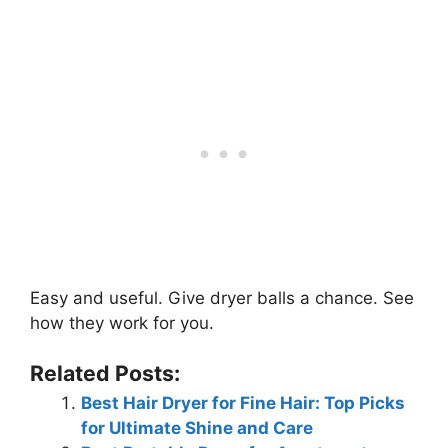
Easy and useful. Give dryer balls a chance. See
how they work for you.
Related Posts:
Best Hair Dryer for Fine Hair: Top Picks
for Ultimate Shine and Care