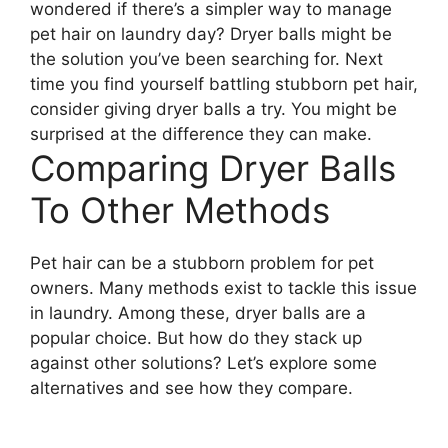
wondered if there’s a simpler way to manage
pet hair on laundry day? Dryer balls might be
the solution you’ve been searching for. Next
time you find yourself battling stubborn pet hair,
consider giving dryer balls a try. You might be
surprised at the difference they can make.
Comparing Dryer Balls
To Other Methods
Pet hair can be a stubborn problem for pet
owners. Many methods exist to tackle this issue
in laundry. Among these, dryer balls are a
popular choice. But how do they stack up
against other solutions? Let’s explore some
alternatives and see how they compare.