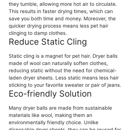
they tumble, allowing more hot air to circulate.
This results in faster drying times, which can
save you both time and money. Moreover, the
quicker drying process means less pet hair
clinging to damp clothes.
Reduce Static Cling
Static cling is a magnet for pet hair. Dryer balls
made of wool can naturally soften clothes,
reducing static without the need for chemical-
laden dryer sheets. Less static means less hair
sticking to your favorite sweater or pair of jeans.
Eco-friendly Solution
Many dryer balls are made from sustainable
materials like wool, making them an
environmentally friendly choice. Unlike
disposable dryer sheets, they can be reused for