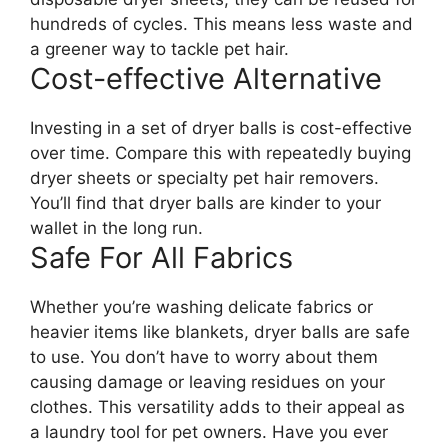
hundreds of cycles. This means less waste and
a greener way to tackle pet hair.
Cost-effective Alternative
Investing in a set of dryer balls is cost-effective
over time. Compare this with repeatedly buying
dryer sheets or specialty pet hair removers.
You’ll find that dryer balls are kinder to your
wallet in the long run.
Safe For All Fabrics
Whether you’re washing delicate fabrics or
heavier items like blankets, dryer balls are safe
to use. You don’t have to worry about them
causing damage or leaving residues on your
clothes. This versatility adds to their appeal as
a laundry tool for pet owners. Have you ever