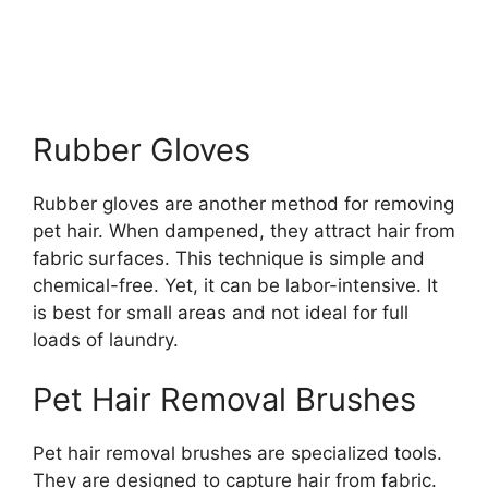
Rubber Gloves
Rubber gloves are another method for removing
pet hair. When dampened, they attract hair from
fabric surfaces. This technique is simple and
chemical-free. Yet, it can be labor-intensive. It
is best for small areas and not ideal for full
loads of laundry.
Pet Hair Removal Brushes
Pet hair removal brushes are specialized tools.
They are designed to capture hair from fabric.