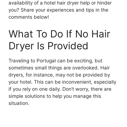
availability of a hotel hair dryer help or hinder
you? Share your experiences and tips in the
comments below!
What To Do If No Hair
Dryer Is Provided
Traveling to Portugal can be exciting, but
sometimes small things are overlooked. Hair
dryers, for instance, may not be provided by
your hotel. This can be inconvenient, especially
if you rely on one daily. Don’t worry, there are
simple solutions to help you manage this
situation.