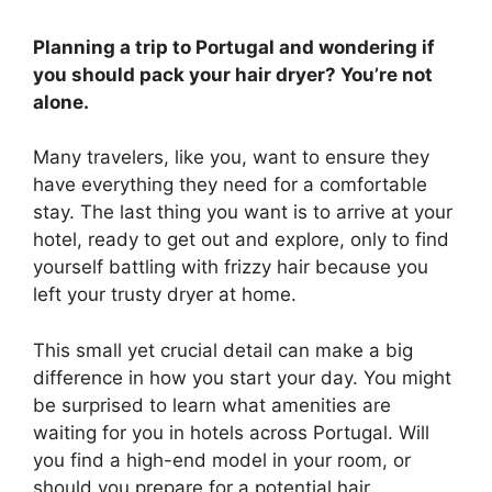
Planning a trip to Portugal and wondering if
you should pack your hair dryer? You’re not
alone.
Many travelers, like you, want to ensure they
have everything they need for a comfortable
stay. The last thing you want is to arrive at your
hotel, ready to get out and explore, only to find
yourself battling with frizzy hair because you
left your trusty dryer at home.
This small yet crucial detail can make a big
difference in how you start your day. You might
be surprised to learn what amenities are
waiting for you in hotels across Portugal. Will
you find a high-end model in your room, or
should you prepare for a potential hair