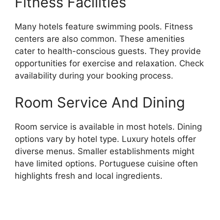
Fitness Facilities
Many hotels feature swimming pools. Fitness
centers are also common. These amenities
cater to health-conscious guests. They provide
opportunities for exercise and relaxation. Check
availability during your booking process.
Room Service And Dining
Room service is available in most hotels. Dining
options vary by hotel type. Luxury hotels offer
diverse menus. Smaller establishments might
have limited options. Portuguese cuisine often
highlights fresh and local ingredients.