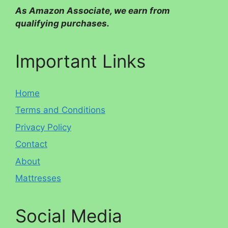
As Amazon Associate, we earn from
qualifying purchases.
Important Links
Home
Terms and Conditions
Privacy Policy
Contact
About
Mattresses
Social Media