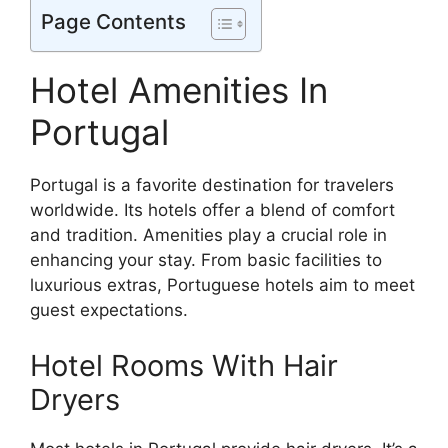
Page Contents
Hotel Amenities In
Portugal
Portugal is a favorite destination for travelers
worldwide. Its hotels offer a blend of comfort
and tradition. Amenities play a crucial role in
enhancing your stay. From basic facilities to
luxurious extras, Portuguese hotels aim to meet
guest expectations.
Hotel Rooms With Hair
Dryers