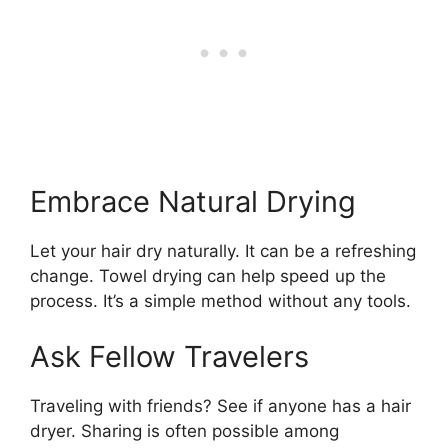
Embrace Natural Drying
Let your hair dry naturally. It can be a refreshing
change. Towel drying can help speed up the
process. It’s a simple method without any tools.
Ask Fellow Travelers
Traveling with friends? See if anyone has a hair
dryer. Sharing is often possible among