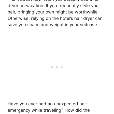
dryer on vacation. If you frequently style your
hair, bringing your own might be worthwhile.
Otherwise, relying on the hotel’s hair dryer can
save you space and weight in your suitcase.
Have you ever had an unexpected hair
emergency while traveling? How did the