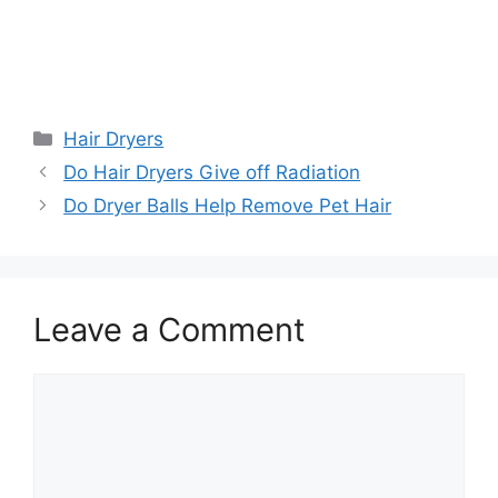
Categories
Hair Dryers
Do Hair Dryers Give off Radiation
Do Dryer Balls Help Remove Pet Hair
Leave a Comment
Comment