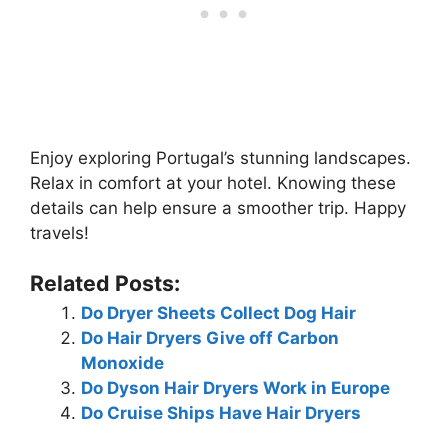
Enjoy exploring Portugal’s stunning landscapes.
Relax in comfort at your hotel. Knowing these
details can help ensure a smoother trip. Happy
travels!
Related Posts:
Do Dryer Sheets Collect Dog Hair
Do Hair Dryers Give off Carbon
Monoxide
Do Dyson Hair Dryers Work in Europe
Do Cruise Ships Have Hair Dryers