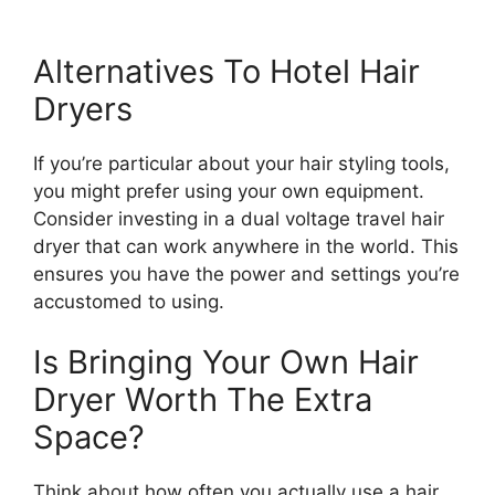
Alternatives To Hotel Hair
Dryers
If you’re particular about your hair styling tools,
you might prefer using your own equipment.
Consider investing in a dual voltage travel hair
dryer that can work anywhere in the world. This
ensures you have the power and settings you’re
accustomed to using.
Is Bringing Your Own Hair
Dryer Worth The Extra
Space?
Think about how often you actually use a hair