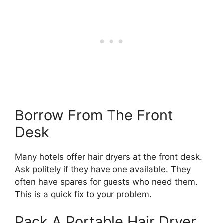
Borrow From The Front
Desk
Many hotels offer hair dryers at the front desk.
Ask politely if they have one available. They
often have spares for guests who need them.
This is a quick fix to your problem.
Pack A Portable Hair Dryer