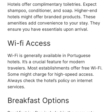
Hotels offer complimentary toiletries. Expect
shampoo, conditioner, and soap. Higher-end
hotels might offer branded products. These
amenities add convenience to your stay. They
ensure you have essentials upon arrival.
Wi-fi Access
Wi-Fi is generally available in Portuguese
hotels. It’s a crucial feature for modern
travelers. Most establishments offer free Wi-Fi.
Some might charge for high-speed access.
Always check the hotel’s policy on internet
services.
Breakfast Options