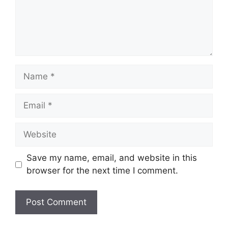
Name
Email
Website
Save my name, email, and website in this
browser for the next time I comment.