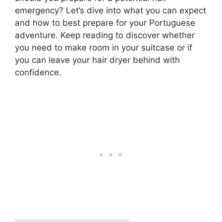
emergency? Let’s dive into what you can expect
and how to best prepare for your Portuguese
adventure. Keep reading to discover whether
you need to make room in your suitcase or if
you can leave your hair dryer behind with
confidence.