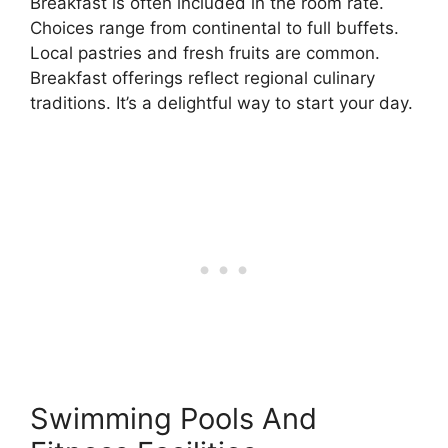
Breakfast is often included in the room rate.
Choices range from continental to full buffets.
Local pastries and fresh fruits are common.
Breakfast offerings reflect regional culinary
traditions. It’s a delightful way to start your day.
Swimming Pools And