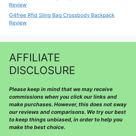
Review
G4free Rfid Sling Bag Crossbody Backpack
Review
AFFILIATE
DISCLOSURE
Please
keep in mind that we may receive
commissions when you click our links and
make purchases. However, this does not sway
our reviews and comparisons. We try our best
to keep things unbiased, in order to help you
make the best choice.