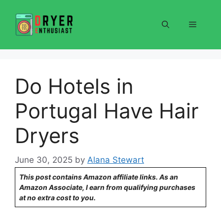
Skip
to
Menu
content
Do Hotels in
Portugal Have Hair
Dryers
June 30, 2025
by
Alana Stewart
This post contains Amazon affiliate links. As an
Amazon Associate, I earn from qualifying purchases
at no extra cost to you.