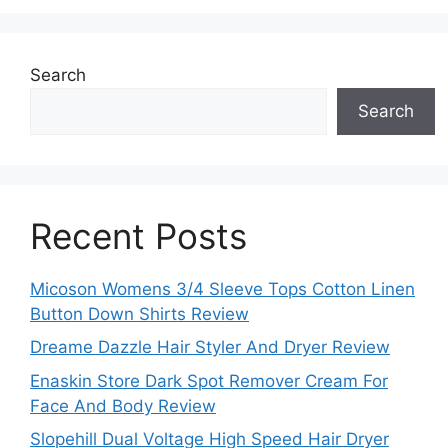
Search
Search
Recent Posts
Micoson Womens 3/4 Sleeve Tops Cotton Linen
Button Down Shirts Review
Dreame Dazzle Hair Styler And Dryer Review
Enaskin Store Dark Spot Remover Cream For
Face And Body Review
Slopehill Dual Voltage High Speed Hair Dryer