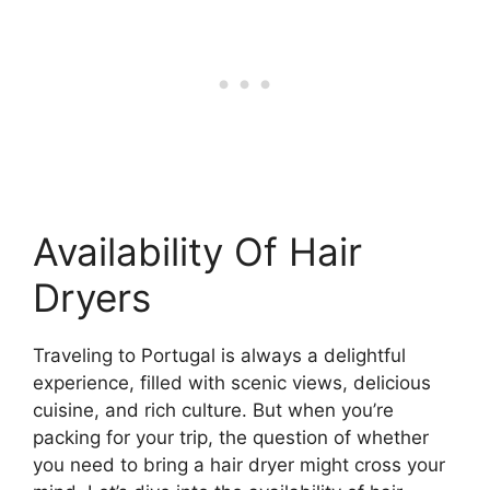
Availability Of Hair
Dryers
Traveling to Portugal is always a delightful
experience, filled with scenic views, delicious
cuisine, and rich culture. But when you’re
packing for your trip, the question of whether
you need to bring a hair dryer might cross your