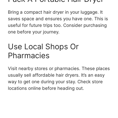
Bring a compact hair dryer in your luggage. It
saves space and ensures you have one. This is
useful for future trips too. Consider purchasing
one before your journey.
Use Local Shops Or
Pharmacies
Visit nearby stores or pharmacies. These places
usually sell affordable hair dryers. It’s an easy
way to get one during your stay. Check store
locations online before heading out.