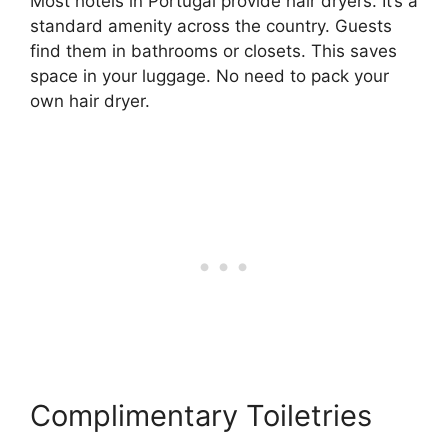
Most hotels in Portugal provide hair dryers. It’s a
standard amenity across the country. Guests
find them in bathrooms or closets. This saves
space in your luggage. No need to pack your
own hair dryer.
Complimentary Toiletries