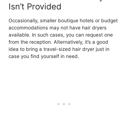
Isn’t Provided
Occasionally, smaller boutique hotels or budget
accommodations may not have hair dryers
available. In such cases, you can request one
from the reception. Alternatively, it’s a good
idea to bring a travel-sized hair dryer just in
case you find yourself in need.