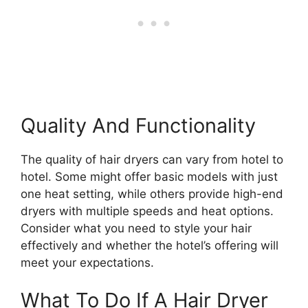
Quality And Functionality
The quality of hair dryers can vary from hotel to
hotel. Some might offer basic models with just
one heat setting, while others provide high-end
dryers with multiple speeds and heat options.
Consider what you need to style your hair
effectively and whether the hotel’s offering will
meet your expectations.
What To Do If A Hair Dryer