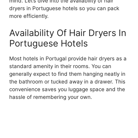
mind. Let’s dive into the availability of hair
dryers in Portuguese hotels so you can pack
more efficiently.
Availability Of Hair Dryers In
Portuguese Hotels
Most hotels in Portugal provide hair dryers as a
standard amenity in their rooms. You can
generally expect to find them hanging neatly in
the bathroom or tucked away in a drawer. This
convenience saves you luggage space and the
hassle of remembering your own.