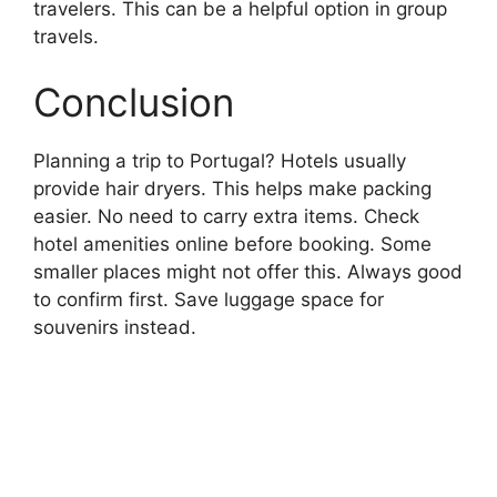
travelers. This can be a helpful option in group
travels.
Conclusion
Planning a trip to Portugal? Hotels usually
provide hair dryers. This helps make packing
easier. No need to carry extra items. Check
hotel amenities online before booking. Some
smaller places might not offer this. Always good
to confirm first. Save luggage space for
souvenirs instead.