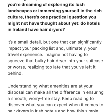
you’re dreaming of exploring its lush
landscapes or immersing yourself in the rich
culture, there’s one practical question you
might not have thought about yet: do hotels
in Ireland have hair dryers?
It’s a small detail, but one that can significantly
impact your packing list and, ultimately, your
travel experience. Imagine not having to
squeeze that bulky hair dryer into your suitcase
or worse, realizing too late that you’ve left it
behind.
Understanding what amenities are at your
disposal can make all the difference in ensuring
a smooth, worry-free stay. Keep reading to
discover what you can expect when it comes to
hair dryers in Irish hotels and how this simple