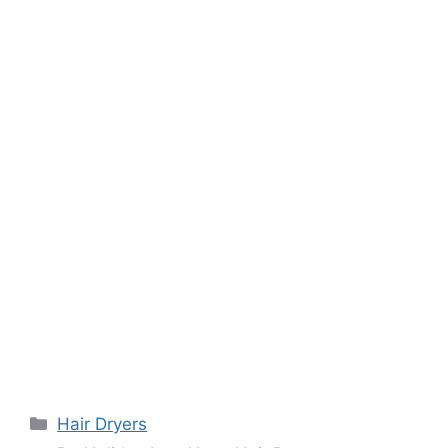
Categories
Hair Dryers