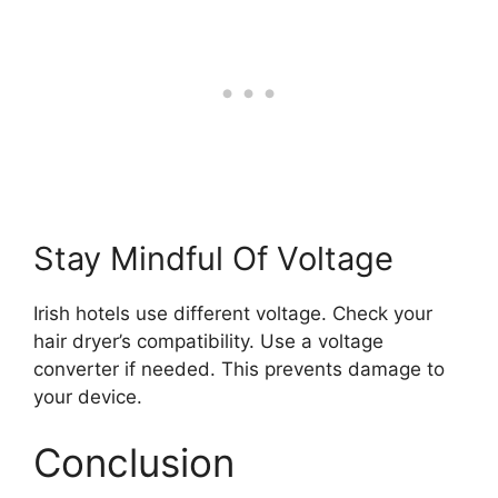
Stay Mindful Of Voltage
Irish hotels use different voltage. Check your
hair dryer’s compatibility. Use a voltage
converter if needed. This prevents damage to
your device.
Conclusion