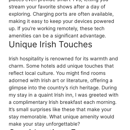
stream your favorite shows after a day of
exploring. Charging ports are often available,
making it easy to keep your devices powered
up. If you’re working remotely, these tech
amenities can be a significant advantage.
Unique Irish Touches
Irish hospitality is renowned for its warmth and
charm. Some hotels add unique touches that
reflect local culture. You might find rooms
adorned with Irish art or literature, offering a
glimpse into the country’s rich heritage. During
my stay in a quaint Irish inn, I was greeted with
a complimentary Irish breakfast each morning.
It’s small surprises like these that make your
stay memorable. What unique amenity would
make your stay unforgettable?