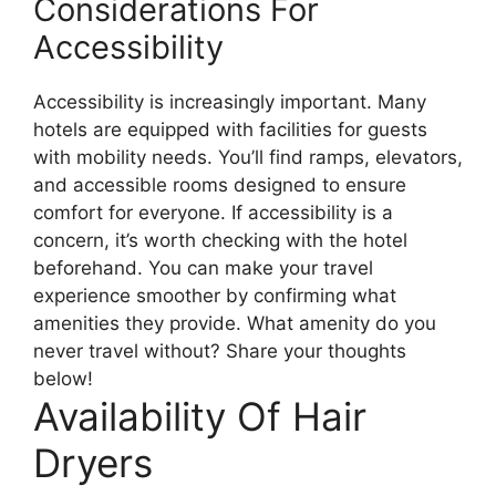
Considerations For
Accessibility
Accessibility is increasingly important. Many
hotels are equipped with facilities for guests
with mobility needs. You’ll find ramps, elevators,
and accessible rooms designed to ensure
comfort for everyone. If accessibility is a
concern, it’s worth checking with the hotel
beforehand. You can make your travel
experience smoother by confirming what
amenities they provide. What amenity do you
never travel without? Share your thoughts
below!
Availability Of Hair
Dryers