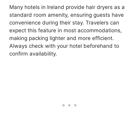
Many hotels in Ireland provide hair dryers as a
standard room amenity, ensuring guests have
convenience during their stay. Travelers can
expect this feature in most accommodations,
making packing lighter and more efficient.
Always check with your hotel beforehand to
confirm availability.