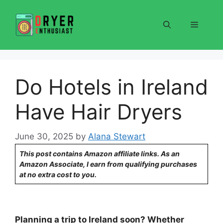
Skip
to
Menu
content
Do Hotels in Ireland
Have Hair Dryers
June 30, 2025
by
Alana Stewart
This post contains Amazon affiliate links. As an
Amazon Associate, I earn from qualifying purchases
at no extra cost to you.
Planning a trip to Ireland soon? Whether