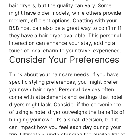
hair dryers, but the quality can vary. Some
might have older models, while others provide
modern, efficient options. Chatting with your
B&B host can also be a great way to confirm if
they have a hair dryer available. This personal
interaction can enhance your stay, adding a
touch of local charm to your travel experience.
Consider Your Preferences
Think about your hair care needs. If you have
specific styling preferences, you might prefer
your own hair dryer. Personal devices often
come with attachments and settings that hotel
dryers might lack. Consider if the convenience
of using a hotel dryer outweighs the benefits of
bringing your own. It’s a small decision, but it
can impact how you feel each day during your
trip. Ultimately, understanding the availability of