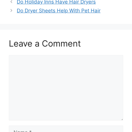
Do Holiday Inns Have Hair Dryers
Do Dryer Sheets Help With Pet Hair
Leave a Comment
Comment
Name