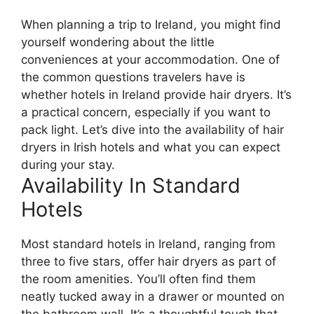
When planning a trip to Ireland, you might find
yourself wondering about the little
conveniences at your accommodation. One of
the common questions travelers have is
whether hotels in Ireland provide hair dryers. It’s
a practical concern, especially if you want to
pack light. Let’s dive into the availability of hair
dryers in Irish hotels and what you can expect
during your stay.
Availability In Standard
Hotels
Most standard hotels in Ireland, ranging from
three to five stars, offer hair dryers as part of
the room amenities. You’ll often find them
neatly tucked away in a drawer or mounted on