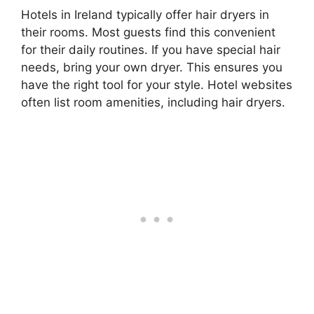
Hotels in Ireland typically offer hair dryers in
their rooms. Most guests find this convenient
for their daily routines. If you have special hair
needs, bring your own dryer. This ensures you
have the right tool for your style. Hotel websites
often list room amenities, including hair dryers.