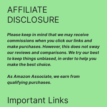
AFFILIATE
DISCLOSURE
Please
keep in mind that we may receive
commissions when you click our links and
make purchases. However, this does not sway
our reviews and comparisons. We try our best
to keep things unbiased, in order to help you
make the best choice.
As Amazon Associate, we earn from
qualifying purchases.
Important Links