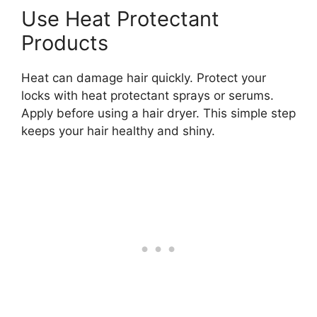
Use Heat Protectant
Products
Heat can damage hair quickly. Protect your
locks with heat protectant sprays or serums.
Apply before using a hair dryer. This simple step
keeps your hair healthy and shiny.