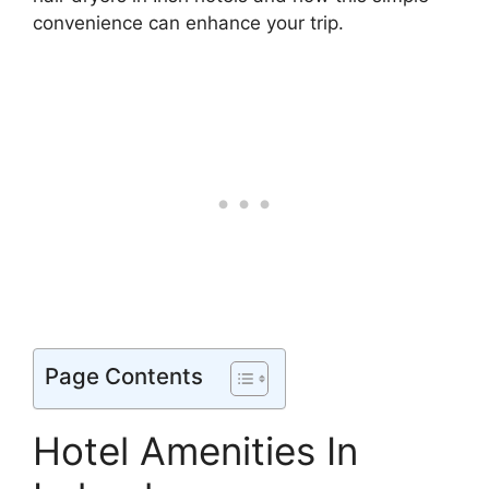
convenience can enhance your trip.
Page Contents
Hotel Amenities In