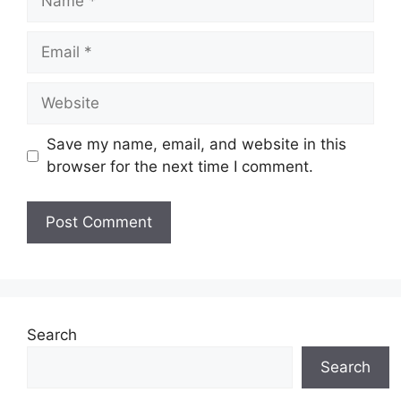
Email
Website
Save my name, email, and website in this
browser for the next time I comment.
Search
Search