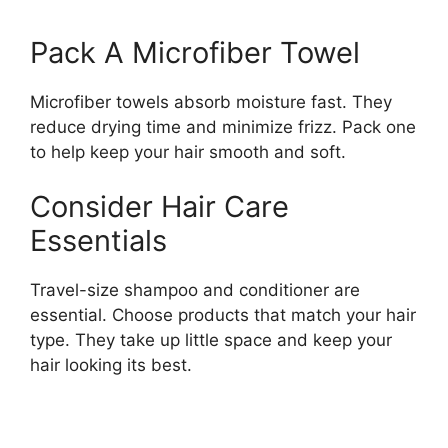
Pack A Microfiber Towel
Microfiber towels absorb moisture fast. They
reduce drying time and minimize frizz. Pack one
to help keep your hair smooth and soft.
Consider Hair Care
Essentials
Travel-size shampoo and conditioner are
essential. Choose products that match your hair
type. They take up little space and keep your
hair looking its best.