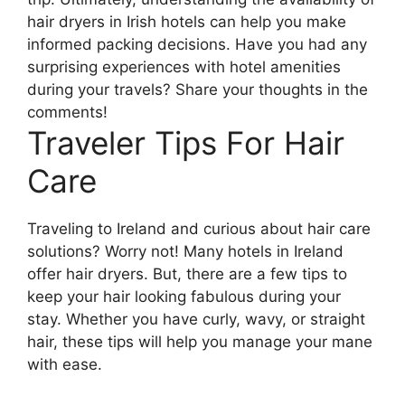
hair dryers in Irish hotels can help you make
informed packing decisions. Have you had any
surprising experiences with hotel amenities
during your travels? Share your thoughts in the
comments!
Traveler Tips For Hair
Care
Traveling to Ireland and curious about hair care
solutions? Worry not! Many hotels in Ireland
offer hair dryers. But, there are a few tips to
keep your hair looking fabulous during your
stay. Whether you have curly, wavy, or straight
hair, these tips will help you manage your mane
with ease.