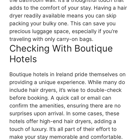
the bathroom wall. It’s a thoughtful touch that
adds to the comfort of your stay. Having a hair
dryer readily available means you can skip
packing your bulky one. This can save you
precious luggage space, especially if you’re
traveling with only carry-on bags.
Checking With Boutique
Hotels
Boutique hotels in Ireland pride themselves on
providing a unique experience. While many do
include hair dryers, it’s wise to double-check
before booking. A quick call or email can
confirm the amenities, ensuring there are no
surprises upon arrival. In some cases, these
hotels offer high-end hair dryers, adding a
touch of luxury. It’s all part of their effort to
make your stay memorable and comfortable.