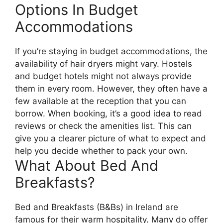
Options In Budget
Accommodations
If you’re staying in budget accommodations, the
availability of hair dryers might vary. Hostels
and budget hotels might not always provide
them in every room. However, they often have a
few available at the reception that you can
borrow. When booking, it’s a good idea to read
reviews or check the amenities list. This can
give you a clearer picture of what to expect and
help you decide whether to pack your own.
What About Bed And
Breakfasts?
Bed and Breakfasts (B&Bs) in Ireland are
famous for their warm hospitality. Many do offer