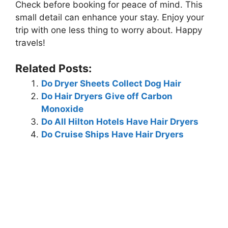
Check before booking for peace of mind. This
small detail can enhance your stay. Enjoy your
trip with one less thing to worry about. Happy
travels!
Related Posts:
Do Dryer Sheets Collect Dog Hair
Do Hair Dryers Give off Carbon
Monoxide
Do All Hilton Hotels Have Hair Dryers
Do Cruise Ships Have Hair Dryers