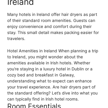
Ireland
Many hotels in Ireland offer hair dryers as part
of their standard room amenities. Guests can
enjoy convenience and comfort during their
stay. This small detail makes packing easier for
travelers.
Hotel Amenities in Ireland When planning a trip
to Ireland, you might wonder about the
amenities available in Irish hotels. Whether
you’re staying in a luxury hotel in Dublin or a
cozy bed and breakfast in Galway,
understanding what to expect can enhance
your travel experience. Are hair dryers part of
the standard offering? Let’s dive into what you
can typically find in Irish hotel rooms.
Room Essentials