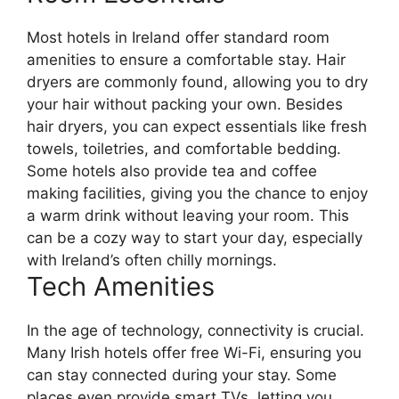
Most hotels in Ireland offer standard room
amenities to ensure a comfortable stay. Hair
dryers are commonly found, allowing you to dry
your hair without packing your own. Besides
hair dryers, you can expect essentials like fresh
towels, toiletries, and comfortable bedding.
Some hotels also provide tea and coffee
making facilities, giving you the chance to enjoy
a warm drink without leaving your room. This
can be a cozy way to start your day, especially
with Ireland’s often chilly mornings.
Tech Amenities
In the age of technology, connectivity is crucial.
Many Irish hotels offer free Wi-Fi, ensuring you
can stay connected during your stay. Some
places even provide smart TVs, letting you