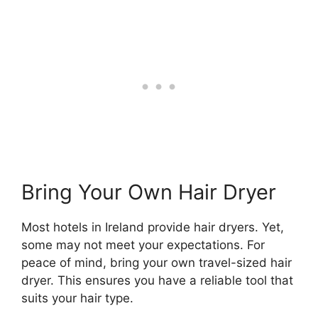
Bring Your Own Hair Dryer
Most hotels in Ireland provide hair dryers. Yet,
some may not meet your expectations. For
peace of mind, bring your own travel-sized hair
dryer. This ensures you have a reliable tool that
suits your hair type.