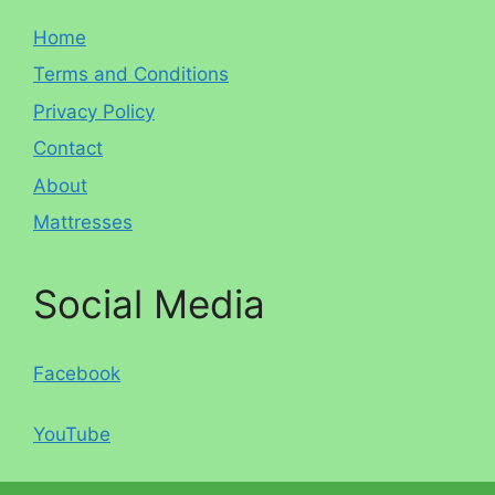
Home
Terms and Conditions
Privacy Policy
Contact
About
Mattresses
Social Media
Facebook
YouTube