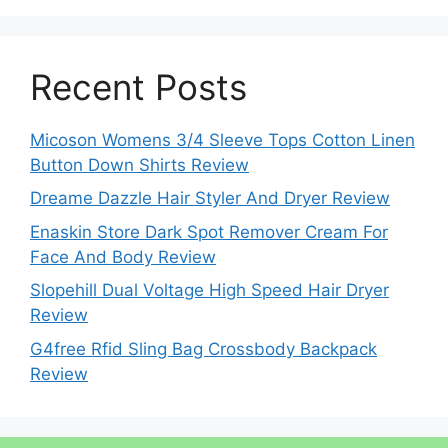
Recent Posts
Micoson Womens 3/4 Sleeve Tops Cotton Linen
Button Down Shirts Review
Dreame Dazzle Hair Styler And Dryer Review
Enaskin Store Dark Spot Remover Cream For
Face And Body Review
Slopehill Dual Voltage High Speed Hair Dryer
Review
G4free Rfid Sling Bag Crossbody Backpack
Review