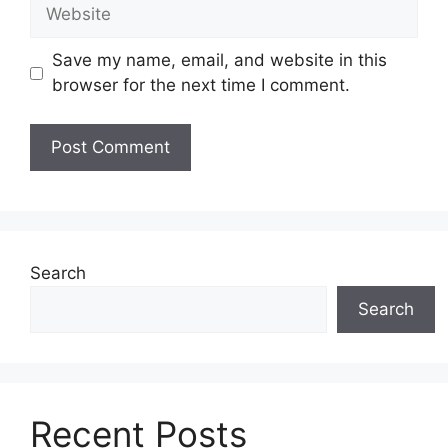
Website
Save my name, email, and website in this
browser for the next time I comment.
Search
Search
Recent Posts