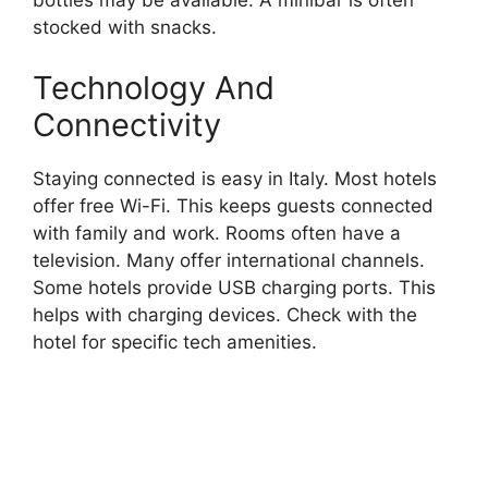
bottles may be available. A minibar is often
stocked with snacks.
Technology And
Connectivity
Staying connected is easy in Italy. Most hotels
offer free Wi-Fi. This keeps guests connected
with family and work. Rooms often have a
television. Many offer international channels.
Some hotels provide USB charging ports. This
helps with charging devices. Check with the
hotel for specific tech amenities.