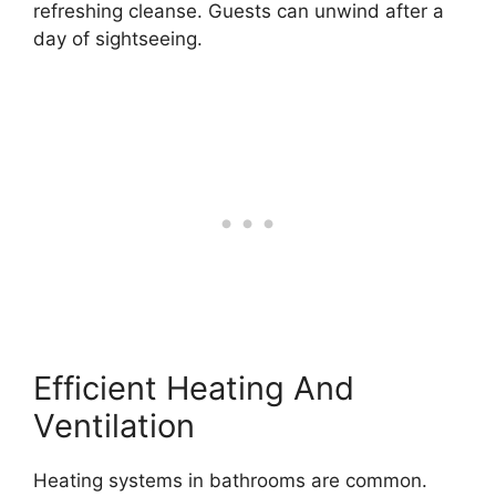
refreshing cleanse. Guests can unwind after a
day of sightseeing.
Efficient Heating And
Ventilation
Heating systems in bathrooms are common.