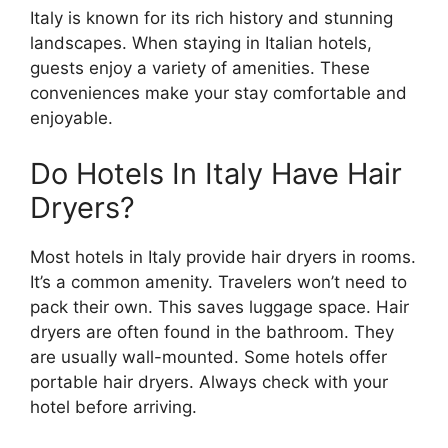
Italy is known for its rich history and stunning
landscapes. When staying in Italian hotels,
guests enjoy a variety of amenities. These
conveniences make your stay comfortable and
enjoyable.
Do Hotels In Italy Have Hair
Dryers?
Most hotels in Italy provide hair dryers in rooms.
It’s a common amenity. Travelers won’t need to
pack their own. This saves luggage space. Hair
dryers are often found in the bathroom. They
are usually wall-mounted. Some hotels offer
portable hair dryers. Always check with your
hotel before arriving.