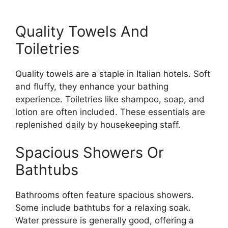
Quality Towels And
Toiletries
Quality towels are a staple in Italian hotels. Soft
and fluffy, they enhance your bathing
experience. Toiletries like shampoo, soap, and
lotion are often included. These essentials are
replenished daily by housekeeping staff.
Spacious Showers Or
Bathtubs
Bathrooms often feature spacious showers.
Some include bathtubs for a relaxing soak.
Water pressure is generally good, offering a