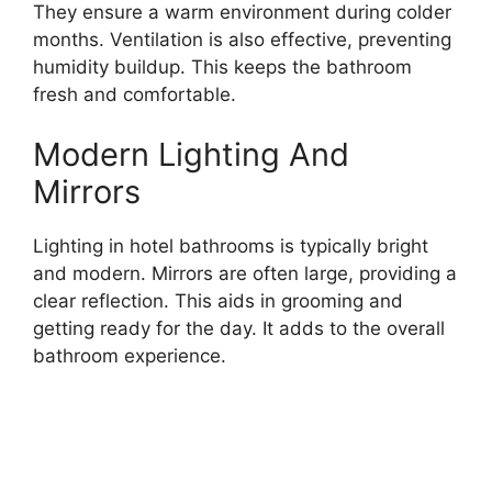
They ensure a warm environment during colder
months. Ventilation is also effective, preventing
humidity buildup. This keeps the bathroom
fresh and comfortable.
Modern Lighting And
Mirrors
Lighting in hotel bathrooms is typically bright
and modern. Mirrors are often large, providing a
clear reflection. This aids in grooming and
getting ready for the day. It adds to the overall
bathroom experience.