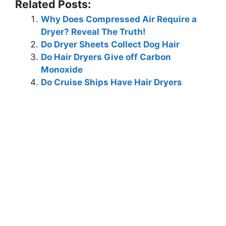
Related Posts:
Why Does Compressed Air Require a
Dryer? Reveal The Truth!
Do Dryer Sheets Collect Dog Hair
Do Hair Dryers Give off Carbon
Monoxide
Do Cruise Ships Have Hair Dryers