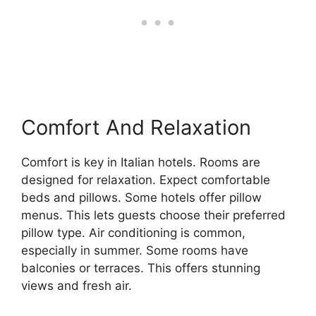
Comfort And Relaxation
Comfort is key in Italian hotels. Rooms are
designed for relaxation. Expect comfortable
beds and pillows. Some hotels offer pillow
menus. This lets guests choose their preferred
pillow type. Air conditioning is common,
especially in summer. Some rooms have
balconies or terraces. This offers stunning
views and fresh air.