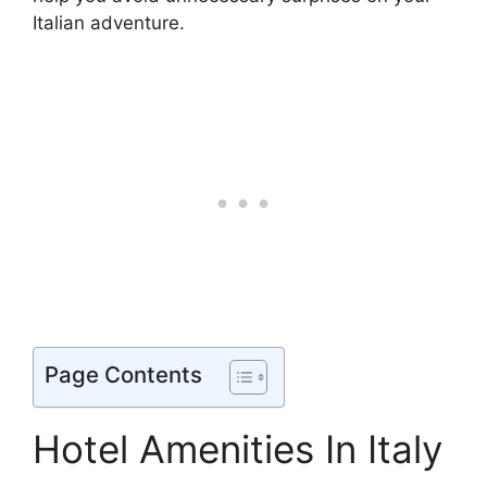
Italian adventure.
Page Contents
Hotel Amenities In Italy