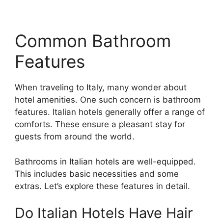
Common Bathroom
Features
When traveling to Italy, many wonder about
hotel amenities. One such concern is bathroom
features. Italian hotels generally offer a range of
comforts. These ensure a pleasant stay for
guests from around the world.
Bathrooms in Italian hotels are well-equipped.
This includes basic necessities and some
extras. Let’s explore these features in detail.
Do Italian Hotels Have Hair