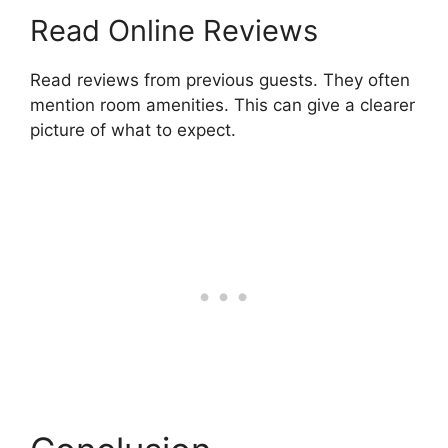
Read Online Reviews
Read reviews from previous guests. They often
mention room amenities. This can give a clearer
picture of what to expect.