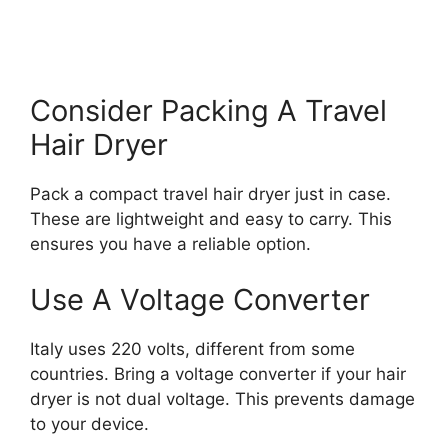
Consider Packing A Travel
Hair Dryer
Pack a compact travel hair dryer just in case.
These are lightweight and easy to carry. This
ensures you have a reliable option.
Use A Voltage Converter
Italy uses 220 volts, different from some
countries. Bring a voltage converter if your hair
dryer is not dual voltage. This prevents damage
to your device.