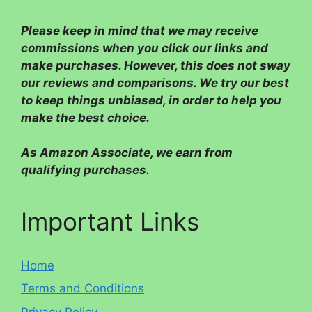
Please
keep in mind that we may receive
commissions when you click our links and
make purchases. However, this does not sway
our reviews and comparisons. We try our best
to keep things unbiased, in order to help you
make the best choice.
As Amazon Associate, we earn from
qualifying purchases.
Important Links
Home
Terms and Conditions
Privacy Policy