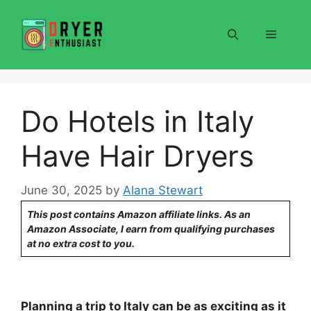
Skip
to
Menu
content
Do Hotels in Italy
Have Hair Dryers
June 30, 2025
by
Alana Stewart
This post contains Amazon affiliate links. As an
Amazon Associate, I earn from qualifying purchases
at no extra cost to you.
Planning a trip to Italy can be as exciting as it