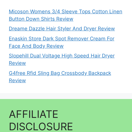
Micoson Womens 3/4 Sleeve Tops Cotton Linen
Button Down Shirts Review
Dreame Dazzle Hair Styler And Dryer Review
Enaskin Store Dark Spot Remover Cream For
Face And Body Review
Slopehill Dual Voltage High Speed Hair Dryer
Review
G4free Rfid Sling Bag Crossbody Backpack
Review
AFFILIATE
DISCLOSURE