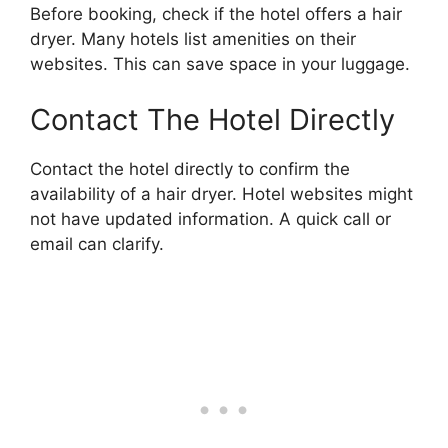
Before booking, check if the hotel offers a hair
dryer. Many hotels list amenities on their
websites. This can save space in your luggage.
Contact The Hotel Directly
Contact the hotel directly to confirm the
availability of a hair dryer. Hotel websites might
not have updated information. A quick call or
email can clarify.