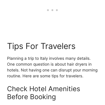
Tips For Travelers
Planning a trip to Italy involves many details.
One common question is about hair dryers in
hotels. Not having one can disrupt your morning
routine. Here are some tips for travelers.
Check Hotel Amenities
Before Booking