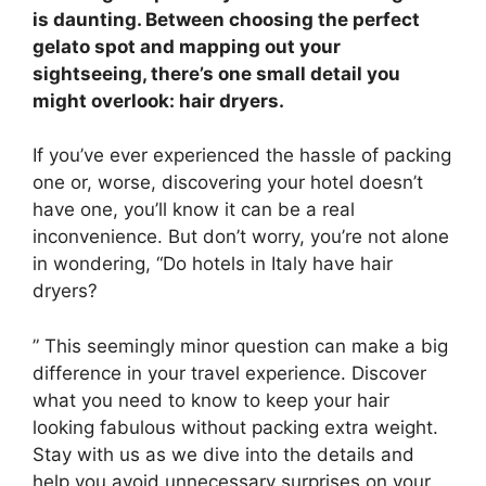
is daunting. Between choosing the perfect
gelato spot and mapping out your
sightseeing, there’s one small detail you
might overlook: hair dryers.
If you’ve ever experienced the hassle of packing
one or, worse, discovering your hotel doesn’t
have one, you’ll know it can be a real
inconvenience. But don’t worry, you’re not alone
in wondering, “Do hotels in Italy have hair
dryers?
” This seemingly minor question can make a big
difference in your travel experience. Discover
what you need to know to keep your hair
looking fabulous without packing extra weight.
Stay with us as we dive into the details and
help you avoid unnecessary surprises on your