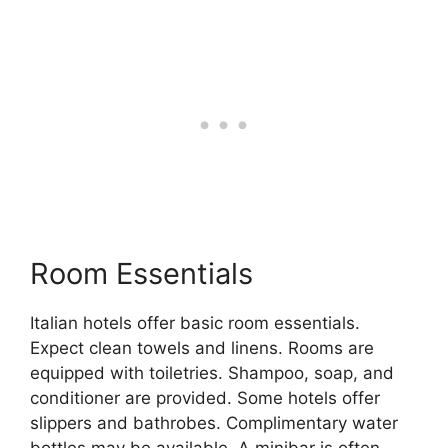
Room Essentials
Italian hotels offer basic room essentials.
Expect clean towels and linens. Rooms are
equipped with toiletries. Shampoo, soap, and
conditioner are provided. Some hotels offer
slippers and bathrobes. Complimentary water