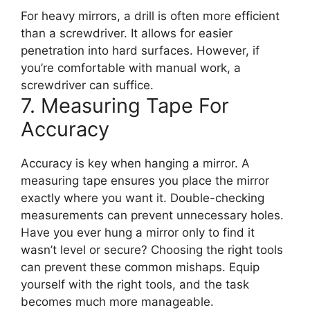
For heavy mirrors, a drill is often more efficient
than a screwdriver. It allows for easier
penetration into hard surfaces. However, if
you’re comfortable with manual work, a
screwdriver can suffice.
7. Measuring Tape For
Accuracy
Accuracy is key when hanging a mirror. A
measuring tape ensures you place the mirror
exactly where you want it. Double-checking
measurements can prevent unnecessary holes.
Have you ever hung a mirror only to find it
wasn’t level or secure? Choosing the right tools
can prevent these common mishaps. Equip
yourself with the right tools, and the task
becomes much more manageable.