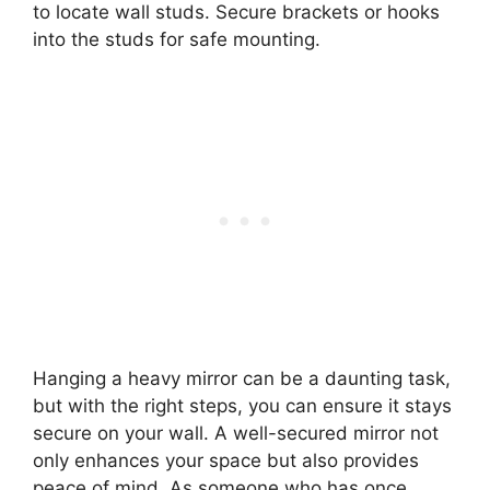
to locate wall studs. Secure brackets or hooks
into the studs for safe mounting.
Hanging a heavy mirror can be a daunting task,
but with the right steps, you can ensure it stays
secure on your wall. A well-secured mirror not
only enhances your space but also provides
peace of mind. As someone who has once