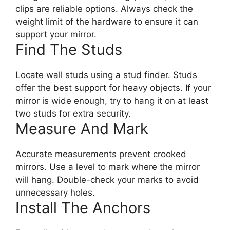
clips are reliable options. Always check the
weight limit of the hardware to ensure it can
support your mirror.
Find The Studs
Locate wall studs using a stud finder. Studs
offer the best support for heavy objects. If your
mirror is wide enough, try to hang it on at least
two studs for extra security.
Measure And Mark
Accurate measurements prevent crooked
mirrors. Use a level to mark where the mirror
will hang. Double-check your marks to avoid
unnecessary holes.
Install The Anchors