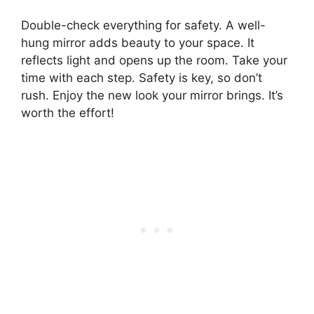
Double-check everything for safety. A well-
hung mirror adds beauty to your space. It
reflects light and opens up the room. Take your
time with each step. Safety is key, so don’t
rush. Enjoy the new look your mirror brings. It’s
worth the effort!