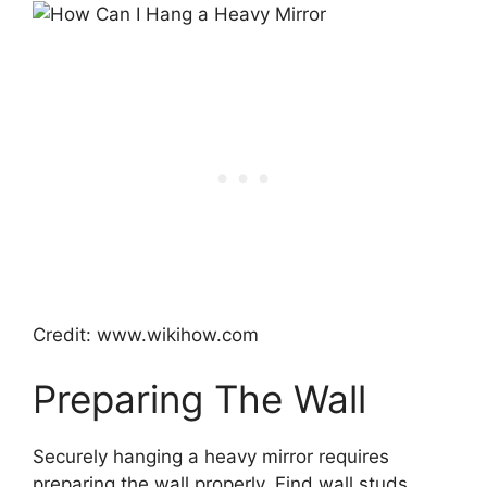
Credit: www.wikihow.com
Preparing The Wall
Securely hanging a heavy mirror requires
preparing the wall properly. Find wall studs