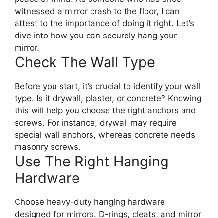
witnessed a mirror crash to the floor, I can
attest to the importance of doing it right. Let’s
dive into how you can securely hang your
mirror.
Check The Wall Type
Before you start, it’s crucial to identify your wall
type. Is it drywall, plaster, or concrete? Knowing
this will help you choose the right anchors and
screws. For instance, drywall may require
special wall anchors, whereas concrete needs
masonry screws.
Use The Right Hanging
Hardware
Choose heavy-duty hanging hardware
designed for mirrors. D-rings, cleats, and mirror