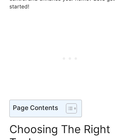
started!
Page Contents
Choosing The Right