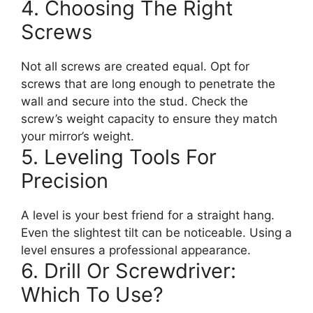
4. Choosing The Right
Screws
Not all screws are created equal. Opt for
screws that are long enough to penetrate the
wall and secure into the stud. Check the
screw’s weight capacity to ensure they match
your mirror’s weight.
5. Leveling Tools For
Precision
A level is your best friend for a straight hang.
Even the slightest tilt can be noticeable. Using a
level ensures a professional appearance.
6. Drill Or Screwdriver:
Which To Use?