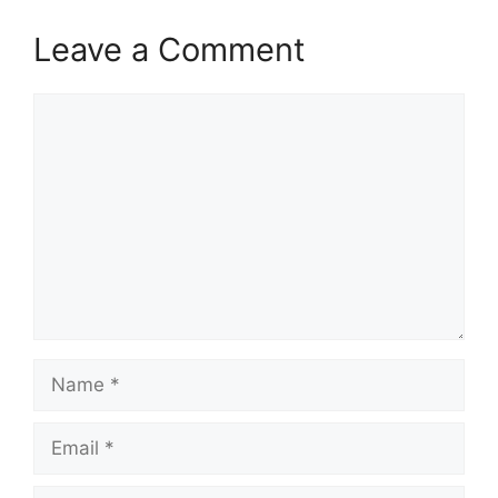
Leave a Comment
Comment
Name
Email
Website