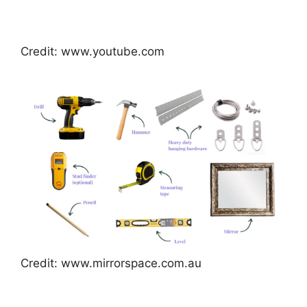
Credit: www.youtube.com
Credit: www.mirrorspace.com.au