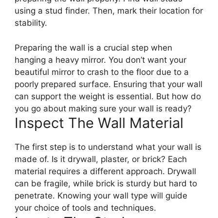
using a stud finder. Then, mark their location for
stability.
Preparing the wall is a crucial step when
hanging a heavy mirror. You don’t want your
beautiful mirror to crash to the floor due to a
poorly prepared surface. Ensuring that your wall
can support the weight is essential. But how do
you go about making sure your wall is ready?
Inspect The Wall Material
The first step is to understand what your wall is
made of. Is it drywall, plaster, or brick? Each
material requires a different approach. Drywall
can be fragile, while brick is sturdy but hard to
penetrate. Knowing your wall type will guide
your choice of tools and techniques.