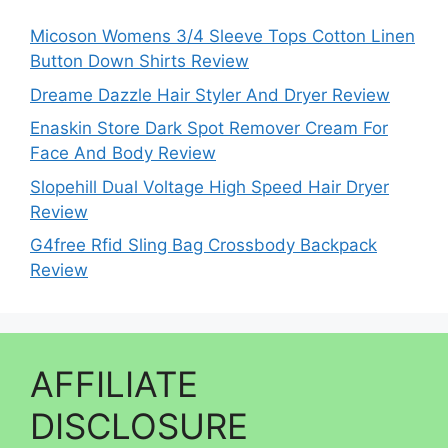
Micoson Womens 3/4 Sleeve Tops Cotton Linen
Button Down Shirts Review
Dreame Dazzle Hair Styler And Dryer Review
Enaskin Store Dark Spot Remover Cream For
Face And Body Review
Slopehill Dual Voltage High Speed Hair Dryer
Review
G4free Rfid Sling Bag Crossbody Backpack
Review
AFFILIATE
DISCLOSURE