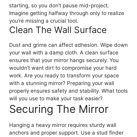
starting, so you don’t pause mid-project.
Imagine getting halfway through only to realize
you’re missing a crucial tool.
Clean The Wall Surface
Dust and grime can affect adhesion. Wipe down
your wall with a damp cloth. A clean surface
ensures that your mirror hangs securely. You
wouldn’t want dirt to compromise your hard
work. Are you ready to transform your space
with a stunning mirror? Preparing your wall
properly ensures safety and stability. What tools
will you use to make your task easier?
Securing The Mirror
Hanging a heavy mirror requires sturdy wall
anchors and proper support. Use a stud finder