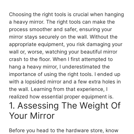
Choosing the right tools is crucial when hanging
a heavy mirror. The right tools can make the
process smoother and safer, ensuring your
mirror stays securely on the wall. Without the
appropriate equipment, you risk damaging your
wall or, worse, watching your beautiful mirror
crash to the floor. When I first attempted to
hang a heavy mirror, I underestimated the
importance of using the right tools. I ended up
with a lopsided mirror and a few extra holes in
the wall. Learning from that experience, I
realized how essential proper equipment is.
1. Assessing The Weight Of
Your Mirror
Before you head to the hardware store, know