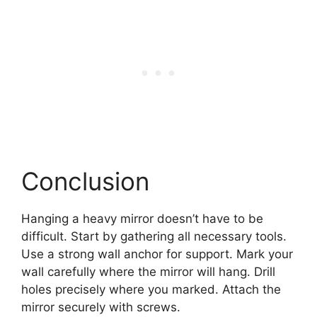
Conclusion
Hanging a heavy mirror doesn’t have to be
difficult. Start by gathering all necessary tools.
Use a strong wall anchor for support. Mark your
wall carefully where the mirror will hang. Drill
holes precisely where you marked. Attach the
mirror securely with screws.