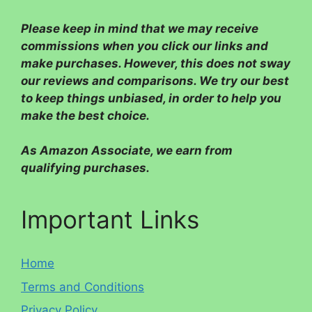
Please
keep in mind that we may receive
commissions when you click our links and
make purchases. However, this does not sway
our reviews and comparisons. We try our best
to keep things unbiased, in order to help you
make the best choice.
As Amazon Associate, we earn from
qualifying purchases.
Important Links
Home
Terms and Conditions
Privacy Policy