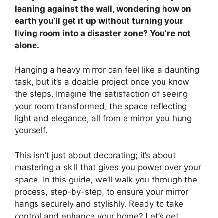
leaning against the wall, wondering how on
earth you’ll get it up without turning your
living room into a disaster zone? You’re not
alone.
Hanging a heavy mirror can feel like a daunting
task, but it’s a doable project once you know
the steps. Imagine the satisfaction of seeing
your room transformed, the space reflecting
light and elegance, all from a mirror you hung
yourself.
This isn’t just about decorating; it’s about
mastering a skill that gives you power over your
space. In this guide, we’ll walk you through the
process, step-by-step, to ensure your mirror
hangs securely and stylishly. Ready to take
control and enhance your home? Let’s get