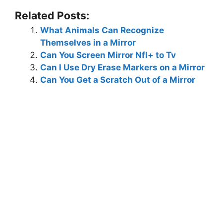
Related Posts:
What Animals Can Recognize
Themselves in a Mirror
Can You Screen Mirror Nfl+ to Tv
Can I Use Dry Erase Markers on a Mirror
Can You Get a Scratch Out of a Mirror