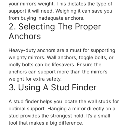
your mirror’s weight. This dictates the type of
support it will need. Weighing it can save you
from buying inadequate anchors.
2. Selecting The Proper
Anchors
Heavy-duty anchors are a must for supporting
weighty mirrors. Wall anchors, toggle bolts, or
molly bolts can be lifesavers. Ensure the
anchors can support more than the mirror’s
weight for extra safety.
3. Using A Stud Finder
A stud finder helps you locate the wall studs for
optimal support. Hanging a mirror directly on a
stud provides the strongest hold. It’s a small
tool that makes a big difference.