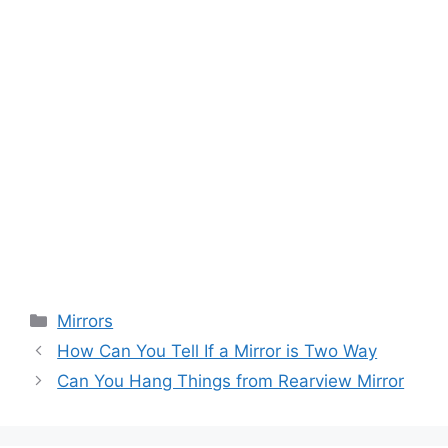
Categories
Mirrors
How Can You Tell If a Mirror is Two Way
Can You Hang Things from Rearview Mirror