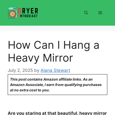
Skip
to
Menu
content
How Can I Hang a
Heavy Mirror
July 2, 2025
by
Alana Stewart
This post contains Amazon affiliate links. As an
Amazon Associate, I earn from qualifying purchases
at no extra cost to you.
Are you staring at that beautiful, heavy mirror