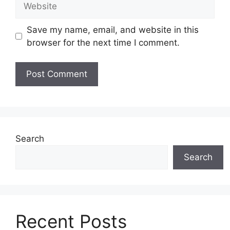
Save my name, email, and website in this
browser for the next time I comment.
Search
Search
Recent Posts