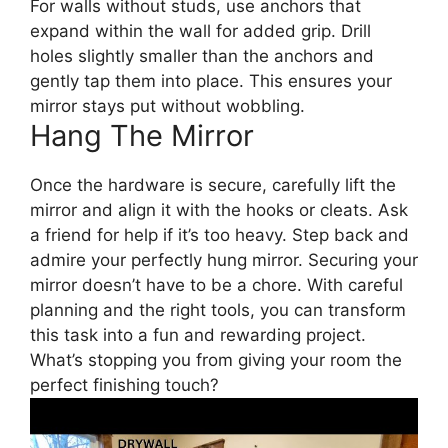
For walls without studs, use anchors that
expand within the wall for added grip. Drill
holes slightly smaller than the anchors and
gently tap them into place. This ensures your
mirror stays put without wobbling.
Hang The Mirror
Once the hardware is secure, carefully lift the
mirror and align it with the hooks or cleats. Ask
a friend for help if it’s too heavy. Step back and
admire your perfectly hung mirror. Securing your
mirror doesn’t have to be a chore. With careful
planning and the right tools, you can transform
this task into a fun and rewarding project.
What’s stopping you from giving your room the
perfect finishing touch?