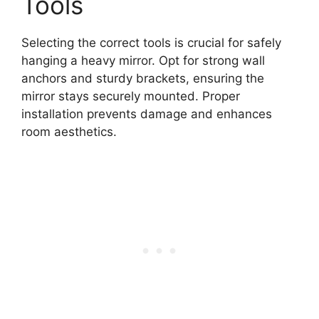
Tools
Selecting the correct tools is crucial for safely
hanging a heavy mirror. Opt for strong wall
anchors and sturdy brackets, ensuring the
mirror stays securely mounted. Proper
installation prevents damage and enhances
room aesthetics.