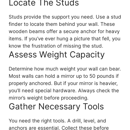
Locate The Studs
Studs provide the support you need. Use a stud
finder to locate them behind your wall. These
wooden beams offer a secure anchor for heavy
items. If you’ve ever hung a picture that fell, you
know the frustration of missing the stud.
Assess Weight Capacity
Determine how much weight your wall can bear.
Most walls can hold a mirror up to 50 pounds if
properly anchored. But if your mirror is heavier,
you’ll need special hardware. Always check the
mirror’s weight before proceeding.
Gather Necessary Tools
You need the right tools. A drill, level, and
anchors are essential. Collect these before