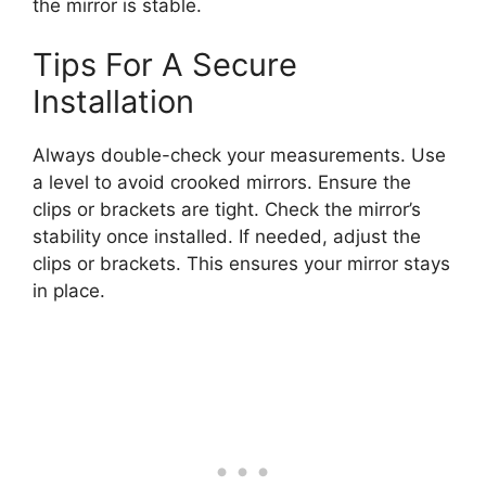
the mirror is stable.
Tips For A Secure
Installation
Always double-check your measurements. Use
a level to avoid crooked mirrors. Ensure the
clips or brackets are tight. Check the mirror’s
stability once installed. If needed, adjust the
clips or brackets. This ensures your mirror stays
in place.