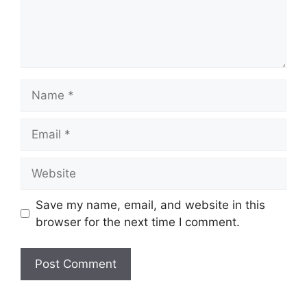
Name
Email
Website
Save my name, email, and website in this
browser for the next time I comment.