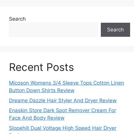
Search
Search
Recent Posts
Micoson Womens 3/4 Sleeve Tops Cotton Linen
Button Down Shirts Review
Dreame Dazzle Hair Styler And Dryer Review
Enaskin Store Dark Spot Remover Cream For
Face And Body Review
Slopehill Dual Voltage High Speed Hair Dryer