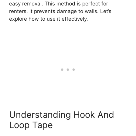
easy removal. This method is perfect for
renters. It prevents damage to walls. Let’s
explore how to use it effectively.
Understanding Hook And
Loop Tape