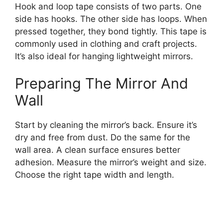
Hook and loop tape consists of two parts. One
side has hooks. The other side has loops. When
pressed together, they bond tightly. This tape is
commonly used in clothing and craft projects.
It’s also ideal for hanging lightweight mirrors.
Preparing The Mirror And
Wall
Start by cleaning the mirror’s back. Ensure it’s
dry and free from dust. Do the same for the
wall area. A clean surface ensures better
adhesion. Measure the mirror’s weight and size.
Choose the right tape width and length.