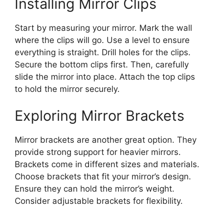
Installing Mirror Clips
Start by measuring your mirror. Mark the wall
where the clips will go. Use a level to ensure
everything is straight. Drill holes for the clips.
Secure the bottom clips first. Then, carefully
slide the mirror into place. Attach the top clips
to hold the mirror securely.
Exploring Mirror Brackets
Mirror brackets are another great option. They
provide strong support for heavier mirrors.
Brackets come in different sizes and materials.
Choose brackets that fit your mirror’s design.
Ensure they can hold the mirror’s weight.
Consider adjustable brackets for flexibility.