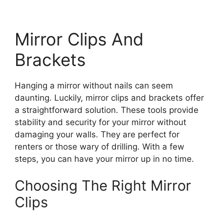
Mirror Clips And
Brackets
Hanging a mirror without nails can seem
daunting. Luckily, mirror clips and brackets offer
a straightforward solution. These tools provide
stability and security for your mirror without
damaging your walls. They are perfect for
renters or those wary of drilling. With a few
steps, you can have your mirror up in no time.
Choosing The Right Mirror
Clips