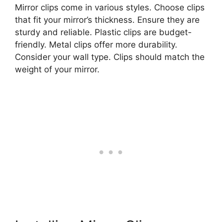
Mirror clips come in various styles. Choose clips
that fit your mirror’s thickness. Ensure they are
sturdy and reliable. Plastic clips are budget-
friendly. Metal clips offer more durability.
Consider your wall type. Clips should match the
weight of your mirror.