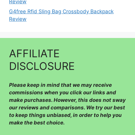
Review
G4free Rfid Sling Bag Crossbody Backpack
Review
AFFILIATE
DISCLOSURE
Please
keep in mind that we may receive
commissions when you click our links and
make purchases. However, this does not sway
our reviews and comparisons. We try our best
to keep things unbiased, in order to help you
make the best choice.