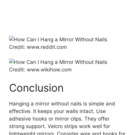
Credit: www.reddit.com
Credit: www.wikihow.com
Conclusion
Hanging a mirror without nails is simple and
effective. It keeps your walls intact. Use
adhesive hooks or mirror clips. They offer
strong support. Velcro strips work well for
lightweight mirrors. Consider wire and hooks for