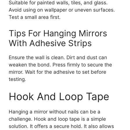
Suitable for painted walls, tiles, and glass.
Avoid using on wallpaper or uneven surfaces.
Test a small area first.
Tips For Hanging Mirrors
With Adhesive Strips
Ensure the wall is clean. Dirt and dust can
weaken the bond. Press firmly to secure the
mirror. Wait for the adhesive to set before
testing.
Hook And Loop Tape
Hanging a mirror without nails can be a
challenge. Hook and loop tape is a simple
solution. It offers a secure hold. It also allows