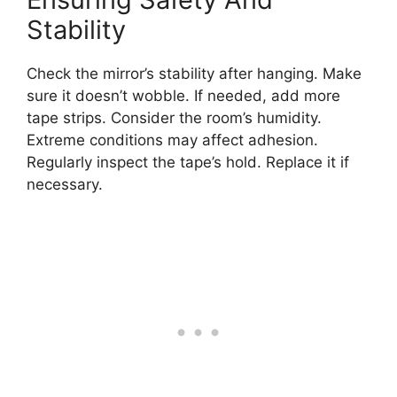
Stability
Check the mirror’s stability after hanging. Make
sure it doesn’t wobble. If needed, add more
tape strips. Consider the room’s humidity.
Extreme conditions may affect adhesion.
Regularly inspect the tape’s hold. Replace it if
necessary.