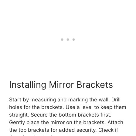
Installing Mirror Brackets
Start by measuring and marking the wall. Drill
holes for the brackets. Use a level to keep them
straight. Secure the bottom brackets first.
Gently place the mirror on the brackets. Attach
the top brackets for added security. Check if