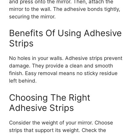
and press onto the mirror. Then, attach the
mirror to the wall. The adhesive bonds tightly,
securing the mirror.
Benefits Of Using Adhesive
Strips
No holes in your walls. Adhesive strips prevent
damage. They provide a clean and smooth
finish. Easy removal means no sticky residue
left behind.
Choosing The Right
Adhesive Strips
Consider the weight of your mirror. Choose
strips that support its weight. Check the