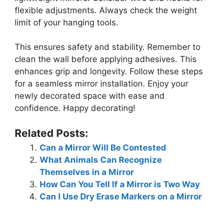
flexible adjustments. Always check the weight
limit of your hanging tools.
This ensures safety and stability. Remember to
clean the wall before applying adhesives. This
enhances grip and longevity. Follow these steps
for a seamless mirror installation. Enjoy your
newly decorated space with ease and
confidence. Happy decorating!
Related Posts:
Can a Mirror Will Be Contested
What Animals Can Recognize
Themselves in a Mirror
How Can You Tell If a Mirror is Two Way
Can I Use Dry Erase Markers on a Mirror