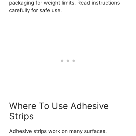
packaging for weight limits. Read instructions
carefully for safe use.
Where To Use Adhesive
Strips
Adhesive strips work on many surfaces.