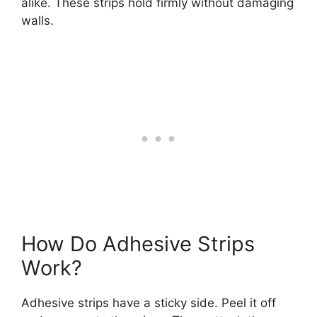
alike. These strips hold firmly without damaging
walls.
How Do Adhesive Strips
Work?
Adhesive strips have a sticky side. Peel it off