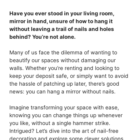
Have you ever stood in your living room,
mirror in hand, unsure of how to hang it
without leaving a trail of nails and holes
behind? You’re not alone.
Many of us face the dilemma of wanting to
beautify our spaces without damaging our
walls. Whether you’re renting and looking to
keep your deposit safe, or simply want to avoid
the hassle of patching up later, there’s good
news: you can hang a mirror without nails.
Imagine transforming your space with ease,
knowing you can change things up whenever
you like, without a single hammer strike.
Intrigued? Let’s dive into the art of nail-free
decorating and explore some clever solutions