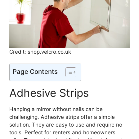
Credit: shop.velcro.co.uk
Page Contents
Adhesive Strips
Hanging a mirror without nails can be
challenging. Adhesive strips offer a simple
solution. They are easy to use and require no
tools. Perfect for renters and homeowners