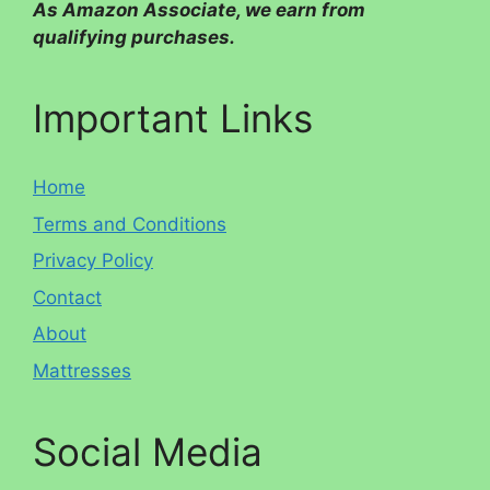
As Amazon Associate, we earn from
qualifying purchases.
Important Links
Home
Terms and Conditions
Privacy Policy
Contact
About
Mattresses
Social Media