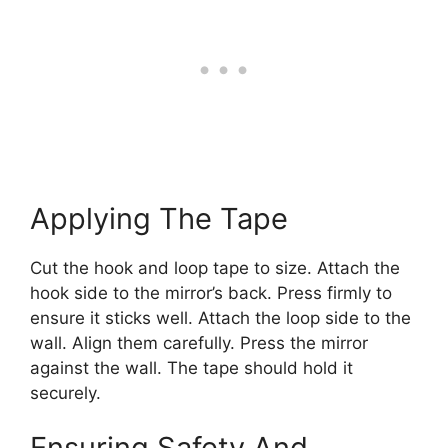
Applying The Tape
Cut the hook and loop tape to size. Attach the
hook side to the mirror’s back. Press firmly to
ensure it sticks well. Attach the loop side to the
wall. Align them carefully. Press the mirror
against the wall. The tape should hold it
securely.
Ensuring Safety And