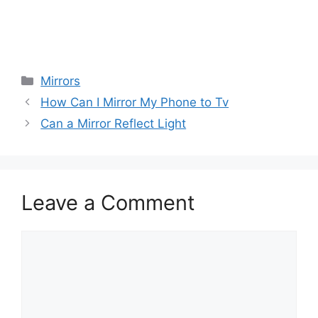
Categories
Mirrors
How Can I Mirror My Phone to Tv
Can a Mirror Reflect Light
Leave a Comment
Comment