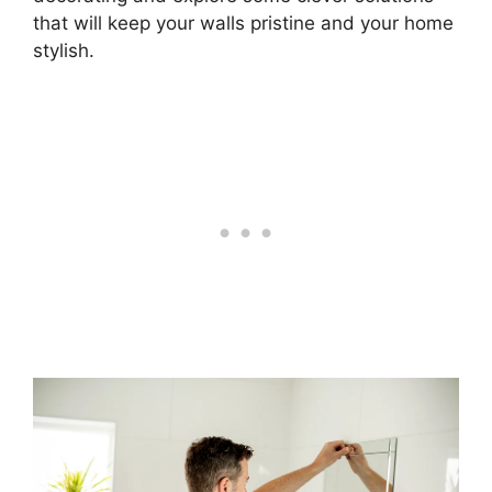
that will keep your walls pristine and your home
stylish.