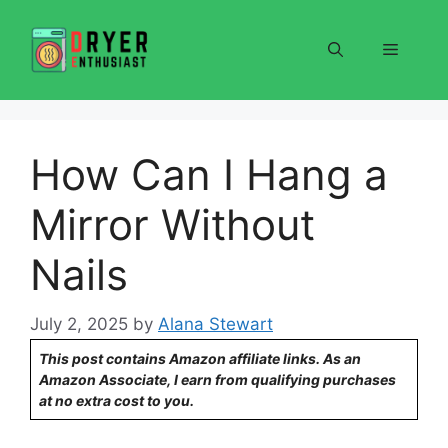
Skip
to
Menu
content
How Can I Hang a
Mirror Without
Nails
July 2, 2025
by
Alana Stewart
This post contains Amazon affiliate links. As an
Amazon Associate, I earn from qualifying purchases
at no extra cost to you.