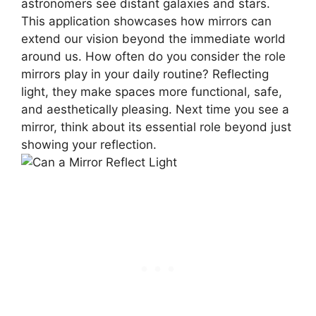
astronomers see distant galaxies and stars.
This application showcases how mirrors can
extend our vision beyond the immediate world
around us. How often do you consider the role
mirrors play in your daily routine? Reflecting
light, they make spaces more functional, safe,
and aesthetically pleasing. Next time you see a
mirror, think about its essential role beyond just
showing your reflection.