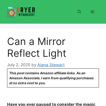
Skip
to
Menu
content
Can a Mirror
Reflect Light
July 2, 2025
by
Alana Stewart
This post contains Amazon affiliate links. As an
Amazon Associate, I earn from qualifying purchases
at no extra cost to you.
Have you ever paused to consider the magic