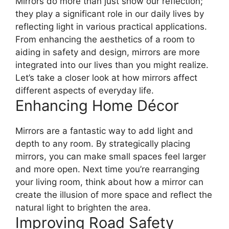
Mirrors do more than just show our reflection;
they play a significant role in our daily lives by
reflecting light in various practical applications.
From enhancing the aesthetics of a room to
aiding in safety and design, mirrors are more
integrated into our lives than you might realize.
Let’s take a closer look at how mirrors affect
different aspects of everyday life.
Enhancing Home Décor
Mirrors are a fantastic way to add light and
depth to any room. By strategically placing
mirrors, you can make small spaces feel larger
and more open. Next time you’re rearranging
your living room, think about how a mirror can
create the illusion of more space and reflect the
natural light to brighten the area.
Improving Road Safety