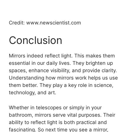
Credit: www.newscientist.com
Conclusion
Mirrors indeed reflect light. This makes them
essential in our daily lives. They brighten up
spaces, enhance visibility, and provide clarity.
Understanding how mirrors work helps us use
them better. They play a key role in science,
technology, and art.
Whether in telescopes or simply in your
bathroom, mirrors serve vital purposes. Their
ability to reflect light is both practical and
fascinating. So next time you see a mirror,