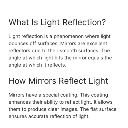
What Is Light Reflection?
Light reflection is a phenomenon where light
bounces off surfaces. Mirrors are excellent
reflectors due to their smooth surfaces. The
angle at which light hits the mirror equals the
angle at which it reflects.
How Mirrors Reflect Light
Mirrors have a special coating. This coating
enhances their ability to reflect light. It allows
them to produce clear images. The flat surface
ensures accurate reflection of light.