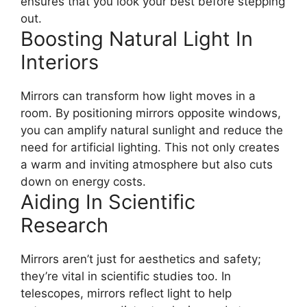
ensures that you look your best before stepping
out.
Boosting Natural Light In
Interiors
Mirrors can transform how light moves in a
room. By positioning mirrors opposite windows,
you can amplify natural sunlight and reduce the
need for artificial lighting. This not only creates
a warm and inviting atmosphere but also cuts
down on energy costs.
Aiding In Scientific
Research
Mirrors aren’t just for aesthetics and safety;
they’re vital in scientific studies too. In
telescopes, mirrors reflect light to help