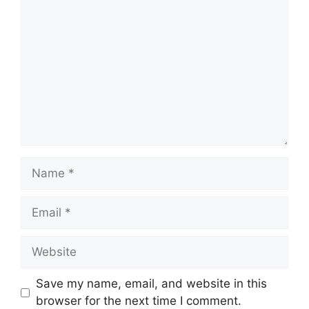
Comment
Name
Email
Website
Save my name, email, and website in this
browser for the next time I comment.