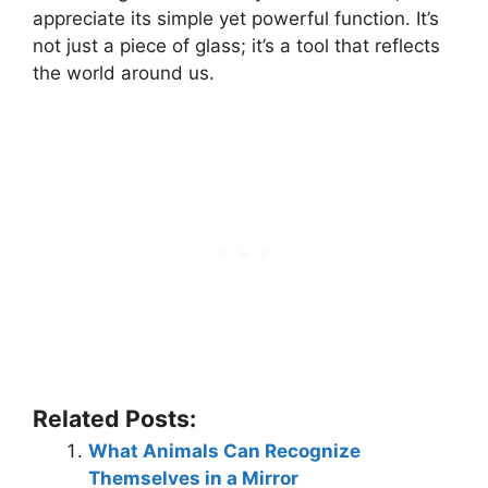
appreciate its simple yet powerful function. It’s
not just a piece of glass; it’s a tool that reflects
the world around us.
Related Posts:
What Animals Can Recognize
Themselves in a Mirror