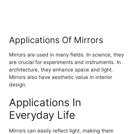
Applications Of Mirrors
Mirrors are used in many fields. In science, they
are crucial for experiments and instruments. In
architecture, they enhance space and light.
Mirrors also have aesthetic value in interior
design.
Applications In
Everyday Life
Mirrors can easily reflect light, making them