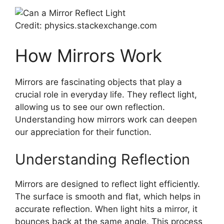
Credit: physics.stackexchange.com
How Mirrors Work
Mirrors are fascinating objects that play a
crucial role in everyday life. They reflect light,
allowing us to see our own reflection.
Understanding how mirrors work can deepen
our appreciation for their function.
Understanding Reflection
Mirrors are designed to reflect light efficiently.
The surface is smooth and flat, which helps in
accurate reflection. When light hits a mirror, it
bounces back at the same angle. This process