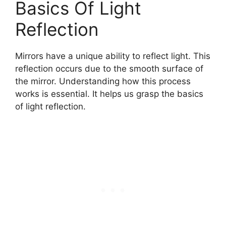
Basics Of Light
Reflection
Mirrors have a unique ability to reflect light. This
reflection occurs due to the smooth surface of
the mirror. Understanding how this process
works is essential. It helps us grasp the basics
of light reflection.