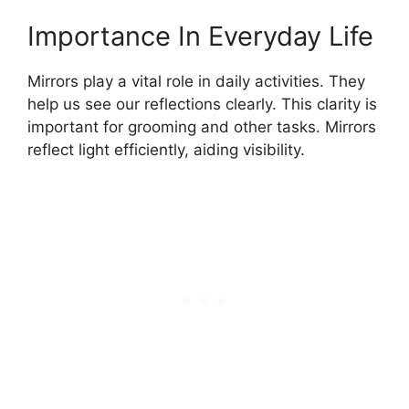
Importance In Everyday Life
Mirrors play a vital role in daily activities. They
help us see our reflections clearly. This clarity is
important for grooming and other tasks. Mirrors
reflect light efficiently, aiding visibility.