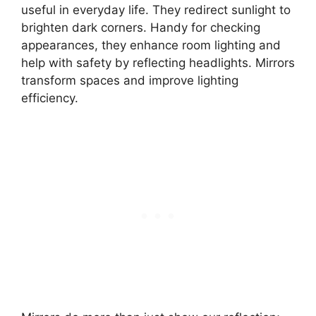
useful in everyday life. They redirect sunlight to
brighten dark corners. Handy for checking
appearances, they enhance room lighting and
help with safety by reflecting headlights. Mirrors
transform spaces and improve lighting
efficiency.