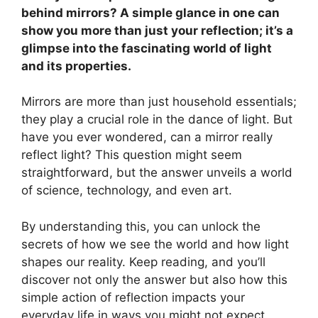
behind mirrors? A simple glance in one can
show you more than just your reflection; it’s a
glimpse into the fascinating world of light
and its properties.
Mirrors are more than just household essentials;
they play a crucial role in the dance of light. But
have you ever wondered, can a mirror really
reflect light? This question might seem
straightforward, but the answer unveils a world
of science, technology, and even art.
By understanding this, you can unlock the
secrets of how we see the world and how light
shapes our reality. Keep reading, and you’ll
discover not only the answer but also how this
simple action of reflection impacts your
everyday life in ways you might not expect.