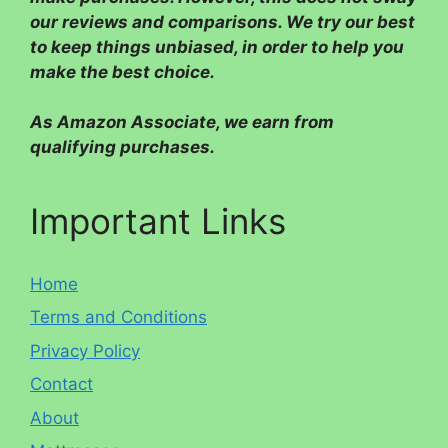
our reviews and comparisons. We try our best
to keep things unbiased, in order to help you
make the best choice.
As Amazon Associate, we earn from
qualifying purchases.
Important Links
Home
Terms and Conditions
Privacy Policy
Contact
About