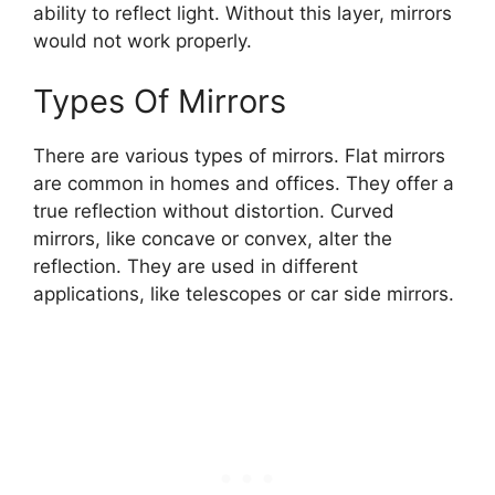
ability to reflect light. Without this layer, mirrors
would not work properly.
Types Of Mirrors
There are various types of mirrors. Flat mirrors
are common in homes and offices. They offer a
true reflection without distortion. Curved
mirrors, like concave or convex, alter the
reflection. They are used in different
applications, like telescopes or car side mirrors.