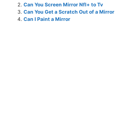
Can You Screen Mirror Nfl+ to Tv
Can You Get a Scratch Out of a Mirror
Can I Paint a Mirror