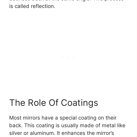
is called reflection.
The Role Of Coatings
Most mirrors have a special coating on their
back. This coating is usually made of metal like
silver or aluminum. It enhances the mirror’s