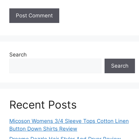
Search
Search
Recent Posts
Micoson Womens 3/4 Sleeve Tops Cotton Linen
Button Down Shirts Review