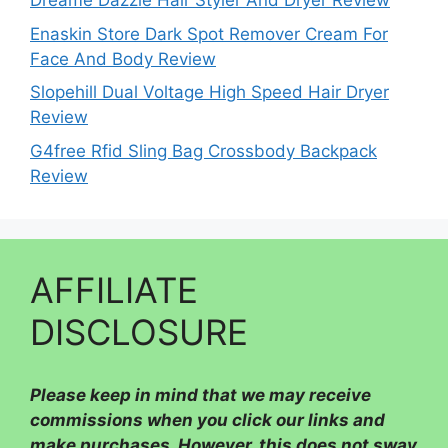
Dreame Dazzle Hair Styler And Dryer Review
Enaskin Store Dark Spot Remover Cream For
Face And Body Review
Slopehill Dual Voltage High Speed Hair Dryer
Review
G4free Rfid Sling Bag Crossbody Backpack
Review
AFFILIATE
DISCLOSURE
Please
keep in mind that we may receive
commissions when you click our links and
make purchases. However, this does not sway