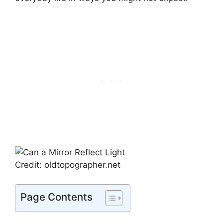
Credit: oldtopographer.net
Page Contents