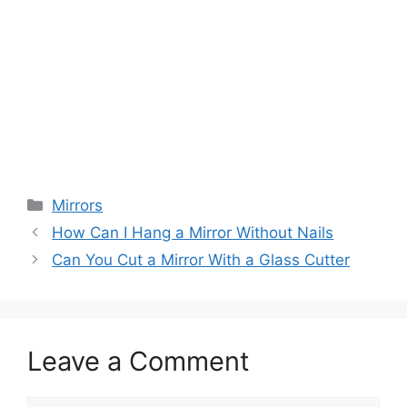
Categories
Mirrors
How Can I Hang a Mirror Without Nails
Can You Cut a Mirror With a Glass Cutter
Leave a Comment