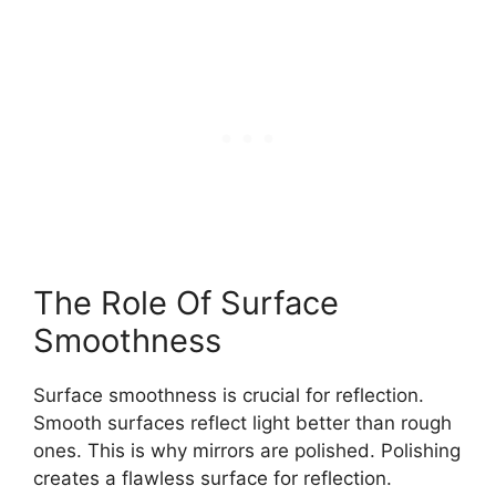
The Role Of Surface
Smoothness
Surface smoothness is crucial for reflection.
Smooth surfaces reflect light better than rough
ones. This is why mirrors are polished. Polishing
creates a flawless surface for reflection.