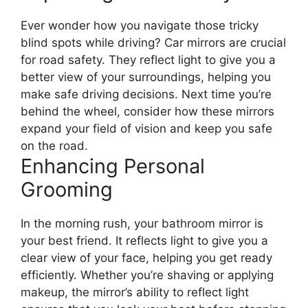
Ever wonder how you navigate those tricky
blind spots while driving? Car mirrors are crucial
for road safety. They reflect light to give you a
better view of your surroundings, helping you
make safe driving decisions. Next time you’re
behind the wheel, consider how these mirrors
expand your field of vision and keep you safe
on the road.
Enhancing Personal
Grooming
In the morning rush, your bathroom mirror is
your best friend. It reflects light to give you a
clear view of your face, helping you get ready
efficiently. Whether you’re shaving or applying
makeup, the mirror’s ability to reflect light