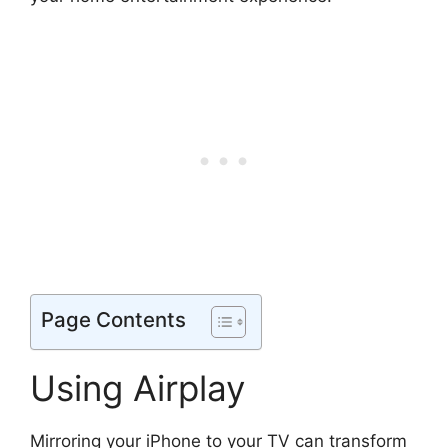
Page Contents
Using Airplay
Mirroring your iPhone to your TV can transform