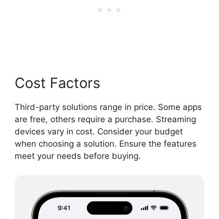
Cost Factors
Third-party solutions range in price. Some apps
are free, others require a purchase. Streaming
devices vary in cost. Consider your budget
when choosing a solution. Ensure the features
meet your needs before buying.