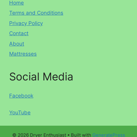
Home
Terms and Conditions
Privacy Policy
Contact
About
Mattresses
Social Media
Facebook
YouTube
© 2026 Dryer Enthusiast
• Built with
GeneratePress