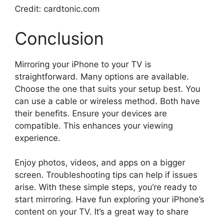
Credit: cardtonic.com
Conclusion
Mirroring your iPhone to your TV is
straightforward. Many options are available.
Choose the one that suits your setup best. You
can use a cable or wireless method. Both have
their benefits. Ensure your devices are
compatible. This enhances your viewing
experience.
Enjoy photos, videos, and apps on a bigger
screen. Troubleshooting tips can help if issues
arise. With these simple steps, you’re ready to
start mirroring. Have fun exploring your iPhone’s
content on your TV. It’s a great way to share