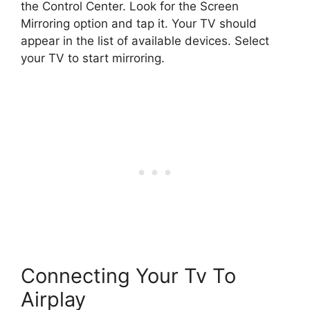
the Control Center. Look for the Screen
Mirroring option and tap it. Your TV should
appear in the list of available devices. Select
your TV to start mirroring.
Connecting Your Tv To
Airplay