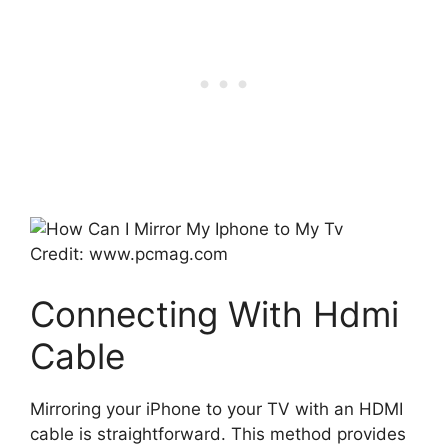
Credit: www.pcmag.com
Connecting With Hdmi
Cable
Mirroring your iPhone to your TV with an HDMI
cable is straightforward. This method provides