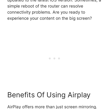
simple reboot of the router can resolve
connectivity problems. Are you ready to
experience your content on the big screen?
Benefits Of Using Airplay
AirPlay offers more than just screen mirroring.