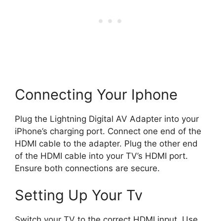
Connecting Your Iphone
Plug the Lightning Digital AV Adapter into your
iPhone’s charging port. Connect one end of the
HDMI cable to the adapter. Plug the other end
of the HDMI cable into your TV’s HDMI port.
Ensure both connections are secure.
Setting Up Your Tv
Switch your TV to the correct HDMI input. Use