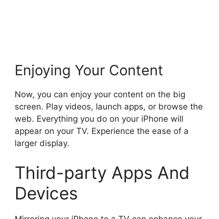
Enjoying Your Content
Now, you can enjoy your content on the big
screen. Play videos, launch apps, or browse the
web. Everything you do on your iPhone will
appear on your TV. Experience the ease of a
larger display.
Third-party Apps And
Devices
Mirroring your iPhone to a TV can enhance your