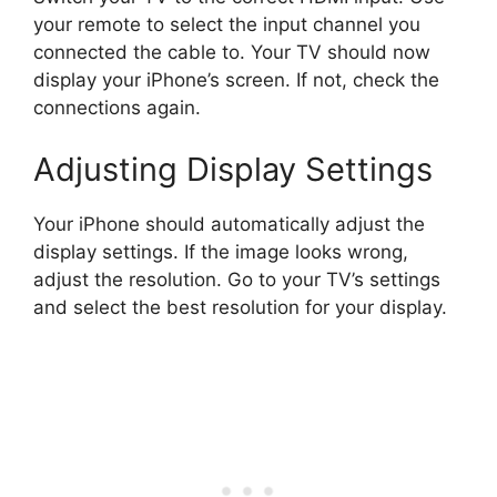
your remote to select the input channel you
connected the cable to. Your TV should now
display your iPhone’s screen. If not, check the
connections again.
Adjusting Display Settings
Your iPhone should automatically adjust the
display settings. If the image looks wrong,
adjust the resolution. Go to your TV’s settings
and select the best resolution for your display.