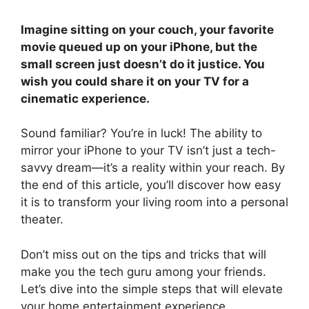
Imagine sitting on your couch, your favorite
movie queued up on your iPhone, but the
small screen just doesn’t do it justice. You
wish you could share it on your TV for a
cinematic experience.
Sound familiar? You’re in luck! The ability to
mirror your iPhone to your TV isn’t just a tech-
savvy dream—it’s a reality within your reach. By
the end of this article, you’ll discover how easy
it is to transform your living room into a personal
theater.
Don’t miss out on the tips and tricks that will
make you the tech guru among your friends.
Let’s dive into the simple steps that will elevate
your home entertainment experience.