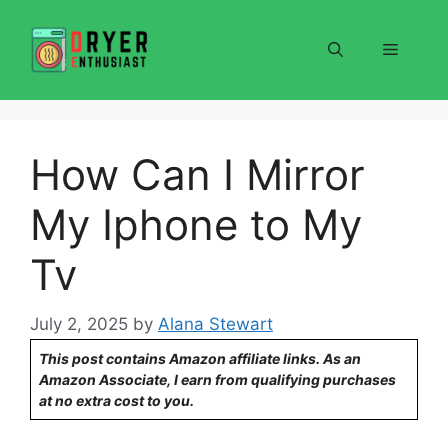
Skip
to
Menu
content
How Can I Mirror
My Iphone to My
Tv
July 2, 2025
by
Alana Stewart
This post contains Amazon affiliate links. As an
Amazon Associate, I earn from qualifying purchases
at no extra cost to you.