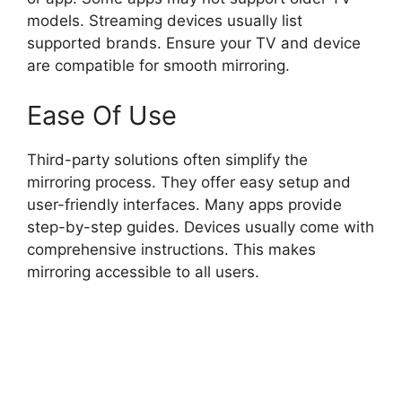
models. Streaming devices usually list
supported brands. Ensure your TV and device
are compatible for smooth mirroring.
Ease Of Use
Third-party solutions often simplify the
mirroring process. They offer easy setup and
user-friendly interfaces. Many apps provide
step-by-step guides. Devices usually come with
comprehensive instructions. This makes
mirroring accessible to all users.