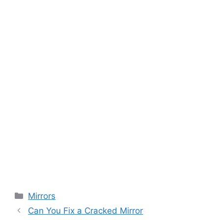
Categories
Mirrors
Can You Fix a Cracked Mirror