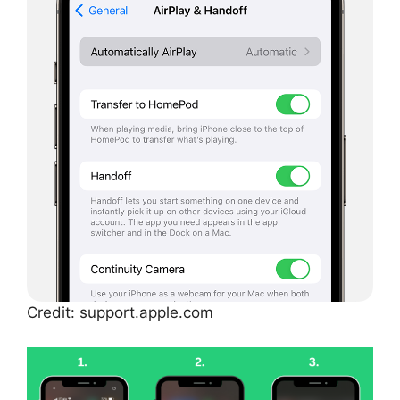
Credit: support.apple.com