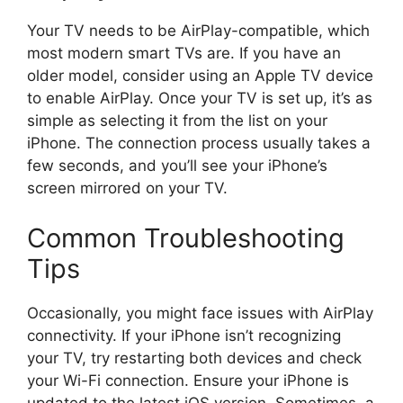
Your TV needs to be AirPlay-compatible, which
most modern smart TVs are. If you have an
older model, consider using an Apple TV device
to enable AirPlay. Once your TV is set up, it’s as
simple as selecting it from the list on your
iPhone. The connection process usually takes a
few seconds, and you’ll see your iPhone’s
screen mirrored on your TV.
Common Troubleshooting
Tips
Occasionally, you might face issues with AirPlay
connectivity. If your iPhone isn’t recognizing
your TV, try restarting both devices and check
your Wi-Fi connection. Ensure your iPhone is
updated to the latest iOS version. Sometimes, a