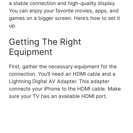
a stable connection and high-quality display.
You can enjoy your favorite movies, apps, and
games on a bigger screen. Here’s how to set it
up.
Getting The Right
Equipment
First, gather the necessary equipment for the
connection. You’ll need an HDMI cable and a
Lightning Digital AV Adapter. This adapter
connects your iPhone to the HDMI cable. Make
sure your TV has an available HDMI port.