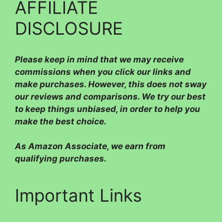
AFFILIATE
DISCLOSURE
Please
keep in mind that we may receive
commissions when you click our links and
make purchases. However, this does not sway
our reviews and comparisons. We try our best
to keep things unbiased, in order to help you
make the best choice.
As Amazon Associate, we earn from
qualifying purchases.
Important Links