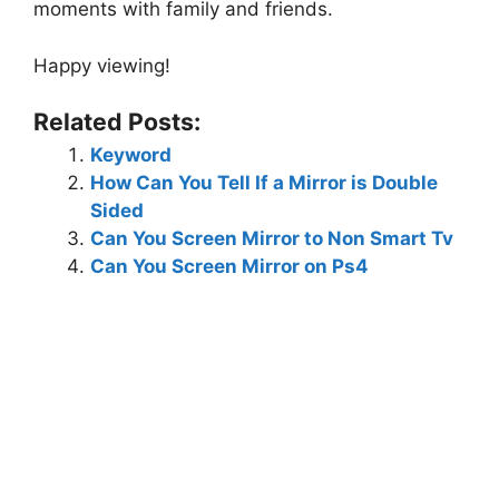
moments with family and friends.
Happy viewing!
Related Posts:
Keyword
How Can You Tell If a Mirror is Double
Sided
Can You Screen Mirror to Non Smart Tv
Can You Screen Mirror on Ps4