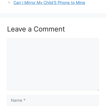
Can I Mirror My Child’S Phone to Mine
Leave a Comment
Comment
Name