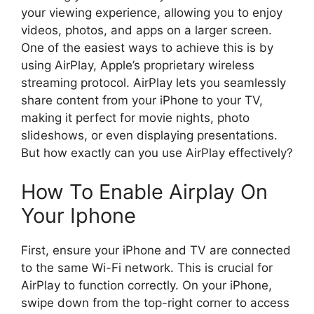
your viewing experience, allowing you to enjoy
videos, photos, and apps on a larger screen.
One of the easiest ways to achieve this is by
using AirPlay, Apple’s proprietary wireless
streaming protocol. AirPlay lets you seamlessly
share content from your iPhone to your TV,
making it perfect for movie nights, photo
slideshows, or even displaying presentations.
But how exactly can you use AirPlay effectively?
How To Enable Airplay On
Your Iphone
First, ensure your iPhone and TV are connected
to the same Wi-Fi network. This is crucial for
AirPlay to function correctly. On your iPhone,
swipe down from the top-right corner to access