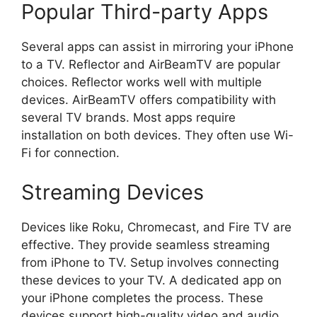
Popular Third-party Apps
Several apps can assist in mirroring your iPhone
to a TV. Reflector and AirBeamTV are popular
choices. Reflector works well with multiple
devices. AirBeamTV offers compatibility with
several TV brands. Most apps require
installation on both devices. They often use Wi-
Fi for connection.
Streaming Devices
Devices like Roku, Chromecast, and Fire TV are
effective. They provide seamless streaming
from iPhone to TV. Setup involves connecting
these devices to your TV. A dedicated app on
your iPhone completes the process. These
devices support high-quality video and audio.