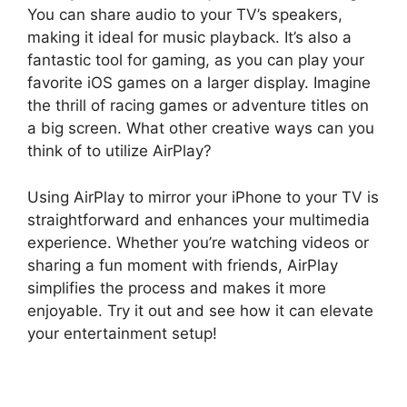
You can share audio to your TV’s speakers,
making it ideal for music playback. It’s also a
fantastic tool for gaming, as you can play your
favorite iOS games on a larger display. Imagine
the thrill of racing games or adventure titles on
a big screen. What other creative ways can you
think of to utilize AirPlay?
Using AirPlay to mirror your iPhone to your TV is
straightforward and enhances your multimedia
experience. Whether you’re watching videos or
sharing a fun moment with friends, AirPlay
simplifies the process and makes it more
enjoyable. Try it out and see how it can elevate
your entertainment setup!