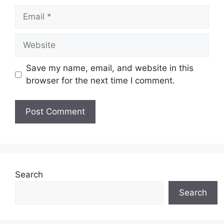
Email
Website
Save my name, email, and website in this
browser for the next time I comment.
Search
Search