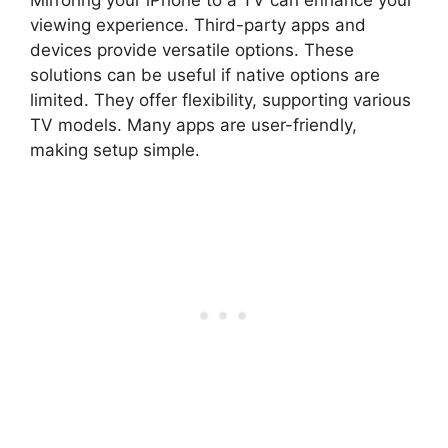
viewing experience. Third-party apps and
devices provide versatile options. These
solutions can be useful if native options are
limited. They offer flexibility, supporting various
TV models. Many apps are user-friendly,
making setup simple.