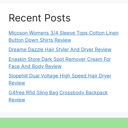
Recent Posts
Micoson Womens 3/4 Sleeve Tops Cotton Linen
Button Down Shirts Review
Dreame Dazzle Hair Styler And Dryer Review
Enaskin Store Dark Spot Remover Cream For
Face And Body Review
Slopehill Dual Voltage High Speed Hair Dryer
Review
G4free Rfid Sling Bag Crossbody Backpack
Review