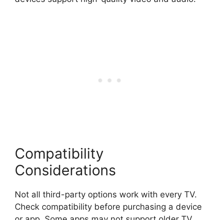
Compatibility
Considerations
Not all third-party options work with every TV.
Check compatibility before purchasing a device
or app. Some apps may not support older TV