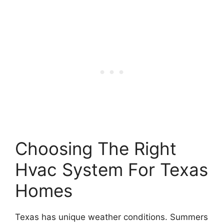
Choosing The Right
Hvac System For Texas
Homes
Texas has unique weather conditions. Summers