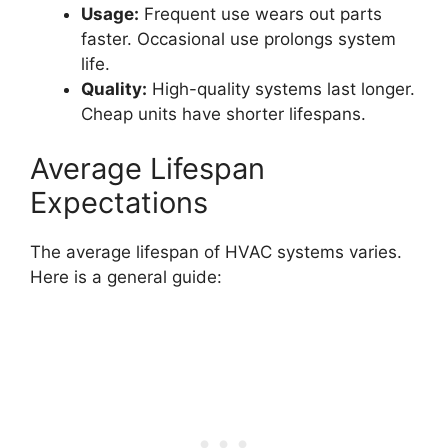
Usage:
Frequent use wears out parts
faster. Occasional use prolongs system
life.
Quality:
High-quality systems last longer.
Cheap units have shorter lifespans.
Average Lifespan
Expectations
The average lifespan of HVAC systems varies.
Here is a general guide: