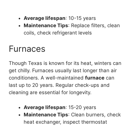
Average lifespan
: 10-15 years
Maintenance Tips
: Replace filters, clean
coils, check refrigerant levels
Furnaces
Though Texas is known for its heat, winters can
get chilly. Furnaces usually last longer than air
conditioners. A well-maintained
furnace
can
last up to 20 years. Regular check-ups and
cleaning are essential for longevity.
Average lifespan
: 15-20 years
Maintenance Tips
: Clean burners, check
heat exchanger, inspect thermostat