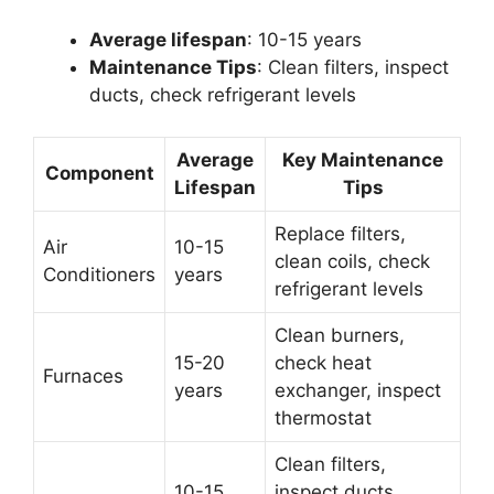
Average lifespan
: 10-15 years
Maintenance Tips
: Clean filters, inspect
ducts, check refrigerant levels
Average
Key Maintenance
Component
Lifespan
Tips
Replace filters,
Air
10-15
clean coils, check
Conditioners
years
refrigerant levels
Clean burners,
15-20
check heat
Furnaces
years
exchanger, inspect
thermostat
Clean filters,
10-15
inspect ducts,