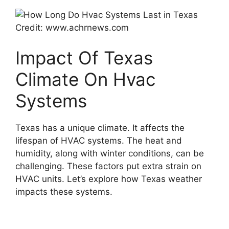
Credit: www.achrnews.com
Impact Of Texas
Climate On Hvac
Systems
Texas has a unique climate. It affects the
lifespan of HVAC systems. The heat and
humidity, along with winter conditions, can be
challenging. These factors put extra strain on
HVAC units. Let’s explore how Texas weather
impacts these systems.