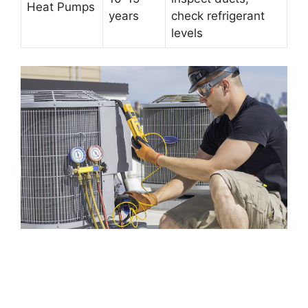
Heat Pumps
years
check refrigerant
levels