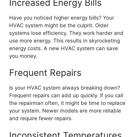
Increased Energy Bills
Have you noticed higher energy bills? Your
HVAC system might be the culprit. Older
systems lose efficiency. They work harder and
use more energy. This results in skyrocketing
energy costs. A new HVAC system can save
you money.
Frequent Repairs
Is your HVAC system always breaking down?
Frequent repairs can add up quickly. If you call
the repairman often, it might be time to replace
your system. Newer models are more reliable
and require fewer repairs.
Inconsistent Temperatures