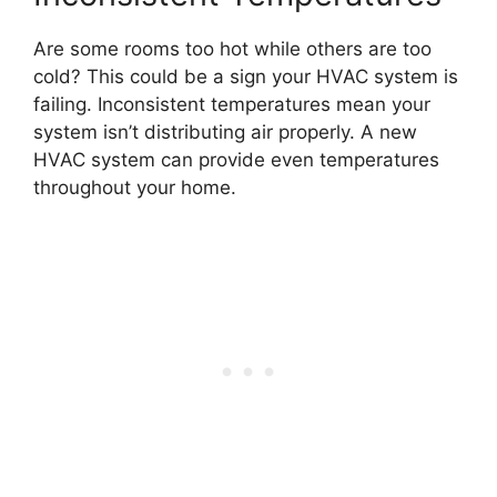
Are some rooms too hot while others are too
cold? This could be a sign your HVAC system is
failing. Inconsistent temperatures mean your
system isn’t distributing air properly. A new
HVAC system can provide even temperatures
throughout your home.