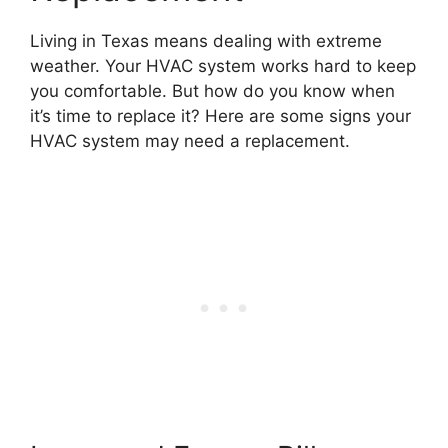
Living in Texas means dealing with extreme
weather. Your HVAC system works hard to keep
you comfortable. But how do you know when
it’s time to replace it? Here are some signs your
HVAC system may need a replacement.