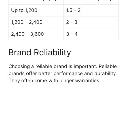
Up to 1,200
1.5 – 2
1,200 – 2,400
2 – 3
2,400 – 3,600
3 – 4
Brand Reliability
Choosing a reliable brand is important. Reliable
brands offer better performance and durability.
They often come with longer warranties.