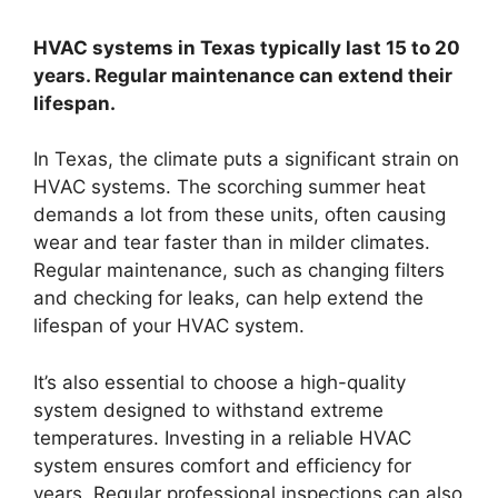
HVAC systems in Texas typically last 15 to 20
years. Regular maintenance can extend their
lifespan.
In Texas, the climate puts a significant strain on
HVAC systems. The scorching summer heat
demands a lot from these units, often causing
wear and tear faster than in milder climates.
Regular maintenance, such as changing filters
and checking for leaks, can help extend the
lifespan of your HVAC system.
It’s also essential to choose a high-quality
system designed to withstand extreme
temperatures. Investing in a reliable HVAC
system ensures comfort and efficiency for
years. Regular professional inspections can also