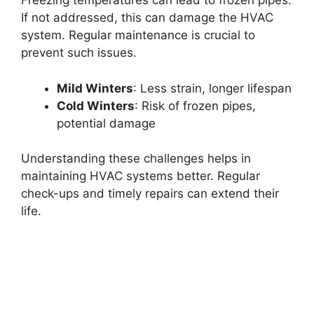
Freezing temperatures can lead to frozen pipes.
If not addressed, this can damage the HVAC
system. Regular maintenance is crucial to
prevent such issues.
Mild Winters
: Less strain, longer lifespan
Cold Winters
: Risk of frozen pipes,
potential damage
Understanding these challenges helps in
maintaining HVAC systems better. Regular
check-ups and timely repairs can extend their
life.