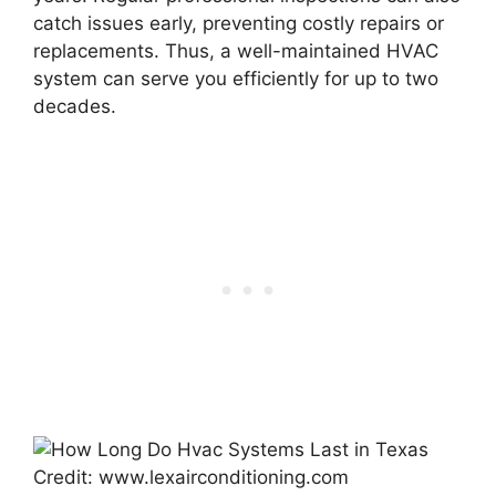
catch issues early, preventing costly repairs or
replacements. Thus, a well-maintained HVAC
system can serve you efficiently for up to two
decades.
Credit: www.lexairconditioning.com