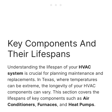
Key Components And
Their Lifespans
Understanding the lifespan of your
HVAC
system
is crucial for planning maintenance and
replacements. In Texas, where temperatures
can be extreme, the longevity of your HVAC
components can vary. This section covers the
lifespans of key components such as
Air
Conditioners
,
Furnaces
, and
Heat Pumps
.