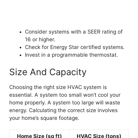
Consider systems with a SEER rating of
16 or higher.
Check for Energy Star certified systems.
Invest in a programmable thermostat.
Size And Capacity
Choosing the right size HVAC system is
essential. A system too small won’t cool your
home properly. A system too large will waste
energy. Calculating the correct size involves
your home’s square footage.
Home Size (sq ft)
HVAC Size (tons)