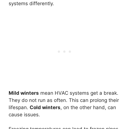
systems differently.
Mild winters
mean HVAC systems get a break.
They do not run as often. This can prolong their
lifespan.
Cold winters
, on the other hand, can
cause issues.