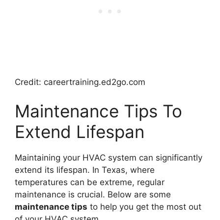
Credit: careertraining.ed2go.com
Maintenance Tips To
Extend Lifespan
Maintaining your HVAC system can significantly
extend its lifespan. In Texas, where
temperatures can be extreme, regular
maintenance is crucial. Below are some
maintenance tips
to help you get the most out
of your HVAC system.