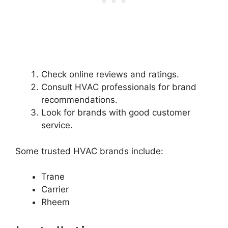
Check online reviews and ratings.
Consult HVAC professionals for brand
recommendations.
Look for brands with good customer
service.
Some trusted HVAC brands include:
Trane
Carrier
Rheem