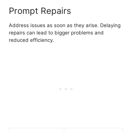
Prompt Repairs
Address issues as soon as they arise. Delaying
repairs can lead to bigger problems and
reduced efficiency.