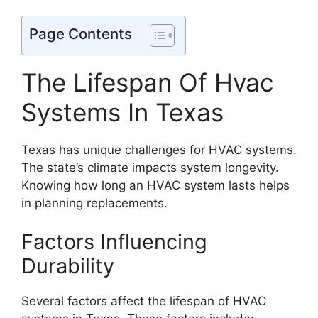
Page Contents
The Lifespan Of Hvac
Systems In Texas
Texas has unique challenges for HVAC systems.
The state’s climate impacts system longevity.
Knowing how long an HVAC system lasts helps
in planning replacements.
Factors Influencing
Durability
Several factors affect the lifespan of HVAC