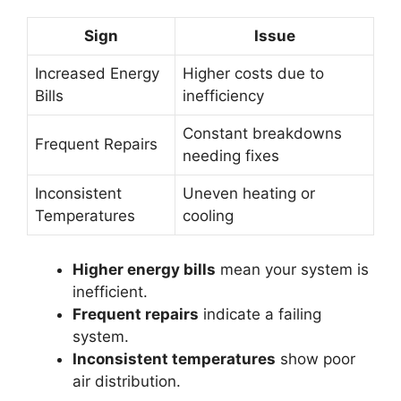
Sign
Issue
Increased Energy
Higher costs due to
Bills
inefficiency
Constant breakdowns
Frequent Repairs
needing fixes
Inconsistent
Uneven heating or
Temperatures
cooling
Higher energy bills
mean your system is
inefficient.
Frequent repairs
indicate a failing
system.
Inconsistent temperatures
show poor
air distribution.