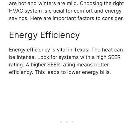
are hot and winters are mild. Choosing the right
HVAC system is crucial for comfort and energy
savings. Here are important factors to consider.
Energy Efficiency
Energy efficiency is vital in Texas. The heat can
be intense. Look for systems with a high SEER
rating. A higher SEER rating means better
efficiency. This leads to lower energy bills.