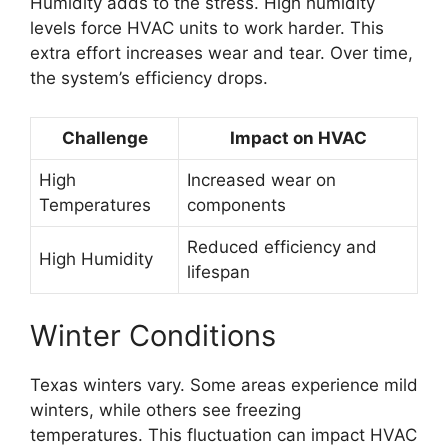
Humidity adds to the stress. High humidity
levels force HVAC units to work harder. This
extra effort increases wear and tear. Over time,
the system’s efficiency drops.
Challenge
Impact on HVAC
High
Increased wear on
Temperatures
components
Reduced efficiency and
High Humidity
lifespan
Winter Conditions
Texas winters vary. Some areas experience mild
winters, while others see freezing
temperatures. This fluctuation can impact HVAC