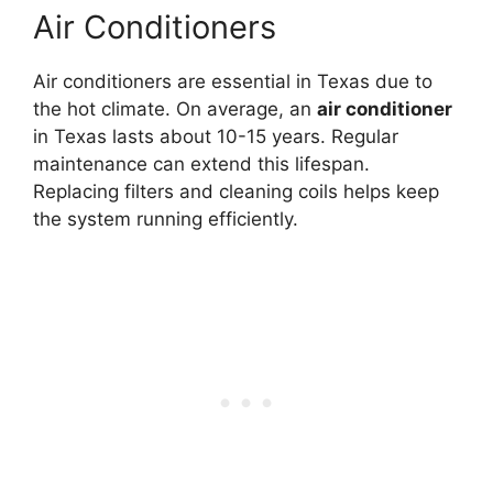
Air Conditioners
Air conditioners are essential in Texas due to
the hot climate. On average, an
air conditioner
in Texas lasts about 10-15 years. Regular
maintenance can extend this lifespan.
Replacing filters and cleaning coils helps keep
the system running efficiently.