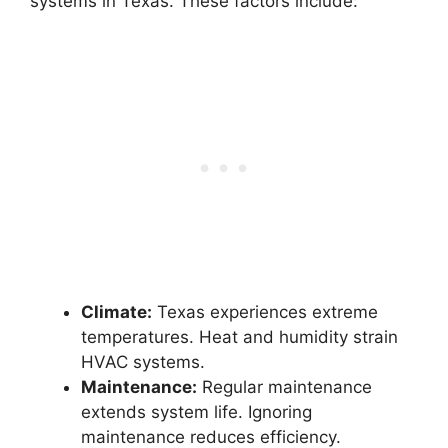
systems in Texas. These factors include:
Climate:
Texas experiences extreme
temperatures. Heat and humidity strain
HVAC systems.
Maintenance:
Regular maintenance
extends system life. Ignoring
maintenance reduces efficiency.