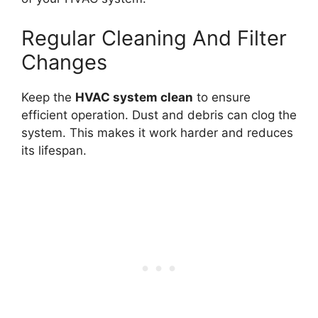
Regular Cleaning And Filter
Changes
Keep the
HVAC system clean
to ensure
efficient operation. Dust and debris can clog the
system. This makes it work harder and reduces
its lifespan.