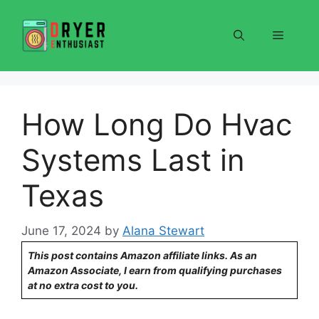
Skip
to
Menu
content
How Long Do Hvac
Systems Last in
Texas
June 17, 2024
by
Alana Stewart
This post contains Amazon affiliate links. As an
Amazon Associate, I earn from qualifying purchases
at no extra cost to you.