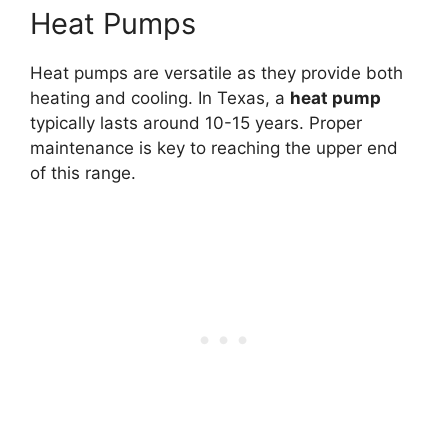
Heat Pumps
Heat pumps are versatile as they provide both
heating and cooling. In Texas, a
heat pump
typically lasts around 10-15 years. Proper
maintenance is key to reaching the upper end
of this range.