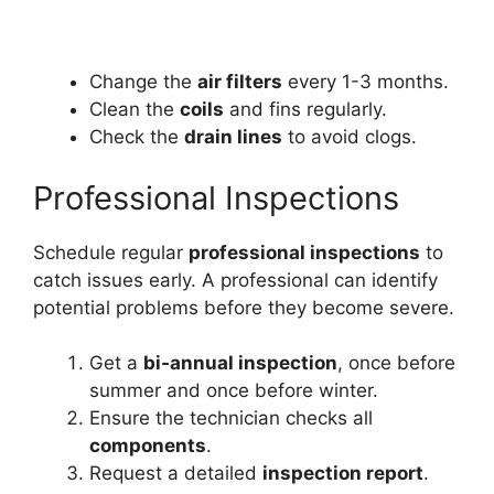
Change the
air filters
every 1-3 months.
Clean the
coils
and fins regularly.
Check the
drain lines
to avoid clogs.
Professional Inspections
Schedule regular
professional inspections
to
catch issues early. A professional can identify
potential problems before they become severe.
Get a
bi-annual inspection
, once before
summer and once before winter.
Ensure the technician checks all
components
.
Request a detailed
inspection report
.