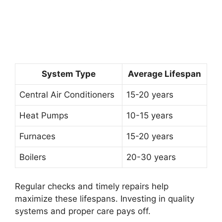
System Type
Average Lifespan
Central Air Conditioners
15-20 years
Heat Pumps
10-15 years
Furnaces
15-20 years
Boilers
20-30 years
Regular checks and timely repairs help
maximize these lifespans. Investing in quality
systems and proper care pays off.