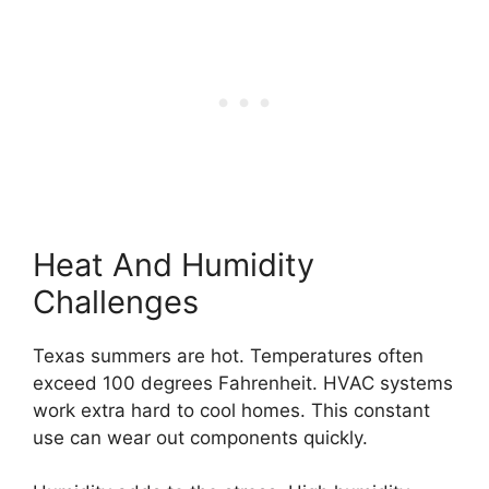
Heat And Humidity
Challenges
Texas summers are hot. Temperatures often
exceed 100 degrees Fahrenheit. HVAC systems
work extra hard to cool homes. This constant
use can wear out components quickly.