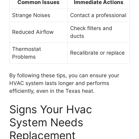
Common Issues
Immediate Actions
Strange Noises
Contact a professional
Check filters and
Reduced Airflow
ducts
Thermostat
Recalibrate or replace
Problems
By following these tips, you can ensure your
HVAC system lasts longer and performs
efficiently, even in the Texas heat.
Signs Your Hvac
System Needs
Replacement