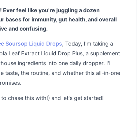
 Ever feel like you're juggling a dozen
r bases for immunity, gut health, and overall
nsive and confusing.
ee Soursop Liquid Drops
, Today, I'm taking a
ola Leaf Extract Liquid Drop Plus, a supplement
use ingredients into one daily dropper. I'll
taste, the routine, and whether this all-in-one
promises.
o chase this with!) and let's get started!