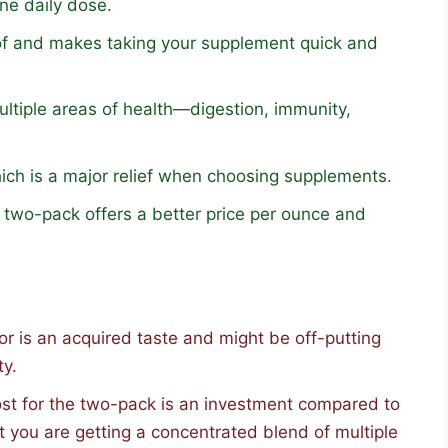
ne daily dose.
of and makes taking your supplement quick and
ltiple areas of health—digestion, immunity,
which is a major relief when choosing supplements.
two-pack offers a better price per ounce and
vor is an acquired taste and might be off-putting
ty.
st for the two-pack is an investment compared to
ut you are getting a concentrated blend of multiple