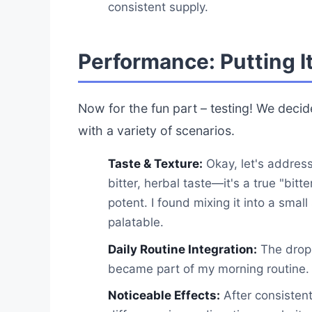
consistent supply.
Performance: Putting It
Now for the fun part – testing! We deci
with a variety of scenarios.
Taste & Texture:
Okay, let's address
bitter, herbal taste—it's a true "bitte
potent. I found mixing it into a sma
palatable.
Daily Routine Integration:
The dropp
became part of my morning routine.
Noticeable Effects:
After consistent