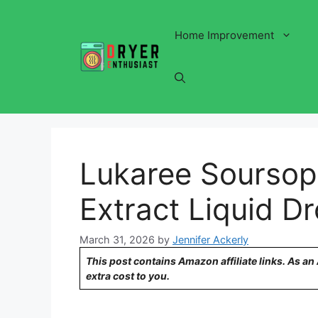
Skip
to
Home Improvement
content
Lukaree Soursop 
Extract Liquid D
March 31, 2026
by
Jennifer Ackerly
This post contains Amazon affiliate links. As a
extra cost to you.