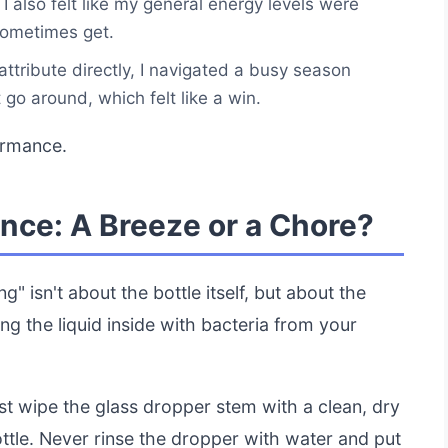
 I also felt like my general energy levels were
sometimes get.
 attribute directly, I navigated a busy season
go around, which felt like a win.
ormance.
nce: A Breeze or a Chore?
g" isn't about the bottle itself, but about the
ing the liquid inside with bacteria from your
ust wipe the glass dropper stem with a clean, dry
ottle. Never rinse the dropper with water and put