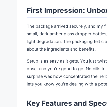
First Impression: Unbo
The package arrived securely, and my fi
small, dark amber glass dropper bottles,
light degradation. The packaging felt cl
about the ingredients and benefits.
Setup is as easy as it gets. You just twi
dose, and you're good to go. No pills t
surprise was how concentrated the herb
lets you know you're dealing with a pote
Key Features and Spec