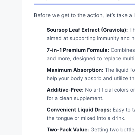
Before we get to the action, let’s take a
Soursop Leaf Extract (Graviola):
Thi
aimed at supporting immunity and hea
7-in-1 Premium Formula:
Combines S
and more, designed to replace mult
Maximum Absorption:
The liquid f
help your body absorb and utilize the
Additive-Free:
No artificial colors o
for a clean supplement.
Convenient Liquid Drops:
Easy to ta
the tongue or mixed into a drink.
Two-Pack Value:
Getting two bottle