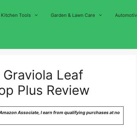
Kitchen Tools
Garden & Lawn Care
Automoti
Graviola Leaf
rop Plus Review
n Amazon Associate, I earn from qualifying purchases at no