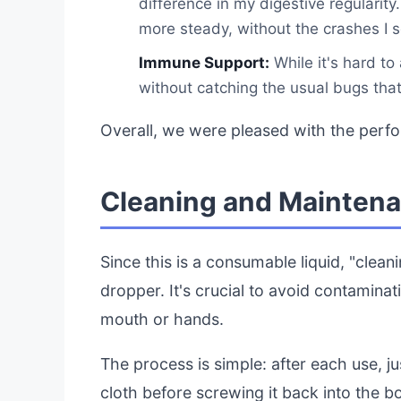
difference in my digestive regularity.
more steady, without the crashes I 
Immune Support:
While it's hard to
without catching the usual bugs that 
Overall, we were pleased with the perf
Cleaning and Maintena
Since this is a consumable liquid, "cleanin
dropper. It's crucial to avoid contaminat
mouth or hands.
The process is simple: after each use, j
cloth before screwing it back into the b