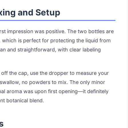
xing and Setup
rst impression was positive. The two bottles are
 which is perfect for protecting the liquid from
ean and straightforward, with clear labeling
st off the cap, use the dropper to measure your
o swallow, no powders to mix. The only minor
al aroma was upon first opening—it definitely
nt botanical blend.
s