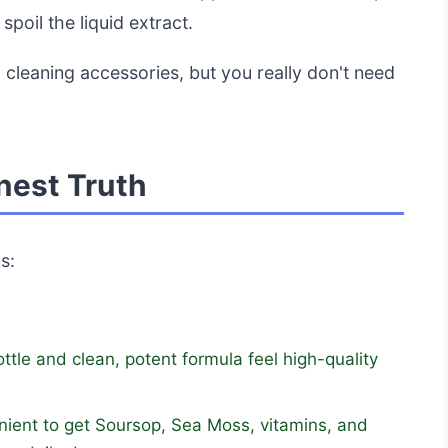
spoil the liquid extract.
 cleaning accessories, but you really don't need
nest Truth
s:
tle and clean, potent formula feel high-quality
enient to get Soursop, Sea Moss, vitamins, and