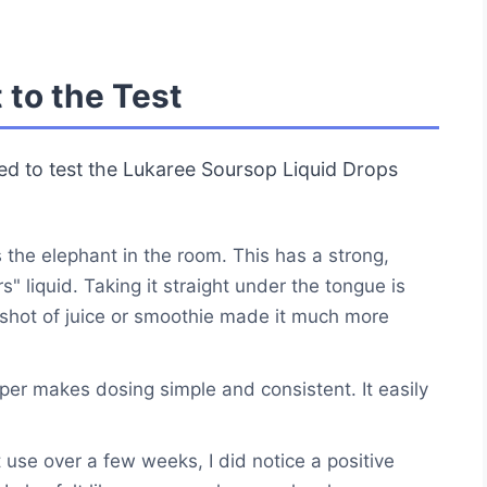
 to the Test
ded to test the Lukaree Soursop Liquid Drops
 the elephant in the room. This has a strong,
rs" liquid. Taking it straight under the tongue is
ll shot of juice or smoothie made it much more
er makes dosing simple and consistent. It easily
 use over a few weeks, I did notice a positive