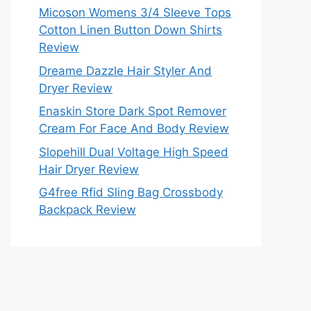
Micoson Womens 3/4 Sleeve Tops
Cotton Linen Button Down Shirts
Review
Dreame Dazzle Hair Styler And
Dryer Review
Enaskin Store Dark Spot Remover
Cream For Face And Body Review
Slopehill Dual Voltage High Speed
Hair Dryer Review
G4free Rfid Sling Bag Crossbody
Backpack Review