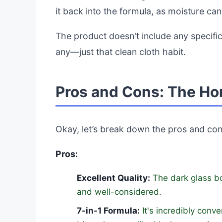
it back into the formula, as moisture can 
The product doesn't include any specific
any—just that clean cloth habit.
Pros and Cons: The Ho
Okay, let’s break down the pros and con
Pros:
Excellent Quality:
The dark glass bot
and well-considered.
7-in-1 Formula:
It's incredibly conv