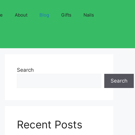
ve
About
Blog
Gifts
Nails
Search
Search
Recent Posts