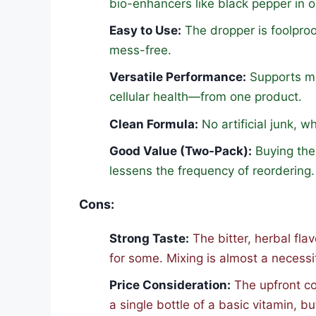
bio-enhancers like black pepper in o
Easy to Use:
The dropper is foolpro
mess-free.
Versatile Performance:
Supports mu
cellular health—from one product.
Clean Formula:
No artificial junk, 
Good Value (Two-Pack):
Buying the 
lessens the frequency of reordering.
Cons:
Strong Taste:
The bitter, herbal fla
for some. Mixing is almost a necessi
Price Consideration:
The upfront co
a single bottle of a basic vitamin, b