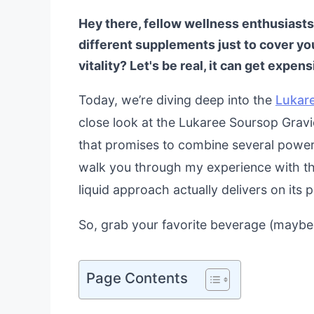
Hey there, fellow wellness enthusiasts!
different supplements just to cover you
vitality? Let's be real, it can get expe
Today, we’re diving deep into the
Lukar
close look at the Lukaree Soursop Gravi
that promises to combine several powerho
walk you through my experience with the 
liquid approach actually delivers on its 
So, grab your favorite beverage (maybe t
Page Contents