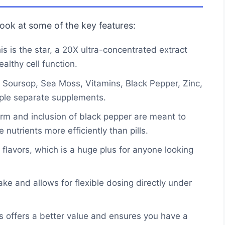
 look at some of the key features:
s is the star, a 20X ultra-concentrated extract
lthy cell function.
oursop, Sea Moss, Vitamins, Black Pepper, Zinc,
iple separate supplements.
orm and inclusion of black pepper are meant to
 nutrients more efficiently than pills.
r flavors, which is a huge plus for anyone looking
ke and allows for flexible dosing directly under
s offers a better value and ensures you have a