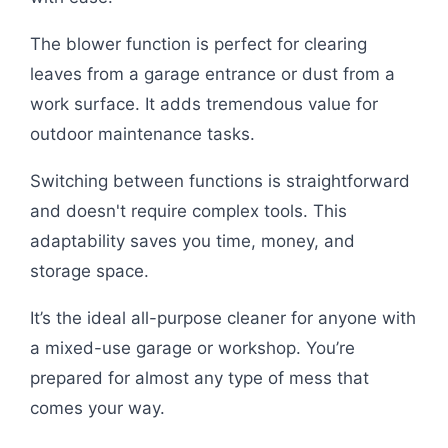
The blower function is perfect for clearing
leaves from a garage entrance or dust from a
work surface. It adds tremendous value for
outdoor maintenance tasks.
Switching between functions is straightforward
and doesn't require complex tools. This
adaptability saves you time, money, and
storage space.
It’s the ideal all-purpose cleaner for anyone with
a mixed-use garage or workshop. You’re
prepared for almost any type of mess that
comes your way.