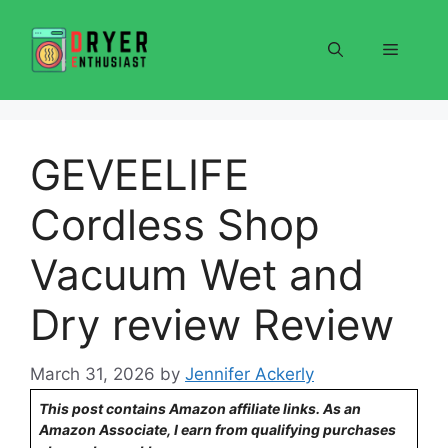
Skip
to
Menu
content
GEVEELIFE
Cordless Shop
Vacuum Wet and
Dry review Review
March 31, 2026
by
Jennifer Ackerly
This post contains Amazon affiliate links. As an
Amazon Associate, I earn from qualifying purchases