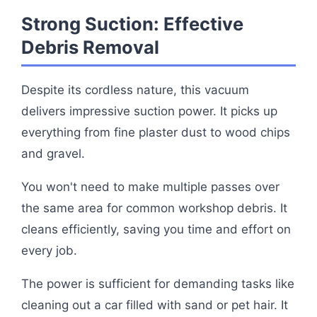
Strong Suction: Effective
Debris Removal
Despite its cordless nature, this vacuum
delivers impressive suction power. It picks up
everything from fine plaster dust to wood chips
and gravel.
You won't need to make multiple passes over
the same area for common workshop debris. It
cleans efficiently, saving you time and effort on
every job.
The power is sufficient for demanding tasks like
cleaning out a car filled with sand or pet hair. It