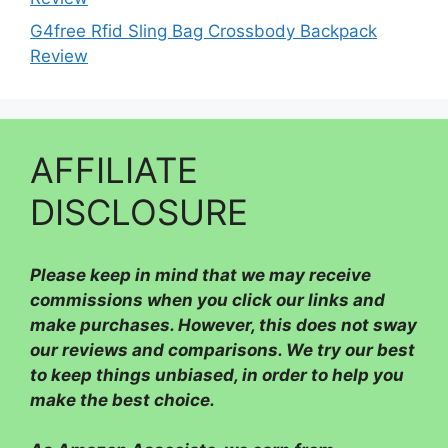
G4free Rfid Sling Bag Crossbody Backpack
Review
AFFILIATE
DISCLOSURE
Please
keep in mind that we may receive
commissions when you click our links and
make purchases. However, this does not sway
our reviews and comparisons. We try our best
to keep things unbiased, in order to help you
make the best choice.