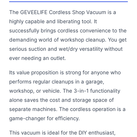
The GEVEELIFE Cordless Shop Vacuum is a
highly capable and liberating tool. It
successfully brings cordless convenience to the
demanding world of workshop cleanup. You get
serious suction and wet/dry versatility without
ever needing an outlet.
Its value proposition is strong for anyone who
performs regular cleanups in a garage,
workshop, or vehicle. The 3-in-1 functionality
alone saves the cost and storage space of
separate machines. The cordless operation is a
game-changer for efficiency.
This vacuum is ideal for the DIY enthusiast,