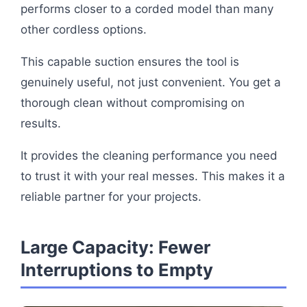
performs closer to a corded model than many
other cordless options.
This capable suction ensures the tool is
genuinely useful, not just convenient. You get a
thorough clean without compromising on
results.
It provides the cleaning performance you need
to trust it with your real messes. This makes it a
reliable partner for your projects.
Large Capacity: Fewer
Interruptions to Empty