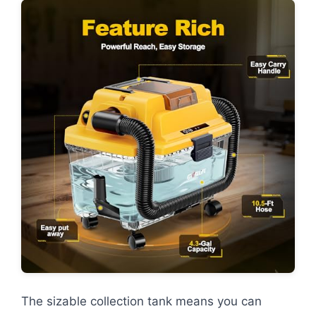
The sizable collection tank means you can