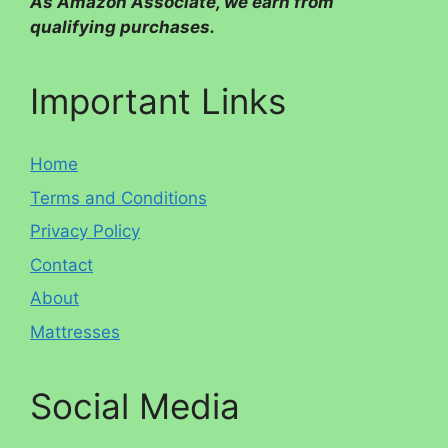
As Amazon Associate, we earn from
qualifying purchases.
Important Links
Home
Terms and Conditions
Privacy Policy
Contact
About
Mattresses
Social Media