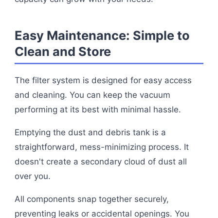
Easy Maintenance: Simple to
Clean and Store
The filter system is designed for easy access
and cleaning. You can keep the vacuum
performing at its best with minimal hassle.
Emptying the dust and debris tank is a
straightforward, mess-minimizing process. It
doesn't create a secondary cloud of dust all
over you.
All components snap together securely,
preventing leaks or accidental openings. You