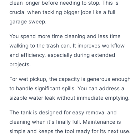
clean longer before needing to stop. This is
crucial when tackling bigger jobs like a full
garage sweep.
You spend more time cleaning and less time
walking to the trash can. It improves workflow
and efficiency, especially during extended
projects.
For wet pickup, the capacity is generous enough
to handle significant spills. You can address a
sizable water leak without immediate emptying.
The tank is designed for easy removal and
cleaning when it's finally full. Maintenance is
simple and keeps the tool ready for its next use.