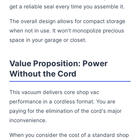
get a reliable seal every time you assemble it.
The overall design allows for compact storage
when not in use. It won't monopolize precious
space in your garage or closet.
Value Proposition: Power
Without the Cord
This vacuum delivers core shop vac
performance in a cordless format. You are
paying for the elimination of the cord's major
inconvenience.
When you consider the cost of a standard shop