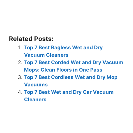
Related Posts:
Top 7 Best Bagless Wet and Dry
Vacuum Cleaners
Top 7 Best Corded Wet and Dry Vacuum
Mops: Clean Floors in One Pass
Top 7 Best Cordless Wet and Dry Mop
Vacuums
Top 7 Best Wet and Dry Car Vacuum
Cleaners