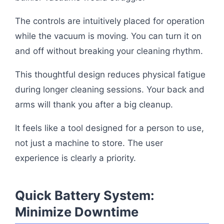
The controls are intuitively placed for operation
while the vacuum is moving. You can turn it on
and off without breaking your cleaning rhythm.
This thoughtful design reduces physical fatigue
during longer cleaning sessions. Your back and
arms will thank you after a big cleanup.
It feels like a tool designed for a person to use,
not just a machine to store. The user
experience is clearly a priority.
Quick Battery System:
Minimize Downtime