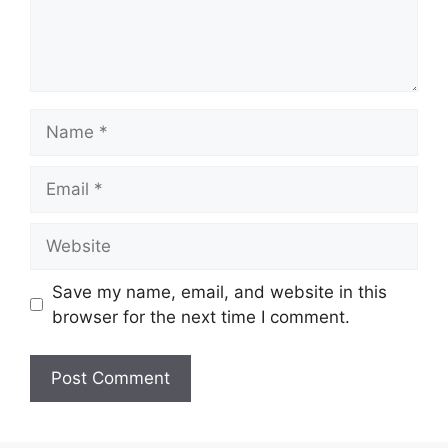
Name
Email
Website
Save my name, email, and website in this
browser for the next time I comment.