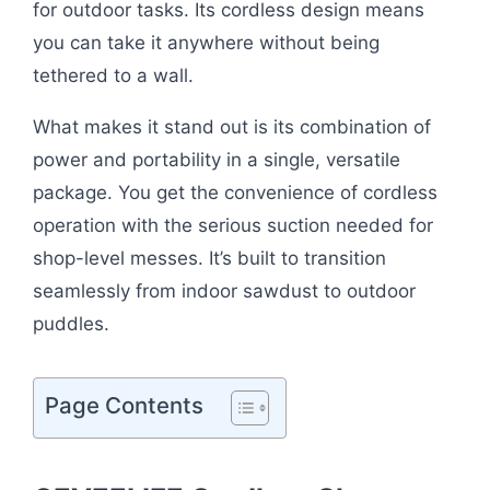
for outdoor tasks. Its cordless design means
you can take it anywhere without being
tethered to a wall.
What makes it stand out is its combination of
power and portability in a single, versatile
package. You get the convenience of cordless
operation with the serious suction needed for
shop-level messes. It’s built to transition
seamlessly from indoor sawdust to outdoor
puddles.
Page Contents