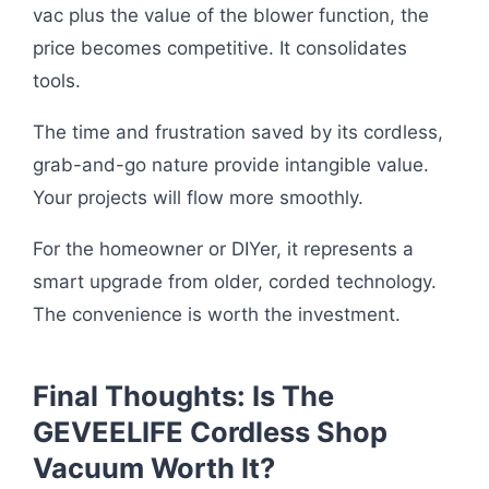
vac plus the value of the blower function, the
price becomes competitive. It consolidates
tools.
The time and frustration saved by its cordless,
grab-and-go nature provide intangible value.
Your projects will flow more smoothly.
For the homeowner or DIYer, it represents a
smart upgrade from older, corded technology.
The convenience is worth the investment.
Final Thoughts: Is The
GEVEELIFE Cordless Shop
Vacuum Worth It?