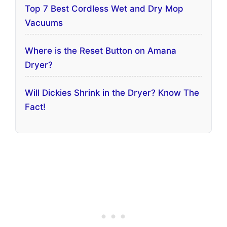
Top 7 Best Cordless Wet and Dry Mop
Vacuums
Where is the Reset Button on Amana
Dryer?
Will Dickies Shrink in the Dryer? Know The
Fact!