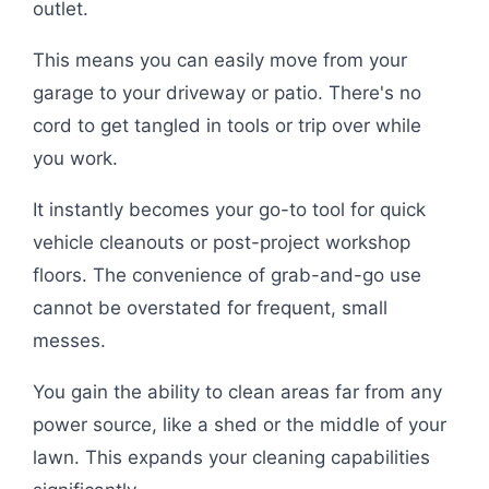
outlet.
This means you can easily move from your
garage to your driveway or patio. There's no
cord to get tangled in tools or trip over while
you work.
It instantly becomes your go-to tool for quick
vehicle cleanouts or post-project workshop
floors. The convenience of grab-and-go use
cannot be overstated for frequent, small
messes.
You gain the ability to clean areas far from any
power source, like a shed or the middle of your
lawn. This expands your cleaning capabilities