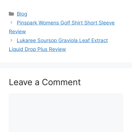
Categories
Blog
Pinspark Womens Golf Shirt Short Sleeve
Review
Lukaree Soursop Graviola Leaf Extract
Liquid Drop Plus Review
Leave a Comment
Comment