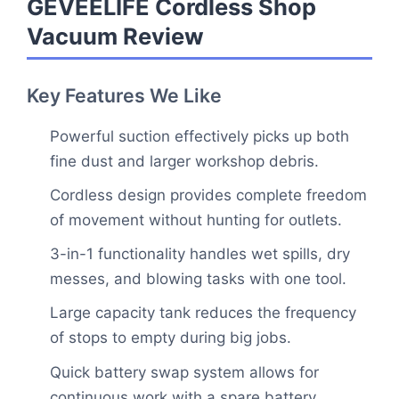
GEVEELIFE Cordless Shop
Vacuum Review
Key Features We Like
Powerful suction effectively picks up both
fine dust and larger workshop debris.
Cordless design provides complete freedom
of movement without hunting for outlets.
3-in-1 functionality handles wet spills, dry
messes, and blowing tasks with one tool.
Large capacity tank reduces the frequency
of stops to empty during big jobs.
Quick battery swap system allows for
continuous work with a spare battery.