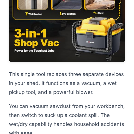
This single tool replaces three separate devices
in your shed. It functions as a vacuum, a wet
pickup tool, and a powerful blower.
You can vacuum sawdust from your workbench,
then switch to suck up a coolant spill. The
wet/dry capability handles household accidents
with ease.