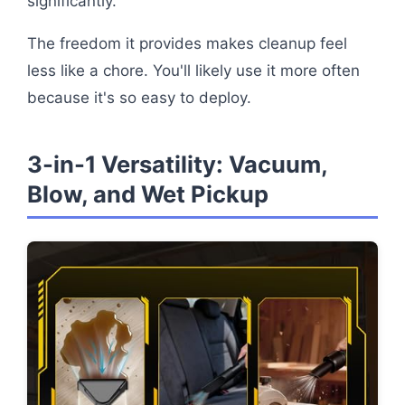
significantly.
The freedom it provides makes cleanup feel
less like a chore. You'll likely use it more often
because it's so easy to deploy.
3-in-1 Versatility: Vacuum,
Blow, and Wet Pickup