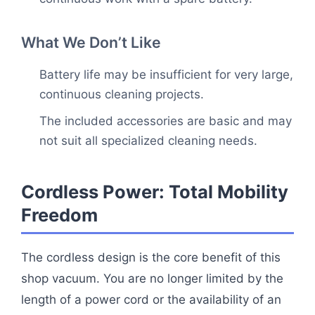
What We Don’t Like
Battery life may be insufficient for very large,
continuous cleaning projects.
The included accessories are basic and may
not suit all specialized cleaning needs.
Cordless Power: Total Mobility
Freedom
The cordless design is the core benefit of this
shop vacuum. You are no longer limited by the
length of a power cord or the availability of an