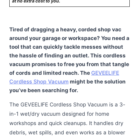
at no extra cost to you.
Tired of dragging a heavy, corded shop vac
around your garage or workspace? You need a
tool that can quickly tackle messes without
the hassle of finding an outlet. This cordless
vacuum promises to free you from that tangle
of cords and limited reach. The
GEVEELIFE
Cordless Shop Vacuum
might be the solution
you’ve been searching for.
The GEVEELIFE Cordless Shop Vacuum is a 3-
in-1 wet/dry vacuum designed for home
workshops and quick cleanups. It handles dry
debris, wet spills, and even works as a blower