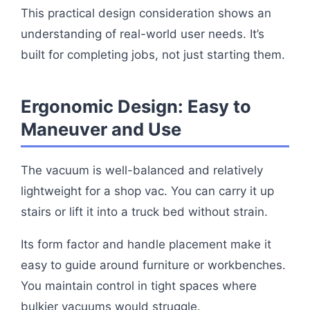
This practical design consideration shows an
understanding of real-world user needs. It’s
built for completing jobs, not just starting them.
Ergonomic Design: Easy to
Maneuver and Use
The vacuum is well-balanced and relatively
lightweight for a shop vac. You can carry it up
stairs or lift it into a truck bed without strain.
Its form factor and handle placement make it
easy to guide around furniture or workbenches.
You maintain control in tight spaces where
bulkier vacuums would struggle.