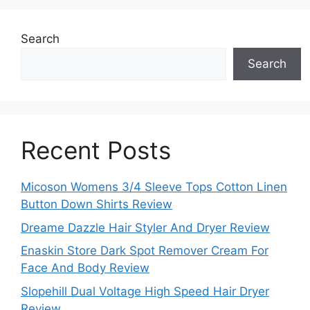
Search
Search
Recent Posts
Micoson Womens 3/4 Sleeve Tops Cotton Linen
Button Down Shirts Review
Dreame Dazzle Hair Styler And Dryer Review
Enaskin Store Dark Spot Remover Cream For
Face And Body Review
Slopehill Dual Voltage High Speed Hair Dryer
Review