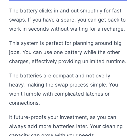
The battery clicks in and out smoothly for fast
swaps. If you have a spare, you can get back to
work in seconds without waiting for a recharge.
This system is perfect for planning around big
jobs. You can use one battery while the other
charges, effectively providing unlimited runtime.
The batteries are compact and not overly
heavy, making the swap process simple. You
won't fumble with complicated latches or
connections.
It future-proofs your investment, as you can
always add more batteries later. Your cleaning
capacity can grow with your needs.