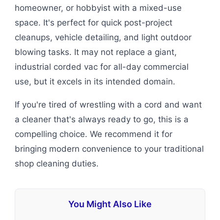
homeowner, or hobbyist with a mixed-use
space. It's perfect for quick post-project
cleanups, vehicle detailing, and light outdoor
blowing tasks. It may not replace a giant,
industrial corded vac for all-day commercial
use, but it excels in its intended domain.
If you're tired of wrestling with a cord and want
a cleaner that's always ready to go, this is a
compelling choice. We recommend it for
bringing modern convenience to your traditional
shop cleaning duties.
You Might Also Like