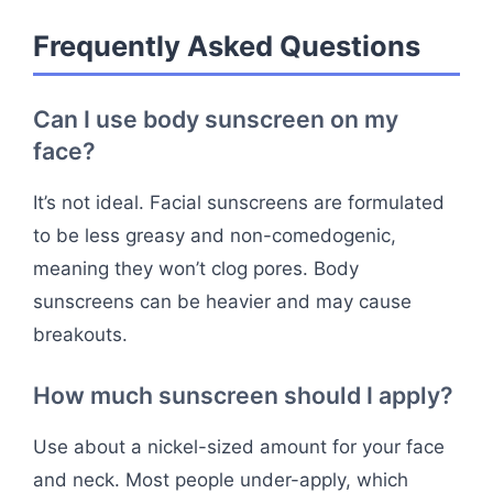
Frequently Asked Questions
Can I use body sunscreen on my
face?
It’s not ideal. Facial sunscreens are formulated
to be less greasy and non-comedogenic,
meaning they won’t clog pores. Body
sunscreens can be heavier and may cause
breakouts.
How much sunscreen should I apply?
Use about a nickel-sized amount for your face
and neck. Most people under-apply, which