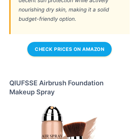
decent sun protection while actively
nourishing dry skin, making it a solid
budget-friendly option.
CHECK PRICES ON AMAZON
QIUFSSE Airbrush Foundation
Makeup Spray