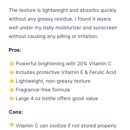
The texture is lightweight and absorbs quickly
without any greasy residue. I found it layers
well under my daily moisturizer and sunscreen
without causing any pilling or irritation.
Pros:
Powerful brightening with 20% Vitamin C
Includes protective Vitamin E & Ferulic Acid
Lightweight, non-greasy texture
Fragrance-free formula
Large 4 oz bottle offers good value
Cons:
Vitamin C can oxidize if not stored properly