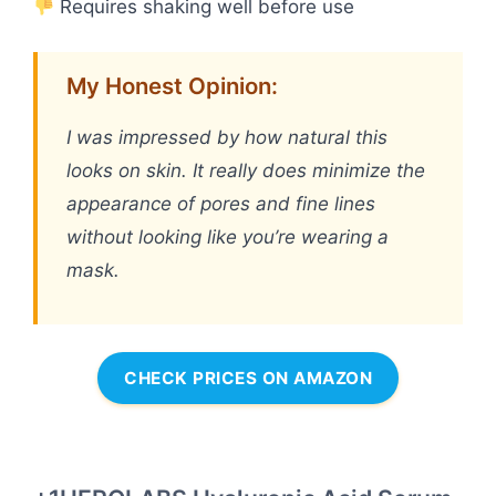
Requires shaking well before use
My Honest Opinion:
I was impressed by how natural this
looks on skin. It really does minimize the
appearance of pores and fine lines
without looking like you’re wearing a
mask.
CHECK PRICES ON AMAZON