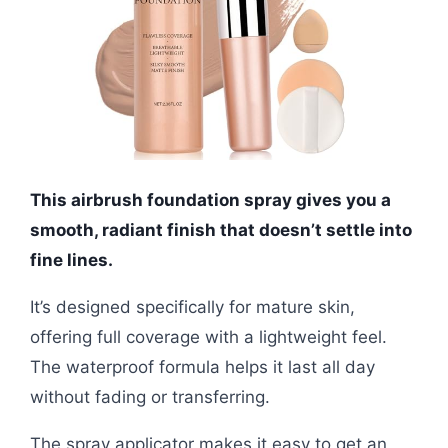
This airbrush foundation spray gives you a
smooth, radiant finish that doesn’t settle into
fine lines.
It’s designed specifically for mature skin,
offering full coverage with a lightweight feel.
The waterproof formula helps it last all day
without fading or transferring.
The spray applicator makes it easy to get an