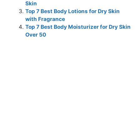
Skin
Top 7 Best Body Lotions for Dry Skin
with Fragrance
Top 7 Best Body Moisturizer for Dry Skin
Over 50