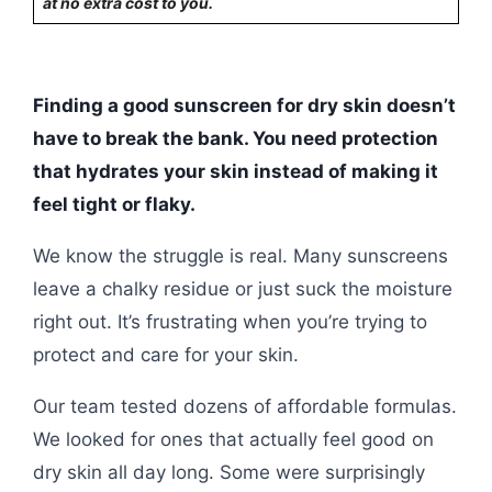
at no extra cost to you.
Finding a good sunscreen for dry skin doesn’t
have to break the bank. You need protection
that hydrates your skin instead of making it
feel tight or flaky.
We know the struggle is real. Many sunscreens
leave a chalky residue or just suck the moisture
right out. It’s frustrating when you’re trying to
protect and care for your skin.
Our team tested dozens of affordable formulas.
We looked for ones that actually feel good on
dry skin all day long. Some were surprisingly