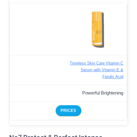
Timeless Skin Care Vitamin C
Serum with Vitamin E &
Ferulic Acid
Powerful Brightening
PRICES