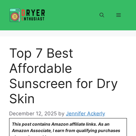
Skip
to
Menu
content
Top 7 Best
Affordable
Sunscreen for Dry
Skin
December 12, 2025
by
Jennifer Ackerly
This post contains Amazon affiliate links. As an
Amazon Associate, I earn from qualifying purchases