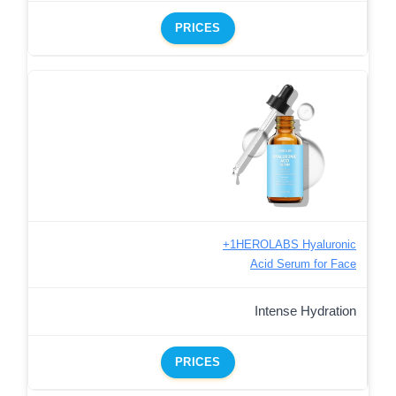
PRICES
+1HEROLABS Hyaluronic
Acid Serum for Face
Intense Hydration
PRICES