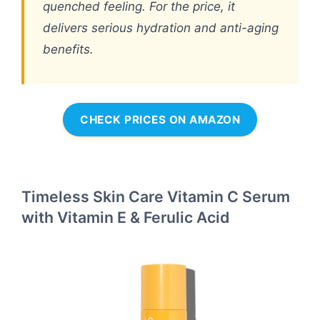
quenched feeling. For the price, it
delivers serious hydration and anti-aging
benefits.
CHECK PRICES ON AMAZON
Timeless Skin Care Vitamin C Serum
with Vitamin E & Ferulic Acid