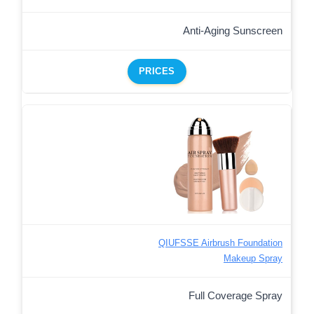
Anti-Aging Sunscreen
PRICES
QIUFSSE Airbrush Foundation
Makeup Spray
Full Coverage Spray