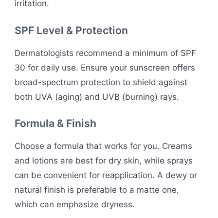
irritation.
SPF Level & Protection
Dermatologists recommend a minimum of SPF
30 for daily use. Ensure your sunscreen offers
broad-spectrum protection to shield against
both UVA (aging) and UVB (burning) rays.
Formula & Finish
Choose a formula that works for you. Creams
and lotions are best for dry skin, while sprays
can be convenient for reapplication. A dewy or
natural finish is preferable to a matte one,
which can emphasize dryness.