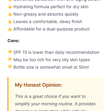
Hydrating formula perfect for dry skin
Non-greasy and absorbs quickly
Leaves a comfortable, dewy finish
Affordable for a dual-purpose product
Cons:
SPF 15 is lower than daily recommendation
May be too rich for very oily skin types
Bottle size is somewhat small at 50ml
My Honest Opinion:
This is a great choice if you want to
simplify your morning routine. It provides