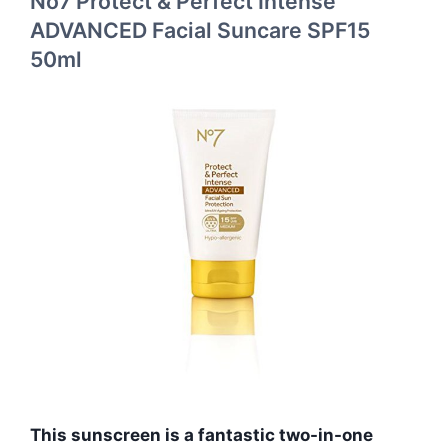
No7 Protect & Perfect Intense
ADVANCED Facial Suncare SPF15
50ml
This sunscreen is a fantastic two-in-one