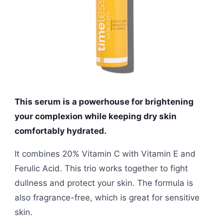
This serum is a powerhouse for brightening
your complexion while keeping dry skin
comfortably hydrated.
It combines 20% Vitamin C with Vitamin E and
Ferulic Acid. This trio works together to fight
dullness and protect your skin. The formula is
also fragrance-free, which is great for sensitive
skin.