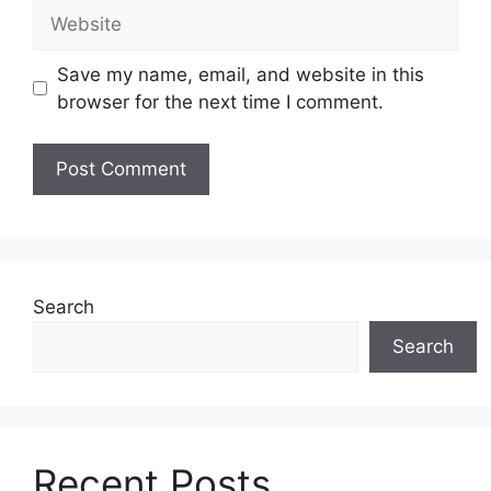
Website
Save my name, email, and website in this
browser for the next time I comment.
Search
Search
Recent Posts