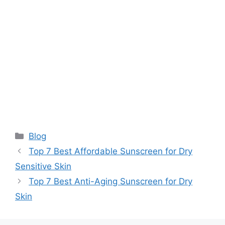
Categories
Blog
Top 7 Best Affordable Sunscreen for Dry
Sensitive Skin
Top 7 Best Anti-Aging Sunscreen for Dry
Skin