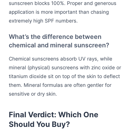
sunscreen blocks 100%. Proper and generous
application is more important than chasing
extremely high SPF numbers.
What’s the difference between
chemical and mineral sunscreen?
Chemical sunscreens absorb UV rays, while
mineral (physical) sunscreens with zinc oxide or
titanium dioxide sit on top of the skin to deflect
them. Mineral formulas are often gentler for
sensitive or dry skin.
Final Verdict: Which One
Should You Buy?