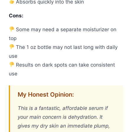
Absorbs quickly into the skin
Cons:
Some may need a separate moisturizer on
top
The 1 oz bottle may not last long with daily
use
Results on dark spots can take consistent
use
My Honest Opinion:
This is a fantastic, affordable serum if
your main concern is dehydration. It
gives my dry skin an immediate plump,