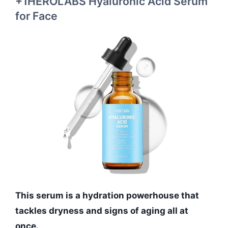
+1HEROLABS Hyaluronic Acid Serum
for Face
This serum is a hydration powerhouse that
tackles dryness and signs of aging all at
once.