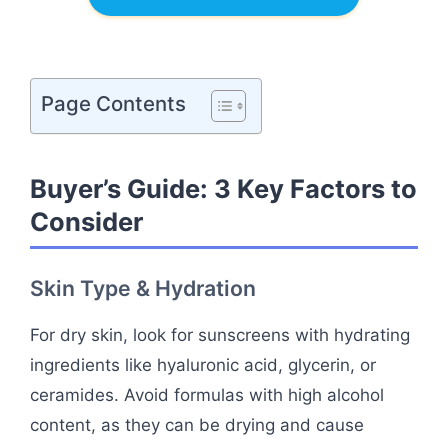
Page Contents
Buyer’s Guide: 3 Key Factors to
Consider
Skin Type & Hydration
For dry skin, look for sunscreens with hydrating
ingredients like hyaluronic acid, glycerin, or
ceramides. Avoid formulas with high alcohol
content, as they can be drying and cause