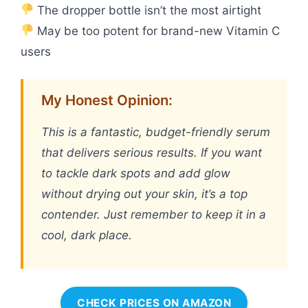
The dropper bottle isn’t the most airtight
May be too potent for brand-new Vitamin C
users
My Honest Opinion:
This is a fantastic, budget-friendly serum
that delivers serious results. If you want
to tackle dark spots and add glow
without drying out your skin, it’s a top
contender. Just remember to keep it in a
cool, dark place.
CHECK PRICES ON AMAZON