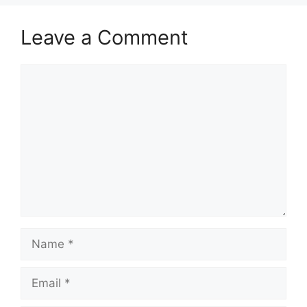
Leave a Comment
Comment
Name
Email