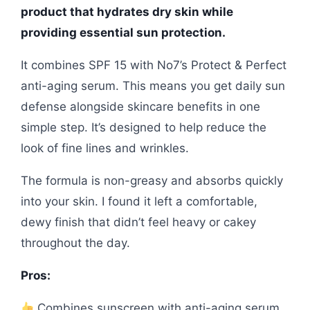
product that hydrates dry skin while
providing essential sun protection.
It combines SPF 15 with No7’s Protect & Perfect
anti-aging serum. This means you get daily sun
defense alongside skincare benefits in one
simple step. It’s designed to help reduce the
look of fine lines and wrinkles.
The formula is non-greasy and absorbs quickly
into your skin. I found it left a comfortable,
dewy finish that didn’t feel heavy or cakey
throughout the day.
Pros:
Combines sunscreen with anti-aging serum