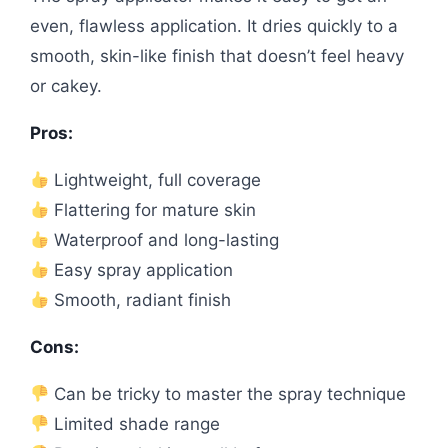
even, flawless application. It dries quickly to a
smooth, skin-like finish that doesn’t feel heavy
or cakey.
Pros:
Lightweight, full coverage
Flattering for mature skin
Waterproof and long-lasting
Easy spray application
Smooth, radiant finish
Cons:
Can be tricky to master the spray technique
Limited shade range