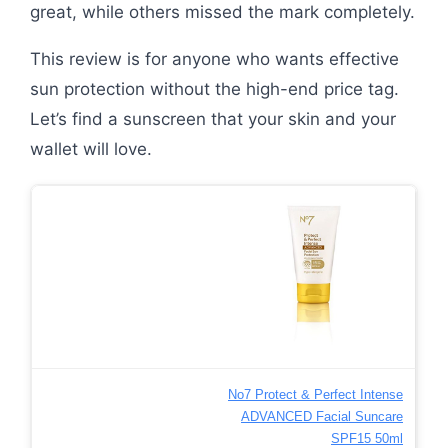
great, while others missed the mark completely.
This review is for anyone who wants effective
sun protection without the high-end price tag.
Let’s find a sunscreen that your skin and your
wallet will love.
No7 Protect & Perfect Intense
ADVANCED Facial Suncare
SPF15 50ml