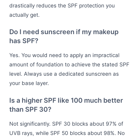
drastically reduces the SPF protection you
actually get.
Do I need sunscreen if my makeup
has SPF?
Yes. You would need to apply an impractical
amount of foundation to achieve the stated SPF
level. Always use a dedicated sunscreen as
your base layer.
Is a higher SPF like 100 much better
than SPF 30?
Not significantly. SPF 30 blocks about 97% of
UVB rays, while SPF 50 blocks about 98%. No