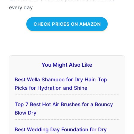
every day.
CHECK PRICES ON AMAZON
You Might Also Like
Best Wella Shampoo for Dry Hair: Top
Picks for Hydration and Shine
Top 7 Best Hot Air Brushes for a Bouncy
Blow Dry
Best Wedding Day Foundation for Dry