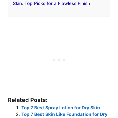
Skin: Top Picks for a Flawless Finish
Related Posts:
Top 7 Best Spray Lotion for Dry Skin
Top 7 Best Skin Like Foundation for Dry