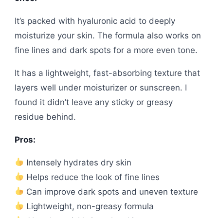
It’s packed with hyaluronic acid to deeply
moisturize your skin. The formula also works on
fine lines and dark spots for a more even tone.
It has a lightweight, fast-absorbing texture that
layers well under moisturizer or sunscreen. I
found it didn’t leave any sticky or greasy
residue behind.
Pros:
Intensely hydrates dry skin
Helps reduce the look of fine lines
Can improve dark spots and uneven texture
Lightweight, non-greasy formula