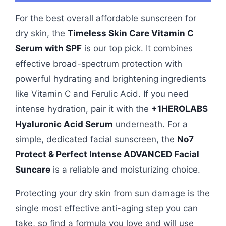
For the best overall affordable sunscreen for
dry skin, the
Timeless Skin Care Vitamin C
Serum with SPF
is our top pick. It combines
effective broad-spectrum protection with
powerful hydrating and brightening ingredients
like Vitamin C and Ferulic Acid. If you need
intense hydration, pair it with the
+1HEROLABS
Hyaluronic Acid Serum
underneath. For a
simple, dedicated facial sunscreen, the
No7
Protect & Perfect Intense ADVANCED Facial
Suncare
is a reliable and moisturizing choice.
Protecting your dry skin from sun damage is the
single most effective anti-aging step you can
take, so find a formula you love and will use