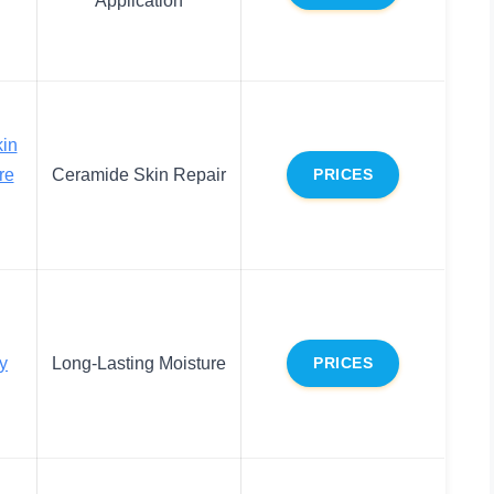
in
re
Ceramide Skin Repair
PRICES
y
Long-Lasting Moisture
PRICES