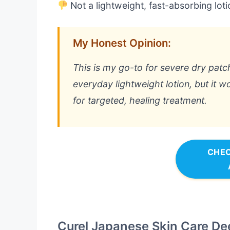
Not a lightweight, fast-absorbing loti
My Honest Opinion:
This is my go-to for severe dry patche
everyday lightweight lotion, but it wo
for targeted, healing treatment.
CHEC
Curel Japanese Skin Care De