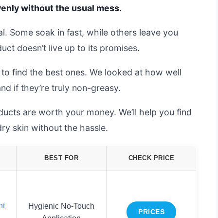
evenly without the usual mess.
al. Some soak in fast, while others leave you
duct doesn’t live up to its promises.
 to find the best ones. We looked at how well
nd if they’re truly non-greasy.
ucts are worth your money. We’ll help you find
dry skin without the hassle.
BEST FOR
CHECK PRICE
nt
Hygienic No-Touch
PRICES
Application