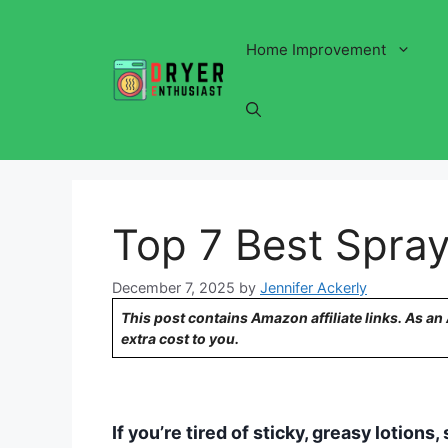
Skip
to
Home Improvement
content
Top 7 Best Spray
December 7, 2025
by
Jennifer Ackerly
This post contains Amazon affiliate links. As a
extra cost to you.
If you’re tired of sticky, greasy lotion