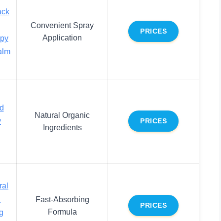
ack
Convenient Spray
PRICES
Application
apy
alm
nd
Natural Organic
y
PRICES
Ingredients
ral
n
Fast-Absorbing
PRICES
Formula
ng