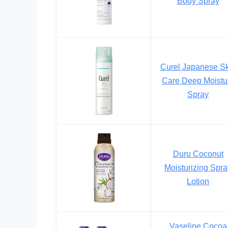
Body Spray
Curel Japanese Sk
Care Deep Moistu
Spray
Duru Coconut
Moisturizing Spra
Lotion
Vaseline Cocoa