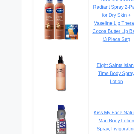
Radiant Spray 2-P
for Dry Skin +
Vaseline Lip Ther
Cocoa Butter Lip B
(3 Piece Set)
Eight Saints Isla
Time Body Spra
Lotion
Kiss My Face Natu
Man Body Lotio
Spray, Invigorati