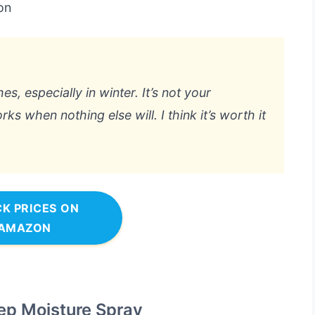
on
s, especially in winter. It’s not your
rks when nothing else will. I think it’s worth it
K PRICES ON
AMAZON
ep Moisture Spray