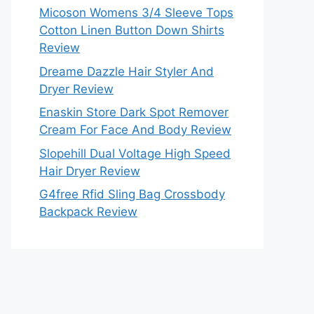
Micoson Womens 3/4 Sleeve Tops
Cotton Linen Button Down Shirts
Review
Dreame Dazzle Hair Styler And
Dryer Review
Enaskin Store Dark Spot Remover
Cream For Face And Body Review
Slopehill Dual Voltage High Speed
Hair Dryer Review
G4free Rfid Sling Bag Crossbody
Backpack Review