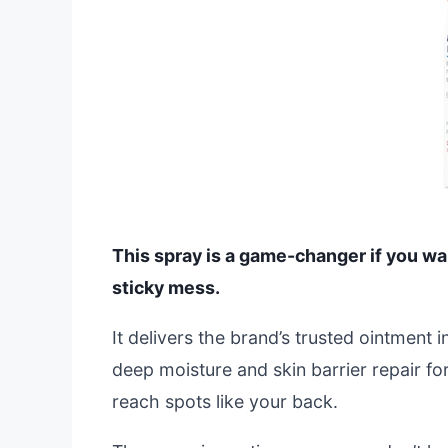
This spray is a game-changer if you w
sticky mess.
It delivers the brand’s trusted ointment
deep moisture and skin barrier repair for
reach spots like your back.