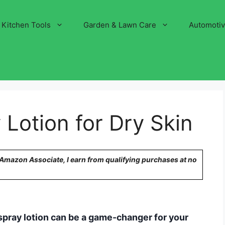
Kitchen Tools
Garden & Lawn Care
Automoti
 Lotion for Dry Skin
n Amazon Associate, I earn from qualifying purchases at no
s, spray lotion can be a game-changer for your