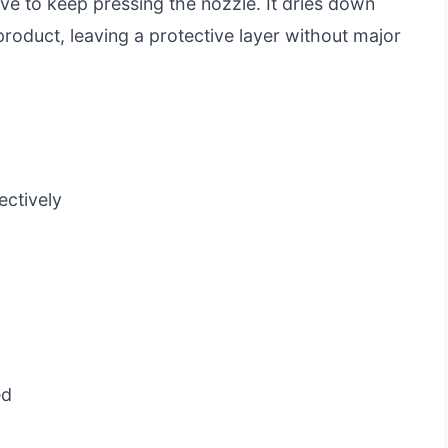
ve to keep pressing the nozzle. It dries down
product, leaving a protective layer without major
ectively
ed