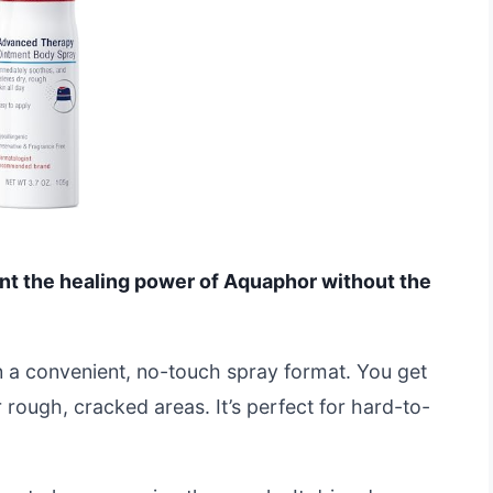
ant the healing power of Aquaphor without the
 in a convenient, no-touch spray format. You get
 rough, cracked areas. It’s perfect for hard-to-