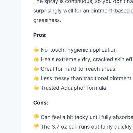
The spray is continuous, so you don’t ha
surprisingly well for an ointment-based 
greasiness.
Pros:
No-touch, hygienic application
Heals extremely dry, cracked skin eff
Great for hard-to-reach areas
Less messy than traditional ointment
Trusted Aquaphor formula
Cons:
Can feel a bit tacky until fully absorb
The 3.7 oz can runs out fairly quickly