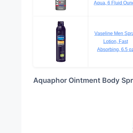
Aqua, 6 Fluid Oun
Vaseline Men Spr
Lotion, Fast
Absorbing, 6.5 o
Aquaphor Ointment Body Sp