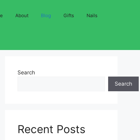
ve
About
Blog
Gifts
Nails
Search
Search
Recent Posts