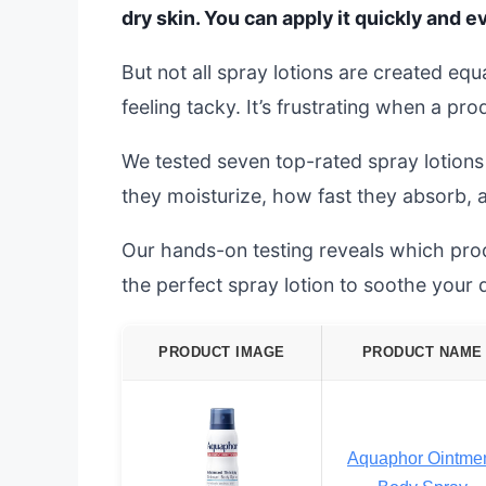
dry skin. You can apply it quickly and 
But not all spray lotions are created equ
feeling tacky. It’s frustrating when a pro
We tested seven top-rated spray lotions
they moisturize, how fast they absorb, a
Our hands-on testing reveals which prod
the perfect spray lotion to soothe your 
PRODUCT IMAGE
PRODUCT NAME
Aquaphor Ointme