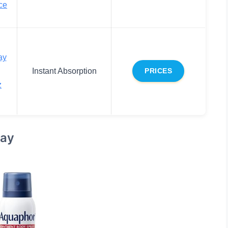
ce
ay
Instant Absorption
PRICES
z
ray