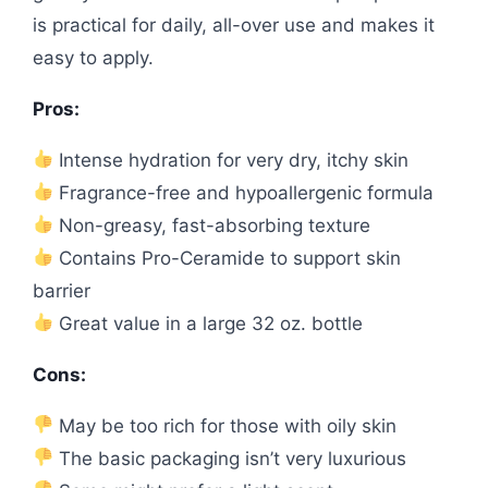
is practical for daily, all-over use and makes it
easy to apply.
Pros:
Intense hydration for very dry, itchy skin
Fragrance-free and hypoallergenic formula
Non-greasy, fast-absorbing texture
Contains Pro-Ceramide to support skin
barrier
Great value in a large 32 oz. bottle
Cons:
May be too rich for those with oily skin
The basic packaging isn’t very luxurious