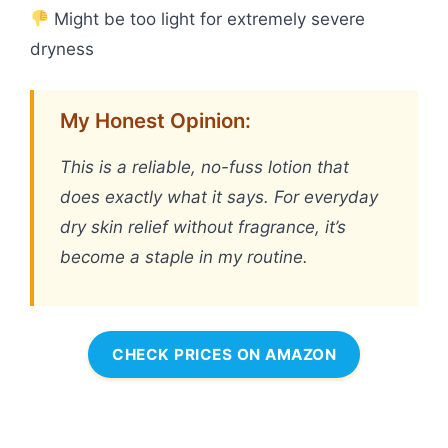
Might be too light for extremely severe
dryness
My Honest Opinion:
This is a reliable, no-fuss lotion that
does exactly what it says. For everyday
dry skin relief without fragrance, it’s
become a staple in my routine.
CHECK PRICES ON AMAZON