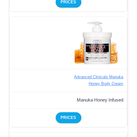
PRICES
Advanced Clinicals Manuka
Honey Body Cream
Manuka Honey Infused
PRICES