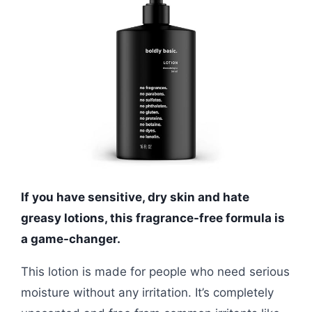
If you have sensitive, dry skin and hate
greasy lotions, this fragrance-free formula is
a game-changer.
This lotion is made for people who need serious
moisture without any irritation. It’s completely