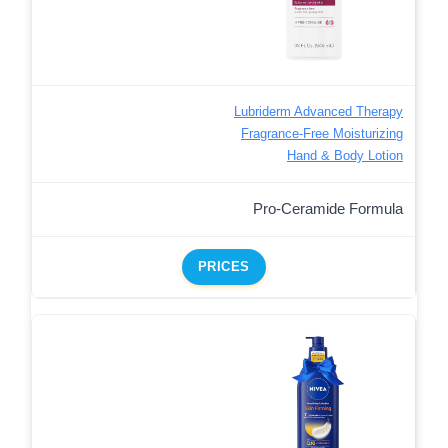
Lubriderm Advanced Therapy
Fragrance-Free Moisturizing
Hand & Body Lotion
Pro-Ceramide Formula
PRICES