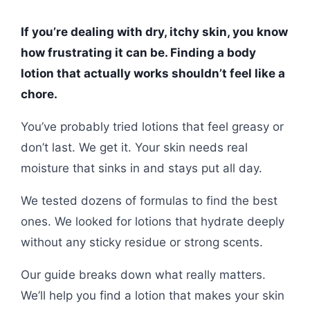
If you’re dealing with dry, itchy skin, you know
how frustrating it can be. Finding a body
lotion that actually works shouldn’t feel like a
chore.
You’ve probably tried lotions that feel greasy or
don’t last. We get it. Your skin needs real
moisture that sinks in and stays put all day.
We tested dozens of formulas to find the best
ones. We looked for lotions that hydrate deeply
without any sticky residue or strong scents.
Our guide breaks down what really matters.
We’ll help you find a lotion that makes your skin