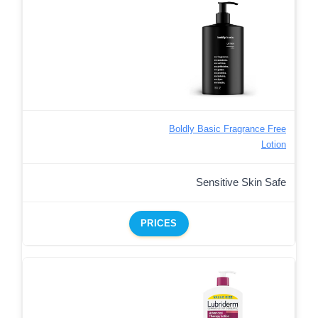
Boldly Basic Fragrance Free
Lotion
Sensitive Skin Safe
PRICES