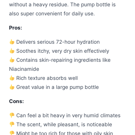
without a heavy residue. The pump bottle is
also super convenient for daily use.
Pros:
Delivers serious 72-hour hydration
Soothes itchy, very dry skin effectively
Contains skin-repairing ingredients like
Niacinamide
Rich texture absorbs well
Great value in a large pump bottle
Cons:
Can feel a bit heavy in very humid climates
The scent, while pleasant, is noticeable
Might be too rich for those with oily skin