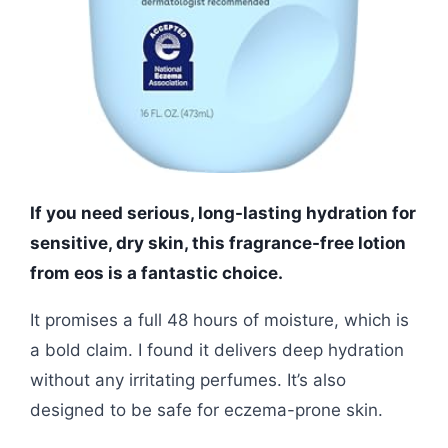
If you need serious, long-lasting hydration for
sensitive, dry skin, this fragrance-free lotion
from eos is a fantastic choice.
It promises a full 48 hours of moisture, which is
a bold claim. I found it delivers deep hydration
without any irritating perfumes. It’s also
designed to be safe for eczema-prone skin.