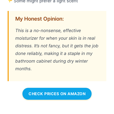
Some might prefer a light scent
My Honest Opinion:
This is a no-nonsense, effective
moisturizer for when your skin is in real
distress. It’s not fancy, but it gets the job
done reliably, making it a staple in my
bathroom cabinet during dry winter
months.
CHECK PRICES ON AMAZON