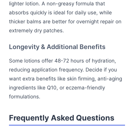
lighter lotion. A non-greasy formula that
absorbs quickly is ideal for daily use, while
thicker balms are better for overnight repair on
extremely dry patches.
Longevity & Additional Benefits
Some lotions offer 48-72 hours of hydration,
reducing application frequency. Decide if you
want extra benefits like skin firming, anti-aging
ingredients like Q10, or eczema-friendly
formulations.
Frequently Asked Questions