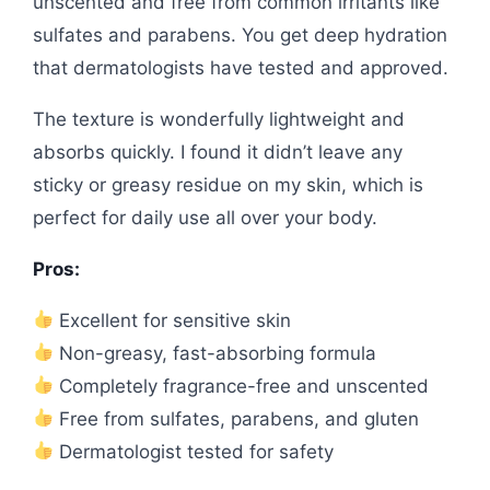
unscented and free from common irritants like
sulfates and parabens. You get deep hydration
that dermatologists have tested and approved.
The texture is wonderfully lightweight and
absorbs quickly. I found it didn’t leave any
sticky or greasy residue on my skin, which is
perfect for daily use all over your body.
Pros:
Excellent for sensitive skin
Non-greasy, fast-absorbing formula
Completely fragrance-free and unscented
Free from sulfates, parabens, and gluten
Dermatologist tested for safety