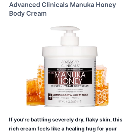
Advanced Clinicals Manuka Honey
Body Cream
If you’re battling severely dry, flaky skin, this
rich cream feels like a healing hug for your