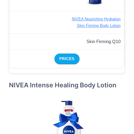
NIVEA Nourishing Hydration
Skin Firming Body Lotion
Skin Firming Q10
PRICES
NIVEA Intense Healing Body Lotion