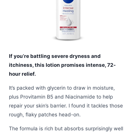
If you’re battling severe dryness and
itchiness, this lotion promises intense, 72-
hour relief.
It’s packed with glycerin to draw in moisture,
plus Provitamin B5 and Niacinamide to help
repair your skin’s barrier. I found it tackles those
rough, flaky patches head-on.
The formula is rich but absorbs surprisingly well