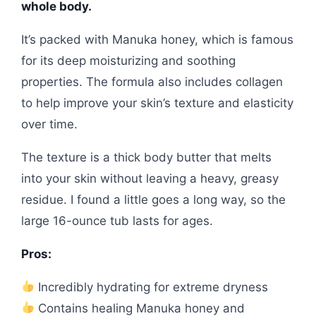
whole body.
It’s packed with Manuka honey, which is famous
for its deep moisturizing and soothing
properties. The formula also includes collagen
to help improve your skin’s texture and elasticity
over time.
The texture is a thick body butter that melts
into your skin without leaving a heavy, greasy
residue. I found a little goes a long way, so the
large 16-ounce tub lasts for ages.
Pros:
Incredibly hydrating for extreme dryness
Contains healing Manuka honey and