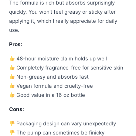
The formula is rich but absorbs surprisingly
quickly. You won’t feel greasy or sticky after
applying it, which I really appreciate for daily
use.
Pros:
48-hour moisture claim holds up well
Completely fragrance-free for sensitive skin
Non-greasy and absorbs fast
Vegan formula and cruelty-free
Good value in a 16 oz bottle
Cons:
Packaging design can vary unexpectedly
The pump can sometimes be finicky