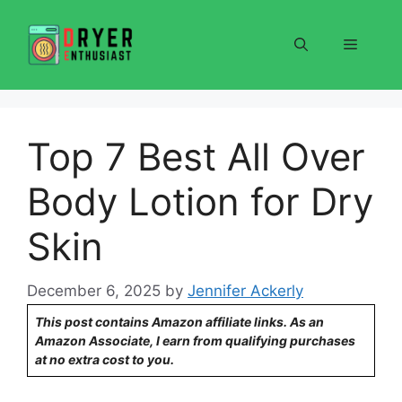
Skip
to
Menu
content
Top 7 Best All Over
Body Lotion for Dry
Skin
December 6, 2025
by
Jennifer Ackerly
This post contains Amazon affiliate links. As an
Amazon Associate, I earn from qualifying purchases
at no extra cost to you.