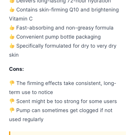
Delivers long-lasting 72-hour hydration
Contains skin-firming Q10 and brightening
Vitamin C
Fast-absorbing and non-greasy formula
Convenient pump bottle packaging
Specifically formulated for dry to very dry
skin
Cons:
The firming effects take consistent, long-
term use to notice
Scent might be too strong for some users
Pump can sometimes get clogged if not
used regularly