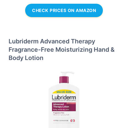
CHECK PRICES ON AMAZON
Lubriderm Advanced Therapy
Fragrance-Free Moisturizing Hand &
Body Lotion