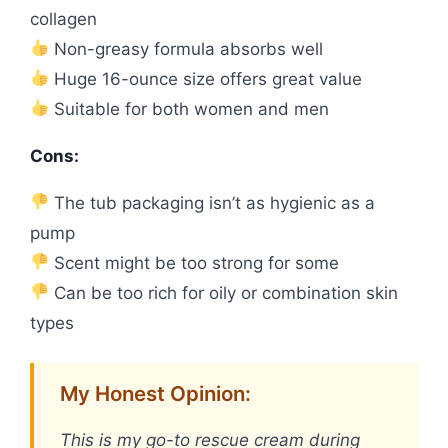
collagen
Non-greasy formula absorbs well
Huge 16-ounce size offers great value
Suitable for both women and men
Cons:
The tub packaging isn’t as hygienic as a
pump
Scent might be too strong for some
Can be too rich for oily or combination skin
types
My Honest Opinion:
This is my go-to rescue cream during