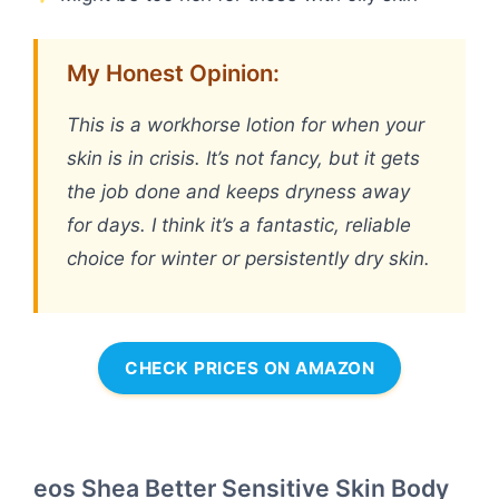
My Honest Opinion:
This is a workhorse lotion for when your
skin is in crisis. It’s not fancy, but it gets
the job done and keeps dryness away
for days. I think it’s a fantastic, reliable
choice for winter or persistently dry skin.
CHECK PRICES ON AMAZON
eos Shea Better Sensitive Skin Body