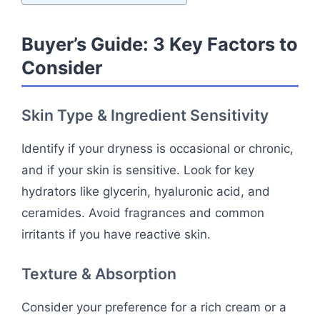
Buyer’s Guide: 3 Key Factors to
Consider
Skin Type & Ingredient Sensitivity
Identify if your dryness is occasional or chronic,
and if your skin is sensitive. Look for key
hydrators like glycerin, hyaluronic acid, and
ceramides. Avoid fragrances and common
irritants if you have reactive skin.
Texture & Absorption
Consider your preference for a rich cream or a