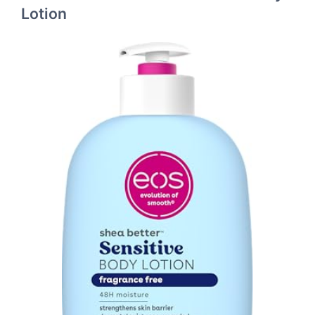
Lotion