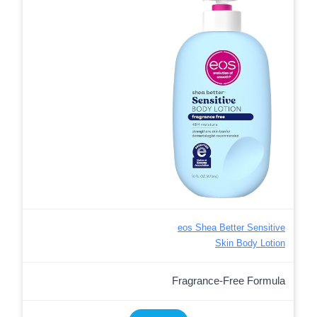
eos Shea Better Sensitive
Skin Body Lotion
Fragrance-Free Formula