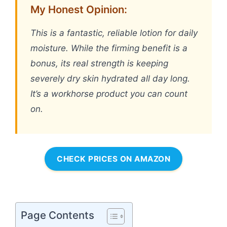
My Honest Opinion:
This is a fantastic, reliable lotion for daily
moisture. While the firming benefit is a
bonus, its real strength is keeping
severely dry skin hydrated all day long.
It’s a workhorse product you can count
on.
CHECK PRICES ON AMAZON
Page Contents