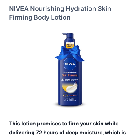
NIVEA Nourishing Hydration Skin
Firming Body Lotion
This lotion promises to firm your skin while
delivering 72 hours of deep moisture, which is