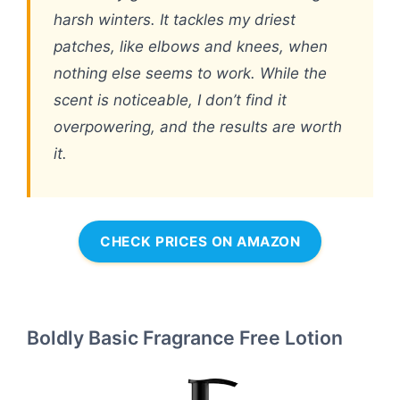
harsh winters. It tackles my driest
patches, like elbows and knees, when
nothing else seems to work. While the
scent is noticeable, I don’t find it
overpowering, and the results are worth
it.
CHECK PRICES ON AMAZON
Boldly Basic Fragrance Free Lotion