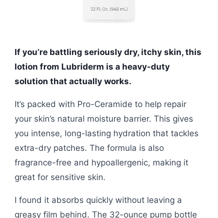
If you’re battling seriously dry, itchy skin, this
lotion from Lubriderm is a heavy-duty
solution that actually works.
It’s packed with Pro-Ceramide to help repair
your skin’s natural moisture barrier. This gives
you intense, long-lasting hydration that tackles
extra-dry patches. The formula is also
fragrance-free and hypoallergenic, making it
great for sensitive skin.
I found it absorbs quickly without leaving a
greasy film behind. The 32-ounce pump bottle