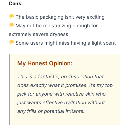
Cons:
The basic packaging isn’t very exciting
May not be moisturizing enough for
extremely severe dryness
Some users might miss having a light scent
My Honest Opinion:
This is a fantastic, no-fuss lotion that
does exactly what it promises. It’s my top
pick for anyone with reactive skin who
just wants effective hydration without
any frills or potential irritants.