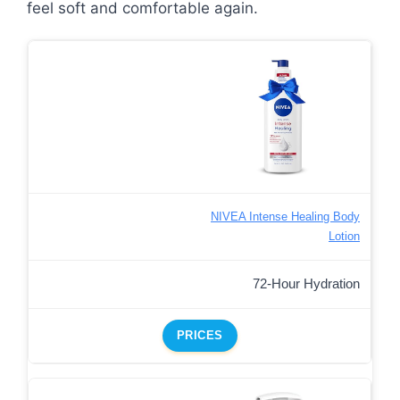
feel soft and comfortable again.
NIVEA Intense Healing Body
Lotion
72-Hour Hydration
PRICES