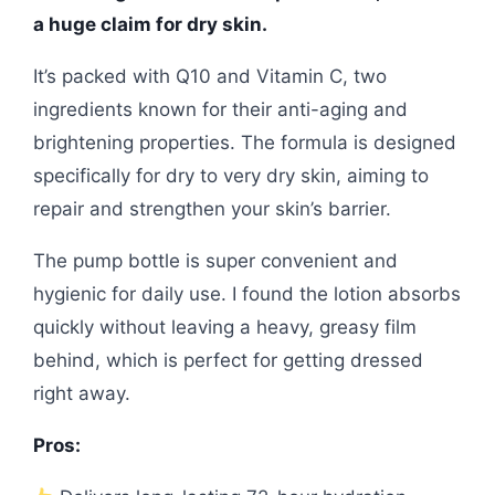
a huge claim for dry skin.
It’s packed with Q10 and Vitamin C, two
ingredients known for their anti-aging and
brightening properties. The formula is designed
specifically for dry to very dry skin, aiming to
repair and strengthen your skin’s barrier.
The pump bottle is super convenient and
hygienic for daily use. I found the lotion absorbs
quickly without leaving a heavy, greasy film
behind, which is perfect for getting dressed
right away.
Pros: