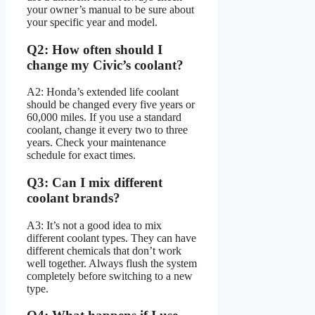
your owner’s manual to be sure about
your specific year and model.
Q2: How often should I
change my Civic’s coolant?
A2: Honda’s extended life coolant
should be changed every five years or
60,000 miles. If you use a standard
coolant, change it every two to three
years. Check your maintenance
schedule for exact times.
Q3: Can I mix different
coolant brands?
A3: It’s not a good idea to mix
different coolant types. They can have
different chemicals that don’t work
well together. Always flush the system
completely before switching to a new
type.