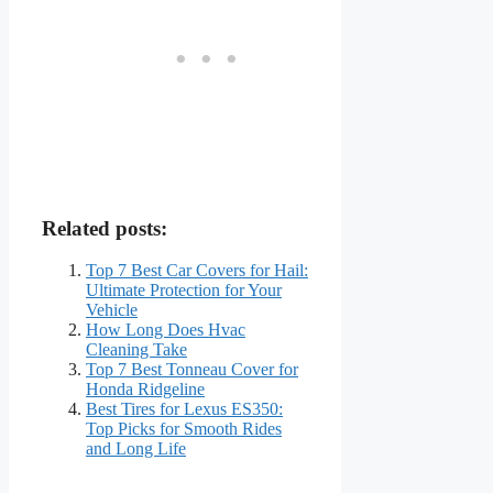
Related posts:
Top 7 Best Car Covers for Hail:
Ultimate Protection for Your
Vehicle
How Long Does Hvac
Cleaning Take
Top 7 Best Tonneau Cover for
Honda Ridgeline
Best Tires for Lexus ES350:
Top Picks for Smooth Rides
and Long Life