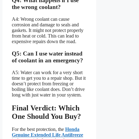
Q4: What happens if I use
the wrong coolant?
A4: Wrong coolant can cause
corrosion and damage to seals and
gaskets. It might not protect properly
from heat or cold. This can lead to
expensive repairs down the road.
Q5: Can I use water instead
of coolant in an emergency?
A5: Water can work for a very short
time to get you to a repair shop. But it
doesn’t protect from freezing or
boiling like coolant does. Don’t drive
long with just water in your system.
Final Verdict: Which
One Should You Buy?
For the best protection, the
Honda
Genuine Extended Life Antifreeze