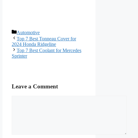
Categories
Automotive
Top 7 Best Tonneau Cover for
2024 Honda Ridgeline
Top 7 Best Coolant for Mercedes
Sprinter
Leave a Comment
Comment