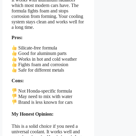
which most modern cars have. The
formula fights foam and stops
corrosion from forming. Your cooling
system stays clean and works well for
a long time.
Pros:
Silicate-free formula
Good for aluminum parts
Works in hot and cold weather
Fights foam and corrosion
Safe for different metals
Cons:
Not Honda-specific formula
May need to mix with water
Brand is less known for cars
My Honest Opinion:
This is a solid choice if you need a
universal coolant. It works well and