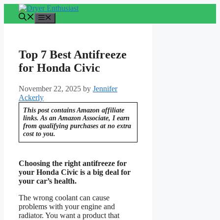
Skip
to
Menu
content
Top 7 Best Antifreeze
for Honda Civic
November 22, 2025
by
Jennifer
Ackerly
This post contains Amazon affiliate
links. As an Amazon Associate, I earn
from qualifying purchases at no extra
cost to you.
Choosing the right antifreeze for
your Honda Civic is a big deal for
your car’s health.
The wrong coolant can cause
problems with your engine and
radiator. You want a product that