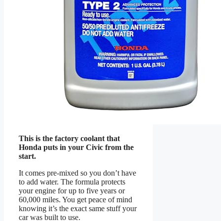
This is the factory coolant that
Honda puts in your Civic from the
start.
It comes pre-mixed so you don’t have
to add water. The formula protects
your engine for up to five years or
60,000 miles. You get peace of mind
knowing it’s the exact same stuff your
car was built to use.