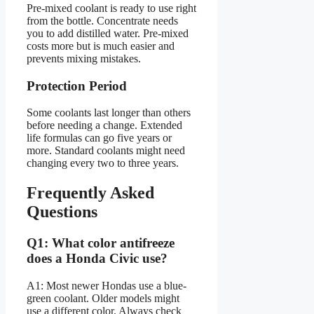
Pre-mixed coolant is ready to use right
from the bottle. Concentrate needs
you to add distilled water. Pre-mixed
costs more but is much easier and
prevents mixing mistakes.
Protection Period
Some coolants last longer than others
before needing a change. Extended
life formulas can go five years or
more. Standard coolants might need
changing every two to three years.
Frequently Asked
Questions
Q1: What color antifreeze
does a Honda Civic use?
A1: Most newer Hondas use a blue-
green coolant. Older models might
use a different color. Always check