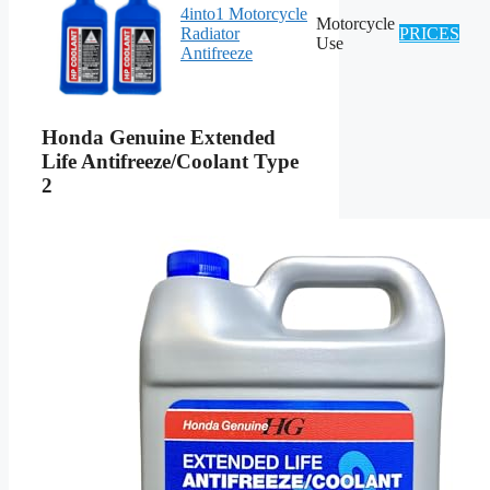
4into1 Motorcycle
Motorcycle
Radiator
PRICES
Use
Antifreeze
Honda Genuine Extended
Life Antifreeze/Coolant Type
2