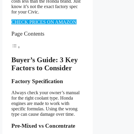
costs less than the Honda brand. Just
know it’s not the exact factory spec
for your Civic.
CHECK PRICES ON AMAZON
Page Contents
Buyer’s Guide: 3 Key
Factors to Consider
Factory Specification
Always check your owner’s manual
for the right coolant type. Honda
engines are made to work with
specific formulas. Using the wrong
type can cause damage over time.
Pre-Mixed vs Concentrate