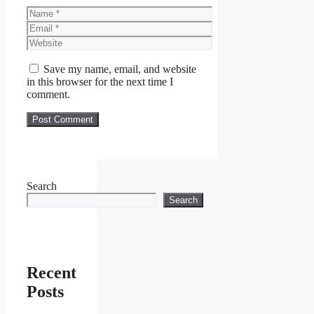
Name
Email
Website
Save my name, email, and website
in this browser for the next time I
comment.
Search
Search
Recent
Posts