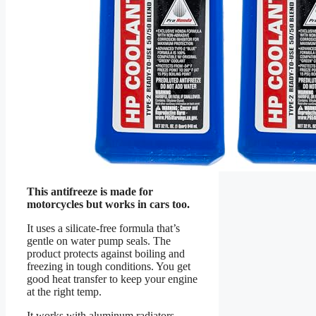
This antifreeze is made for
motorcycles but works in cars too.
It uses a silicate-free formula that’s
gentle on water pump seals. The
product protects against boiling and
freezing in tough conditions. You get
good heat transfer to keep your engine
at the right temp.
It works with aluminum radiators