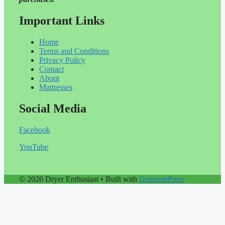
Important Links
Home
Terms and Conditions
Privacy Policy
Contact
About
Mattresses
Social Media
Facebook
YouTube
© 2026 Dryer Enthusiast
• Built with
GeneratePress