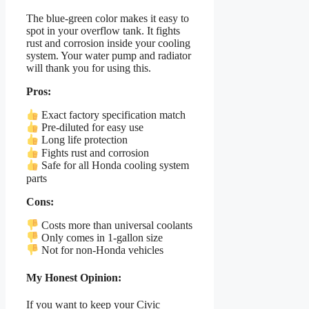
The blue-green color makes it easy to
spot in your overflow tank. It fights
rust and corrosion inside your cooling
system. Your water pump and radiator
will thank you for using this.
Pros:
Exact factory specification match
Pre-diluted for easy use
Long life protection
Fights rust and corrosion
Safe for all Honda cooling system
parts
Cons:
Costs more than universal coolants
Only comes in 1-gallon size
Not for non-Honda vehicles
My Honest Opinion:
If you want to keep your Civic