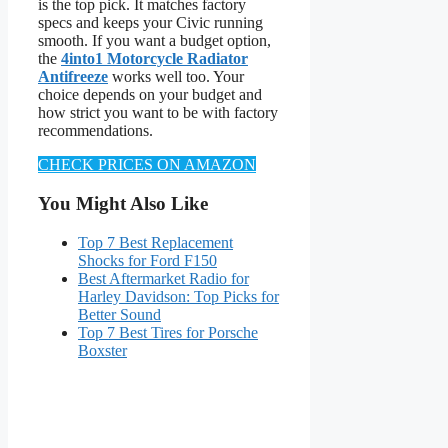
is the top pick. It matches factory
specs and keeps your Civic running
smooth. If you want a budget option,
the
4into1 Motorcycle Radiator
Antifreeze
works well too. Your
choice depends on your budget and
how strict you want to be with factory
recommendations.
CHECK PRICES ON AMAZON
You Might Also Like
Top 7 Best Replacement
Shocks for Ford F150
Best Aftermarket Radio for
Harley Davidson: Top Picks for
Better Sound
Top 7 Best Tires for Porsche
Boxster