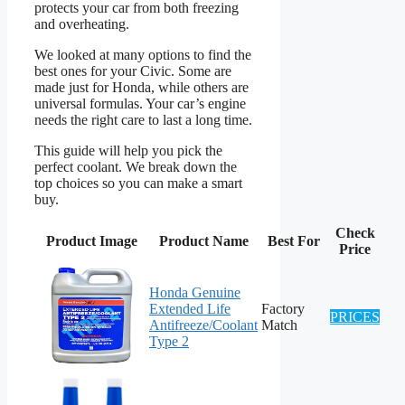
protects your car from both freezing
and overheating.
We looked at many options to find the
best ones for your Civic. Some are
made just for Honda, while others are
universal formulas. Your car’s engine
needs the right care to last a long time.
This guide will help you pick the
perfect coolant. We break down the
top choices so you can make a smart
buy.
Check
Product Image
Product Name
Best For
Price
Honda Genuine
Extended Life
Factory
PRICES
Antifreeze/Coolant
Match
Type 2