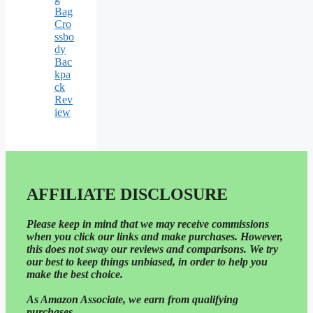
Bag
Cro
ssbo
dy
Bac
kpa
ck
Rev
iew
AFFILIATE DISCLOSURE
Please
keep in mind that we may receive commissions
when you click our links and make purchases. However,
this does not sway our reviews and comparisons. We try
our best to keep things unbiased, in order to help you
make the best choice.
As Amazon Associate, we earn from qualifying
purchases.