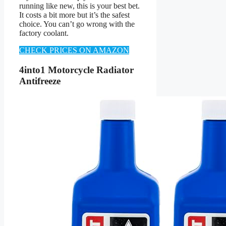
running like new, this is your best bet.
It costs a bit more but it’s the safest
choice. You can’t go wrong with the
factory coolant.
CHECK PRICES ON AMAZON
4into1 Motorcycle Radiator
Antifreeze