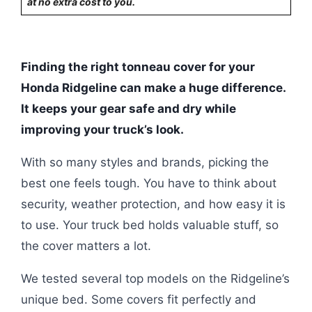
at no extra cost to you.
Finding the right tonneau cover for your
Honda Ridgeline can make a huge difference.
It keeps your gear safe and dry while
improving your truck’s look.
With so many styles and brands, picking the
best one feels tough. You have to think about
security, weather protection, and how easy it is
to use. Your truck bed holds valuable stuff, so
the cover matters a lot.
We tested several top models on the Ridgeline’s
unique bed. Some covers fit perfectly and