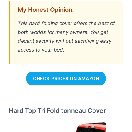
My Honest Opinion:
This hard folding cover offers the best of
both worlds for many owners. You get
decent security without sacrificing easy
access to your bed.
CHECK PRICES ON AMAZON
Hard Top Tri Fold tonneau Cover