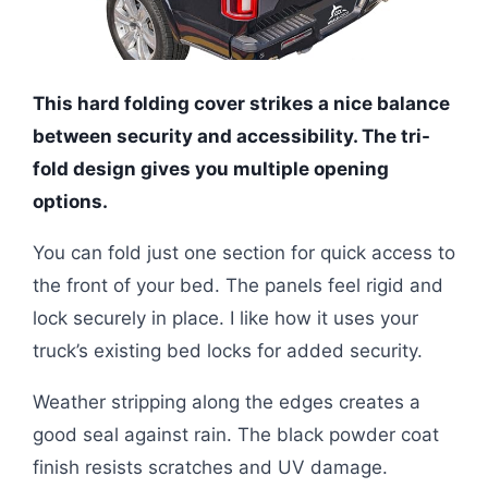
This hard folding cover strikes a nice balance
between security and accessibility. The tri-
fold design gives you multiple opening
options.
You can fold just one section for quick access to
the front of your bed. The panels feel rigid and
lock securely in place. I like how it uses your
truck’s existing bed locks for added security.
Weather stripping along the edges creates a
good seal against rain. The black powder coat
finish resists scratches and UV damage.