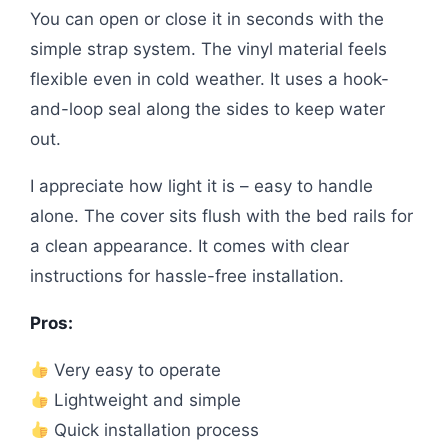
You can open or close it in seconds with the
simple strap system. The vinyl material feels
flexible even in cold weather. It uses a hook-
and-loop seal along the sides to keep water
out.
I appreciate how light it is – easy to handle
alone. The cover sits flush with the bed rails for
a clean appearance. It comes with clear
instructions for hassle-free installation.
Pros:
Very easy to operate
Lightweight and simple
Quick installation process