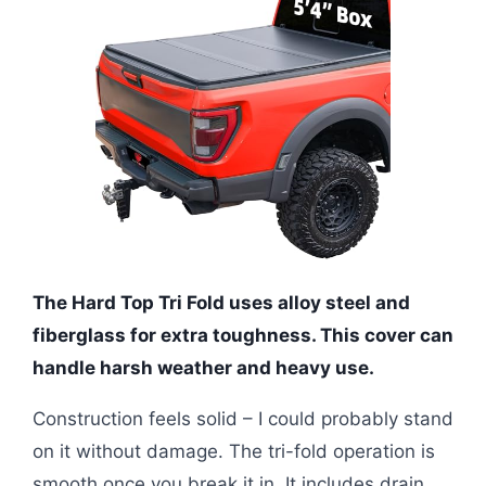
The Hard Top Tri Fold uses alloy steel and
fiberglass for extra toughness. This cover can
handle harsh weather and heavy use.
Construction feels solid – I could probably stand
on it without damage. The tri-fold operation is
smooth once you break it in. It includes drain