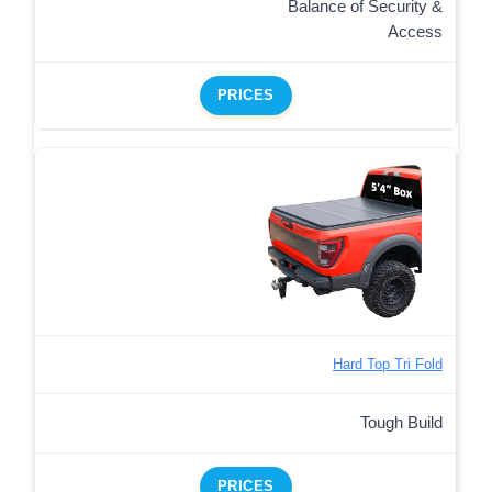
Balance of Security &
Access
PRICES
Hard Top Tri Fold
Tough Build
PRICES