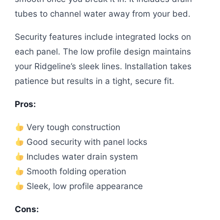
tubes to channel water away from your bed.
Security features include integrated locks on
each panel. The low profile design maintains
your Ridgeline’s sleek lines. Installation takes
patience but results in a tight, secure fit.
Pros:
Very tough construction
Good security with panel locks
Includes water drain system
Smooth folding operation
Sleek, low profile appearance
Cons: