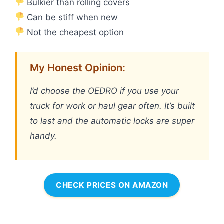
Bulkier than rolling covers
Can be stiff when new
Not the cheapest option
My Honest Opinion:
I’d choose the OEDRO if you use your
truck for work or haul gear often. It’s built
to last and the automatic locks are super
handy.
CHECK PRICES ON AMAZON