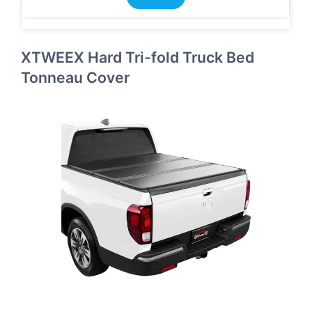
XTWEEX Hard Tri-fold Truck Bed
Tonneau Cover