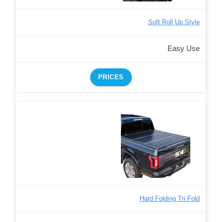
Soft Roll Up Style
Easy Use
PRICES
Hard Folding Tri Fold