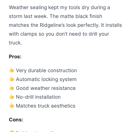
Weather sealing kept my tools dry during a
storm last week. The matte black finish
matches the Ridgeline’s look perfectly. It installs
with clamps so you don’t need to drill your
truck.
Pros:
Very durable construction
Automatic locking system
Good weather resistance
No-drill installation
Matches truck aesthetics
Cons: