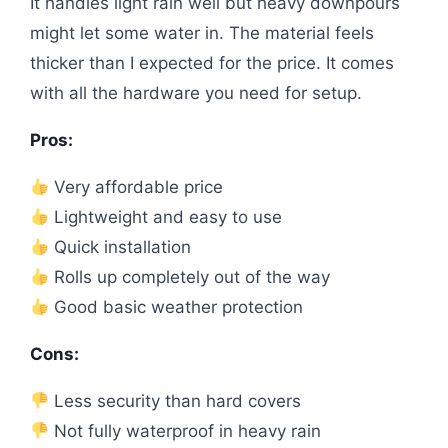
It handles light rain well but heavy downpours
might let some water in. The material feels
thicker than I expected for the price. It comes
with all the hardware you need for setup.
Pros:
Very affordable price
Lightweight and easy to use
Quick installation
Rolls up completely out of the way
Good basic weather protection
Cons:
Less security than hard covers
Not fully waterproof in heavy rain