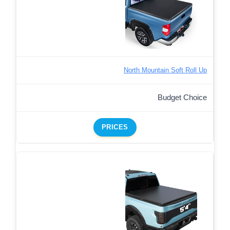
North Mountain Soft Roll Up
Budget Choice
PRICES