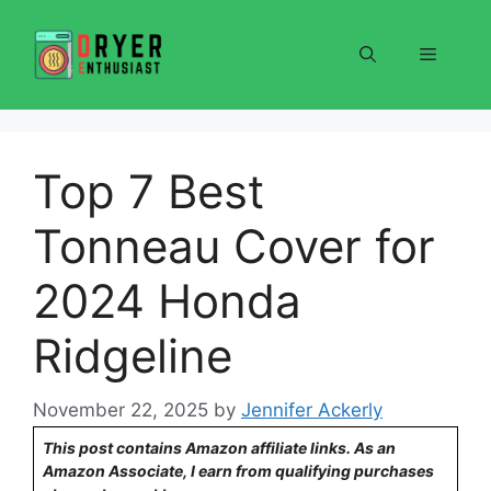
Skip
to
Menu
content
Top 7 Best
Tonneau Cover for
2024 Honda
Ridgeline
November 22, 2025
by
Jennifer Ackerly
This post contains Amazon affiliate links. As an
Amazon Associate, I earn from qualifying purchases