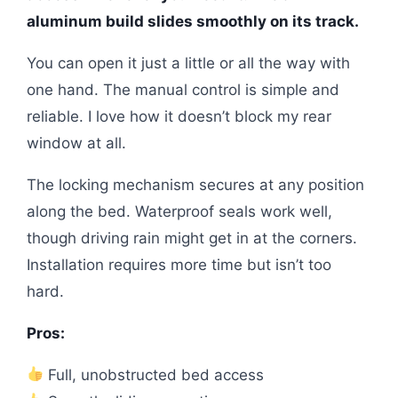
aluminum build slides smoothly on its track.
You can open it just a little or all the way with
one hand. The manual control is simple and
reliable. I love how it doesn’t block my rear
window at all.
The locking mechanism secures at any position
along the bed. Waterproof seals work well,
though driving rain might get in at the corners.
Installation requires more time but isn’t too
hard.
Pros:
Full, unobstructed bed access