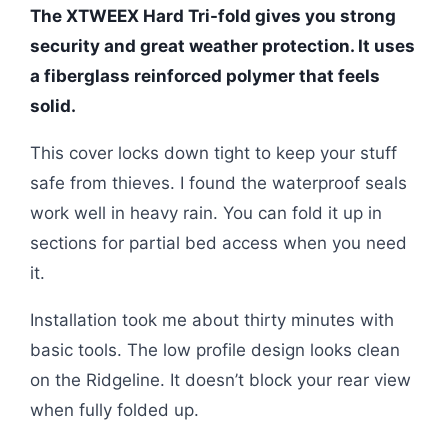
The XTWEEX Hard Tri-fold gives you strong
security and great weather protection. It uses
a fiberglass reinforced polymer that feels
solid.
This cover locks down tight to keep your stuff
safe from thieves. I found the waterproof seals
work well in heavy rain. You can fold it up in
sections for partial bed access when you need
it.
Installation took me about thirty minutes with
basic tools. The low profile design looks clean
on the Ridgeline. It doesn’t block your rear view
when fully folded up.