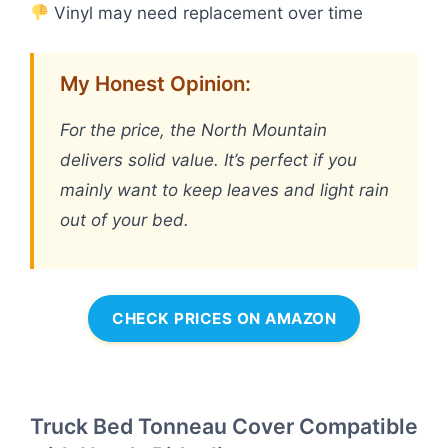
Vinyl may need replacement over time
My Honest Opinion:
For the price, the North Mountain
delivers solid value. It’s perfect if you
mainly want to keep leaves and light rain
out of your bed.
CHECK PRICES ON AMAZON
Truck Bed Tonneau Cover Compatible