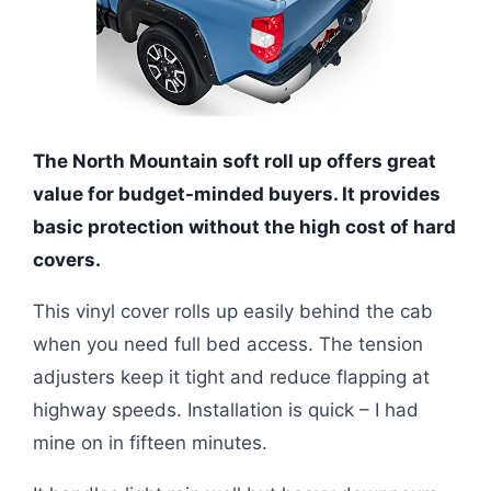
The North Mountain soft roll up offers great
value for budget-minded buyers. It provides
basic protection without the high cost of hard
covers.
This vinyl cover rolls up easily behind the cab
when you need full bed access. The tension
adjusters keep it tight and reduce flapping at
highway speeds. Installation is quick – I had
mine on in fifteen minutes.