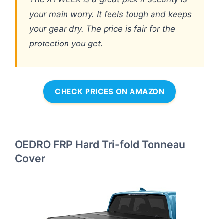
your main worry. It feels tough and keeps
your gear dry. The price is fair for the
protection you get.
CHECK PRICES ON AMAZON
OEDRO FRP Hard Tri-fold Tonneau
Cover