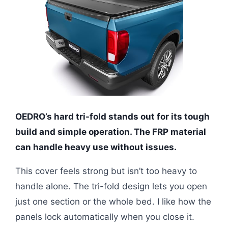
OEDRO’s hard tri-fold stands out for its tough
build and simple operation. The FRP material
can handle heavy use without issues.
This cover feels strong but isn’t too heavy to
handle alone. The tri-fold design lets you open
just one section or the whole bed. I like how the
panels lock automatically when you close it.