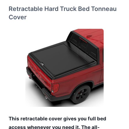
Retractable Hard Truck Bed Tonneau
Cover
This retractable cover gives you full bed
access whenever you need it. The all-