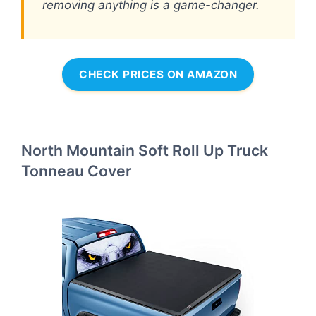
removing anything is a game-changer.
CHECK PRICES ON AMAZON
North Mountain Soft Roll Up Truck
Tonneau Cover