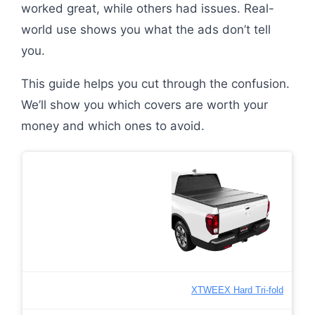
worked great, while others had issues. Real-
world use shows you what the ads don’t tell
you.
This guide helps you cut through the confusion.
We’ll show you which covers are worth your
money and which ones to avoid.
XTWEEX Hard Tri-fold