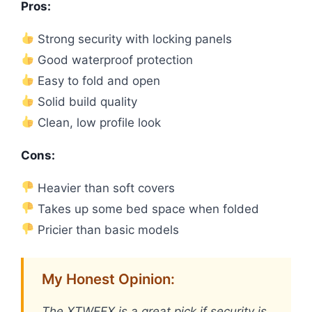
Pros:
Strong security with locking panels
Good waterproof protection
Easy to fold and open
Solid build quality
Clean, low profile look
Cons:
Heavier than soft covers
Takes up some bed space when folded
Pricier than basic models
My Honest Opinion:
The XTWEEX is a great pick if security is