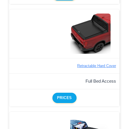
Retractable Hard Cover
Full Bed Access
PRICES