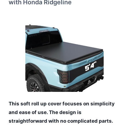
with Honda Ridgeline
This soft roll up cover focuses on simplicity
and ease of use. The design is
straightforward with no complicated parts.