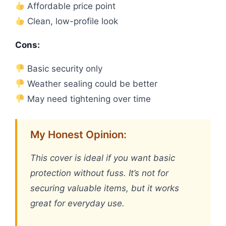
Affordable price point
Clean, low-profile look
Cons:
Basic security only
Weather sealing could be better
May need tightening over time
My Honest Opinion:
This cover is ideal if you want basic
protection without fuss. It’s not for
securing valuable items, but it works
great for everyday use.