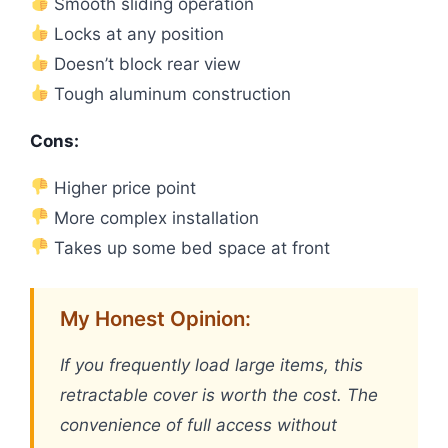
Smooth sliding operation
Locks at any position
Doesn’t block rear view
Tough aluminum construction
Cons:
Higher price point
More complex installation
Takes up some bed space at front
My Honest Opinion:
If you frequently load large items, this
retractable cover is worth the cost. The
convenience of full access without