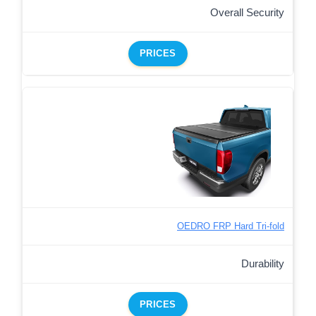
Overall Security
PRICES
OEDRO FRP Hard Tri-fold
Durability
PRICES