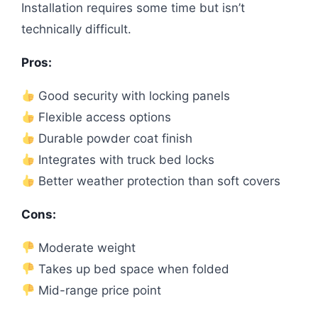
Installation requires some time but isn’t
technically difficult.
Pros:
Good security with locking panels
Flexible access options
Durable powder coat finish
Integrates with truck bed locks
Better weather protection than soft covers
Cons:
Moderate weight
Takes up bed space when folded
Mid-range price point