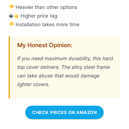
Heavier than other options
�
Higher price tag
Installation takes more time
My Honest Opinion:
If you need maximum durability, this hard
top cover delivers. The alloy steel frame
can take abuse that would damage
lighter covers.
CHECK PRICES ON AMAZON