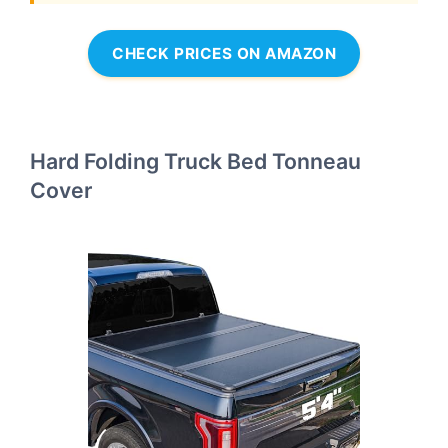
CHECK PRICES ON AMAZON
Hard Folding Truck Bed Tonneau
Cover