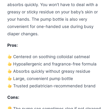
absorbs quickly. You won’t have to deal with a
greasy or sticky residue on your baby’s skin or
your hands. The pump bottle is also very
convenient for one-handed use during busy
diaper changes.
Pros:
Centered on soothing colloidal oatmeal
Hypoallergenic and fragrance-free formula
Absorbs quickly without greasy residue
Large, convenient pump bottle
Trusted pediatrician-recommended brand
Cons:
The pump can sometimes clog if not cleaned