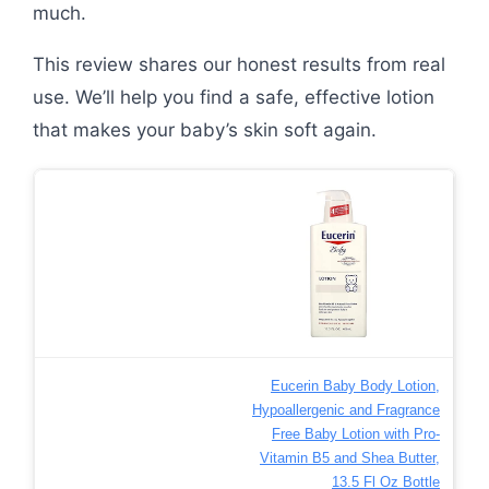
much.
This review shares our honest results from real
use. We’ll help you find a safe, effective lotion
that makes your baby’s skin soft again.
Eucerin Baby Body Lotion,
Hypoallergenic and Fragrance
Free Baby Lotion with Pro-
Vitamin B5 and Shea Butter,
13.5 Fl Oz Bottle