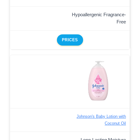
Hypoallergenic Fragrance-
Free
PRICES
Johnson's Baby Lotion with
Coconut Oil