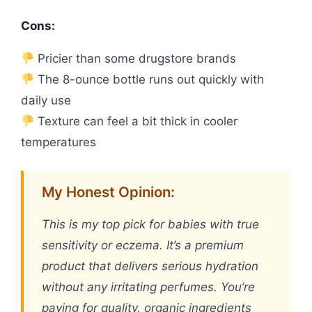
Cons:
Pricier than some drugstore brands
The 8-ounce bottle runs out quickly with
daily use
Texture can feel a bit thick in cooler
temperatures
My Honest Opinion:
This is my top pick for babies with true
sensitivity or eczema. It’s a premium
product that delivers serious hydration
without any irritating perfumes. You’re
paying for quality, organic ingredients