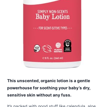
This unscented, organic lotion is a gentle
powerhouse for soothing your baby’s dry,
sensitive skin without any fuss.
It’s packed with good stuff like calendula, aloe,