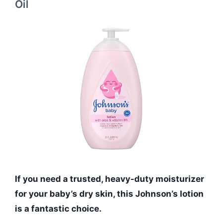
Oil
If you need a trusted, heavy-duty moisturizer
for your baby’s dry skin, this Johnson’s lotion
is a fantastic choice.