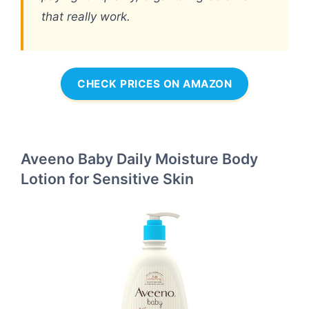
that really work.
CHECK PRICES ON AMAZON
Aveeno Baby Daily Moisture Body
Lotion for Sensitive Skin