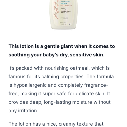
This lotion is a gentle giant when it comes to
soothing your baby’s dry, sensitive skin.
It’s packed with nourishing oatmeal, which is
famous for its calming properties. The formula
is hypoallergenic and completely fragrance-
free, making it super safe for delicate skin. It
provides deep, long-lasting moisture without
any irritation.
The lotion has a nice, creamy texture that