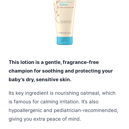
This lotion is a gentle, fragrance-free
champion for soothing and protecting your
baby’s dry, sensitive skin.
Its key ingredient is nourishing oatmeal, which
is famous for calming irritation. It’s also
hypoallergenic and pediatrician-recommended,
giving you extra peace of mind.