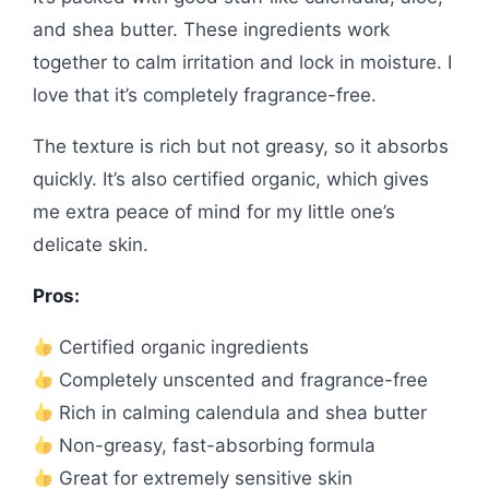
and shea butter. These ingredients work
together to calm irritation and lock in moisture. I
love that it’s completely fragrance-free.
The texture is rich but not greasy, so it absorbs
quickly. It’s also certified organic, which gives
me extra peace of mind for my little one’s
delicate skin.
Pros:
Certified organic ingredients
Completely unscented and fragrance-free
Rich in calming calendula and shea butter
Non-greasy, fast-absorbing formula
Great for extremely sensitive skin