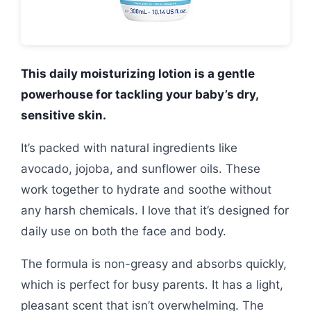
This daily moisturizing lotion is a gentle
powerhouse for tackling your baby’s dry,
sensitive skin.
It’s packed with natural ingredients like
avocado, jojoba, and sunflower oils. These
work together to hydrate and soothe without
any harsh chemicals. I love that it’s designed for
daily use on both the face and body.
The formula is non-greasy and absorbs quickly,
which is perfect for busy parents. It has a light,
pleasant scent that isn’t overwhelming. The