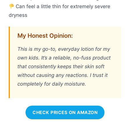
Can feel a little thin for extremely severe
dryness
My Honest Opinion:
This is my go-to, everyday lotion for my
own kids. It’s a reliable, no-fuss product
that consistently keeps their skin soft
without causing any reactions. I trust it
completely for daily moisture.
CHECK PRICES ON AMAZON