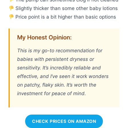
Slightly thicker than some other baby lotions
Price point is a bit higher than basic options
My Honest Opinion:
This is my go-to recommendation for
babies with persistent dryness or
sensitivity. It’s incredibly reliable and
effective, and I’ve seen it work wonders
on patchy, flaky skin. It’s worth the
investment for peace of mind.
CHECK PRICES ON AMAZON