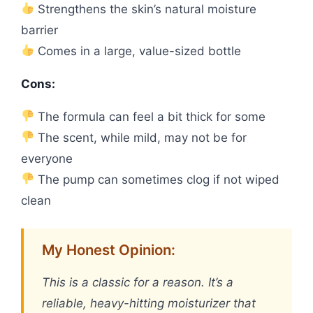
Strengthens the skin’s natural moisture
barrier
Comes in a large, value-sized bottle
Cons:
The formula can feel a bit thick for some
The scent, while mild, may not be for
everyone
The pump can sometimes clog if not wiped
clean
My Honest Opinion:
This is a classic for a reason. It’s a
reliable, heavy-hitting moisturizer that