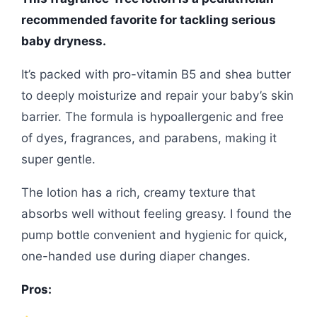
recommended favorite for tackling serious
baby dryness.
It’s packed with pro-vitamin B5 and shea butter
to deeply moisturize and repair your baby’s skin
barrier. The formula is hypoallergenic and free
of dyes, fragrances, and parabens, making it
super gentle.
The lotion has a rich, creamy texture that
absorbs well without feeling greasy. I found the
pump bottle convenient and hygienic for quick,
one-handed use during diaper changes.
Pros: