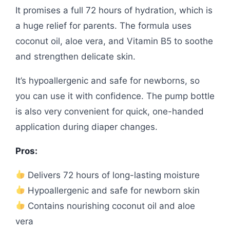
It promises a full 72 hours of hydration, which is
a huge relief for parents. The formula uses
coconut oil, aloe vera, and Vitamin B5 to soothe
and strengthen delicate skin.
It’s hypoallergenic and safe for newborns, so
you can use it with confidence. The pump bottle
is also very convenient for quick, one-handed
application during diaper changes.
Pros:
Delivers 72 hours of long-lasting moisture
Hypoallergenic and safe for newborn skin
Contains nourishing coconut oil and aloe
vera