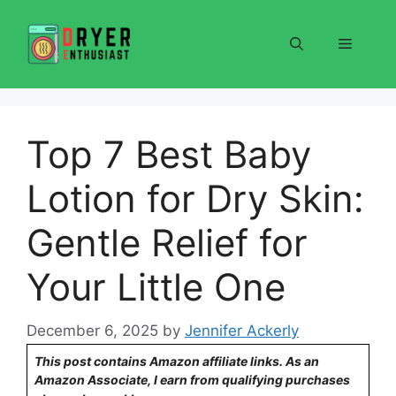
Skip
to
Menu
content
Top 7 Best Baby
Lotion for Dry Skin:
Gentle Relief for
Your Little One
December 6, 2025
by
Jennifer Ackerly
This post contains Amazon affiliate links. As an
Amazon Associate, I earn from qualifying purchases