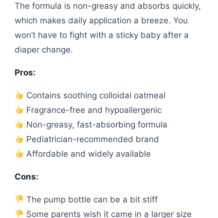
The formula is non-greasy and absorbs quickly,
which makes daily application a breeze. You
won’t have to fight with a sticky baby after a
diaper change.
Pros:
Contains soothing colloidal oatmeal
Fragrance-free and hypoallergenic
Non-greasy, fast-absorbing formula
Pediatrician-recommended brand
Affordable and widely available
Cons:
The pump bottle can be a bit stiff
Some parents wish it came in a larger size