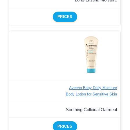
Long-Lasting Moisture
PRICES
Aveeno Baby Daily Moisture
Body Lotion for Sensitive Skin
Soothing Colloidal Oatmeal
PRICES