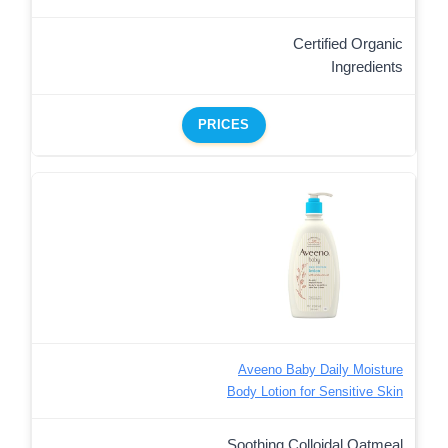
Certified Organic
Ingredients
PRICES
Aveeno Baby Daily Moisture
Body Lotion for Sensitive Skin
Soothing Colloidal Oatmeal