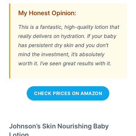
My Honest Opinion:
This is a fantastic, high-quality lotion that
really delivers on hydration. If your baby
has persistent dry skin and you don’t
mind the investment, it’s absolutely
worth it. I’ve seen great results with it.
CHECK PRICES ON AMAZON
Johnson’s Skin Nourishing Baby
Lotion