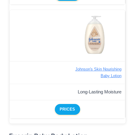
Johnson's Skin Nourishing
Baby Lotion
Long-Lasting Moisture
PRICES