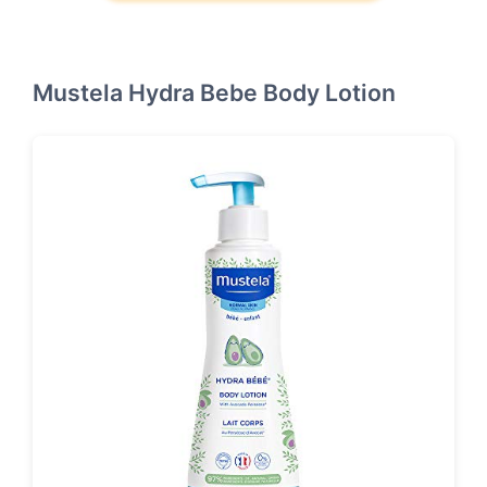
Mustela Hydra Bebe Body Lotion