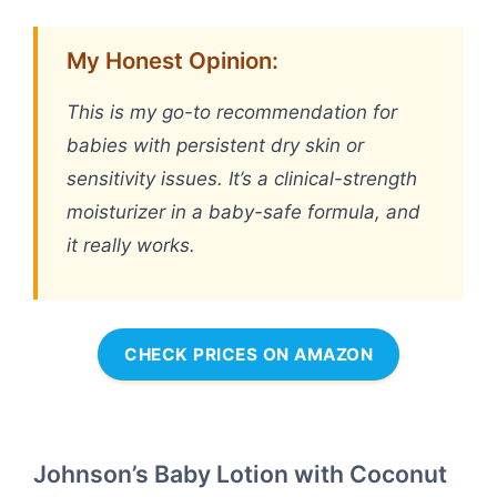
My Honest Opinion:
This is my go-to recommendation for
babies with persistent dry skin or
sensitivity issues. It’s a clinical-strength
moisturizer in a baby-safe formula, and
it really works.
CHECK PRICES ON AMAZON
Johnson’s Baby Lotion with Coconut