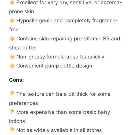
Excellent for very dry, sensitive, or eczema-
prone skin
Hypoallergenic and completely fragrance-
free
Contains skin-repairing pro-vitamin B5 and
shea butter
Non-greasy formula absorbs quickly
Convenient pump bottle design
Cons:
The texture can be a bit thick for some
preferences
More expensive than some basic baby
lotions
Not as widely available in all stores