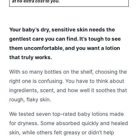
at no extra cost to you.
Your baby’s dry, sensitive skin needs the
gentlest care you can find. It’s tough to see
them uncomfortable, and you want a lotion
that truly works.
With so many bottles on the shelf, choosing the
right one is confusing. You have to think about
ingredients, scent, and how well it soothes that
rough, flaky skin.
We tested seven top-rated baby lotions made
for dryness. Some absorbed quickly and healed
skin, while others felt greasy or didn’t help