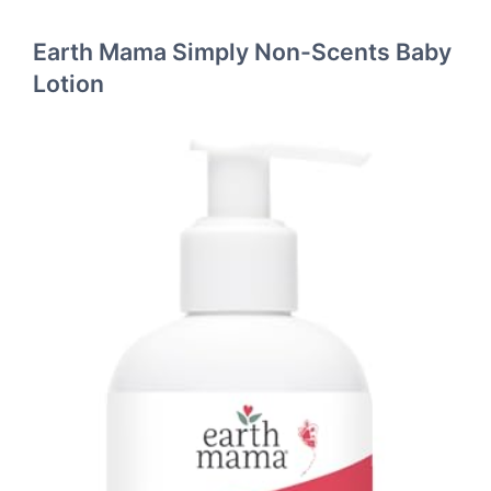
Earth Mama Simply Non-Scents Baby
Lotion