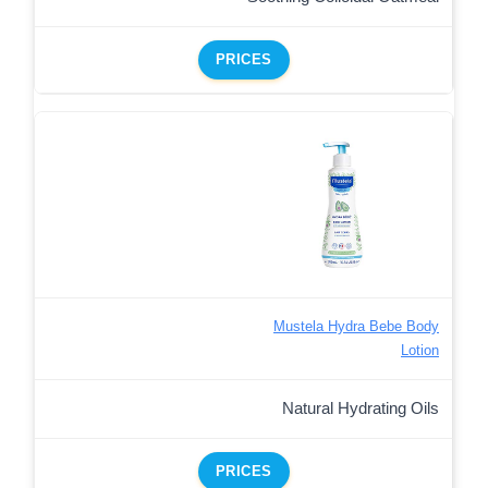
PRICES
Mustela Hydra Bebe Body
Lotion
Natural Hydrating Oils
PRICES