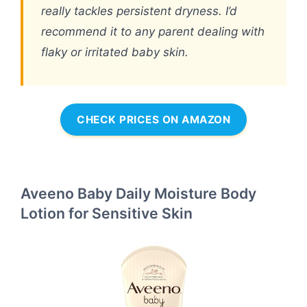
really tackles persistent dryness. I’d
recommend it to any parent dealing with
flaky or irritated baby skin.
CHECK PRICES ON AMAZON
Aveeno Baby Daily Moisture Body
Lotion for Sensitive Skin