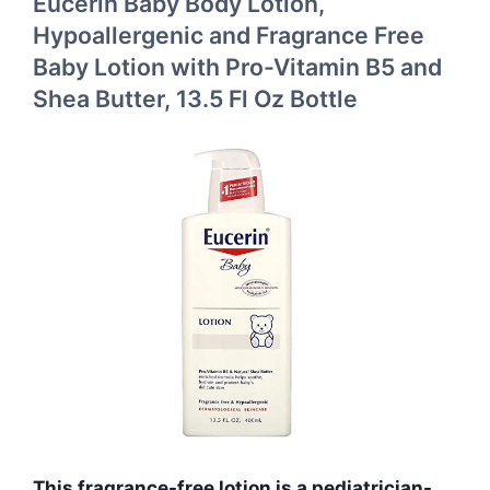
Eucerin Baby Body Lotion,
Hypoallergenic and Fragrance Free
Baby Lotion with Pro-Vitamin B5 and
Shea Butter, 13.5 Fl Oz Bottle
This fragrance-free lotion is a pediatrician-