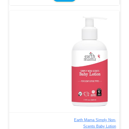
Earth Mama Simply Non-
Scents Baby Lotion