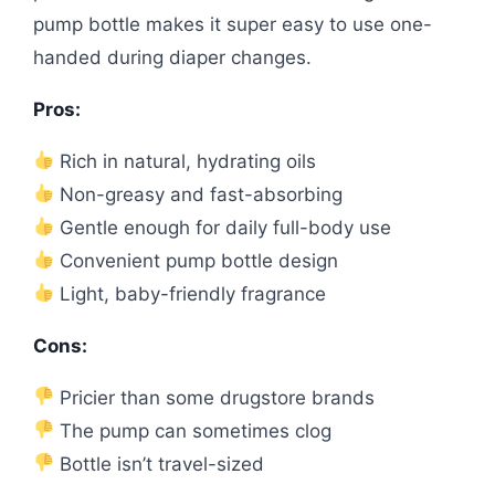
pump bottle makes it super easy to use one-
handed during diaper changes.
Pros:
Rich in natural, hydrating oils
Non-greasy and fast-absorbing
Gentle enough for daily full-body use
Convenient pump bottle design
Light, baby-friendly fragrance
Cons:
Pricier than some drugstore brands
The pump can sometimes clog
Bottle isn’t travel-sized