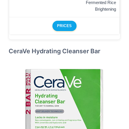
Fermented Rice
Brightening
PRICES
CeraVe Hydrating Cleanser Bar