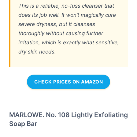
This is a reliable, no-fuss cleanser that
does its job well. It won’t magically cure
severe dryness, but it cleanses
thoroughly without causing further
irritation, which is exactly what sensitive,
dry skin needs.
CHECK PRICES ON AMAZON
MARLOWE. No. 108 Lightly Exfoliating
Soap Bar