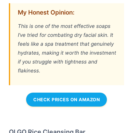
My Honest Opinion:
This is one of the most effective soaps
I’ve tried for combating dry facial skin. It
feels like a spa treatment that genuinely
hydrates, making it worth the investment
if you struggle with tightness and
flakiness.
CHECK PRICES ON AMAZON
OLGO Rice Cleansing Bar