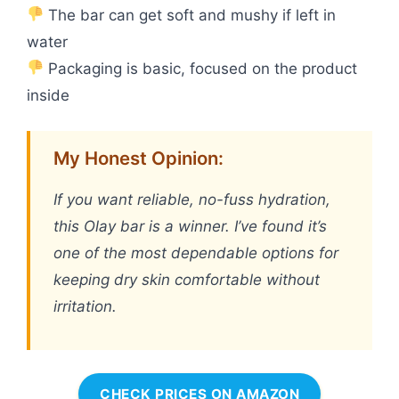
The bar can get soft and mushy if left in
water
Packaging is basic, focused on the product
inside
My Honest Opinion:
If you want reliable, no-fuss hydration,
this Olay bar is a winner. I’ve found it’s
one of the most dependable options for
keeping dry skin comfortable without
irritation.
CHECK PRICES ON AMAZON