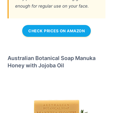
enough for regular use on your face.
CHECK PRICES ON AMAZON
Australian Botanical Soap Manuka
Honey with Jojoba Oil