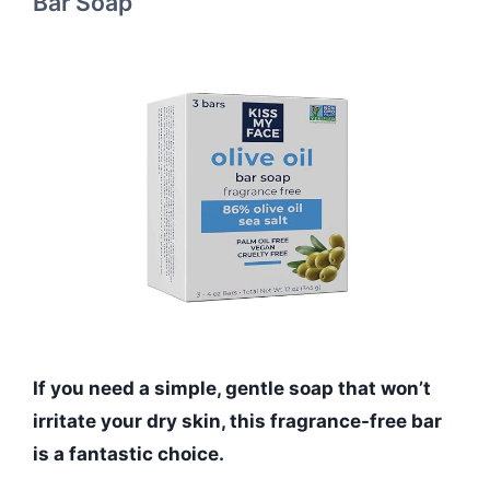
Bar Soap
If you need a simple, gentle soap that won’t
irritate your dry skin, this fragrance-free bar
is a fantastic choice.