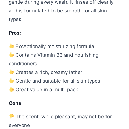
gentle during every wash. It rinses off cleanly
and is formulated to be smooth for all skin
types.
Pros:
Exceptionally moisturizing formula
Contains Vitamin B3 and nourishing
conditioners
Creates a rich, creamy lather
Gentle and suitable for all skin types
Great value in a multi-pack
Cons:
The scent, while pleasant, may not be for
everyone