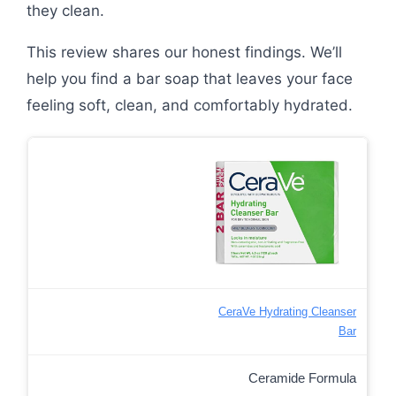
they clean.
This review shares our honest findings. We’ll
help you find a bar soap that leaves your face
feeling soft, clean, and comfortably hydrated.
CeraVe Hydrating Cleanser
Bar
Ceramide Formula