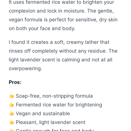
It uses fermented rice water to brighten your
complexion and lock in moisture. The gentle,
vegan formula is perfect for sensitive, dry skin
on both your face and body.
I found it creates a soft, creamy lather that
rinses off completely without any residue. The
light lavender scent is calming and not at all
overpowering.
Pros:
Soap-free, non-stripping formula
Fermented rice water for brightening
Vegan and sustainable
Pleasant, light lavender scent