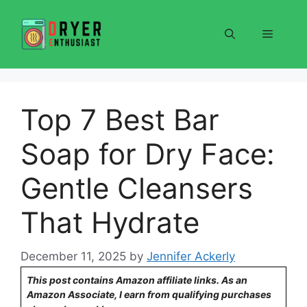
Skip
to
Menu
content
Top 7 Best Bar
Soap for Dry Face:
Gentle Cleansers
That Hydrate
December 11, 2025
by
Jennifer Ackerly
This post contains Amazon affiliate links. As an
Amazon Associate, I earn from qualifying purchases