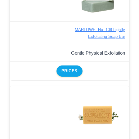
MARLOWE. No. 108 Lightly
Exfoliating Soap Bar
Gentle Physical Exfoliation
PRICES