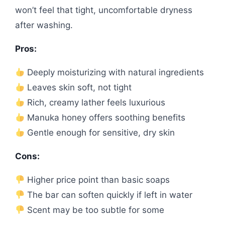
won’t feel that tight, uncomfortable dryness
after washing.
Pros:
Deeply moisturizing with natural ingredients
Leaves skin soft, not tight
Rich, creamy lather feels luxurious
Manuka honey offers soothing benefits
Gentle enough for sensitive, dry skin
Cons:
Higher price point than basic soaps
The bar can soften quickly if left in water
Scent may be too subtle for some