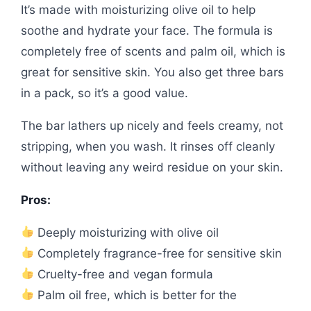
It’s made with moisturizing olive oil to help
soothe and hydrate your face. The formula is
completely free of scents and palm oil, which is
great for sensitive skin. You also get three bars
in a pack, so it’s a good value.
The bar lathers up nicely and feels creamy, not
stripping, when you wash. It rinses off cleanly
without leaving any weird residue on your skin.
Pros:
Deeply moisturizing with olive oil
Completely fragrance-free for sensitive skin
Cruelty-free and vegan formula
Palm oil free, which is better for the