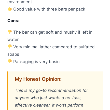
environment
Good value with three bars per pack
Cons:
The bar can get soft and mushy if left in
water
Very minimal lather compared to sulfated
soaps
Packaging is very basic
My Honest Opinion:
This is my go-to recommendation for
anyone who just wants a no-fuss,
effective cleanser. It won’t perform