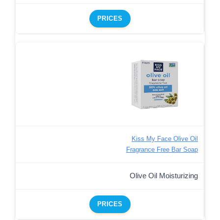
PRICES
Kiss My Face Olive Oil
Fragrance Free Bar Soap
Olive Oil Moisturizing
PRICES