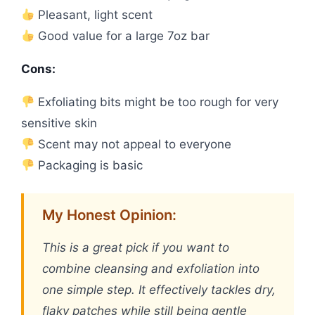
Pleasant, light scent
Good value for a large 7oz bar
Cons:
Exfoliating bits might be too rough for very
sensitive skin
Scent may not appeal to everyone
Packaging is basic
My Honest Opinion:
This is a great pick if you want to
combine cleansing and exfoliation into
one simple step. It effectively tackles dry,
flaky patches while still being gentle