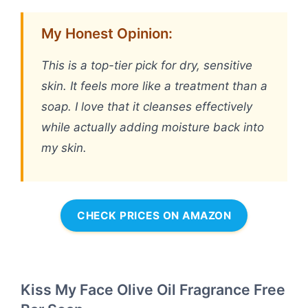
My Honest Opinion:
This is a top-tier pick for dry, sensitive
skin. It feels more like a treatment than a
soap. I love that it cleanses effectively
while actually adding moisture back into
my skin.
CHECK PRICES ON AMAZON
Kiss My Face Olive Oil Fragrance Free