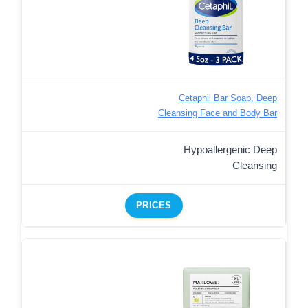
Cetaphil Bar Soap, Deep
Cleansing Face and Body Bar
Hypoallergenic Deep
Cleansing
PRICES