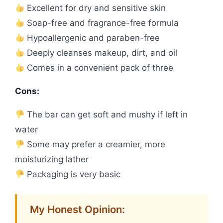
Excellent for dry and sensitive skin
Soap-free and fragrance-free formula
Hypoallergenic and paraben-free
Deeply cleanses makeup, dirt, and oil
Comes in a convenient pack of three
Cons:
The bar can get soft and mushy if left in
water
Some may prefer a creamier, more
moisturizing lather
Packaging is very basic
My Honest Opinion: