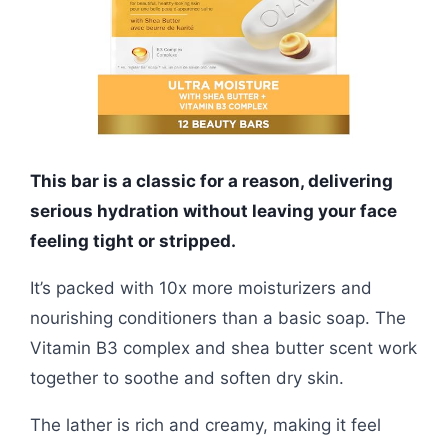
This bar is a classic for a reason, delivering
serious hydration without leaving your face
feeling tight or stripped.
It’s packed with 10x more moisturizers and
nourishing conditioners than a basic soap. The
Vitamin B3 complex and shea butter scent work
together to soothe and soften dry skin.
The lather is rich and creamy, making it feel