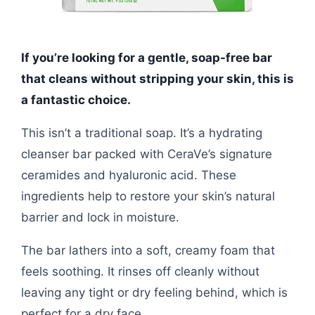
If you’re looking for a gentle, soap-free bar
that cleans without stripping your skin, this is
a fantastic choice.
This isn’t a traditional soap. It’s a hydrating
cleanser bar packed with CeraVe’s signature
ceramides and hyaluronic acid. These
ingredients help to restore your skin’s natural
barrier and lock in moisture.
The bar lathers into a soft, creamy foam that
feels soothing. It rinses off cleanly without
leaving any tight or dry feeling behind, which is
perfect for a dry face.