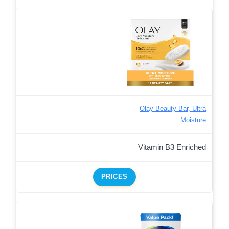
Olay Beauty Bar, Ultra
Moisture
Vitamin B3 Enriched
PRICES