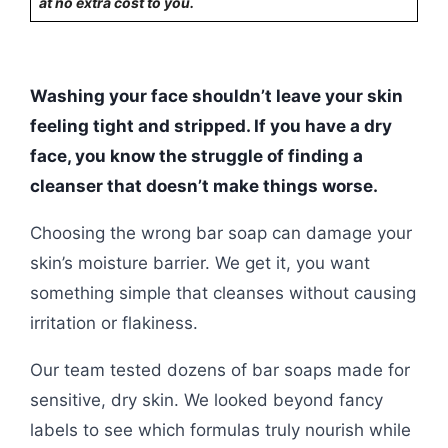
at no extra cost to you.
Washing your face shouldn’t leave your skin
feeling tight and stripped. If you have a dry
face, you know the struggle of finding a
cleanser that doesn’t make things worse.
Choosing the wrong bar soap can damage your
skin’s moisture barrier. We get it, you want
something simple that cleanses without causing
irritation or flakiness.
Our team tested dozens of bar soaps made for
sensitive, dry skin. We looked beyond fancy
labels to see which formulas truly nourish while