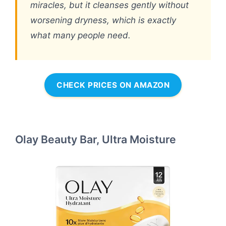
miracles, but it cleanses gently without
worsening dryness, which is exactly
what many people need.
CHECK PRICES ON AMAZON
Olay Beauty Bar, Ultra Moisture