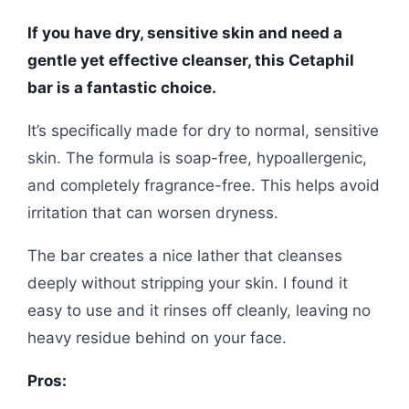
If you have dry, sensitive skin and need a
gentle yet effective cleanser, this Cetaphil
bar is a fantastic choice.
It’s specifically made for dry to normal, sensitive
skin. The formula is soap-free, hypoallergenic,
and completely fragrance-free. This helps avoid
irritation that can worsen dryness.
The bar creates a nice lather that cleanses
deeply without stripping your skin. I found it
easy to use and it rinses off cleanly, leaving no
heavy residue behind on your face.
Pros: