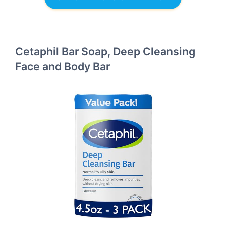
Cetaphil Bar Soap, Deep Cleansing
Face and Body Bar