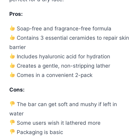
Pros:
Soap-free and fragrance-free formula
Contains 3 essential ceramides to repair skin
barrier
Includes hyaluronic acid for hydration
Creates a gentle, non-stripping lather
Comes in a convenient 2-pack
Cons:
The bar can get soft and mushy if left in
water
Some users wish it lathered more
Packaging is basic