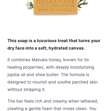
This soap is a luxurious treat that turns your
dry face into a soft, hydrated canvas.
It combines Manuka honey, known for its
healing properties, with deeply moisturizing
jojoba oil and shea butter. The formula is
designed to nourish and soothe parched skin
without stripping it.
The bar feels rich and creamy when lathered,
creating a gentle foam that rinses clean. You