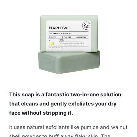
This soap is a fantastic two-in-one solution
that cleans and gently exfoliates your dry
face without stripping it.
It uses natural exfoliants like pumice and walnut
shell powder to buff away flaky skin. The