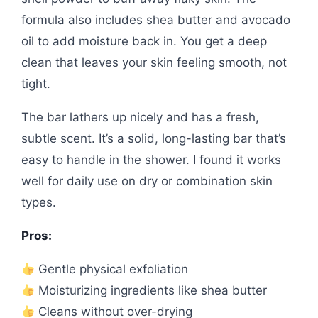
formula also includes shea butter and avocado
oil to add moisture back in. You get a deep
clean that leaves your skin feeling smooth, not
tight.
The bar lathers up nicely and has a fresh,
subtle scent. It’s a solid, long-lasting bar that’s
easy to handle in the shower. I found it works
well for daily use on dry or combination skin
types.
Pros:
Gentle physical exfoliation
Moisturizing ingredients like shea butter
Cleans without over-drying