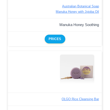
Australian Botanical Soap
Manuka Honey with Jojoba Oil
Manuka Honey Soothing
PRICES
OLGO Rice Cleansing Bar