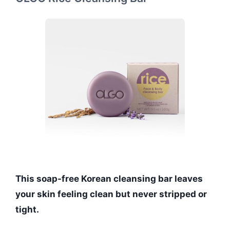
This soap-free Korean cleansing bar leaves
your skin feeling clean but never stripped or
tight.