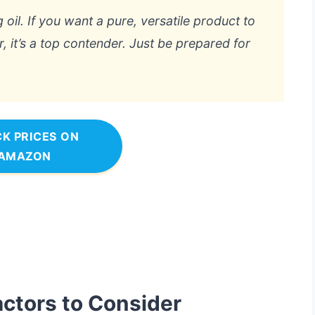
 oil. If you want a pure, versatile product to
, it’s a top contender. Just be prepared for
K PRICES ON
AMAZON
actors to Consider