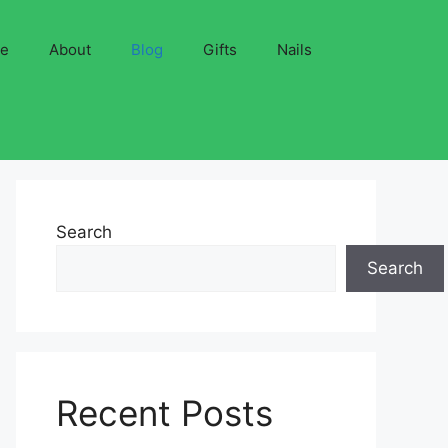
ve
About
Blog
Gifts
Nails
Search
Search
Recent Posts