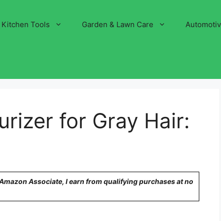
Kitchen Tools
Garden & Lawn Care
Automoti
rizer for Gray Hair:
n Amazon Associate, I earn from qualifying purchases at no