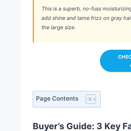
This is a superb, no-fuss moisturizing
add shine and tame frizz on gray hair
the large size.
CHEC
Page Contents
Buyer’s Guide: 3 Key F