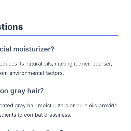
tions
ial moisturizer?
duces its natural oils, making it drier, coarser,
rom environmental factors.
 on gray hair?
ated gray hair moisturizers or pure oils provide
edients to combat brassiness.