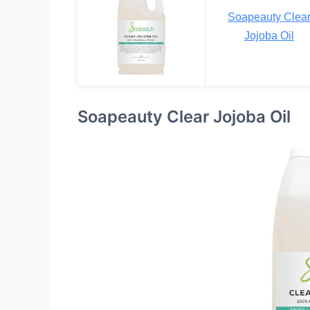
Soapeauty Clea
Jojoba Oil
Soapeauty Clear Jojoba Oil