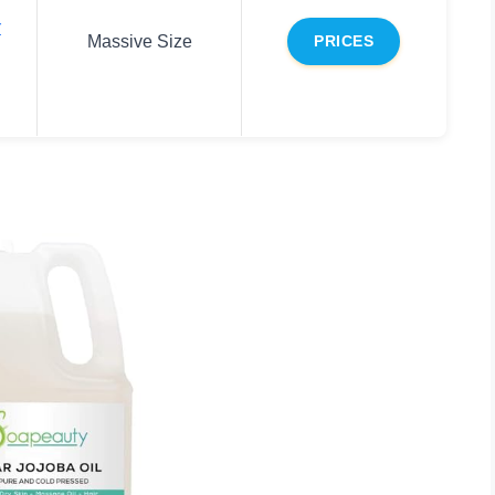
r
Massive Size
PRICES