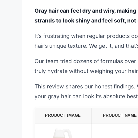
Gray hair can feel dry and wiry, making
strands to look shiny and feel soft, not d
It’s frustrating when regular products d
hair’s unique texture. We get it, and that
Our team tried dozens of formulas over
truly hydrate without weighing your hair
This review shares our honest findings. W
your gray hair can look its absolute best
PRODUCT IMAGE
PRODUCT NAME