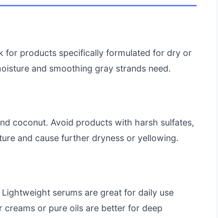
k for products specifically formulated for dry or
 moisture and smoothing gray strands need.
, and coconut. Avoid products with harsh sulfates,
sture and cause further dryness or yellowing.
 Lightweight serums are great for daily use
 creams or pure oils are better for deep