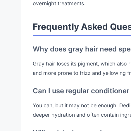
overnight treatments.
Frequently Asked Ques
Why does gray hair need spec
Gray hair loses its pigment, which also re
and more prone to frizz and yellowing f
Can I use regular conditioner
You can, but it may not be enough. Dedic
deeper hydration and often contain ingr