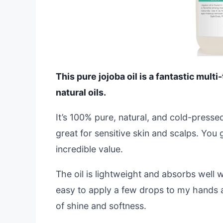
This pure jojoba oil is a fantastic mult
natural oils.
It’s 100% pure, natural, and cold-presse
great for sensitive skin and scalps. You
incredible value.
The oil is lightweight and absorbs well wi
easy to apply a few drops to my hands 
of shine and softness.