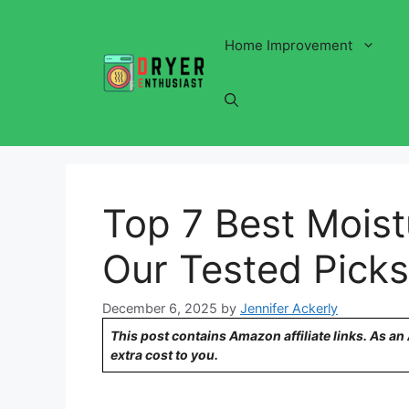
Skip
to
Home Improvement
content
Top 7 Best Moistu
Our Tested Picks
December 6, 2025
by
Jennifer Ackerly
This post contains Amazon affiliate links. As a
extra cost to you.