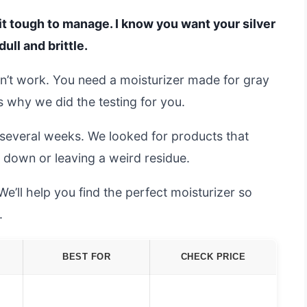
 it tough to manage. I know you want your silver
ull and brittle.
on’t work. You need a moisturizer made for gray
’s why we did the testing for you.
 several weeks. We looked for products that
 down or leaving a weird residue.
e’ll help you find the perfect moisturizer so
.
BEST FOR
CHECK PRICE