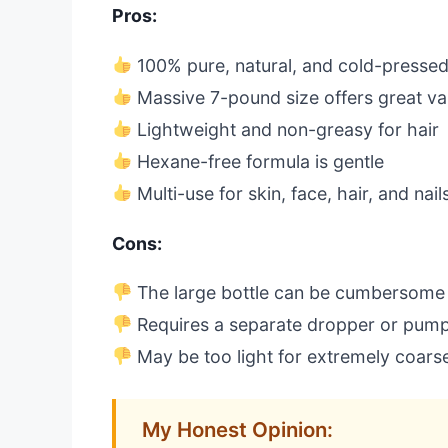
Pros:
100% pure, natural, and cold-presse
Massive 7-pound size offers great va
Lightweight and non-greasy for hair
Hexane-free formula is gentle
Multi-use for skin, face, hair, and nail
Cons:
The large bottle can be cumbersome 
Requires a separate dropper or pump 
May be too light for extremely coarse
My Honest Opinion: