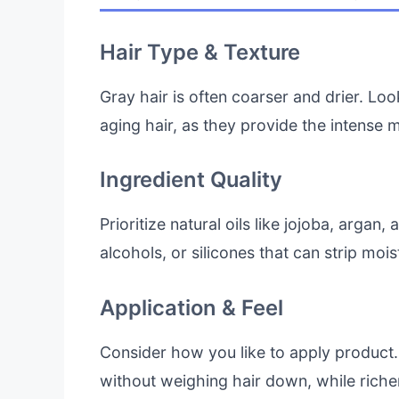
Hair Type & Texture
Gray hair is often coarser and drier. Loo
aging hair, as they provide the intense
Ingredient Quality
Prioritize natural oils like jojoba, argan
alcohols, or silicones that can strip moi
Application & Feel
Consider how you like to apply product.
without weighing hair down, while richer