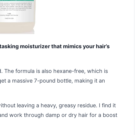
i-tasking moisturizer that mimics your hair’s
d. The formula is also hexane-free, which is
 get a massive 7-pound bottle, making it an
thout leaving a heavy, greasy residue. I find it
and work through damp or dry hair for a boost