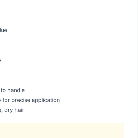
d
lue
s
to handle
for precise application
, dry hair