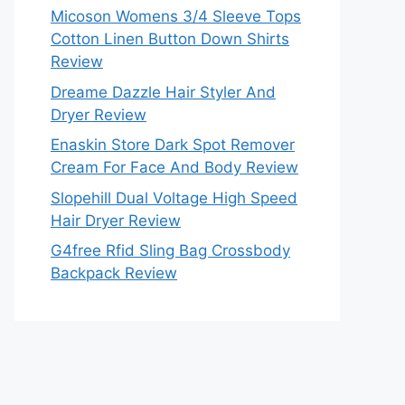
Micoson Womens 3/4 Sleeve Tops
Cotton Linen Button Down Shirts
Review
Dreame Dazzle Hair Styler And
Dryer Review
Enaskin Store Dark Spot Remover
Cream For Face And Body Review
Slopehill Dual Voltage High Speed
Hair Dryer Review
G4free Rfid Sling Bag Crossbody
Backpack Review