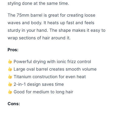
styling done at the same time.
The 75mm barrel is great for creating loose
waves and body. It heats up fast and feels
sturdy in your hand. The shape makes it easy to
wrap sections of hair around it.
Pros:
Powerful drying with ionic frizz control
Large oval barrel creates smooth volume
Titanium construction for even heat
2-in-1 design saves time
Good for medium to long hair
Cons: