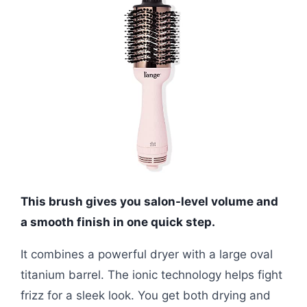
This brush gives you salon-level volume and
a smooth finish in one quick step.
It combines a powerful dryer with a large oval
titanium barrel. The ionic technology helps fight
frizz for a sleek look. You get both drying and