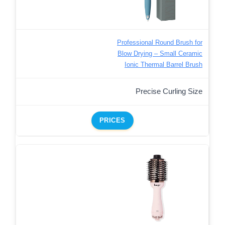
Professional Round Brush for
Blow Drying – Small Ceramic
Ionic Thermal Barrel Brush
Precise Curling Size
PRICES