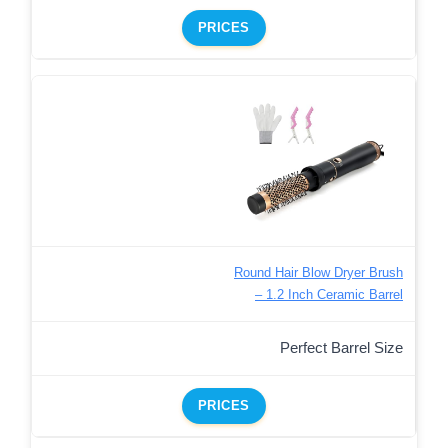
PRICES
Round Hair Blow Dryer Brush
– 1.2 Inch Ceramic Barrel
Perfect Barrel Size
PRICES