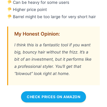
Can be heavy for some users
Higher price point
Barrel might be too large for very short hair
My Honest Opinion:
I think this is a fantastic tool if you want
big, bouncy hair without the frizz. It’s a
bit of an investment, but it performs like
a professional styler. You’ll get that
“blowout” look right at home.
CHECK PRICES ON AMAZON