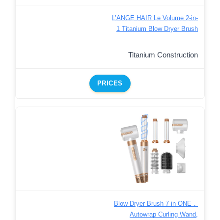
L’ANGE HAIR Le Volume 2-in-
1 Titanium Blow Dryer Brush
Titanium Construction
PRICES
Blow Dryer Brush 7 in ONE，
Autowrap Curling Wand,