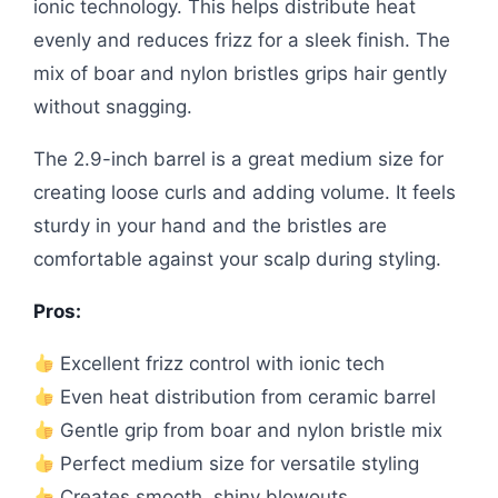
ionic technology. This helps distribute heat
evenly and reduces frizz for a sleek finish. The
mix of boar and nylon bristles grips hair gently
without snagging.
The 2.9-inch barrel is a great medium size for
creating loose curls and adding volume. It feels
sturdy in your hand and the bristles are
comfortable against your scalp during styling.
Pros:
Excellent frizz control with ionic tech
Even heat distribution from ceramic barrel
Gentle grip from boar and nylon bristle mix
Perfect medium size for versatile styling
Creates smooth, shiny blowouts