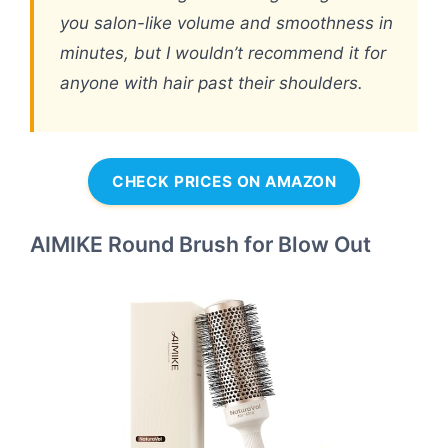
you salon-like volume and smoothness in
minutes, but I wouldn’t recommend it for
anyone with hair past their shoulders.
CHECK PRICES ON AMAZON
AIMIKE Round Brush for Blow Out