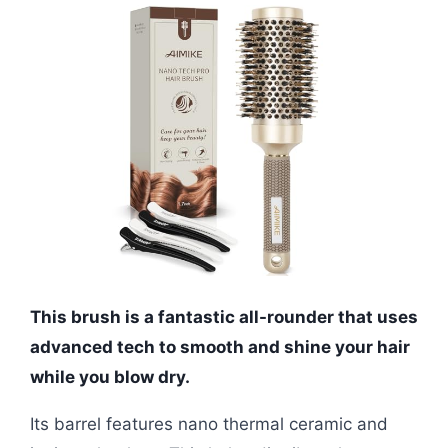
This brush is a fantastic all-rounder that uses
advanced tech to smooth and shine your hair
while you blow dry.
Its barrel features nano thermal ceramic and