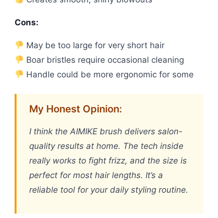
Cons:
May be too large for very short hair
Boar bristles require occasional cleaning
Handle could be more ergonomic for some
My Honest Opinion:
I think the AIMIKE brush delivers salon-
quality results at home. The tech inside
really works to fight frizz, and the size is
perfect for most hair lengths. It’s a
reliable tool for your daily styling routine.