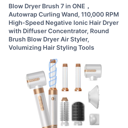
Blow Dryer Brush 7 in ONE，
Autowrap Curling Wand, 110,000 RPM
High-Speed Negative Ionic Hair Dryer
with Diffuser Concentrator, Round
Brush Blow Dryer Air Styler,
Volumizing Hair Styling Tools