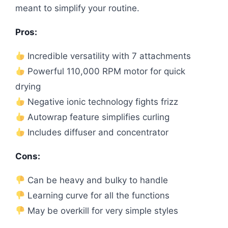
meant to simplify your routine.
Pros:
Incredible versatility with 7 attachments
Powerful 110,000 RPM motor for quick
drying
Negative ionic technology fights frizz
Autowrap feature simplifies curling
Includes diffuser and concentrator
Cons:
Can be heavy and bulky to handle
Learning curve for all the functions
May be overkill for very simple styles