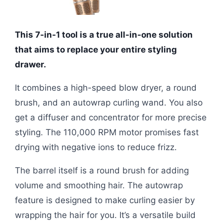
This 7-in-1 tool is a true all-in-one solution
that aims to replace your entire styling
drawer.
It combines a high-speed blow dryer, a round
brush, and an autowrap curling wand. You also
get a diffuser and concentrator for more precise
styling. The 110,000 RPM motor promises fast
drying with negative ions to reduce frizz.
The barrel itself is a round brush for adding
volume and smoothing hair. The autowrap
feature is designed to make curling easier by
wrapping the hair for you. It’s a versatile build