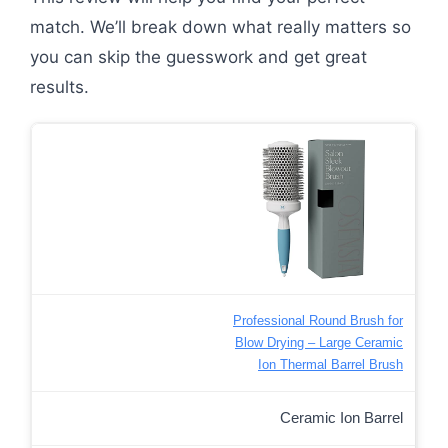
match. We’ll break down what really matters so
you can skip the guesswork and get great
results.
Professional Round Brush for
Blow Drying – Large Ceramic
Ion Thermal Barrel Brush
Ceramic Ion Barrel