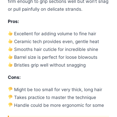
firm enough to grip sections well but won’t snag
or pull painfully on delicate strands.
Pros:
Excellent for adding volume to fine hair
Ceramic tech provides even, gentle heat
Smooths hair cuticle for incredible shine
Barrel size is perfect for loose blowouts
Bristles grip well without snagging
Cons:
Might be too small for very thick, long hair
Takes practice to master the technique
Handle could be more ergonomic for some