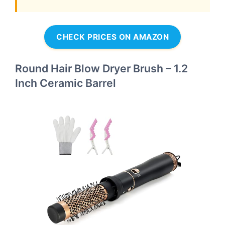
CHECK PRICES ON AMAZON
Round Hair Blow Dryer Brush – 1.2
Inch Ceramic Barrel