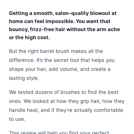
Getting a smooth, salon-quality blowout at
home can feel impossible. You want that
bouncy, frizz-free hair without the arm ache
or the high cost.
But the right barrel brush makes all the
difference. It’s the secret tool that helps you
shape your hair, add volume, and create a
lasting style.
We tested dozens of brushes to find the best
ones. We looked at how they grip hair, how they
handle heat, and if they’re actually comfortable
to use.
This review will help you find your perfect