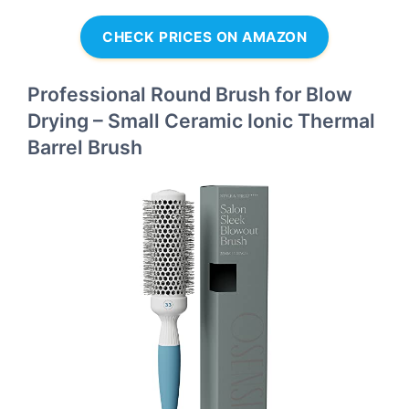
CHECK PRICES ON AMAZON
Professional Round Brush for Blow
Drying – Small Ceramic Ionic Thermal
Barrel Brush