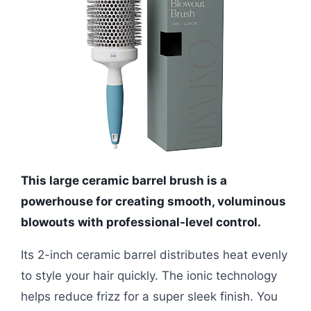
This large ceramic barrel brush is a
powerhouse for creating smooth, voluminous
blowouts with professional-level control.
Its 2-inch ceramic barrel distributes heat evenly
to style your hair quickly. The ionic technology
helps reduce frizz for a super sleek finish. You