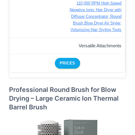
110,000 RPM High-Speed
Negative Ionic Hair Dryer with
Diffuser Concentrator, Round
Brush Blow Dryer Air Styler,
Volumizing Hair Styling Tools
Versatile Attachments
PRICES
Professional Round Brush for Blow
Drying – Large Ceramic Ion Thermal
Barrel Brush