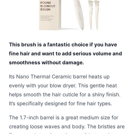
This brush is a fantastic choice if you have
fine hair and want to add serious volume and
smoothness without damage.
Its Nano Thermal Ceramic barrel heats up
evenly with your blow dryer. This gentle heat
helps smooth the hair cuticle for a shiny finish.
It’s specifically designed for fine hair types.
The 1.7-inch barrel is a great medium size for
creating loose waves and body. The bristles are