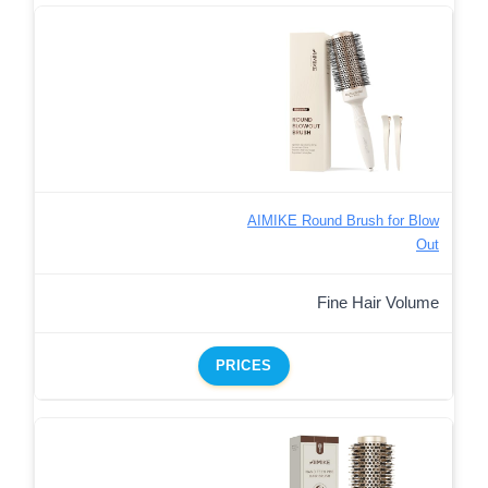
AIMIKE Round Brush for Blow
Out
Fine Hair Volume
PRICES