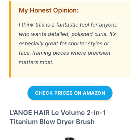
My Honest Opinion:
I think this is a fantastic tool for anyone
who wants detailed, polished curls. It’s
especially great for shorter styles or
face-framing pieces where precision
matters most.
CHECK PRICES ON AMAZON
L’ANGE HAIR Le Volume 2-in-1
Titanium Blow Dryer Brush