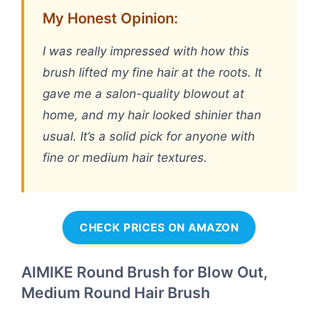
My Honest Opinion:
I was really impressed with how this
brush lifted my fine hair at the roots. It
gave me a salon-quality blowout at
home, and my hair looked shinier than
usual. It’s a solid pick for anyone with
fine or medium hair textures.
CHECK PRICES ON AMAZON
AIMIKE Round Brush for Blow Out,
Medium Round Hair Brush