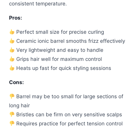
consistent temperature.
Pros:
Perfect small size for precise curling
Ceramic ionic barrel smooths frizz effectively
Very lightweight and easy to handle
Grips hair well for maximum control
Heats up fast for quick styling sessions
Cons:
Barrel may be too small for large sections of
long hair
Bristles can be firm on very sensitive scalps
Requires practice for perfect tension control