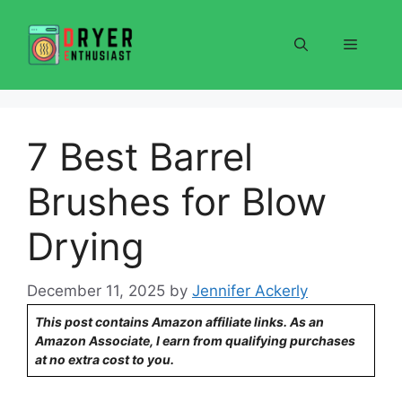
Skip
to
Menu
content
7 Best Barrel
Brushes for Blow
Drying
December 11, 2025
by
Jennifer Ackerly
This post contains Amazon affiliate links. As an
Amazon Associate, I earn from qualifying purchases
at no extra cost to you.