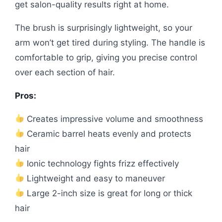
get salon-quality results right at home.
The brush is surprisingly lightweight, so your
arm won’t get tired during styling. The handle is
comfortable to grip, giving you precise control
over each section of hair.
Pros:
Creates impressive volume and smoothness
Ceramic barrel heats evenly and protects
hair
Ionic technology fights frizz effectively
Lightweight and easy to maneuver
Large 2-inch size is great for long or thick
hair