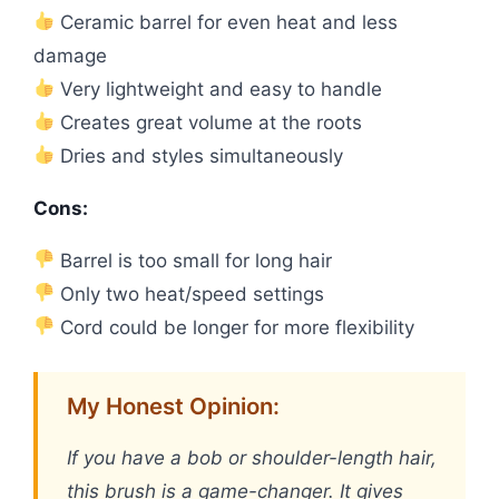
Ceramic barrel for even heat and less
damage
Very lightweight and easy to handle
Creates great volume at the roots
Dries and styles simultaneously
Cons:
Barrel is too small for long hair
Only two heat/speed settings
Cord could be longer for more flexibility
My Honest Opinion:
If you have a bob or shoulder-length hair,
this brush is a game-changer. It gives