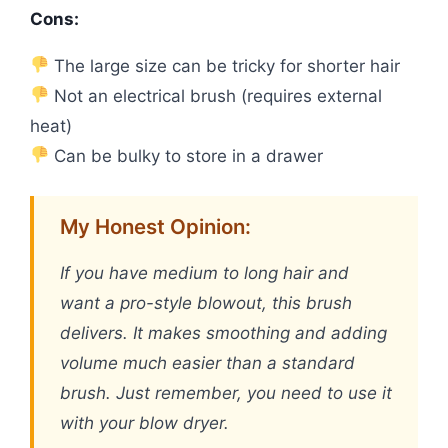
Cons:
The large size can be tricky for shorter hair
Not an electrical brush (requires external
heat)
Can be bulky to store in a drawer
My Honest Opinion:
If you have medium to long hair and
want a pro-style blowout, this brush
delivers. It makes smoothing and adding
volume much easier than a standard
brush. Just remember, you need to use it
with your blow dryer.