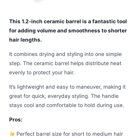
This 1.2-inch ceramic barrel is a fantastic tool
for adding volume and smoothness to shorter
hair lengths.
It combines drying and styling into one simple
step. The ceramic barrel helps distribute heat
evenly to protect your hair.
It’s lightweight and easy to maneuver, making it
great for quick, everyday styling. The handle
stays cool and comfortable to hold during use.
Pros:
Perfect barrel size for short to medium hair