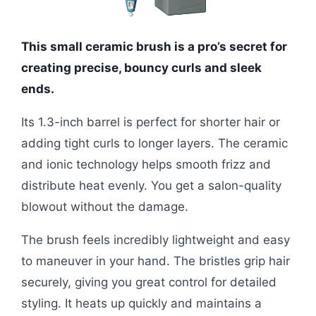
This small ceramic brush is a pro’s secret for
creating precise, bouncy curls and sleek
ends.
Its 1.3-inch barrel is perfect for shorter hair or
adding tight curls to longer layers. The ceramic
and ionic technology helps smooth frizz and
distribute heat evenly. You get a salon-quality
blowout without the damage.
The brush feels incredibly lightweight and easy
to maneuver in your hand. The bristles grip hair
securely, giving you great control for detailed
styling. It heats up quickly and maintains a