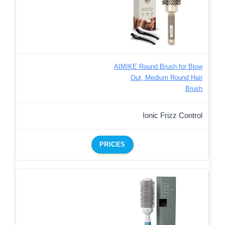
AIMIKE Round Brush for Blow
Out, Medium Round Hair
Brush
Ionic Frizz Control
PRICES