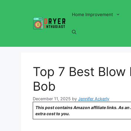
Skip
to
Home Improvement
content
Top 7 Best Blow 
Bob
December 11, 2025
by
Jennifer Ackerly
This post contains Amazon affiliate links. As a
extra cost to you.