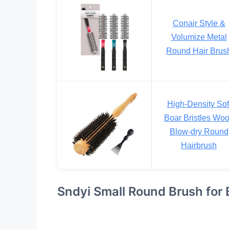
Conair Style &
Volumize Metal
Round Hair Brus
High-Density Sof
Boar Bristles Wo
Blow-dry Round
Hairbrush
Sndyi Small Round Brush for 