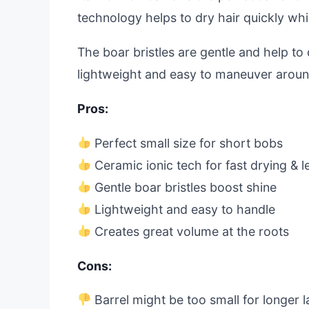
technology helps to dry hair quickly whil
The boar bristles are gentle and help to di
lightweight and easy to maneuver aroun
Pros:
Perfect small size for short bobs
Ceramic ionic tech for fast drying & le
Gentle boar bristles boost shine
Lightweight and easy to handle
Creates great volume at the roots
Cons:
Barrel might be too small for longer l