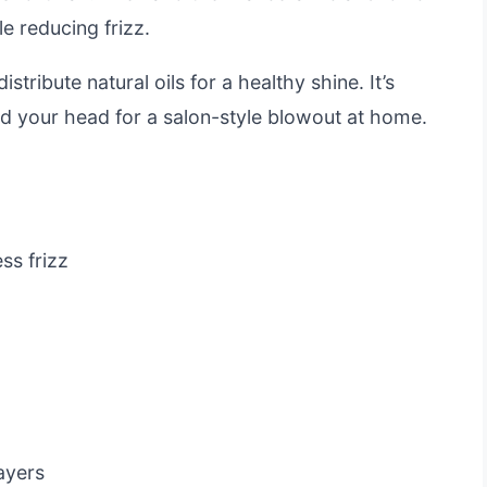
e reducing frizz.
stribute natural oils for a healthy shine. It’s
d your head for a salon-style blowout at home.
ss frizz
ayers