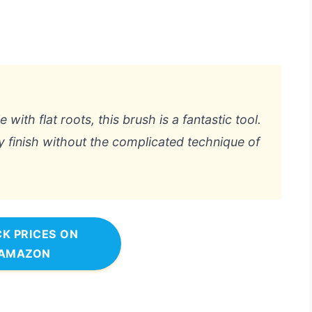
with flat roots, this brush is a fantastic tool.
y finish without the complicated technique of
K PRICES ON
AMAZON