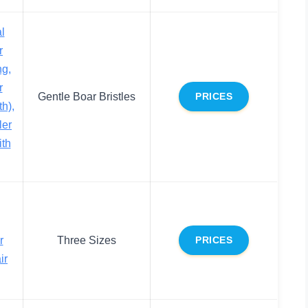
l
r
ng,
r
Gentle Boar Bristles
PRICES
h),
ler
ith
r
Three Sizes
PRICES
ir