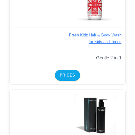
Fresh Kidz Hair & Body Wash
for Kids and Teens
Gentle 2-in-1
PRICES