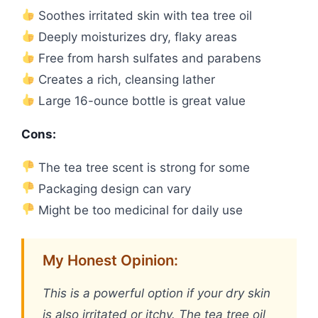
Soothes irritated skin with tea tree oil
Deeply moisturizes dry, flaky areas
Free from harsh sulfates and parabens
Creates a rich, cleansing lather
Large 16-ounce bottle is great value
Cons:
The tea tree scent is strong for some
Packaging design can vary
Might be too medicinal for daily use
My Honest Opinion:
This is a powerful option if your dry skin
is also irritated or itchy. The tea tree oil