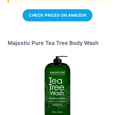
CHECK PRICES ON AMAZON
Majestic Pure Tea Tree Body Wash