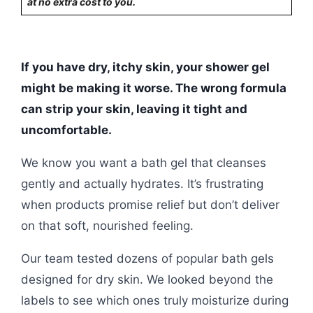
at no extra cost to you.
If you have dry, itchy skin, your shower gel
might be making it worse. The wrong formula
can strip your skin, leaving it tight and
uncomfortable.
We know you want a bath gel that cleanses
gently and actually hydrates. It’s frustrating
when products promise relief but don’t deliver
on that soft, nourished feeling.
Our team tested dozens of popular bath gels
designed for dry skin. We looked beyond the
labels to see which ones truly moisturize during