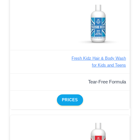
Fresh Kidz Hair & Body Wash
for Kids and Teens
Tear-Free Formula
PRICES