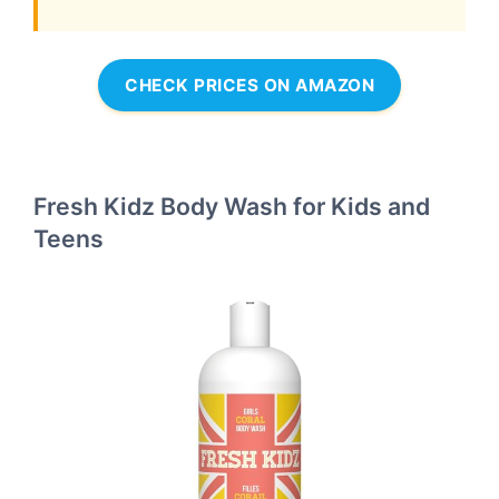
CHECK PRICES ON AMAZON
Fresh Kidz Body Wash for Kids and
Teens