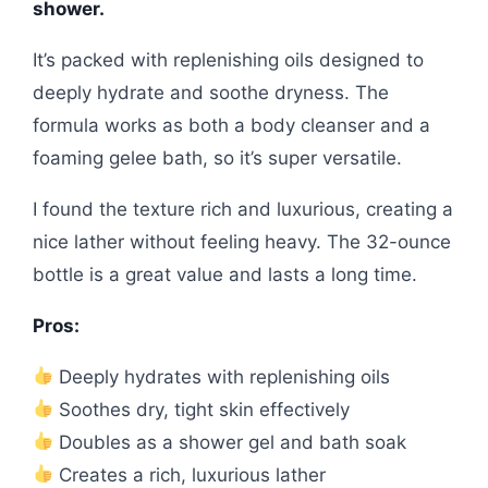
shower.
It’s packed with replenishing oils designed to
deeply hydrate and soothe dryness. The
formula works as both a body cleanser and a
foaming gelee bath, so it’s super versatile.
I found the texture rich and luxurious, creating a
nice lather without feeling heavy. The 32-ounce
bottle is a great value and lasts a long time.
Pros:
Deeply hydrates with replenishing oils
Soothes dry, tight skin effectively
Doubles as a shower gel and bath soak
Creates a rich, luxurious lather