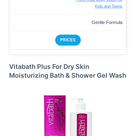
Kids and Teens
Gentle Formula
PRICES
Vitabath Plus For Dry Skin
Moisturizing Bath & Shower Gel Wash