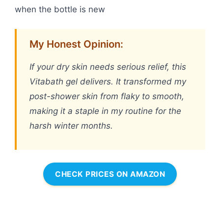
when the bottle is new
My Honest Opinion:
If your dry skin needs serious relief, this
Vitabath gel delivers. It transformed my
post-shower skin from flaky to smooth,
making it a staple in my routine for the
harsh winter months.
CHECK PRICES ON AMAZON