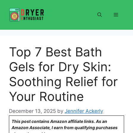
Skip
to
Menu
content
Top 7 Best Bath
Gels for Dry Skin:
Soothing Relief for
Your Routine
December 13, 2025
by
Jennifer Ackerly
This post contains Amazon affiliate links. As an
Amazon Associate, I earn from qualifying purchases