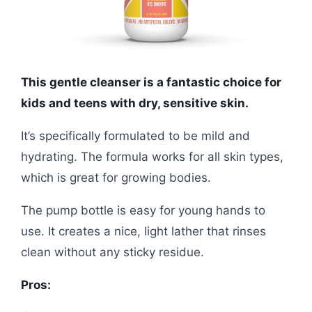
This gentle cleanser is a fantastic choice for
kids and teens with dry, sensitive skin.
It’s specifically formulated to be mild and
hydrating. The formula works for all skin types,
which is great for growing bodies.
The pump bottle is easy for young hands to
use. It creates a nice, light lather that rinses
clean without any sticky residue.
Pros: