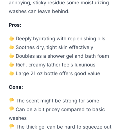
annoying, sticky residue some moisturizing
washes can leave behind.
Pros:
Deeply hydrating with replenishing oils
Soothes dry, tight skin effectively
Doubles as a shower gel and bath foam
Rich, creamy lather feels luxurious
Large 21 oz bottle offers good value
Cons:
The scent might be strong for some
Can be a bit pricey compared to basic
washes
The thick gel can be hard to squeeze out