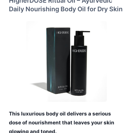
HigherDOSE Ritual Oil – Ayurvedic
Daily Nourishing Body Oil for Dry Skin
This luxurious body oil delivers a serious
dose of nourishment that leaves your skin
glowing and toned.