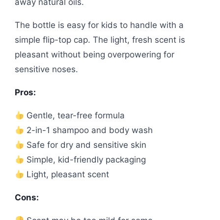
away natural oils.
The bottle is easy for kids to handle with a
simple flip-top cap. The light, fresh scent is
pleasant without being overpowering for
sensitive noses.
Pros:
Gentle, tear-free formula
2-in-1 shampoo and body wash
Safe for dry and sensitive skin
Simple, kid-friendly packaging
Light, pleasant scent
Cons: