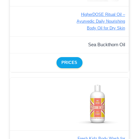
HigherDOSE Ritual Oil –
Ayurvedic Daily Nourishing
Body Oil for Dry Skin
Sea Buckthorn Oil
PRICES
Fresh Kidz Body Wash for