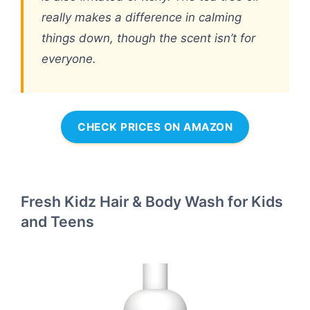
really makes a difference in calming
things down, though the scent isn’t for
everyone.
CHECK PRICES ON AMAZON
Fresh Kidz Hair & Body Wash for Kids
and Teens