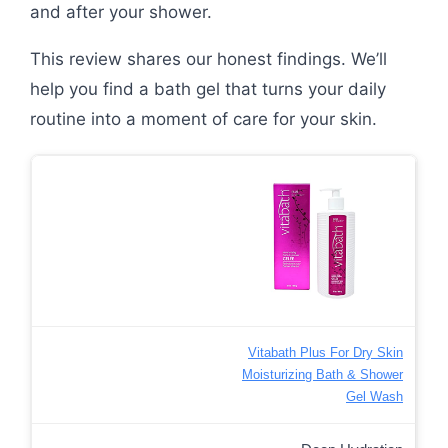
and after your shower.
This review shares our honest findings. We’ll
help you find a bath gel that turns your daily
routine into a moment of care for your skin.
Vitabath Plus For Dry Skin
Moisturizing Bath & Shower
Gel Wash