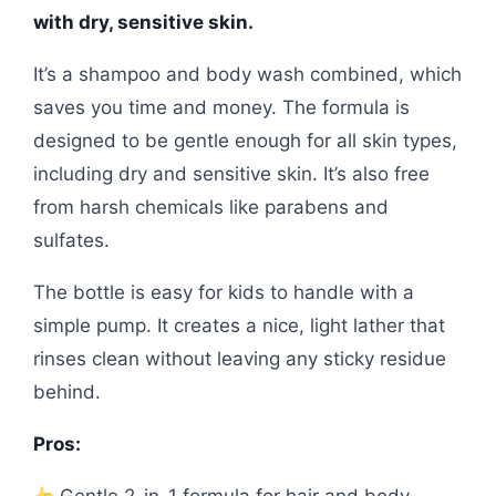
with dry, sensitive skin.
It’s a shampoo and body wash combined, which
saves you time and money. The formula is
designed to be gentle enough for all skin types,
including dry and sensitive skin. It’s also free
from harsh chemicals like parabens and
sulfates.
The bottle is easy for kids to handle with a
simple pump. It creates a nice, light lather that
rinses clean without leaving any sticky residue
behind.
Pros:
Gentle 2-in-1 formula for hair and body