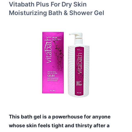
Vitabath Plus For Dry Skin
Moisturizing Bath & Shower Gel
This bath gel is a powerhouse for anyone
whose skin feels tight and thirsty after a