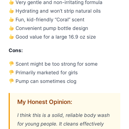
Very gentle and non-irritating formula
Hydrating and won’t strip natural oils
Fun, kid-friendly “Coral” scent
Convenient pump bottle design
Good value for a large 16.9 oz size
Cons:
Scent might be too strong for some
Primarily marketed for girls
Pump can sometimes clog
My Honest Opinion:
I think this is a solid, reliable body wash
for young people. It cleans effectively