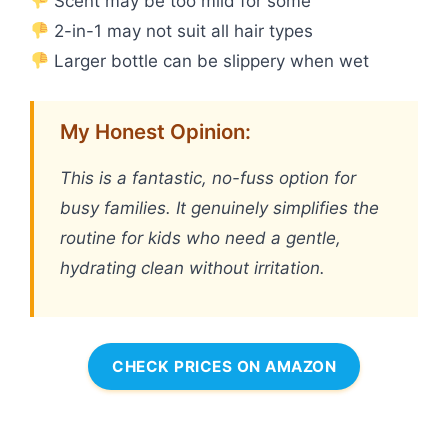
Scent may be too mild for some
2-in-1 may not suit all hair types
Larger bottle can be slippery when wet
My Honest Opinion:
This is a fantastic, no-fuss option for
busy families. It genuinely simplifies the
routine for kids who need a gentle,
hydrating clean without irritation.
CHECK PRICES ON AMAZON