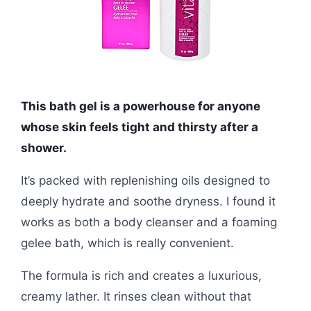
This bath gel is a powerhouse for anyone
whose skin feels tight and thirsty after a
shower.
It’s packed with replenishing oils designed to
deeply hydrate and soothe dryness. I found it
works as both a body cleanser and a foaming
gelee bath, which is really convenient.
The formula is rich and creates a luxurious,
creamy lather. It rinses clean without that