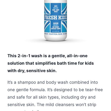
This 2-in-1 wash is a gentle, all-in-one
solution that simplifies bath time for kids
with dry, sensitive skin.
It’s a shampoo and body wash combined into
one gentle formula. It’s designed to be tear-free
and safe for all skin types, including dry and
sensitive skin. The mild cleansers won’t strip