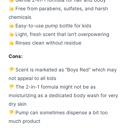
Free from parabens, sulfates, and harsh
chemicals
Easy-to-use pump bottle for kids
Light, fresh scent that isn’t overpowering
Rinses clean without residue
Cons:
Scent is marketed as “Boys Red” which may
not appeal to all kids
The 2-in-1 formula might not be as
moisturizing as a dedicated body wash for very
dry skin
Pump can sometimes dispense a bit too
much product