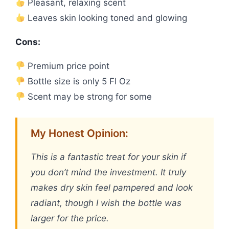
Pleasant, relaxing scent
Leaves skin looking toned and glowing
Cons:
Premium price point
Bottle size is only 5 Fl Oz
Scent may be strong for some
My Honest Opinion:
This is a fantastic treat for your skin if
you don’t mind the investment. It truly
makes dry skin feel pampered and look
radiant, though I wish the bottle was
larger for the price.