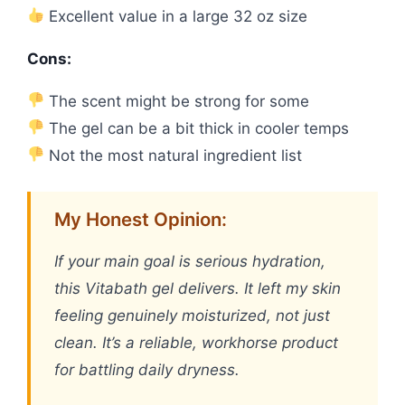
Excellent value in a large 32 oz size
Cons:
The scent might be strong for some
The gel can be a bit thick in cooler temps
Not the most natural ingredient list
My Honest Opinion:
If your main goal is serious hydration,
this Vitabath gel delivers. It left my skin
feeling genuinely moisturized, not just
clean. It’s a reliable, workhorse product
for battling daily dryness.