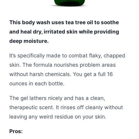
This body wash uses tea tree oil to soothe
and heal dry, irritated skin while providing
deep moisture.
It’s specifically made to combat flaky, chapped
skin. The formula nourishes problem areas
without harsh chemicals. You get a full 16
ounces in each bottle.
The gel lathers nicely and has a clean,
therapeutic scent. It rinses off cleanly without
leaving any weird residue on your skin.
Pros: