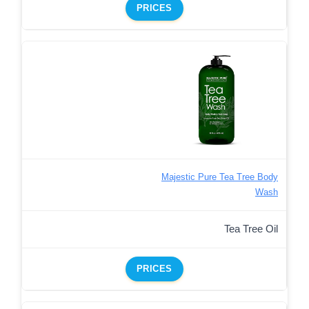
PRICES
Majestic Pure Tea Tree Body
Wash
Tea Tree Oil
PRICES