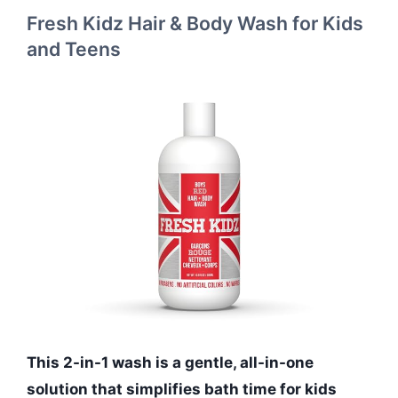
Fresh Kidz Hair & Body Wash for Kids
and Teens
This 2-in-1 wash is a gentle, all-in-one
solution that simplifies bath time for kids