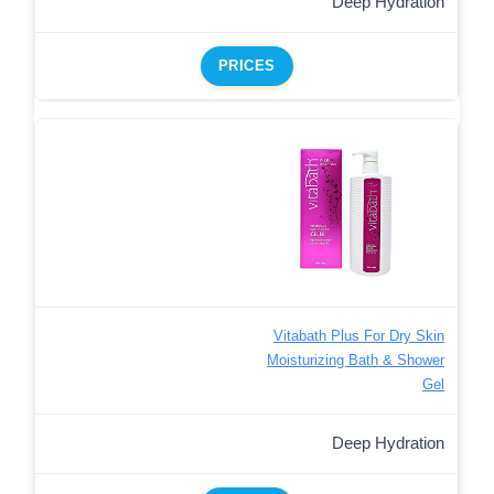
Deep Hydration
PRICES
Vitabath Plus For Dry Skin
Moisturizing Bath & Shower
Gel
Deep Hydration