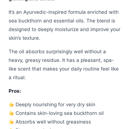
It’s an Ayurvedic-inspired formula enriched with
sea buckthorn and essential oils. The blend is
designed to deeply moisturize and improve your
skin’s texture.
The oil absorbs surprisingly well without a
heavy, greasy residue. It has a pleasant, spa-
like scent that makes your daily routine feel like
a ritual.
Pros:
Deeply nourishing for very dry skin
Contains skin-loving sea buckthorn oil
Absorbs well without greasiness