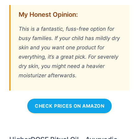
My Honest Opinion:
This is a fantastic, fuss-free option for
busy families. If your child has mildly dry
skin and you want one product for
everything, it’s a great pick. For severely
dry skin, you might need a heavier
moisturizer afterwards.
CHECK PRICES ON AMAZON