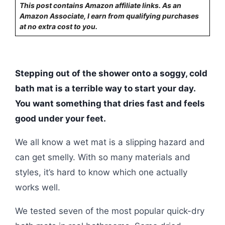
This post contains Amazon affiliate links. As an
Amazon Associate, I earn from qualifying purchases
at no extra cost to you.
Stepping out of the shower onto a soggy, cold
bath mat is a terrible way to start your day.
You want something that dries fast and feels
good under your feet.
We all know a wet mat is a slipping hazard and
can get smelly. With so many materials and
styles, it’s hard to know which one actually
works well.
We tested seven of the most popular quick-dry