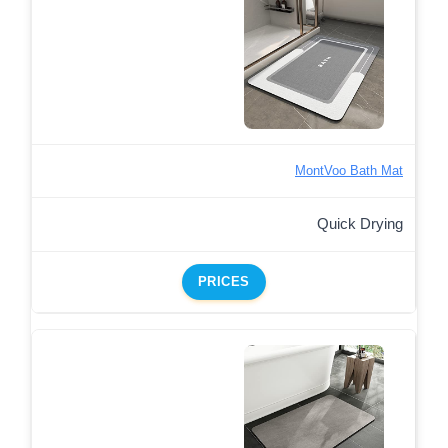
MontVoo Bath Mat
Quick Drying
PRICES