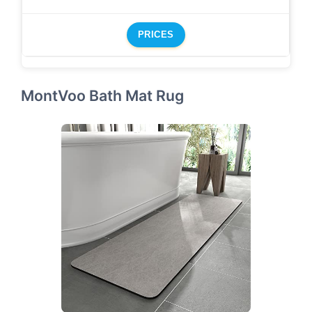
PRICES
MontVoo Bath Mat Rug