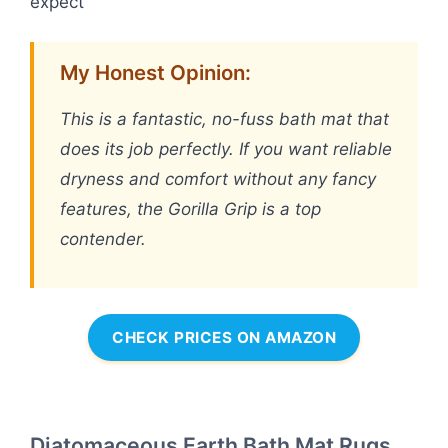
expect
My Honest Opinion:
This is a fantastic, no-fuss bath mat that
does its job perfectly. If you want reliable
dryness and comfort without any fancy
features, the Gorilla Grip is a top
contender.
CHECK PRICES ON AMAZON
Diatomaceous Earth Bath Mat Rugs