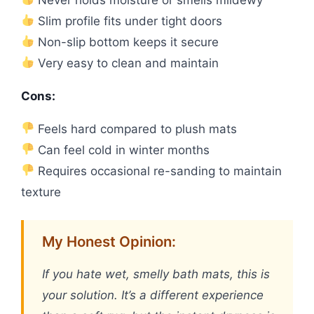
Slim profile fits under tight doors
Non-slip bottom keeps it secure
Very easy to clean and maintain
Cons:
Feels hard compared to plush mats
Can feel cold in winter months
Requires occasional re-sanding to maintain
texture
My Honest Opinion:
If you hate wet, smelly bath mats, this is
your solution. It’s a different experience