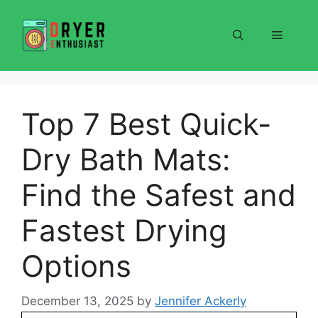
Skip
to
Menu
content
Top 7 Best Quick-
Dry Bath Mats:
Find the Safest and
Fastest Drying
Options
December 13, 2025
by
Jennifer Ackerly