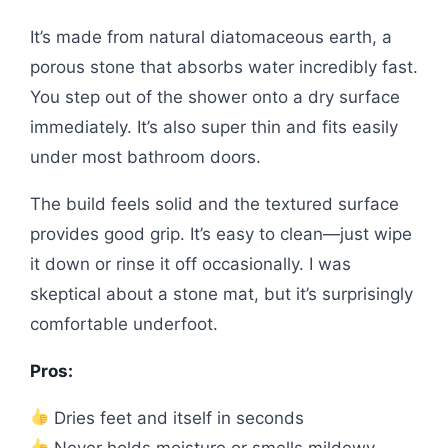
It’s made from natural diatomaceous earth, a
porous stone that absorbs water incredibly fast.
You step out of the shower onto a dry surface
immediately. It’s also super thin and fits easily
under most bathroom doors.
The build feels solid and the textured surface
provides good grip. It’s easy to clean—just wipe
it down or rinse it off occasionally. I was
skeptical about a stone mat, but it’s surprisingly
comfortable underfoot.
Pros:
Dries feet and itself in seconds
Never holds moisture or smells mildewy