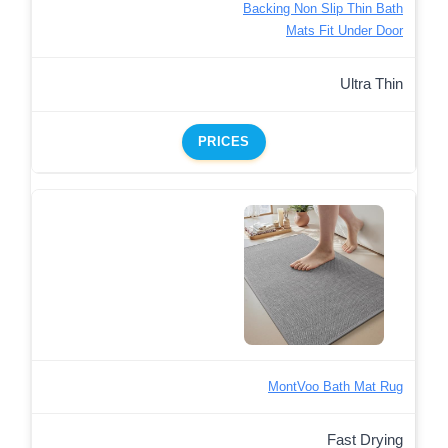
Backing Non Slip Thin Bath
Mats Fit Under Door
Ultra Thin
PRICES
MontVoo Bath Mat Rug
Fast Drying