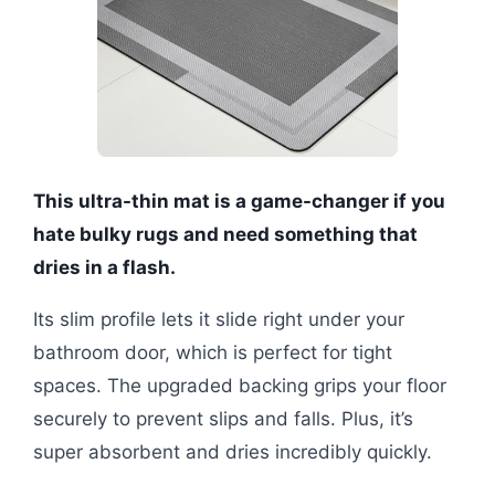
This ultra-thin mat is a game-changer if you
hate bulky rugs and need something that
dries in a flash.
Its slim profile lets it slide right under your
bathroom door, which is perfect for tight
spaces. The upgraded backing grips your floor
securely to prevent slips and falls. Plus, it’s
super absorbent and dries incredibly quickly.