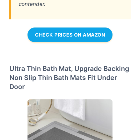
contender.
CHECK PRICES ON AMAZON
Ultra Thin Bath Mat, Upgrade Backing
Non Slip Thin Bath Mats Fit Under
Door