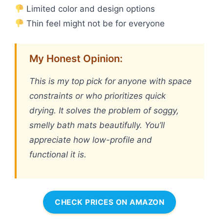
Limited color and design options
Thin feel might not be for everyone
My Honest Opinion:
This is my top pick for anyone with space
constraints or who prioritizes quick
drying. It solves the problem of soggy,
smelly bath mats beautifully. You’ll
appreciate how low-profile and
functional it is.
CHECK PRICES ON AMAZON