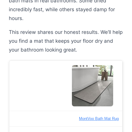
bath mats in real bathrooms. Some dried
incredibly fast, while others stayed damp for
hours.
This review shares our honest results. We’ll help
you find a mat that keeps your floor dry and
your bathroom looking great.
MontVoo Bath Mat Rug