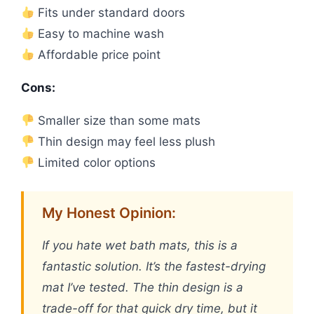
Fits under standard doors
Easy to machine wash
Affordable price point
Cons:
Smaller size than some mats
Thin design may feel less plush
Limited color options
My Honest Opinion:
If you hate wet bath mats, this is a
fantastic solution. It’s the fastest-drying
mat I’ve tested. The thin design is a
trade-off for that quick dry time, but it