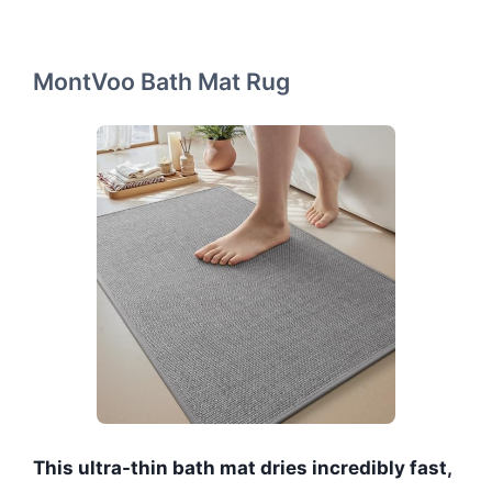
MontVoo Bath Mat Rug
This ultra-thin bath mat dries incredibly fast,