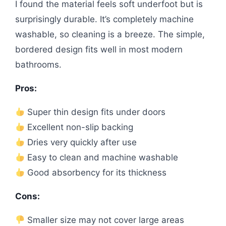
I found the material feels soft underfoot but is
surprisingly durable. It’s completely machine
washable, so cleaning is a breeze. The simple,
bordered design fits well in most modern
bathrooms.
Pros:
Super thin design fits under doors
Excellent non-slip backing
Dries very quickly after use
Easy to clean and machine washable
Good absorbency for its thickness
Cons:
Smaller size may not cover large areas