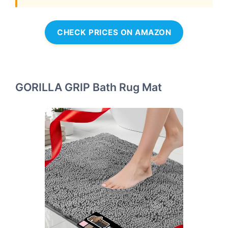
CHECK PRICES ON AMAZON
GORILLA GRIP Bath Rug Mat