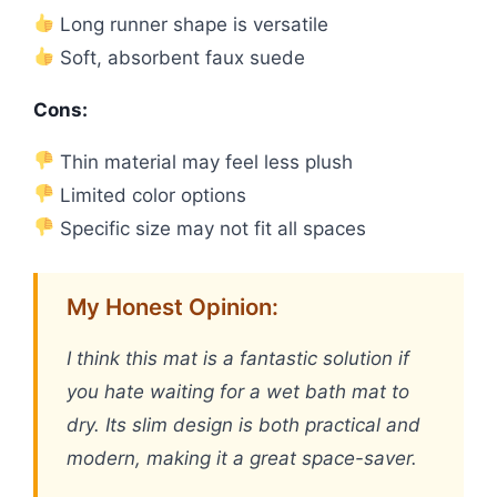
Long runner shape is versatile
Soft, absorbent faux suede
Cons:
Thin material may feel less plush
Limited color options
Specific size may not fit all spaces
My Honest Opinion:
I think this mat is a fantastic solution if
you hate waiting for a wet bath mat to
dry. Its slim design is both practical and
modern, making it a great space-saver.