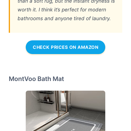
than a soft rug, but the instant dryness is
worth it. I think it’s perfect for modern
bathrooms and anyone tired of laundry.
CHECK PRICES ON AMAZON
MontVoo Bath Mat