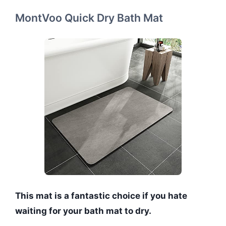
MontVoo Quick Dry Bath Mat
This mat is a fantastic choice if you hate
waiting for your bath mat to dry.