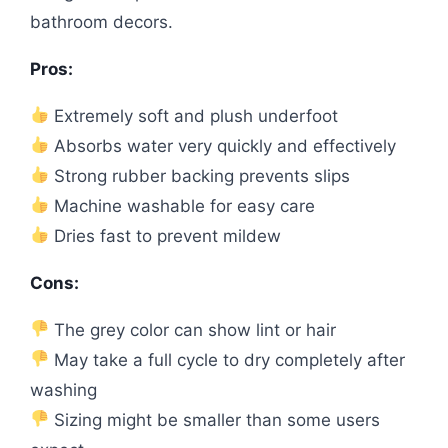
bathroom decors.
Pros:
Extremely soft and plush underfoot
Absorbs water very quickly and effectively
Strong rubber backing prevents slips
Machine washable for easy care
Dries fast to prevent mildew
Cons:
The grey color can show lint or hair
May take a full cycle to dry completely after
washing
Sizing might be smaller than some users