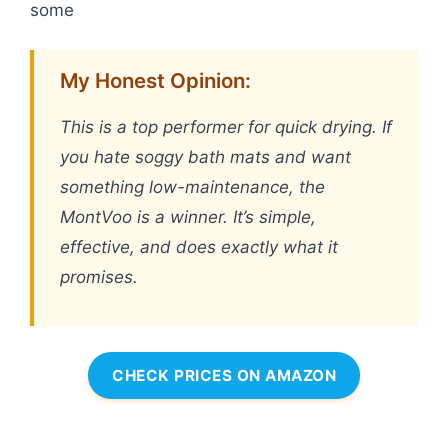
some
My Honest Opinion:
This is a top performer for quick drying. If
you hate soggy bath mats and want
something low-maintenance, the
MontVoo is a winner. It’s simple,
effective, and does exactly what it
promises.
CHECK PRICES ON AMAZON