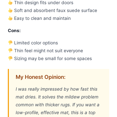
Thin design fits under doors
Soft and absorbent faux suede surface
Easy to clean and maintain
Cons:
Limited color options
Thin feel might not suit everyone
Sizing may be small for some spaces
My Honest Opinion:
I was really impressed by how fast this
mat dries. It solves the mildew problem
common with thicker rugs. If you want a
low-profile, effective mat, this is a top