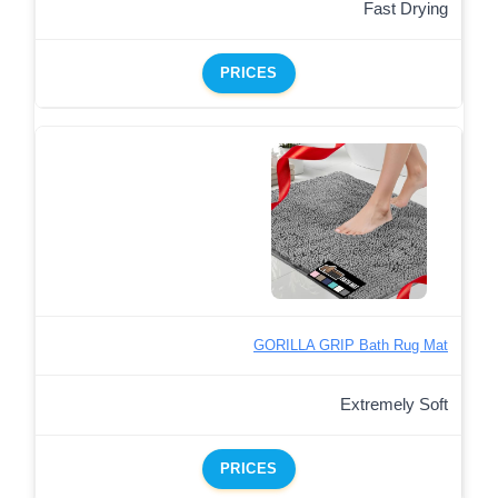
Fast Drying
PRICES
GORILLA GRIP Bath Rug Mat
Extremely Soft
PRICES