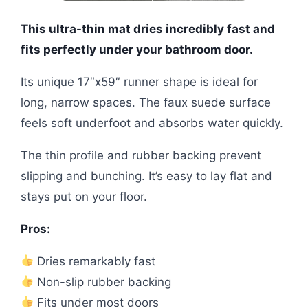
This ultra-thin mat dries incredibly fast and
fits perfectly under your bathroom door.
Its unique 17″x59″ runner shape is ideal for
long, narrow spaces. The faux suede surface
feels soft underfoot and absorbs water quickly.
The thin profile and rubber backing prevent
slipping and bunching. It’s easy to lay flat and
stays put on your floor.
Pros:
Dries remarkably fast
Non-slip rubber backing
Fits under most doors