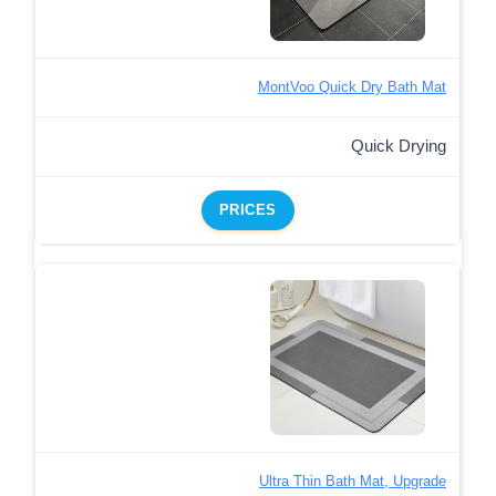
MontVoo Quick Dry Bath Mat
Quick Drying
PRICES
Ultra Thin Bath Mat, Upgrade