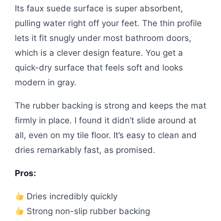
Its faux suede surface is super absorbent,
pulling water right off your feet. The thin profile
lets it fit snugly under most bathroom doors,
which is a clever design feature. You get a
quick-dry surface that feels soft and looks
modern in gray.
The rubber backing is strong and keeps the mat
firmly in place. I found it didn’t slide around at
all, even on my tile floor. It’s easy to clean and
dries remarkably fast, as promised.
Pros:
Dries incredibly quickly
Strong non-slip rubber backing