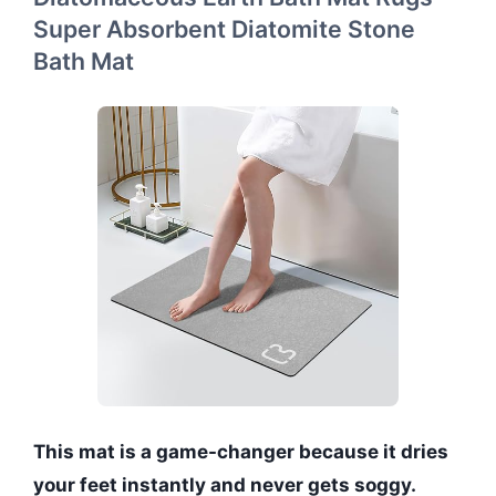
Super Absorbent Diatomite Stone
Bath Mat
This mat is a game-changer because it dries
your feet instantly and never gets soggy.