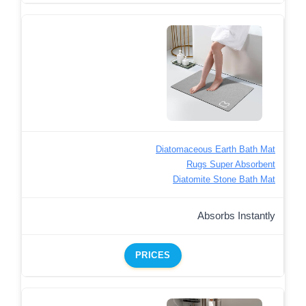
Diatomaceous Earth Bath Mat
Rugs Super Absorbent
Diatomite Stone Bath Mat
Absorbs Instantly
PRICES