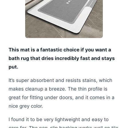
This mat is a fantastic choice if you want a
bath rug that dries incredibly fast and stays
put.
It’s super absorbent and resists stains, which
makes cleanup a breeze. The thin profile is
great for fitting under doors, and it comes in a
nice grey color.
I found it to be very lightweight and easy to
care for. The non-slip backing works well on tile