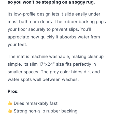
so you won’t be stepping on a soggy rug.
Its low-profile design lets it slide easily under
most bathroom doors. The rubber backing grips
your floor securely to prevent slips. You’ll
appreciate how quickly it absorbs water from
your feet.
The mat is machine washable, making cleanup
simple. Its slim 17″x24″ size fits perfectly in
smaller spaces. The grey color hides dirt and
water spots well between washes.
Pros:
Dries remarkably fast
Strong non-slip rubber backing