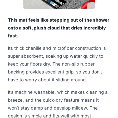
This mat feels like stepping out of the shower
onto a soft, plush cloud that dries incredibly
fast.
Its thick chenille and microfiber construction is
super absorbent, soaking up water quickly to
keep your floors dry. The non-slip rubber
backing provides excellent grip, so you don’t
have to worry about it sliding around.
It’s machine washable, which makes cleaning a
breeze, and the quick-dry feature means it
won’t stay damp and develop mildew. The
design is simple and fits well with most