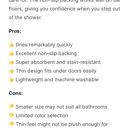
floors, giving you confidence when you step out
of the shower.
Pros:
Dries remarkably quickly
Excellent non-slip backing
Super absorbent and stain-resistant
Thin design fits under doors easily
Lightweight and machine washable
Cons:
Smaller size may not suit all bathrooms
Limited color selection
Thin feel might not be plush enough for