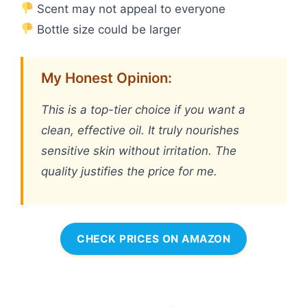
Scent may not appeal to everyone
Bottle size could be larger
My Honest Opinion:
This is a top-tier choice if you want a
clean, effective oil. It truly nourishes
sensitive skin without irritation. The
quality justifies the price for me.
CHECK PRICES ON AMAZON