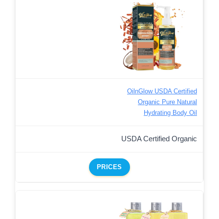
OilnGlow USDA Certified
Organic Pure Natural
Hydrating Body Oil
USDA Certified Organic
PRICES