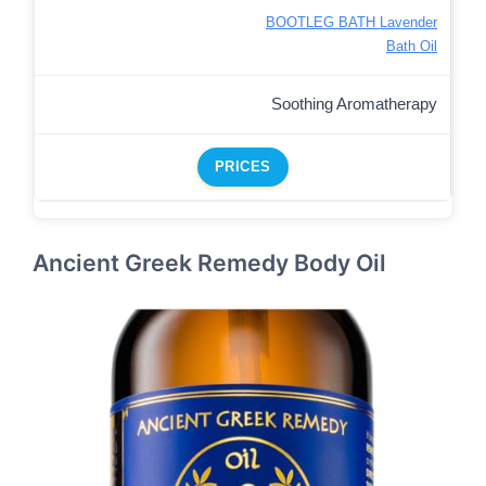
BOOTLEG BATH Lavender
Bath Oil
Soothing Aromatherapy
PRICES
Ancient Greek Remedy Body Oil