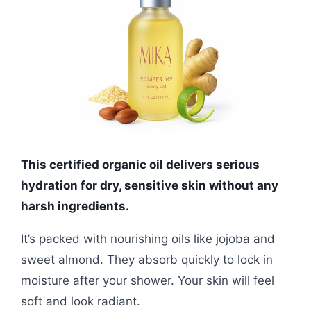
This certified organic oil delivers serious
hydration for dry, sensitive skin without any
harsh ingredients.
It’s packed with nourishing oils like jojoba and
sweet almond. They absorb quickly to lock in
moisture after your shower. Your skin will feel
soft and look radiant.