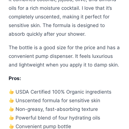
oils for a rich moisture cocktail. I love that it’s
completely unscented, making it perfect for
sensitive skin. The formula is designed to
absorb quickly after your shower.
The bottle is a good size for the price and has a
convenient pump dispenser. It feels luxurious
and lightweight when you apply it to damp skin.
Pros:
USDA Certified 100% Organic ingredients
Unscented formula for sensitive skin
Non-greasy, fast-absorbing texture
Powerful blend of four hydrating oils
Convenient pump bottle