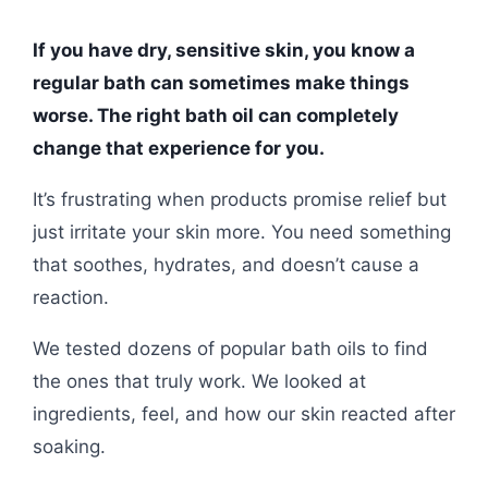
If you have dry, sensitive skin, you know a
regular bath can sometimes make things
worse. The right bath oil can completely
change that experience for you.
It’s frustrating when products promise relief but
just irritate your skin more. You need something
that soothes, hydrates, and doesn’t cause a
reaction.
We tested dozens of popular bath oils to find
the ones that truly work. We looked at
ingredients, feel, and how our skin reacted after
soaking.