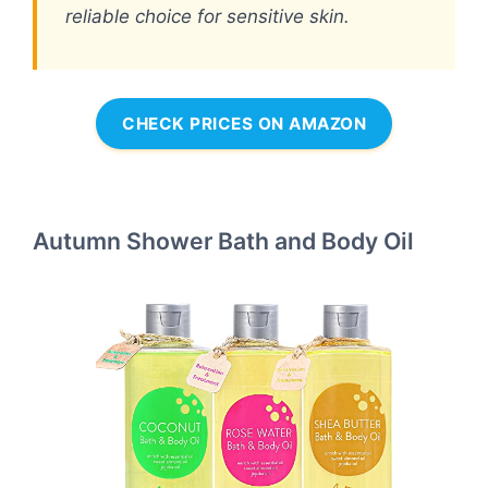
reliable choice for sensitive skin.
CHECK PRICES ON AMAZON
Autumn Shower Bath and Body Oil