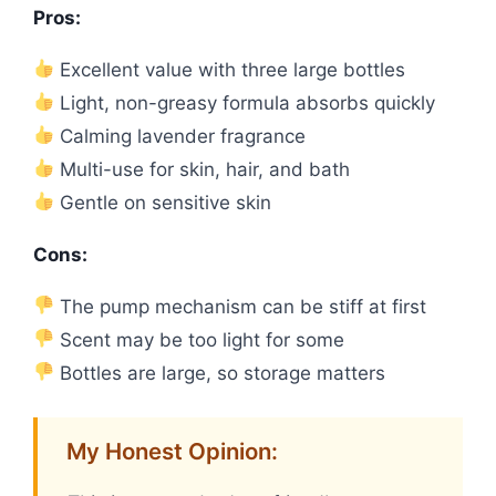
Pros:
Excellent value with three large bottles
Light, non-greasy formula absorbs quickly
Calming lavender fragrance
Multi-use for skin, hair, and bath
Gentle on sensitive skin
Cons:
The pump mechanism can be stiff at first
Scent may be too light for some
Bottles are large, so storage matters
My Honest Opinion: