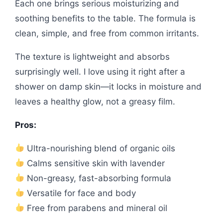
Each one brings serious moisturizing and
soothing benefits to the table. The formula is
clean, simple, and free from common irritants.
The texture is lightweight and absorbs
surprisingly well. I love using it right after a
shower on damp skin—it locks in moisture and
leaves a healthy glow, not a greasy film.
Pros:
Ultra-nourishing blend of organic oils
Calms sensitive skin with lavender
Non-greasy, fast-absorbing formula
Versatile for face and body
Free from parabens and mineral oil