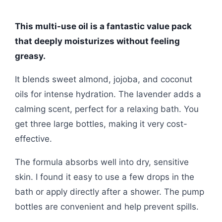
This multi-use oil is a fantastic value pack
that deeply moisturizes without feeling
greasy.
It blends sweet almond, jojoba, and coconut
oils for intense hydration. The lavender adds a
calming scent, perfect for a relaxing bath. You
get three large bottles, making it very cost-
effective.
The formula absorbs well into dry, sensitive
skin. I found it easy to use a few drops in the
bath or apply directly after a shower. The pump
bottles are convenient and help prevent spills.