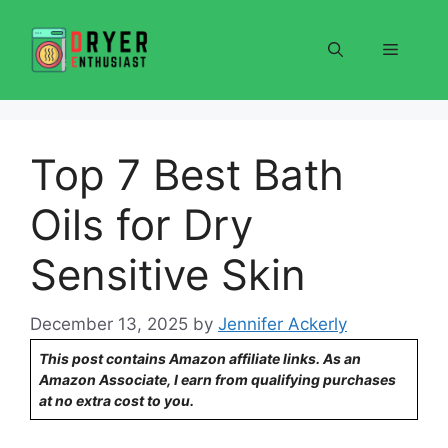
Skip
to
Menu
content
Top 7 Best Bath
Oils for Dry
Sensitive Skin
December 13, 2025
by
Jennifer Ackerly
This post contains Amazon affiliate links. As an
Amazon Associate, I earn from qualifying purchases
at no extra cost to you.