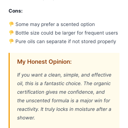
Cons:
Some may prefer a scented option
Bottle size could be larger for frequent users
Pure oils can separate if not stored properly
My Honest Opinion:
If you want a clean, simple, and effective
oil, this is a fantastic choice. The organic
certification gives me confidence, and
the unscented formula is a major win for
reactivity. It truly locks in moisture after a
shower.