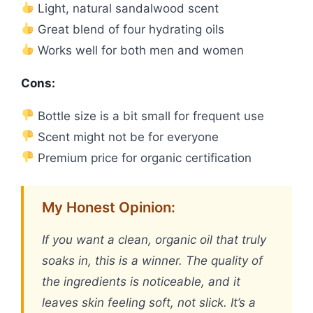
Light, natural sandalwood scent
Great blend of four hydrating oils
Works well for both men and women
Cons:
Bottle size is a bit small for frequent use
Scent might not be for everyone
Premium price for organic certification
My Honest Opinion:
If you want a clean, organic oil that truly
soaks in, this is a winner. The quality of
the ingredients is noticeable, and it
leaves skin feeling soft, not slick. It’s a