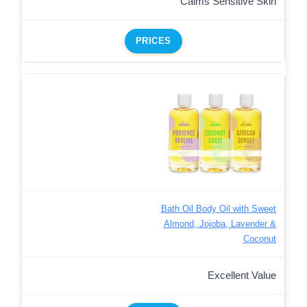
Calms Sensitive Skin
PRICES
Bath Oil Body Oil with Sweet
Almond, Jojoba, Lavender &
Coconut
Excellent Value