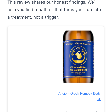
This review shares our honest findings. We’ll
help you find a bath oil that turns your tub into
a treatment, not a trigger.
Ancient Greek Remedy Body
Oil