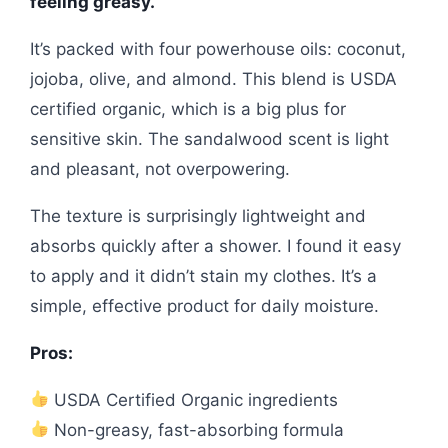
feeling greasy.
It’s packed with four powerhouse oils: coconut,
jojoba, olive, and almond. This blend is USDA
certified organic, which is a big plus for
sensitive skin. The sandalwood scent is light
and pleasant, not overpowering.
The texture is surprisingly lightweight and
absorbs quickly after a shower. I found it easy
to apply and it didn’t stain my clothes. It’s a
simple, effective product for daily moisture.
Pros:
USDA Certified Organic ingredients
Non-greasy, fast-absorbing formula