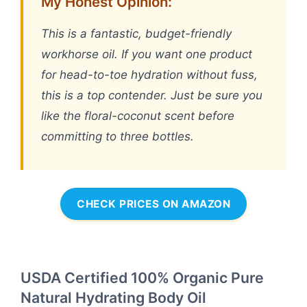
My Honest Opinion:
This is a fantastic, budget-friendly
workhorse oil. If you want one product
for head-to-toe hydration without fuss,
this is a top contender. Just be sure you
like the floral-coconut scent before
committing to three bottles.
CHECK PRICES ON AMAZON
USDA Certified 100% Organic Pure
Natural Hydrating Body Oil