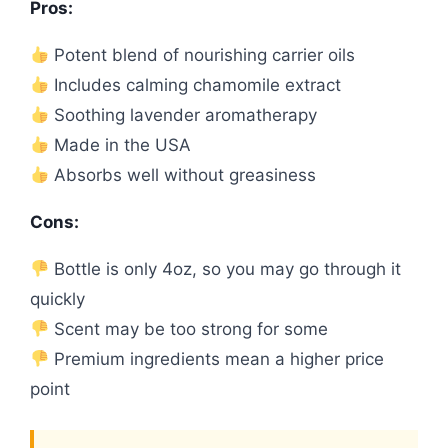
Pros:
Potent blend of nourishing carrier oils
Includes calming chamomile extract
Soothing lavender aromatherapy
Made in the USA
Absorbs well without greasiness
Cons:
Bottle is only 4oz, so you may go through it
quickly
Scent may be too strong for some
Premium ingredients mean a higher price
point