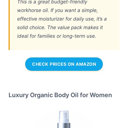
This is a great budget-friendly
workhorse oil. If you want a simple,
effective moisturizer for daily use, it’s a
solid choice. The value pack makes it
ideal for families or long-term use.
CHECK PRICES ON AMAZON
Luxury Organic Body Oil for Women