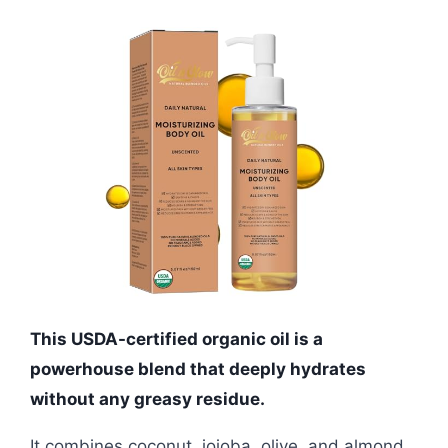
This USDA-certified organic oil is a
powerhouse blend that deeply hydrates
without any greasy residue.
It combines coconut, jojoba, olive, and almond