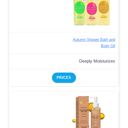
Autumn Shower Bath and
Body Oil
Deeply Moisturizes
PRICES