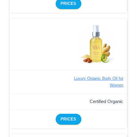
PRICES
Luxury Organic Body Oil for
Women
Certified Organic
PRICES