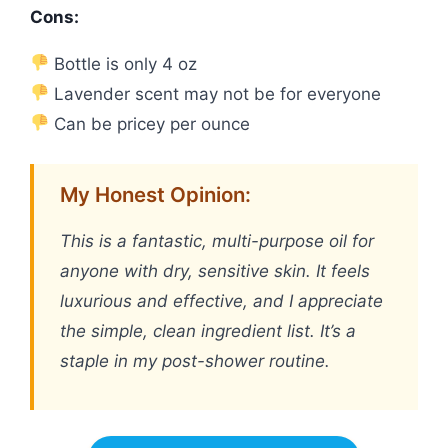
Cons:
Bottle is only 4 oz
Lavender scent may not be for everyone
Can be pricey per ounce
My Honest Opinion:
This is a fantastic, multi-purpose oil for
anyone with dry, sensitive skin. It feels
luxurious and effective, and I appreciate
the simple, clean ingredient list. It’s a
staple in my post-shower routine.