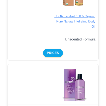
USDA Certified 100% Organic
Pure Natural Hydrating Body
Oil
Unscented Formula
PRICES