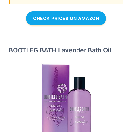
CHECK PRICES ON AMAZON
BOOTLEG BATH Lavender Bath Oil