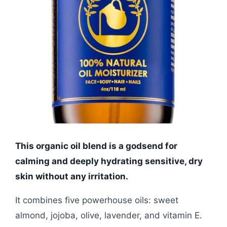
This organic oil blend is a godsend for
calming and deeply hydrating sensitive, dry
skin without any irritation.
It combines five powerhouse oils: sweet
almond, jojoba, olive, lavender, and vitamin E.