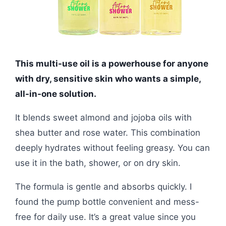
This multi-use oil is a powerhouse for anyone
with dry, sensitive skin who wants a simple,
all-in-one solution.
It blends sweet almond and jojoba oils with
shea butter and rose water. This combination
deeply hydrates without feeling greasy. You can
use it in the bath, shower, or on dry skin.
The formula is gentle and absorbs quickly. I
found the pump bottle convenient and mess-
free for daily use. It’s a great value since you