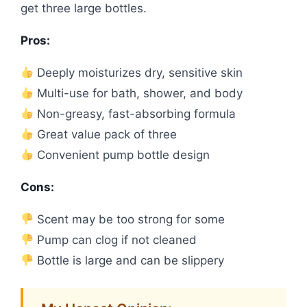
get three large bottles.
Pros:
Deeply moisturizes dry, sensitive skin
Multi-use for bath, shower, and body
Non-greasy, fast-absorbing formula
Great value pack of three
Convenient pump bottle design
Cons:
Scent may be too strong for some
Pump can clog if not cleaned
Bottle is large and can be slippery