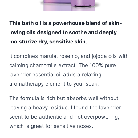
This bath oil is a powerhouse blend of skin-
loving oils designed to soothe and deeply
moisturize dry, sensitive skin.
It combines marula, rosehip, and jojoba oils with
calming chamomile extract. The 100% pure
lavender essential oil adds a relaxing
aromatherapy element to your soak.
The formula is rich but absorbs well without
leaving a heavy residue. I found the lavender
scent to be authentic and not overpowering,
which is great for sensitive noses.