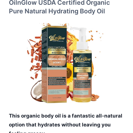
OilnGlow USDA Certified Organic
Pure Natural Hydrating Body Oil
This organic body oil is a fantastic all-natural
option that hydrates without leaving you