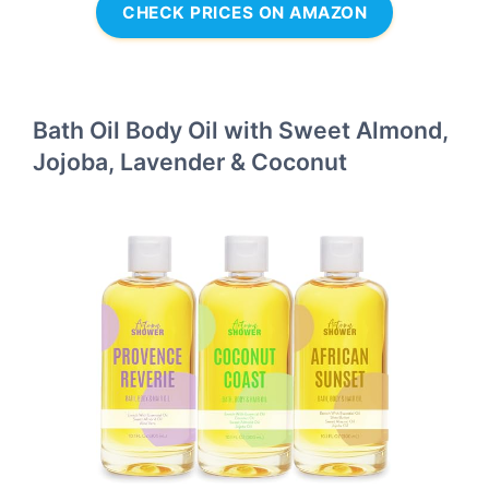
CHECK PRICES ON AMAZON
Bath Oil Body Oil with Sweet Almond,
Jojoba, Lavender & Coconut