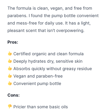
The formula is clean, vegan, and free from
parabens. I found the pump bottle convenient
and mess-free for daily use. It has a light,
pleasant scent that isn’t overpowering.
Pros:
Certified organic and clean formula
Deeply hydrates dry, sensitive skin
Absorbs quickly without greasy residue
Vegan and paraben-free
Convenient pump bottle
Cons:
Pricier than some basic oils