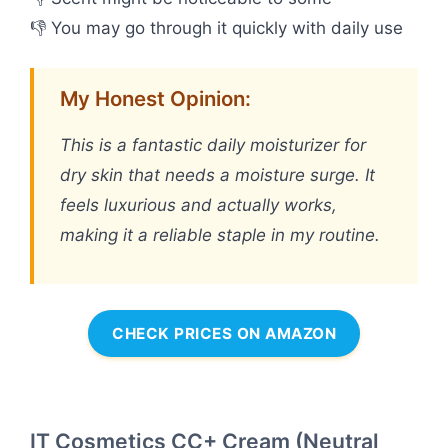
👎 You may go through it quickly with daily use
My Honest Opinion:
This is a fantastic daily moisturizer for
dry skin that needs a moisture surge. It
feels luxurious and actually works,
making it a reliable staple in my routine.
CHECK PRICES ON AMAZON
IT Cosmetics CC+ Cream (Neutral