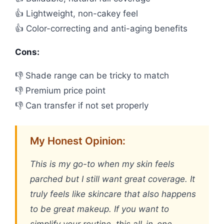
👍 Lightweight, non-cakey feel
👍 Color-correcting and anti-aging benefits
Cons:
👎 Shade range can be tricky to match
👎 Premium price point
👎 Can transfer if not set properly
My Honest Opinion:
This is my go-to when my skin feels
parched but I still want great coverage. It
truly feels like skincare that also happens
to be great makeup. If you want to