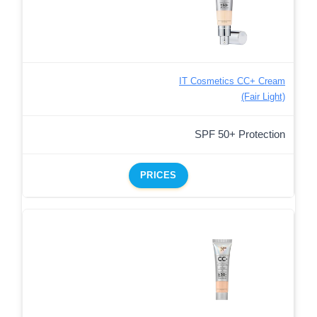
IT Cosmetics CC+ Cream
(Fair Light)
SPF 50+ Protection
PRICES