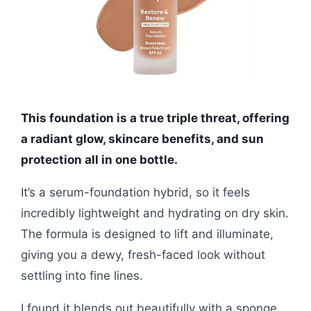
This foundation is a true triple threat, offering
a radiant glow, skincare benefits, and sun
protection all in one bottle.
It’s a serum-foundation hybrid, so it feels
incredibly lightweight and hydrating on dry skin.
The formula is designed to lift and illuminate,
giving you a dewy, fresh-faced look without
settling into fine lines.
I found it blends out beautifully with a sponge