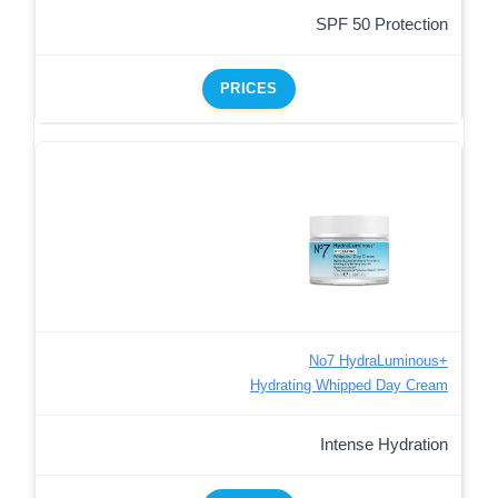
SPF 50 Protection
PRICES
No7 HydraLuminous+
Hydrating Whipped Day Cream
Intense Hydration