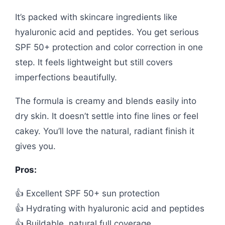
It’s packed with skincare ingredients like
hyaluronic acid and peptides. You get serious
SPF 50+ protection and color correction in one
step. It feels lightweight but still covers
imperfections beautifully.
The formula is creamy and blends easily into
dry skin. It doesn’t settle into fine lines or feel
cakey. You’ll love the natural, radiant finish it
gives you.
Pros:
👍 Excellent SPF 50+ sun protection
👍 Hydrating with hyaluronic acid and peptides
👍 Buildable, natural full coverage