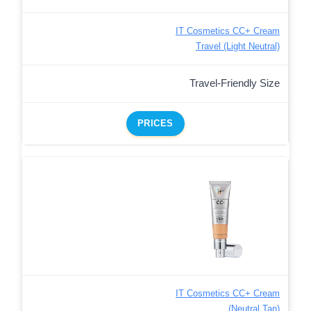
IT Cosmetics CC+ Cream
Travel (Light Neutral)
Travel-Friendly Size
PRICES
IT Cosmetics CC+ Cream
(Neutral Tan)