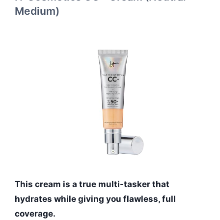
Medium)
This cream is a true multi-tasker that
hydrates while giving you flawless, full
coverage.