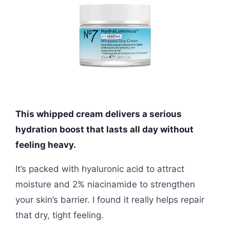
This whipped cream delivers a serious
hydration boost that lasts all day without
feeling heavy.
It’s packed with hyaluronic acid to attract
moisture and 2% niacinamide to strengthen
your skin’s barrier. I found it really helps repair
that dry, tight feeling.