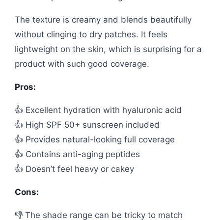
The texture is creamy and blends beautifully
without clinging to dry patches. It feels
lightweight on the skin, which is surprising for a
product with such good coverage.
Pros:
👍 Excellent hydration with hyaluronic acid
👍 High SPF 50+ sunscreen included
👍 Provides natural-looking full coverage
👍 Contains anti-aging peptides
👍 Doesn’t feel heavy or cakey
Cons:
👎 The shade range can be tricky to match