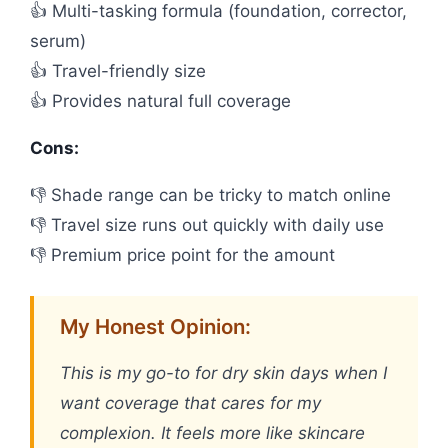
👍 Multi-tasking formula (foundation, corrector,
serum)
👍 Travel-friendly size
👍 Provides natural full coverage
Cons:
👎 Shade range can be tricky to match online
👎 Travel size runs out quickly with daily use
👎 Premium price point for the amount
My Honest Opinion:
This is my go-to for dry skin days when I
want coverage that cares for my
complexion. It feels more like skincare