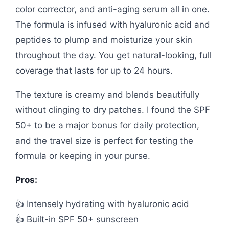
color corrector, and anti-aging serum all in one.
The formula is infused with hyaluronic acid and
peptides to plump and moisturize your skin
throughout the day. You get natural-looking, full
coverage that lasts for up to 24 hours.
The texture is creamy and blends beautifully
without clinging to dry patches. I found the SPF
50+ to be a major bonus for daily protection,
and the travel size is perfect for testing the
formula or keeping in your purse.
Pros:
👍 Intensely hydrating with hyaluronic acid
👍 Built-in SPF 50+ sunscreen