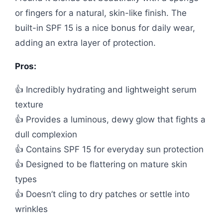
or fingers for a natural, skin-like finish. The
built-in SPF 15 is a nice bonus for daily wear,
adding an extra layer of protection.
Pros:
👍 Incredibly hydrating and lightweight serum
texture
👍 Provides a luminous, dewy glow that fights a
dull complexion
👍 Contains SPF 15 for everyday sun protection
👍 Designed to be flattering on mature skin
types
👍 Doesn’t cling to dry patches or settle into
wrinkles