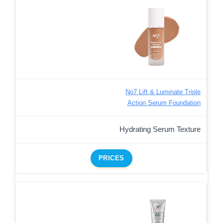
No7 Lift & Luminate Triple
Action Serum Foundation
Hydrating Serum Texture
PRICES