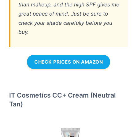
than makeup, and the high SPF gives me
great peace of mind. Just be sure to
check your shade carefully before you
buy.
CHECK PRICES ON AMAZON
IT Cosmetics CC+ Cream (Neutral
Tan)