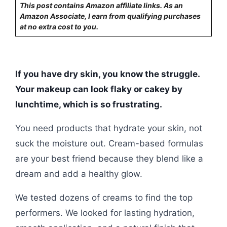
This post contains Amazon affiliate links. As an
Amazon Associate, I earn from qualifying purchases
at no extra cost to you.
If you have dry skin, you know the struggle.
Your makeup can look flaky or cakey by
lunchtime, which is so frustrating.
You need products that hydrate your skin, not
suck the moisture out. Cream-based formulas
are your best friend because they blend like a
dream and add a healthy glow.
We tested dozens of creams to find the top
performers. We looked for lasting hydration,