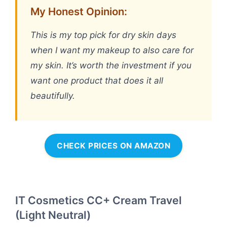
My Honest Opinion:
This is my top pick for dry skin days
when I want my makeup to also care for
my skin. It’s worth the investment if you
want one product that does it all
beautifully.
CHECK PRICES ON AMAZON
IT Cosmetics CC+ Cream Travel
(Light Neutral)