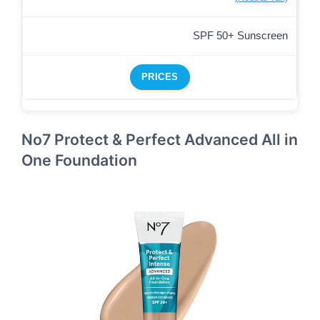
SPF 50+ Sunscreen
PRICES
No7 Protect & Perfect Advanced All in
One Foundation