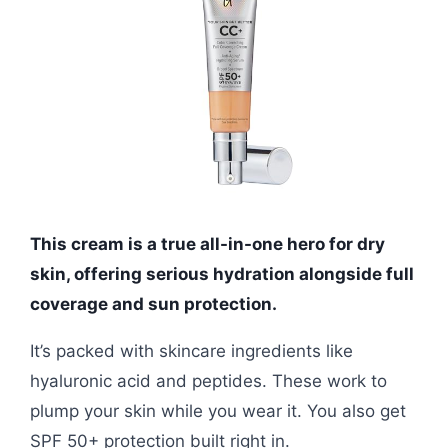
This cream is a true all-in-one hero for dry
skin, offering serious hydration alongside full
coverage and sun protection.
It’s packed with skincare ingredients like
hyaluronic acid and peptides. These work to
plump your skin while you wear it. You also get
SPF 50+ protection built right in.