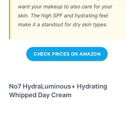
want your makeup to also care for your
skin. The high SPF and hydrating feel
make it a standout for dry skin types.
CHECK PRICES ON AMAZON
No7 HydraLuminous+ Hydrating
Whipped Day Cream