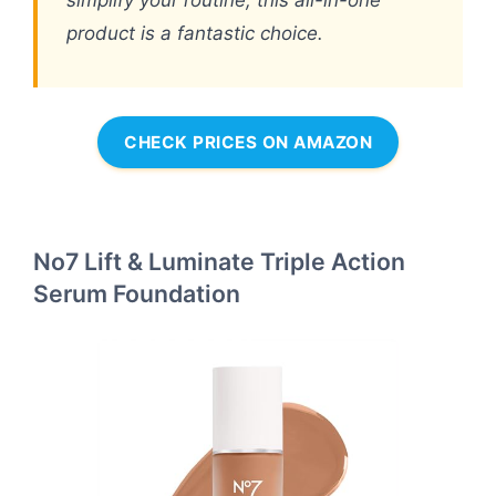
simplify your routine, this all-in-one
product is a fantastic choice.
CHECK PRICES ON AMAZON
No7 Lift & Luminate Triple Action
Serum Foundation