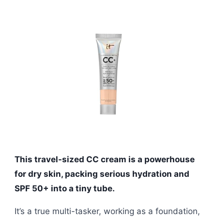
This travel-sized CC cream is a powerhouse
for dry skin, packing serious hydration and
SPF 50+ into a tiny tube.
It’s a true multi-tasker, working as a foundation,