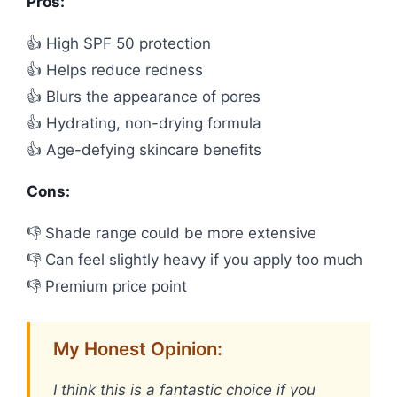
Pros:
👍 High SPF 50 protection
👍 Helps reduce redness
👍 Blurs the appearance of pores
👍 Hydrating, non-drying formula
👍 Age-defying skincare benefits
Cons:
👎 Shade range could be more extensive
👎 Can feel slightly heavy if you apply too much
👎 Premium price point
My Honest Opinion:
I think this is a fantastic choice if you