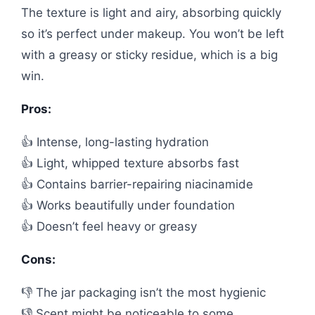
The texture is light and airy, absorbing quickly
so it’s perfect under makeup. You won’t be left
with a greasy or sticky residue, which is a big
win.
Pros:
👍 Intense, long-lasting hydration
👍 Light, whipped texture absorbs fast
👍 Contains barrier-repairing niacinamide
👍 Works beautifully under foundation
👍 Doesn’t feel heavy or greasy
Cons:
👎 The jar packaging isn’t the most hygienic
👎 Scent might be noticeable to some