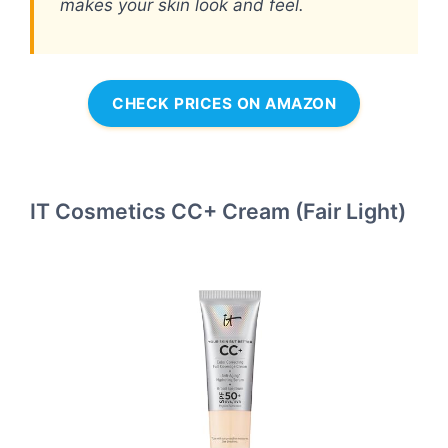
makes your skin look and feel.
CHECK PRICES ON AMAZON
IT Cosmetics CC+ Cream (Fair Light)