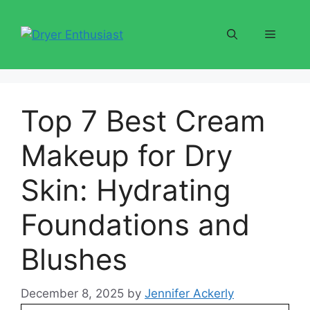
Skip
to
Menu
content
Top 7 Best Cream
Makeup for Dry
Skin: Hydrating
Foundations and
Blushes
December 8, 2025
by
Jennifer Ackerly