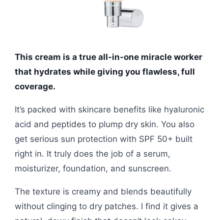
This cream is a true all-in-one miracle worker
that hydrates while giving you flawless, full
coverage.
It’s packed with skincare benefits like hyaluronic
acid and peptides to plump dry skin. You also
get serious sun protection with SPF 50+ built
right in. It truly does the job of a serum,
moisturizer, foundation, and sunscreen.
The texture is creamy and blends beautifully
without clinging to dry patches. I find it gives a