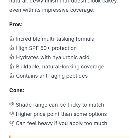
natural, dewy finish that doesn’t look cakey,
even with its impressive coverage.
Pros:
👍 Incredible multi-tasking formula
👍 High SPF 50+ protection
👍 Hydrates with hyaluronic acid
👍 Buildable, natural-looking coverage
👍 Contains anti-aging peptides
Cons:
👎 Shade range can be tricky to match
👎 Higher price point than some options
👎 Can feel heavy if you apply too much