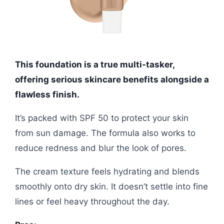
This foundation is a true multi-tasker,
offering serious skincare benefits alongside a
flawless finish.
It’s packed with SPF 50 to protect your skin
from sun damage. The formula also works to
reduce redness and blur the look of pores.
The cream texture feels hydrating and blends
smoothly onto dry skin. It doesn’t settle into fine
lines or feel heavy throughout the day.