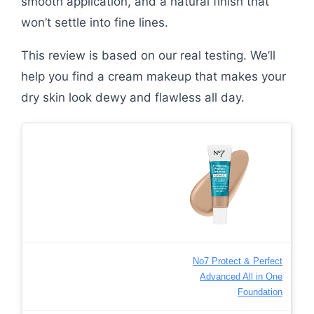
smooth application, and a natural finish that
won’t settle into fine lines.
This review is based on our real testing. We’ll
help you find a cream makeup that makes your
dry skin look dewy and flawless all day.
No7 Protect & Perfect
Advanced All in One
Foundation