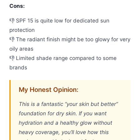
Cons:
👎 SPF 15 is quite low for dedicated sun
protection
👎 The radiant finish might be too glowy for very
oily areas
👎 Limited shade range compared to some
brands
My Honest Opinion:
This is a fantastic “your skin but better”
foundation for dry skin. If you want
hydration and a healthy glow without
heavy coverage, you’ll love how this