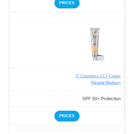
PRICES
IT Cosmetics CC+ Cream
(Neutral Medium)
SPF 50+ Protection
PRICES