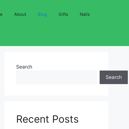
ve
About
Blog
Gifts
Nails
Search
Search
Recent Posts