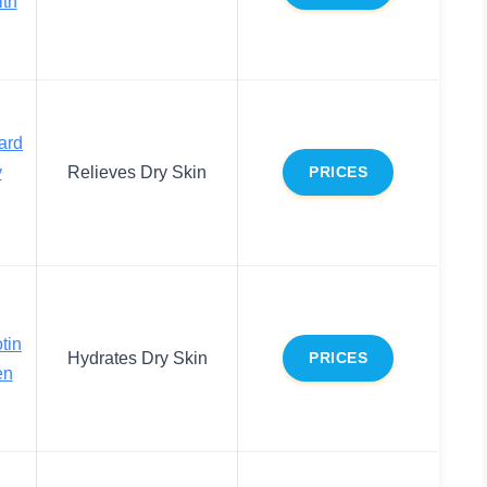
ith
ard
y
Relieves Dry Skin
PRICES
tin
Hydrates Dry Skin
PRICES
en