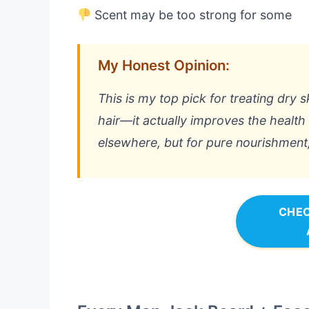
Scent may be too strong for some
My Honest Opinion:
This is my top pick for treating dry s
hair—it actually improves the health o
elsewhere, but for pure nourishment, i
CHEC