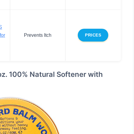
S
for
Prevents Itch
PRICES
z. 100% Natural Softener with