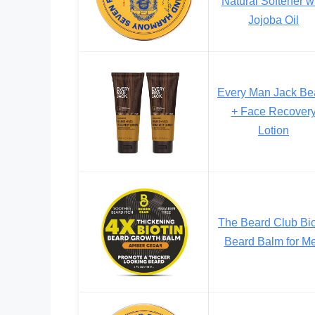
Natural Softener w
Jojoba Oil
Every Man Jack Be
+ Face Recover
Lotion
The Beard Club Bio
Beard Balm for M