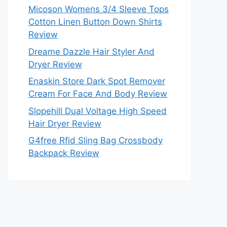
Micoson Womens 3/4 Sleeve Tops
Cotton Linen Button Down Shirts
Review
Dreame Dazzle Hair Styler And
Dryer Review
Enaskin Store Dark Spot Remover
Cream For Face And Body Review
Slopehill Dual Voltage High Speed
Hair Dryer Review
G4free Rfid Sling Bag Crossbody
Backpack Review