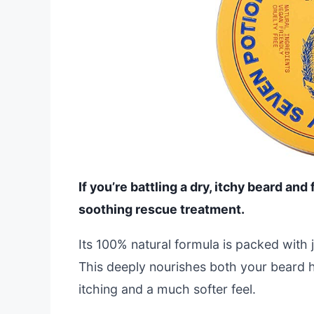
If you’re battling a dry, itchy beard and
soothing rescue treatment.
Its 100% natural formula is packed with j
This deeply nourishes both your beard hai
itching and a much softer feel.