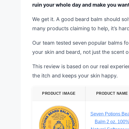
ruin your whole day and make you want t
We get it. A good beard balm should solv
many products claiming to help, it’s har
Our team tested seven popular balms f
your skin and beard, not just the scent o
This review is based on our real experien
the itch and keeps your skin happy.
PRODUCT IMAGE
PRODUCT NAME
Seven Potions Be
Balm 2 oz. 100