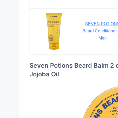
SEVEN POTION
Beard Conditioner 
Men
Seven Potions Beard Balm 2 o
Jojoba Oil