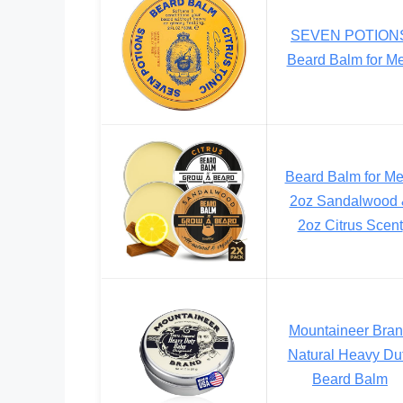
SEVEN POTION
Beard Balm for M
Beard Balm for Me
2oz Sandalwood
2oz Citrus Scent
Mountaineer Bra
Natural Heavy Du
Beard Balm