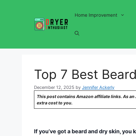
Skip
to
Home Improvement
content
Top 7 Best Beard
December 12, 2025
by
Jennifer Ackerly
This post contains Amazon affiliate links. As a
extra cost to you.
If you’ve got a beard and dry skin, you 