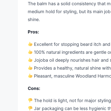
The balm has a solid consistency that mel
medium hold for styling, but its main job
shine.
Pros:
Excellent for stopping beard itch and
100% natural ingredients are gentle on
Jojoba oil deeply nourishes hair and 
Provides a healthy, natural shine wit
Pleasant, masculine Woodland Harmo
Cons:
The hold is light, not for major stylin
Jar packaging can be less hygienic t