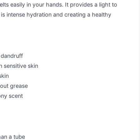
ts easily in your hands. It provides a light to
 is intense hydration and creating a healthy
 dandruff
 sensitive skin
skin
hout grease
ny scent
g
han a tube