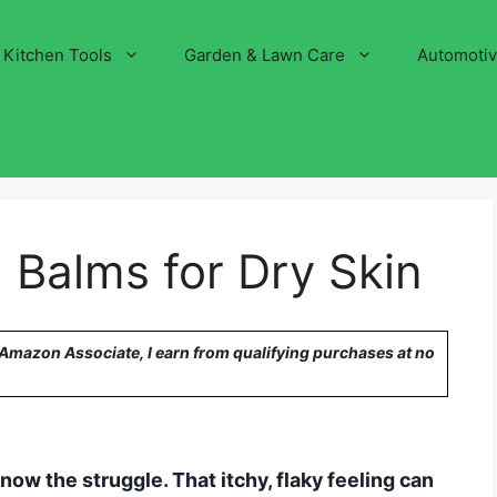
Kitchen Tools
Garden & Lawn Care
Automoti
 Balms for Dry Skin
n Amazon Associate, I earn from qualifying purchases at no
know the struggle. That itchy, flaky feeling can