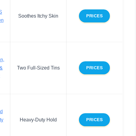
S
Soothes Itchy Skin
PRICES
en
n,
 &
Two Full-Sized Tins
PRICES
nd
ty
Heavy-Duty Hold
PRICES