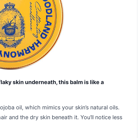
 flaky skin underneath, this balm is like a
ojoba oil, which mimics your skin’s natural oils.
r and the dry skin beneath it. You’ll notice less