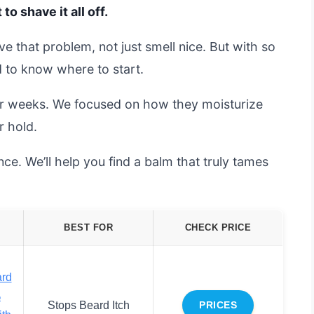
o shave it all off.
e that problem, not just smell nice. But with so
d to know where to start.
or weeks. We focused on how they moisturize
r hold.
ce. We’ll help you find a balm that truly tames
BEST FOR
CHECK PRICE
ard
%
Stops Beard Itch
PRICES