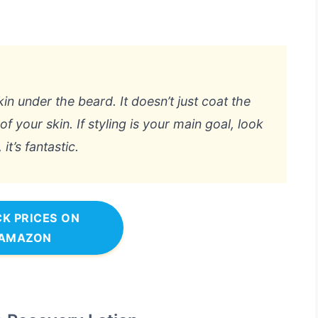
kin under the beard. It doesn’t just coat the
f your skin. If styling is your main goal, look
t’s fantastic.
K PRICES ON
AMAZON