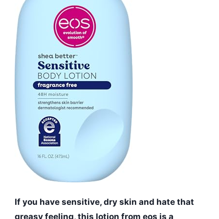
If you have sensitive, dry skin and hate that
greasy feeling, this lotion from eos is a