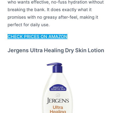
who wants effective, no-fuss hydration without
breaking the bank. It does exactly what it
promises with no greasy after-feel, making it
perfect for daily use.
CHECK PRICES ON AMAZON
Jergens Ultra Healing Dry Skin Lotion