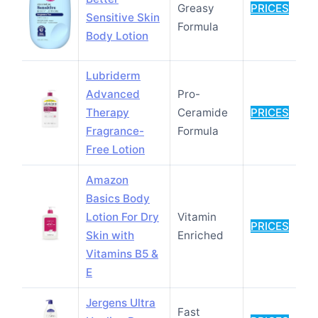
Greasy
PRICES
Sensitive Skin
Formula
Body Lotion
Lubriderm
Advanced
Pro-
Therapy
Ceramide
PRICES
Fragrance-
Formula
Free Lotion
Amazon
Basics Body
Lotion For Dry
Vitamin
PRICES
Skin with
Enriched
Vitamins B5 &
E
Jergens Ultra
Fast