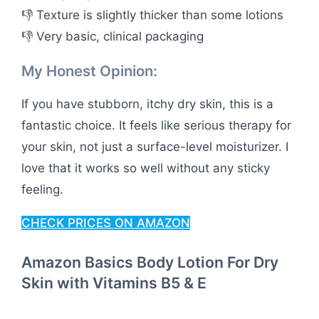
👎 Texture is slightly thicker than some lotions
👎 Very basic, clinical packaging
My Honest Opinion:
If you have stubborn, itchy dry skin, this is a
fantastic choice. It feels like serious therapy for
your skin, not just a surface-level moisturizer. I
love that it works so well without any sticky
feeling.
CHECK PRICES ON AMAZON
Amazon Basics Body Lotion For Dry
Skin with Vitamins B5 & E