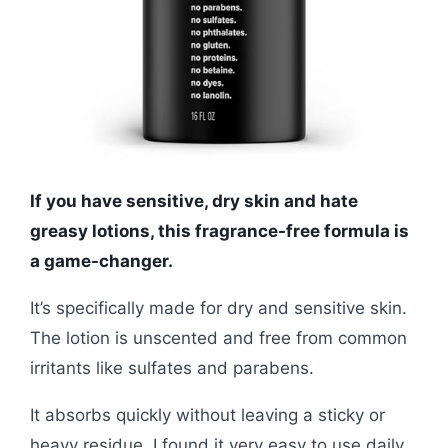
If you have sensitive, dry skin and hate
greasy lotions, this fragrance-free formula is
a game-changer.
It’s specifically made for dry and sensitive skin.
The lotion is unscented and free from common
irritants like sulfates and parabens.
It absorbs quickly without leaving a sticky or
heavy residue. I found it very easy to use daily