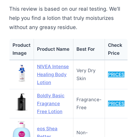
This review is based on our real testing. We’ll
help you find a lotion that truly moisturizes
without any greasy residue.
Product
Check
Product Name
Best For
Image
Price
NIVEA Intense
Very Dry
Healing Body
PRICES
Skin
Lotion
Boldly Basic
Fragrance-
Fragrance
PRICES
Free
Free Lotion
eos Shea
Non-
Better