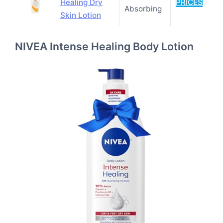
Healing Dry
PRICES
Absorbing
Skin Lotion
NIVEA Intense Healing Body Lotion