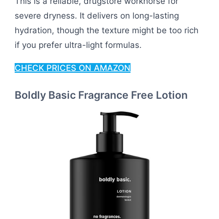
This is a reliable, drugstore workhorse for
severe dryness. It delivers on long-lasting
hydration, though the texture might be too rich
if you prefer ultra-light formulas.
CHECK PRICES ON AMAZON
Boldly Basic Fragrance Free Lotion