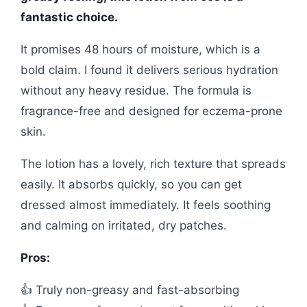
fantastic choice.
It promises 48 hours of moisture, which is a
bold claim. I found it delivers serious hydration
without any heavy residue. The formula is
fragrance-free and designed for eczema-prone
skin.
The lotion has a lovely, rich texture that spreads
easily. It absorbs quickly, so you can get
dressed almost immediately. It feels soothing
and calming on irritated, dry patches.
Pros:
👍 Truly non-greasy and fast-absorbing