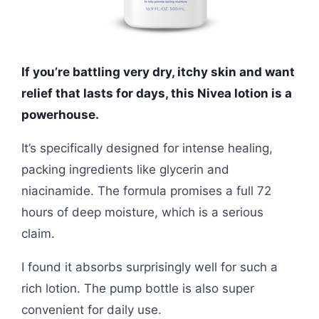
If you’re battling very dry, itchy skin and want
relief that lasts for days, this Nivea lotion is a
powerhouse.
It’s specifically designed for intense healing,
packing ingredients like glycerin and
niacinamide. The formula promises a full 72
hours of deep moisture, which is a serious
claim.
I found it absorbs surprisingly well for such a
rich lotion. The pump bottle is also super
convenient for daily use.