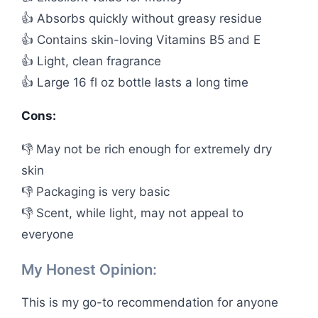
👍 Absorbs quickly without greasy residue
👍 Contains skin-loving Vitamins B5 and E
👍 Light, clean fragrance
👍 Large 16 fl oz bottle lasts a long time
Cons:
👎 May not be rich enough for extremely dry
skin
👎 Packaging is very basic
👎 Scent, while light, may not appeal to
everyone
My Honest Opinion:
This is my go-to recommendation for anyone