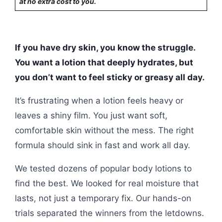
at no extra cost to you.
If you have dry skin, you know the struggle.
You want a lotion that deeply hydrates, but
you don’t want to feel sticky or greasy all day.
It’s frustrating when a lotion feels heavy or
leaves a shiny film. You just want soft,
comfortable skin without the mess. The right
formula should sink in fast and work all day.
We tested dozens of popular body lotions to
find the best. We looked for real moisture that
lasts, not just a temporary fix. Our hands-on
trials separated the winners from the letdowns.