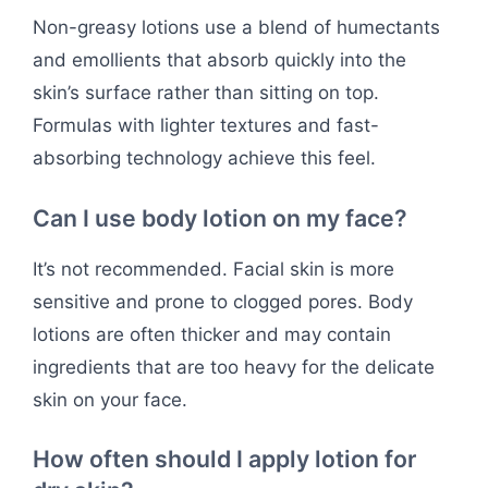
Non-greasy lotions use a blend of humectants
and emollients that absorb quickly into the
skin’s surface rather than sitting on top.
Formulas with lighter textures and fast-
absorbing technology achieve this feel.
Can I use body lotion on my face?
It’s not recommended. Facial skin is more
sensitive and prone to clogged pores. Body
lotions are often thicker and may contain
ingredients that are too heavy for the delicate
skin on your face.
How often should I apply lotion for