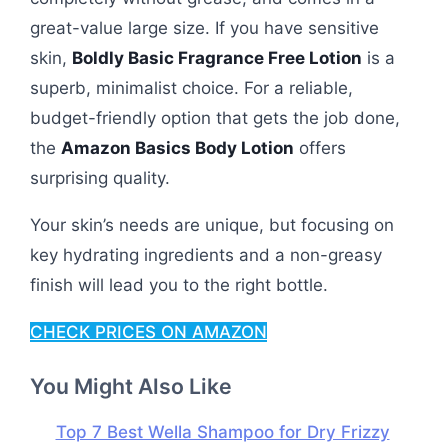
great-value large size. If you have sensitive
skin,
Boldly Basic Fragrance Free Lotion
is a
superb, minimalist choice. For a reliable,
budget-friendly option that gets the job done,
the
Amazon Basics Body Lotion
offers
surprising quality.
Your skin’s needs are unique, but focusing on
key hydrating ingredients and a non-greasy
finish will lead you to the right bottle.
CHECK PRICES ON AMAZON
You Might Also Like
Top 7 Best Wella Shampoo for Dry Frizzy