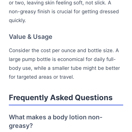
or two, leaving skin feeling soft, not slick. A
non-greasy finish is crucial for getting dressed
quickly.
Value & Usage
Consider the cost per ounce and bottle size. A
large pump bottle is economical for daily full-
body use, while a smaller tube might be better
for targeted areas or travel.
Frequently Asked Questions
What makes a body lotion non-
greasy?