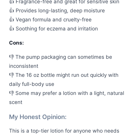
👍 Fragrance-free and great for sensitive skin
👍 Provides long-lasting, deep moisture
👍 Vegan formula and cruelty-free
👍 Soothing for eczema and irritation
Cons:
👎 The pump packaging can sometimes be
inconsistent
👎 The 16 oz bottle might run out quickly with
daily full-body use
👎 Some may prefer a lotion with a light, natural
scent
My Honest Opinion:
This is a top-tier lotion for anyone who needs