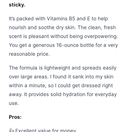
sticky.
It’s packed with Vitamins B5 and E to help
nourish and soothe dry skin. The clean, fresh
scent is pleasant without being overpowering.
You get a generous 16-ounce bottle for a very
reasonable price.
The formula is lightweight and spreads easily
over large areas. I found it sank into my skin
within a minute, so I could get dressed right
away. It provides solid hydration for everyday
use.
Pros:
👍 Excellent value for money