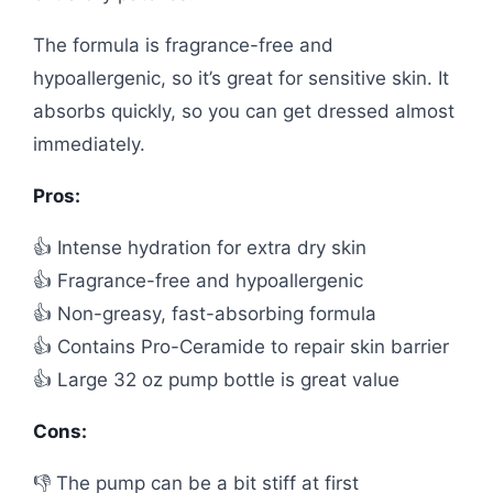
The formula is fragrance-free and
hypoallergenic, so it’s great for sensitive skin. It
absorbs quickly, so you can get dressed almost
immediately.
Pros:
👍 Intense hydration for extra dry skin
👍 Fragrance-free and hypoallergenic
👍 Non-greasy, fast-absorbing formula
👍 Contains Pro-Ceramide to repair skin barrier
👍 Large 32 oz pump bottle is great value
Cons:
👎 The pump can be a bit stiff at first