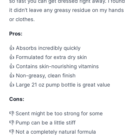
so fast you can get dressed right away. I found
it didn’t leave any greasy residue on my hands
or clothes.
Pros:
👍 Absorbs incredibly quickly
👍 Formulated for extra dry skin
👍 Contains skin-nourishing vitamins
👍 Non-greasy, clean finish
👍 Large 21 oz pump bottle is great value
Cons:
👎 Scent might be too strong for some
👎 Pump can be a little stiff
👎 Not a completely natural formula