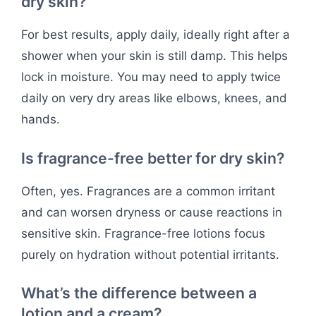
dry skin?
For best results, apply daily, ideally right after a
shower when your skin is still damp. This helps
lock in moisture. You may need to apply twice
daily on very dry areas like elbows, knees, and
hands.
Is fragrance-free better for dry skin?
Often, yes. Fragrances are a common irritant
and can worsen dryness or cause reactions in
sensitive skin. Fragrance-free lotions focus
purely on hydration without potential irritants.
What’s the difference between a
lotion and a cream?