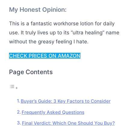
My Honest Opinion:
This is a fantastic workhorse lotion for daily
use. It truly lives up to its “ultra healing” name
without the greasy feeling I hate.
CHECK PRICES ON AMAZON
Page Contents
Buyer’s Guide: 3 Key Factors to Consider
Frequently Asked Questions
Final Verdict: Which One Should You Buy?