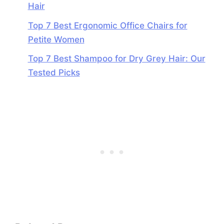
Hair
Top 7 Best Ergonomic Office Chairs for
Petite Women
Top 7 Best Shampoo for Dry Grey Hair: Our
Tested Picks