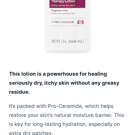
This lotion is a powerhouse for healing
seriously dry, itchy skin without any greasy
residue.
It’s packed with Pro-Ceramide, which helps
restore your skin’s natural moisture barrier. This
is key for long-lasting hydration, especially on
extra dry patches.