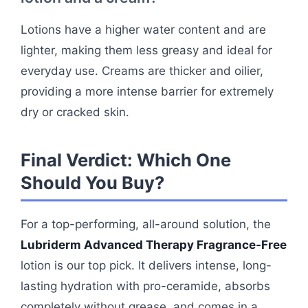
Lotions have a higher water content and are
lighter, making them less greasy and ideal for
everyday use. Creams are thicker and oilier,
providing a more intense barrier for extremely
dry or cracked skin.
Final Verdict: Which One
Should You Buy?
For a top-performing, all-around solution, the
Lubriderm Advanced Therapy Fragrance-Free
lotion is our top pick. It delivers intense, long-
lasting hydration with pro-ceramide, absorbs
completely without grease, and comes in a