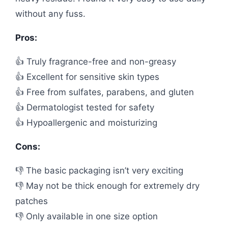
without any fuss.
Pros:
👍 Truly fragrance-free and non-greasy
👍 Excellent for sensitive skin types
👍 Free from sulfates, parabens, and gluten
👍 Dermatologist tested for safety
👍 Hypoallergenic and moisturizing
Cons:
👎 The basic packaging isn’t very exciting
👎 May not be thick enough for extremely dry
patches
👎 Only available in one size option