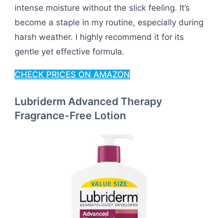
intense moisture without the slick feeling. It’s
become a staple in my routine, especially during
harsh weather. I highly recommend it for its
gentle yet effective formula.
CHECK PRICES ON AMAZON
Lubriderm Advanced Therapy
Fragrance-Free Lotion