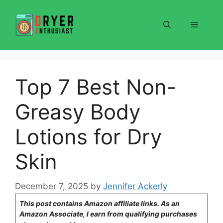
Skip
to
Menu
content
Top 7 Best Non-
Greasy Body
Lotions for Dry
Skin
December 7, 2025
by
Jennifer Ackerly
This post contains Amazon affiliate links. As an
Amazon Associate, I earn from qualifying purchases