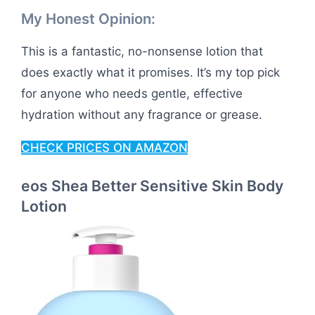
My Honest Opinion:
This is a fantastic, no-nonsense lotion that
does exactly what it promises. It’s my top pick
for anyone who needs gentle, effective
hydration without any fragrance or grease.
CHECK PRICES ON AMAZON
eos Shea Better Sensitive Skin Body
Lotion