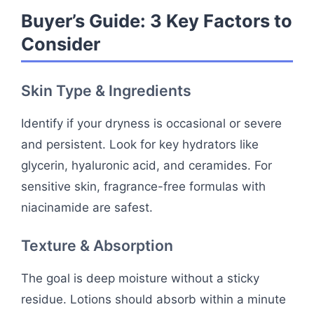
Buyer’s Guide: 3 Key Factors to
Consider
Skin Type & Ingredients
Identify if your dryness is occasional or severe
and persistent. Look for key hydrators like
glycerin, hyaluronic acid, and ceramides. For
sensitive skin, fragrance-free formulas with
niacinamide are safest.
Texture & Absorption
The goal is deep moisture without a sticky
residue. Lotions should absorb within a minute