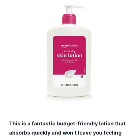
This is a fantastic budget-friendly lotion that
absorbs quickly and won’t leave you feeling