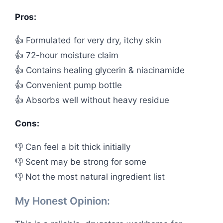
Pros:
👍 Formulated for very dry, itchy skin
👍 72-hour moisture claim
👍 Contains healing glycerin & niacinamide
👍 Convenient pump bottle
👍 Absorbs well without heavy residue
Cons:
👎 Can feel a bit thick initially
👎 Scent may be strong for some
👎 Not the most natural ingredient list
My Honest Opinion: