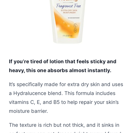
If you’re tired of lotion that feels sticky and
heavy, this one absorbs almost instantly.
It’s specifically made for extra dry skin and uses
a Hydralucence blend. This formula includes
vitamins C, E, and B5 to help repair your skin’s
moisture barrier.
The texture is rich but not thick, and it sinks in