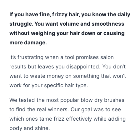
If you have fine, frizzy hair, you know the daily
struggle. You want volume and smoothness
without weighing your hair down or causing
more damage.
It’s frustrating when a tool promises salon
results but leaves you disappointed. You don’t
want to waste money on something that won’t
work for your specific hair type.
We tested the most popular blow dry brushes
to find the real winners. Our goal was to see
which ones tame frizz effectively while adding
body and shine.