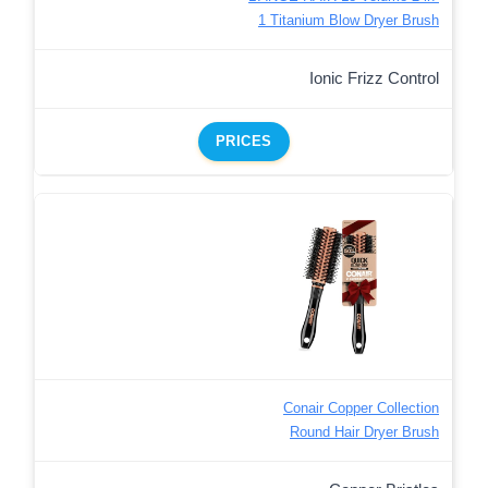
1 Titanium Blow Dryer Brush
Ionic Frizz Control
PRICES
Conair Copper Collection
Round Hair Dryer Brush