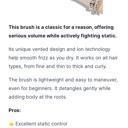
This brush is a classic for a reason, offering
serious volume while actively fighting static.
Its unique vented design and ion technology
help smooth frizz as you dry. It works on all hair
types, from fine and thin to thick and curly.
The brush is lightweight and easy to maneuver,
even for beginners. It detangles gently while
adding body at the roots.
Pros:
Excellent static control