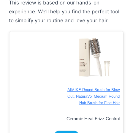
This review is based on our hands-on
experience. We’ll help you find the perfect tool
to simplify your routine and love your hair.
AIMIKE Round Brush for Blow
Out, NaturaVol Medium Round
Hair Brush for Fine Hair
Ceramic Heat Frizz Control