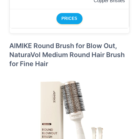
Copper Bristles
PRICES
AIMIKE Round Brush for Blow Out,
NaturaVol Medium Round Hair Brush
for Fine Hair