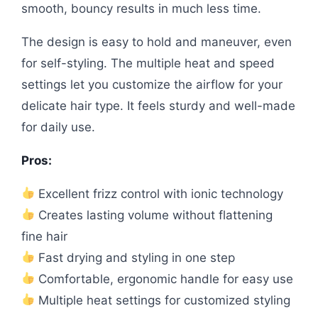
smooth, bouncy results in much less time.
The design is easy to hold and maneuver, even
for self-styling. The multiple heat and speed
settings let you customize the airflow for your
delicate hair type. It feels sturdy and well-made
for daily use.
Pros:
Excellent frizz control with ionic technology
Creates lasting volume without flattening
fine hair
Fast drying and styling in one step
Comfortable, ergonomic handle for easy use
Multiple heat settings for customized styling