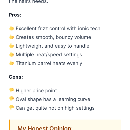
fine hair’s needs.
Pros:
Excellent frizz control with ionic tech
Creates smooth, bouncy volume
Lightweight and easy to handle
Multiple heat/speed settings
Titanium barrel heats evenly
Cons:
Higher price point
Oval shape has a learning curve
Can get quite hot on high settings
My Honest Opinion: