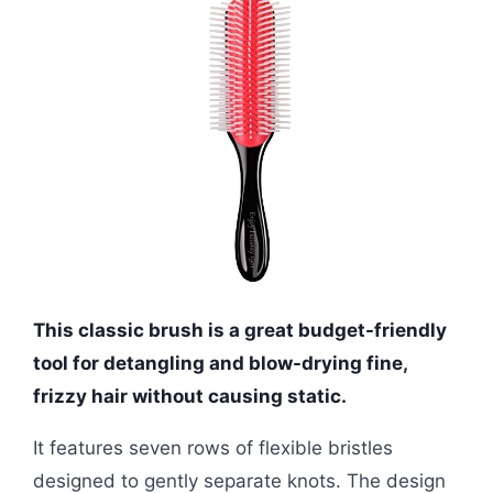
This classic brush is a great budget-friendly
tool for detangling and blow-drying fine,
frizzy hair without causing static.
It features seven rows of flexible bristles
designed to gently separate knots. The design