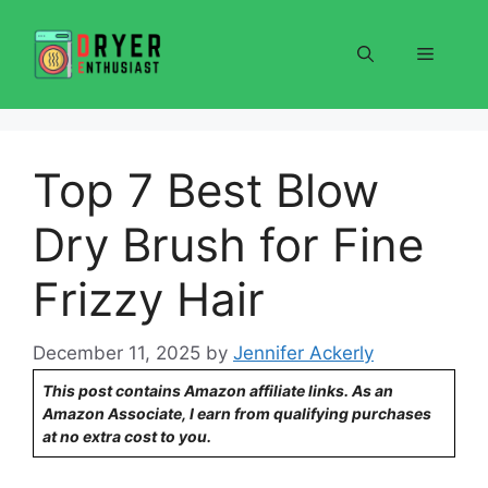
Skip
to
Menu
content
Top 7 Best Blow
Dry Brush for Fine
Frizzy Hair
December 11, 2025
by
Jennifer Ackerly
This post contains Amazon affiliate links. As an
Amazon Associate, I earn from qualifying purchases
at no extra cost to you.