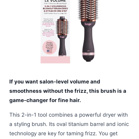
If you want salon-level volume and
smoothness without the frizz, this brush is a
game-changer for fine hair.
This 2-in-1 tool combines a powerful dryer with
a styling brush. Its oval titanium barrel and ionic
technology are key for taming frizz. You get