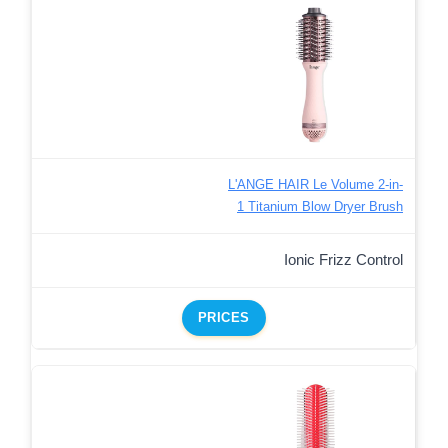
L'ANGE HAIR Le Volume 2-in-
1 Titanium Blow Dryer Brush
Ionic Frizz Control
PRICES