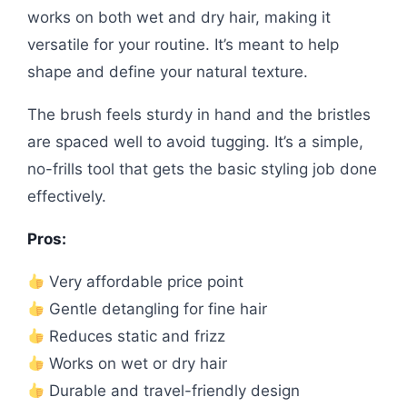
works on both wet and dry hair, making it
versatile for your routine. It’s meant to help
shape and define your natural texture.
The brush feels sturdy in hand and the bristles
are spaced well to avoid tugging. It’s a simple,
no-frills tool that gets the basic styling job done
effectively.
Pros:
Very affordable price point
Gentle detangling for fine hair
Reduces static and frizz
Works on wet or dry hair
Durable and travel-friendly design