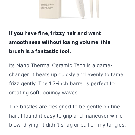
If you have fine, frizzy hair and want
smoothness without losing volume, this
brush is a fantastic tool.
Its Nano Thermal Ceramic Tech is a game-
changer. It heats up quickly and evenly to tame
frizz gently. The 1.7-inch barrel is perfect for
creating soft, bouncy waves.
The bristles are designed to be gentle on fine
hair. I found it easy to grip and maneuver while
blow-drying. It didn’t snag or pull on my tangles.