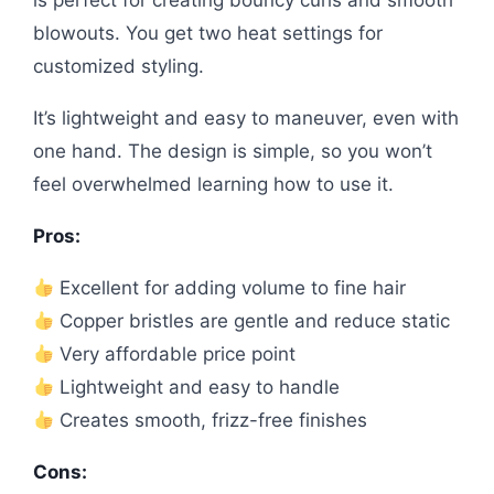
is perfect for creating bouncy curls and smooth
blowouts. You get two heat settings for
customized styling.
It’s lightweight and easy to maneuver, even with
one hand. The design is simple, so you won’t
feel overwhelmed learning how to use it.
Pros:
Excellent for adding volume to fine hair
Copper bristles are gentle and reduce static
Very affordable price point
Lightweight and easy to handle
Creates smooth, frizz-free finishes
Cons: