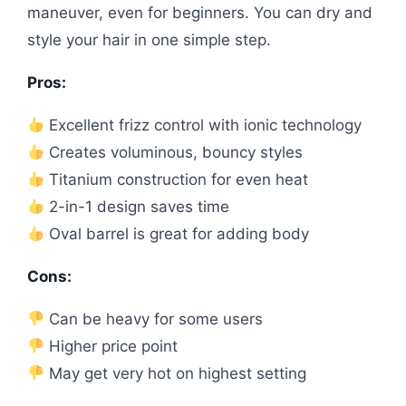
maneuver, even for beginners. You can dry and
style your hair in one simple step.
Pros:
Excellent frizz control with ionic technology
Creates voluminous, bouncy styles
Titanium construction for even heat
2-in-1 design saves time
Oval barrel is great for adding body
Cons:
Can be heavy for some users
Higher price point
May get very hot on highest setting