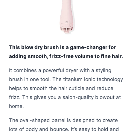
This blow dry brush is a game-changer for
adding smooth, frizz-free volume to fine hair.
It combines a powerful dryer with a styling
brush in one tool. The titanium ionic technology
helps to smooth the hair cuticle and reduce
frizz. This gives you a salon-quality blowout at
home.
The oval-shaped barrel is designed to create
lots of body and bounce. It’s easy to hold and