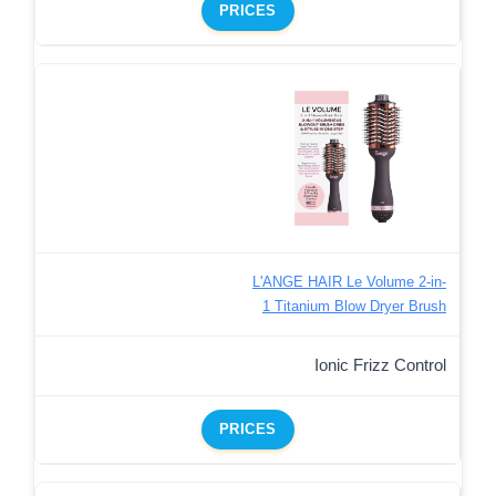
PRICES
L'ANGE HAIR Le Volume 2-in-
1 Titanium Blow Dryer Brush
Ionic Frizz Control
PRICES