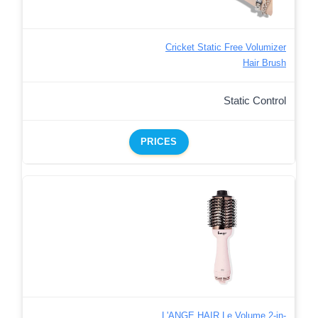
Cricket Static Free Volumizer
Hair Brush
Static Control
PRICES
L'ANGE HAIR Le Volume 2-in-