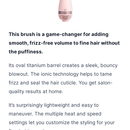
This brush is a game-changer for adding
smooth, frizz-free volume to fine hair without
the puffiness.
Its oval titanium barrel creates a sleek, bouncy
blowout. The ionic technology helps to tame
frizz and seal the hair cuticle. You get salon-
quality results at home.
It’s surprisingly lightweight and easy to
maneuver. The multiple heat and speed
settings let you customize the styling for your