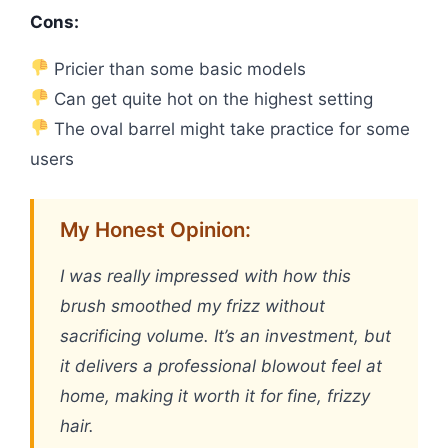
Cons:
Pricier than some basic models
Can get quite hot on the highest setting
The oval barrel might take practice for some
users
My Honest Opinion:
I was really impressed with how this
brush smoothed my frizz without
sacrificing volume. It’s an investment, but
it delivers a professional blowout feel at
home, making it worth it for fine, frizzy
hair.