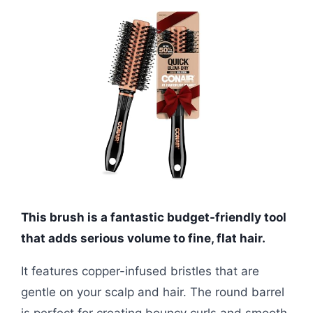
This brush is a fantastic budget-friendly tool
that adds serious volume to fine, flat hair.
It features copper-infused bristles that are
gentle on your scalp and hair. The round barrel