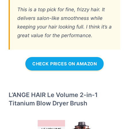
This is a top pick for fine, frizzy hair. It
delivers salon-like smoothness while
keeping your hair looking full. I think it’s a
great value for the performance.
CHECK PRICES ON AMAZON
L’ANGE HAIR Le Volume 2-in-1
Titanium Blow Dryer Brush