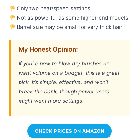
Only two heat/speed settings
Not as powerful as some higher-end models
Barrel size may be small for very thick hair
My Honest Opinion:
If you’re new to blow dry brushes or
want volume on a budget, this is a great
pick. It’s simple, effective, and won’t
break the bank, though power users
might want more settings.
CHECK PRICES ON AMAZON