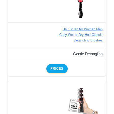
Hair Brush for Women Men
Curly Wet or Dry Hair Classic
Detangling Brushes
Gentle Detangling
PRICES