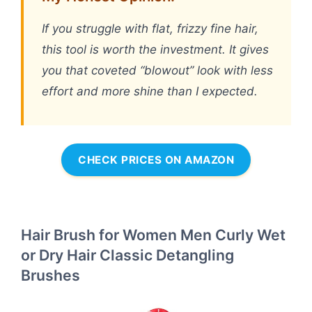
If you struggle with flat, frizzy fine hair,
this tool is worth the investment. It gives
you that coveted “blowout” look with less
effort and more shine than I expected.
CHECK PRICES ON AMAZON
Hair Brush for Women Men Curly Wet
or Dry Hair Classic Detangling
Brushes