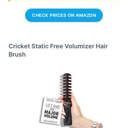
CHECK PRICES ON AMAZON
Cricket Static Free Volumizer Hair
Brush