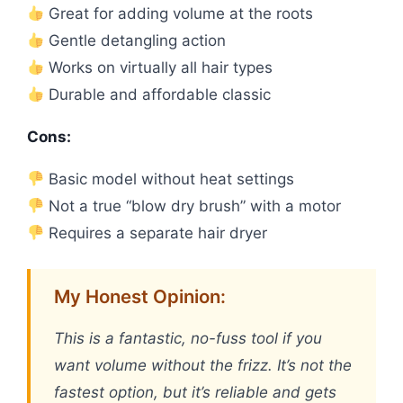
Great for adding volume at the roots
Gentle detangling action
Works on virtually all hair types
Durable and affordable classic
Cons:
Basic model without heat settings
Not a true “blow dry brush” with a motor
Requires a separate hair dryer
My Honest Opinion:
This is a fantastic, no-fuss tool if you
want volume without the frizz. It’s not the
fastest option, but it’s reliable and gets