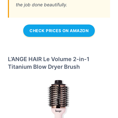
the job done beautifully.
CHECK PRICES ON AMAZON
L’ANGE HAIR Le Volume 2-in-1
Titanium Blow Dryer Brush