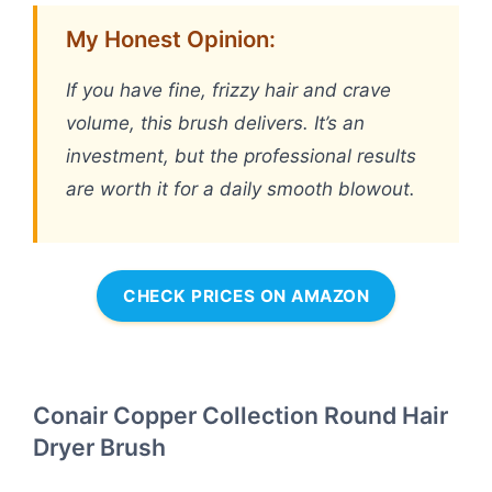
My Honest Opinion:
If you have fine, frizzy hair and crave
volume, this brush delivers. It’s an
investment, but the professional results
are worth it for a daily smooth blowout.
CHECK PRICES ON AMAZON
Conair Copper Collection Round Hair
Dryer Brush