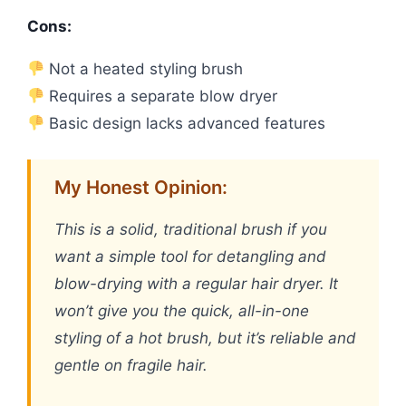
Cons:
Not a heated styling brush
Requires a separate blow dryer
Basic design lacks advanced features
My Honest Opinion:
This is a solid, traditional brush if you
want a simple tool for detangling and
blow-drying with a regular hair dryer. It
won’t give you the quick, all-in-one
styling of a hot brush, but it’s reliable and
gentle on fragile hair.