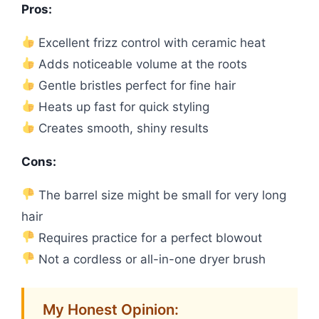
Pros:
Excellent frizz control with ceramic heat
Adds noticeable volume at the roots
Gentle bristles perfect for fine hair
Heats up fast for quick styling
Creates smooth, shiny results
Cons:
The barrel size might be small for very long
hair
Requires practice for a perfect blowout
Not a cordless or all-in-one dryer brush
My Honest Opinion: