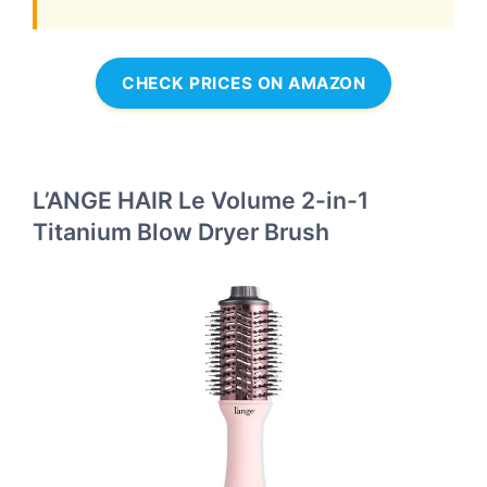
CHECK PRICES ON AMAZON
L’ANGE HAIR Le Volume 2-in-1
Titanium Blow Dryer Brush