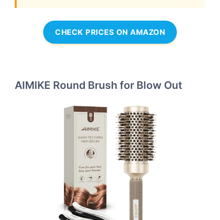
CHECK PRICES ON AMAZON
AIMIKE Round Brush for Blow Out