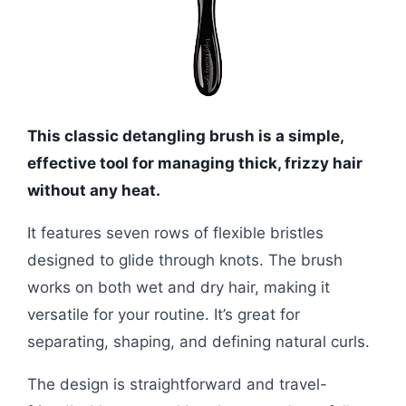
This classic detangling brush is a simple,
effective tool for managing thick, frizzy hair
without any heat.
It features seven rows of flexible bristles
designed to glide through knots. The brush
works on both wet and dry hair, making it
versatile for your routine. It’s great for
separating, shaping, and defining natural curls.
The design is straightforward and travel-