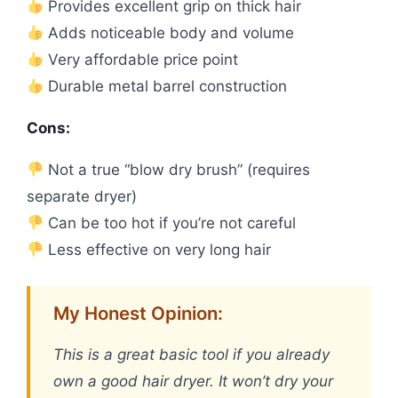
Provides excellent grip on thick hair
Adds noticeable body and volume
Very affordable price point
Durable metal barrel construction
Cons:
Not a true “blow dry brush” (requires
separate dryer)
Can be too hot if you’re not careful
Less effective on very long hair
My Honest Opinion:
This is a great basic tool if you already
own a good hair dryer. It won’t dry your