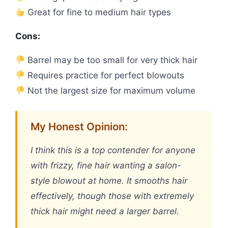
Great for fine to medium hair types
Cons:
Barrel may be too small for very thick hair
Requires practice for perfect blowouts
Not the largest size for maximum volume
My Honest Opinion:
I think this is a top contender for anyone
with frizzy, fine hair wanting a salon-
style blowout at home. It smooths hair
effectively, though those with extremely
thick hair might need a larger barrel.