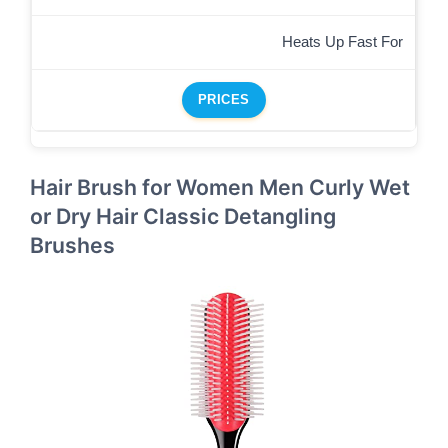
Heats Up Fast For
PRICES
Hair Brush for Women Men Curly Wet
or Dry Hair Classic Detangling
Brushes