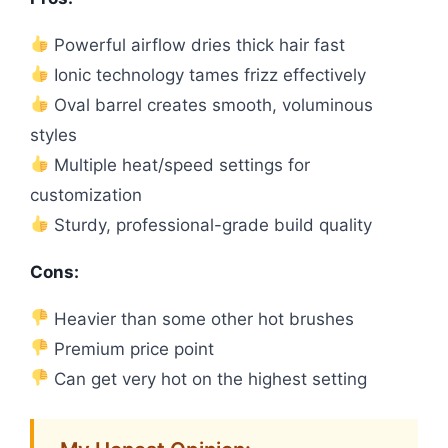
Powerful airflow dries thick hair fast
Ionic technology tames frizz effectively
Oval barrel creates smooth, voluminous
styles
Multiple heat/speed settings for
customization
Sturdy, professional-grade build quality
Cons:
Heavier than some other hot brushes
Premium price point
Can get very hot on the highest setting