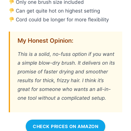
Only one brush size included
Can get quite hot on highest setting
Cord could be longer for more flexibility
My Honest Opinion:
This is a solid, no-fuss option if you want
a simple blow-dry brush. It delivers on its
promise of faster drying and smoother
results for thick, frizzy hair. I think it’s
great for someone who wants an all-in-
one tool without a complicated setup.
CHECK PRICES ON AMAZON