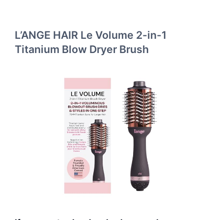
L’ANGE HAIR Le Volume 2-in-1
Titanium Blow Dryer Brush