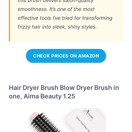
this brush delivers salon-quality
smoothness. It’s one of the most
effective tools I’ve tried for transforming
frizzy hair into sleek, shiny styles.
CHECK PRICES ON AMAZON
Hair Dryer Brush Blow Dryer Brush in
one, Aima Beauty 1.25