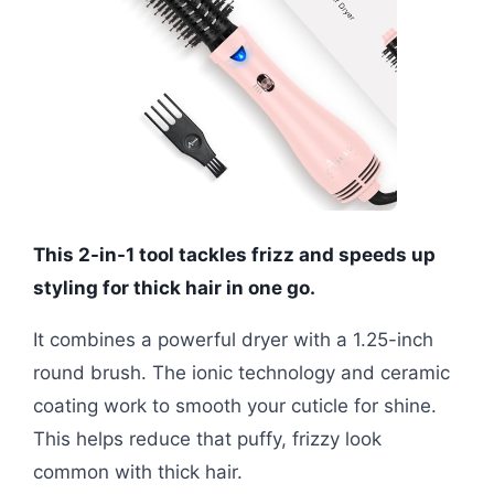
This 2-in-1 tool tackles frizz and speeds up
styling for thick hair in one go.
It combines a powerful dryer with a 1.25-inch
round brush. The ionic technology and ceramic
coating work to smooth your cuticle for shine.
This helps reduce that puffy, frizzy look
common with thick hair.