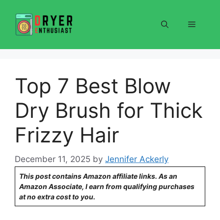
Skip
to
Menu
content
Top 7 Best Blow
Dry Brush for Thick
Frizzy Hair
December 11, 2025
by
Jennifer Ackerly
This post contains Amazon affiliate links. As an
Amazon Associate, I earn from qualifying purchases
at no extra cost to you.