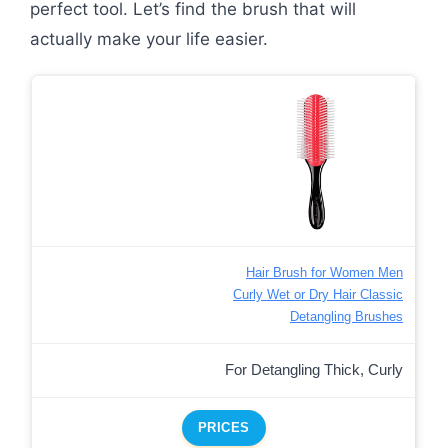
perfect tool. Let’s find the brush that will
actually make your life easier.
Hair Brush for Women Men
Curly Wet or Dry Hair Classic
Detangling Brushes
For Detangling Thick, Curly
PRICES