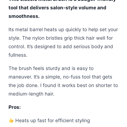
tool that delivers salon-style volume and
smoothness.
Its metal barrel heats up quickly to help set your
style. The nylon bristles grip thick hair well for
control. It’s designed to add serious body and
fullness.
The brush feels sturdy and is easy to
maneuver. It’s a simple, no-fuss tool that gets
the job done. I found it works best on shorter to
medium-length hair.
Pros:
Heats up fast for efficient styling