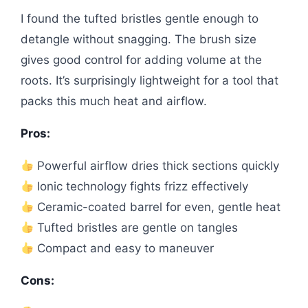
I found the tufted bristles gentle enough to
detangle without snagging. The brush size
gives good control for adding volume at the
roots. It’s surprisingly lightweight for a tool that
packs this much heat and airflow.
Pros:
Powerful airflow dries thick sections quickly
Ionic technology fights frizz effectively
Ceramic-coated barrel for even, gentle heat
Tufted bristles are gentle on tangles
Compact and easy to maneuver
Cons: