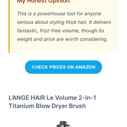
My Honest Opinion:
This is a powerhouse tool for anyone
serious about styling thick hair. It delivers
fantastic, frizz-free volume, though its
weight and price are worth considering.
CHECK PRICES ON AMAZON
L’ANGE HAIR Le Volume 2-in-1
Titanium Blow Dryer Brush