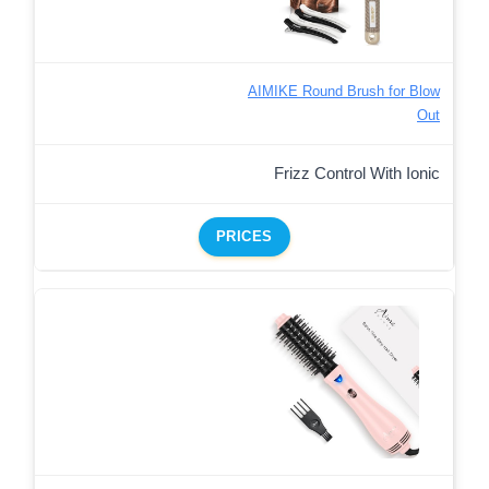
AIMIKE Round Brush for Blow
Out
Frizz Control With Ionic
PRICES