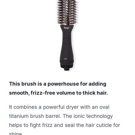
This brush is a powerhouse for adding
smooth, frizz-free volume to thick hair.
It combines a powerful dryer with an oval
titanium brush barrel. The ionic technology
helps to fight frizz and seal the hair cuticle for
shine.