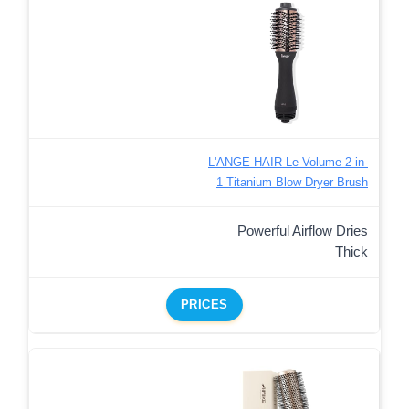
L'ANGE HAIR Le Volume 2-in-
1 Titanium Blow Dryer Brush
Powerful Airflow Dries
Thick
PRICES