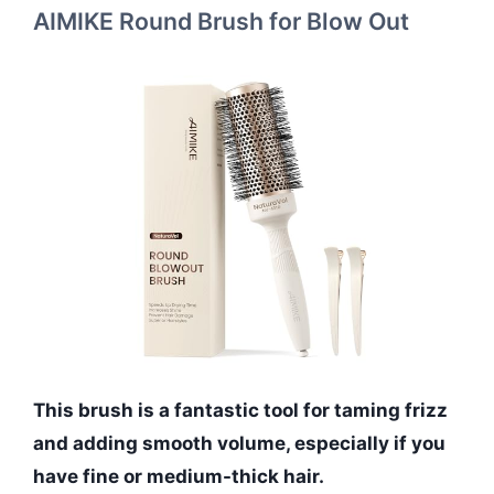
AIMIKE Round Brush for Blow Out
This brush is a fantastic tool for taming frizz
and adding smooth volume, especially if you
have fine or medium-thick hair.