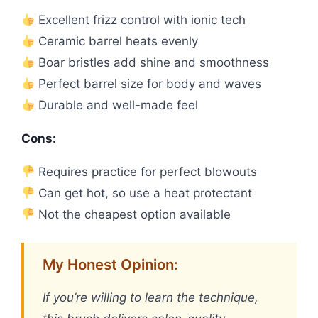
Excellent frizz control with ionic tech
Ceramic barrel heats evenly
Boar bristles add shine and smoothness
Perfect barrel size for body and waves
Durable and well-made feel
Cons:
Requires practice for perfect blowouts
Can get hot, so use a heat protectant
Not the cheapest option available
My Honest Opinion:
If you’re willing to learn the technique,