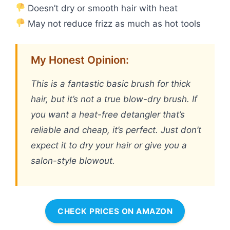
Doesn’t dry or smooth hair with heat
May not reduce frizz as much as hot tools
My Honest Opinion:
This is a fantastic basic brush for thick
hair, but it’s not a true blow-dry brush. If
you want a heat-free detangler that’s
reliable and cheap, it’s perfect. Just don’t
expect it to dry your hair or give you a
salon-style blowout.
CHECK PRICES ON AMAZON