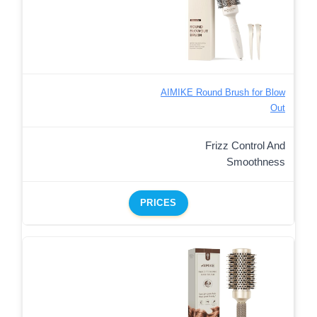
AIMIKE Round Brush for Blow
Out
Frizz Control And
Smoothness
PRICES