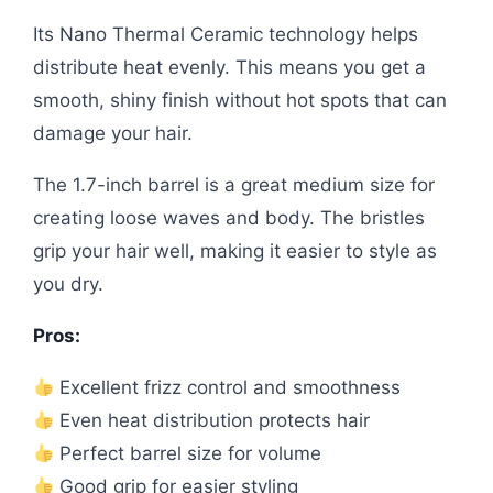
Its Nano Thermal Ceramic technology helps
distribute heat evenly. This means you get a
smooth, shiny finish without hot spots that can
damage your hair.
The 1.7-inch barrel is a great medium size for
creating loose waves and body. The bristles
grip your hair well, making it easier to style as
you dry.
Pros:
Excellent frizz control and smoothness
Even heat distribution protects hair
Perfect barrel size for volume
Good grip for easier styling