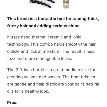
This brush is a fantastic tool for taming thick,
frizzy hair and adding serious shine.
It uses nano thermal ceramic and ionic
technology. This combo helps smooth the hair
cuticle and lock in moisture. The result is less
frizz and more manageable locks.
The 2.9-inch barrel is a great medium size for
creating volume and waves. The boar bristles
are gentle and help distribute your hair’s natural
oils for a healthy look.
Pros: