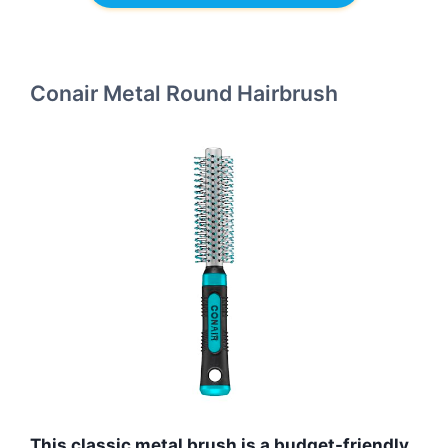
Conair Metal Round Hairbrush
This classic metal brush is a budget-friendly