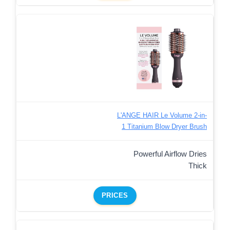
L'ANGE HAIR Le Volume 2-in-
1 Titanium Blow Dryer Brush
Powerful Airflow Dries
Thick
PRICES