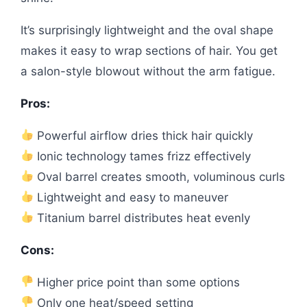
It’s surprisingly lightweight and the oval shape
makes it easy to wrap sections of hair. You get
a salon-style blowout without the arm fatigue.
Pros:
Powerful airflow dries thick hair quickly
Ionic technology tames frizz effectively
Oval barrel creates smooth, voluminous curls
Lightweight and easy to maneuver
Titanium barrel distributes heat evenly
Cons:
Higher price point than some options
Only one heat/speed setting