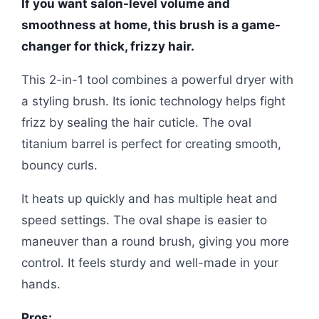
If you want salon-level volume and
smoothness at home, this brush is a game-
changer for thick, frizzy hair.
This 2-in-1 tool combines a powerful dryer with
a styling brush. Its ionic technology helps fight
frizz by sealing the hair cuticle. The oval
titanium barrel is perfect for creating smooth,
bouncy curls.
It heats up quickly and has multiple heat and
speed settings. The oval shape is easier to
maneuver than a round brush, giving you more
control. It feels sturdy and well-made in your
hands.
Pros: