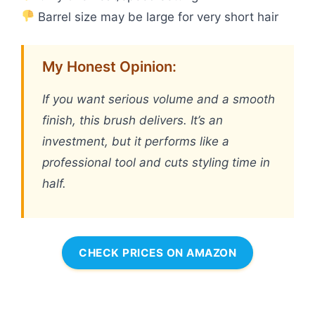
Barrel size may be large for very short hair
My Honest Opinion:
If you want serious volume and a smooth
finish, this brush delivers. It’s an
investment, but it performs like a
professional tool and cuts styling time in
half.
CHECK PRICES ON AMAZON