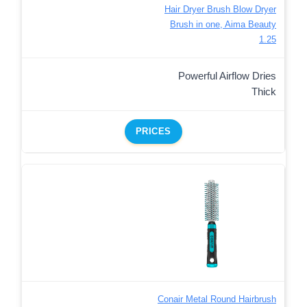
Hair Dryer Brush Blow Dryer
Brush in one, Aima Beauty
1.25
Powerful Airflow Dries
Thick
PRICES
Conair Metal Round Hairbrush