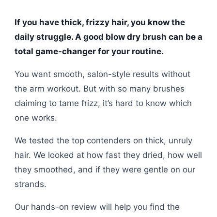
If you have thick, frizzy hair, you know the
daily struggle. A good blow dry brush can be a
total game-changer for your routine.
You want smooth, salon-style results without
the arm workout. But with so many brushes
claiming to tame frizz, it’s hard to know which
one works.
We tested the top contenders on thick, unruly
hair. We looked at how fast they dried, how well
they smoothed, and if they were gentle on our
strands.
Our hands-on review will help you find the