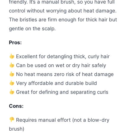
friendly. It’s a manual brush, so you have full
control without worrying about heat damage.
The bristles are firm enough for thick hair but
gentle on the scalp.
Pros:
Excellent for detangling thick, curly hair
Can be used on wet or dry hair safely
No heat means zero risk of heat damage
Very affordable and durable build
Great for defining and separating curls
Cons:
Requires manual effort (not a blow-dry
brush)