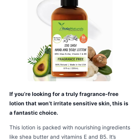
If you’re looking for a truly fragrance-free
lotion that won’t irritate sensitive skin, this is
a fantastic choice.
This lotion is packed with nourishing ingredients
like shea butter and vitamins E and B5. It’s