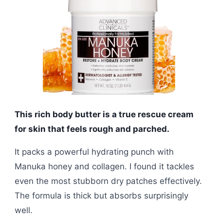
This rich body butter is a true rescue cream
for skin that feels rough and parched.
It packs a powerful hydrating punch with
Manuka honey and collagen. I found it tackles
even the most stubborn dry patches effectively.
The formula is thick but absorbs surprisingly
well.