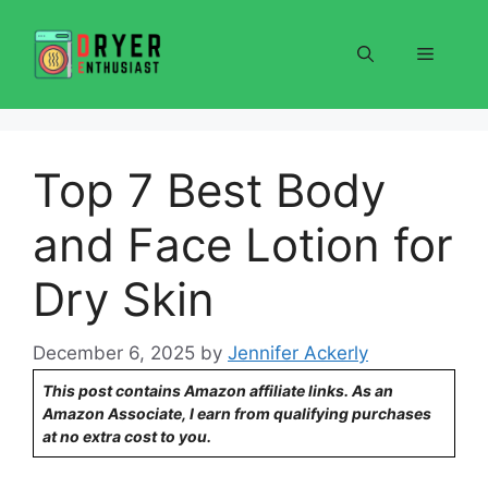
Skip
to
Menu
content
Top 7 Best Body
and Face Lotion for
Dry Skin
December 6, 2025
by
Jennifer Ackerly
This post contains Amazon affiliate links. As an
Amazon Associate, I earn from qualifying purchases
at no extra cost to you.