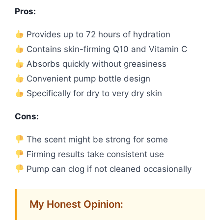
Pros:
Provides up to 72 hours of hydration
Contains skin-firming Q10 and Vitamin C
Absorbs quickly without greasiness
Convenient pump bottle design
Specifically for dry to very dry skin
Cons:
The scent might be strong for some
Firming results take consistent use
Pump can clog if not cleaned occasionally
My Honest Opinion: