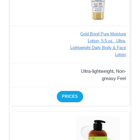
Gold Bond Pure Moisture
Lotion, 5.5 oz., Ultra-
Lightweight Daily Body & Face
Lotion
Ultra-lightweight, Non-
greasy Feel
PRICES