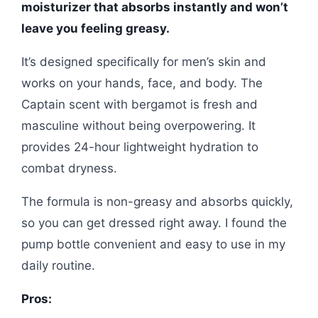
moisturizer that absorbs instantly and won’t
leave you feeling greasy.
It’s designed specifically for men’s skin and
works on your hands, face, and body. The
Captain scent with bergamot is fresh and
masculine without being overpowering. It
provides 24-hour lightweight hydration to
combat dryness.
The formula is non-greasy and absorbs quickly,
so you can get dressed right away. I found the
pump bottle convenient and easy to use in my
daily routine.
Pros: