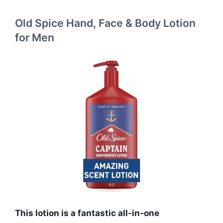
Old Spice Hand, Face & Body Lotion
for Men
This lotion is a fantastic all-in-one