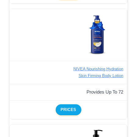
NIVEA Nourishing Hydration
Skin Firming Body Lotion
Provides Up To 72
PRICES