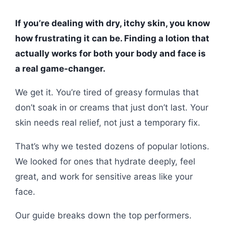
If you’re dealing with dry, itchy skin, you know
how frustrating it can be. Finding a lotion that
actually works for both your body and face is
a real game-changer.
We get it. You’re tired of greasy formulas that
don’t soak in or creams that just don’t last. Your
skin needs real relief, not just a temporary fix.
That’s why we tested dozens of popular lotions.
We looked for ones that hydrate deeply, feel
great, and work for sensitive areas like your
face.
Our guide breaks down the top performers.