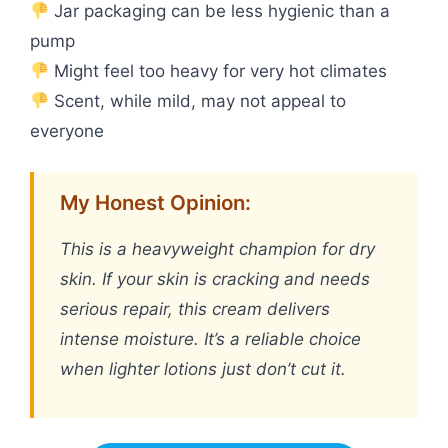
Jar packaging can be less hygienic than a
pump
Might feel too heavy for very hot climates
Scent, while mild, may not appeal to
everyone
My Honest Opinion:
This is a heavyweight champion for dry
skin. If your skin is cracking and needs
serious repair, this cream delivers
intense moisture. It’s a reliable choice
when lighter lotions just don’t cut it.