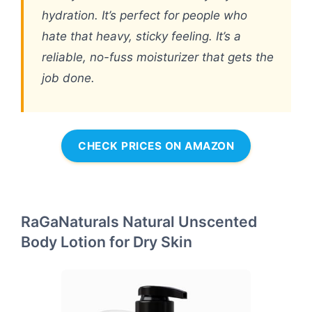
hydration. It’s perfect for people who
hate that heavy, sticky feeling. It’s a
reliable, no-fuss moisturizer that gets the
job done.
CHECK PRICES ON AMAZON
RaGaNaturals Natural Unscented
Body Lotion for Dry Skin