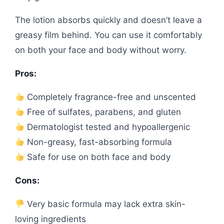
The lotion absorbs quickly and doesn’t leave a
greasy film behind. You can use it comfortably
on both your face and body without worry.
Pros:
Completely fragrance-free and unscented
Free of sulfates, parabens, and gluten
Dermatologist tested and hypoallergenic
Non-greasy, fast-absorbing formula
Safe for use on both face and body
Cons:
Very basic formula may lack extra skin-
loving ingredients