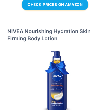
CHECK PRICES ON AMAZON
NIVEA Nourishing Hydration Skin
Firming Body Lotion