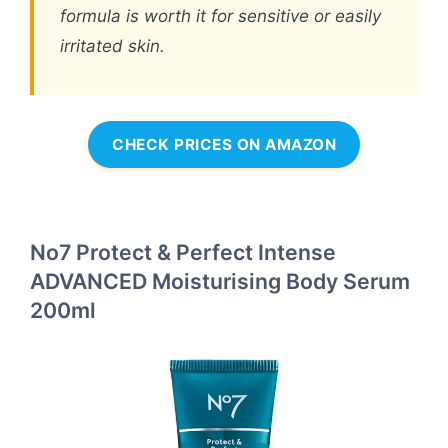
formula is worth it for sensitive or easily
irritated skin.
CHECK PRICES ON AMAZON
No7 Protect & Perfect Intense
ADVANCED Moisturising Body Serum
200ml