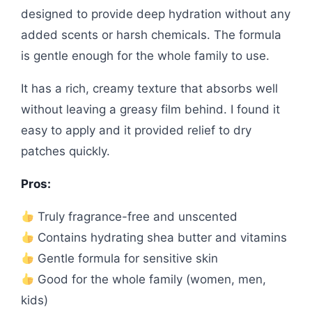
designed to provide deep hydration without any
added scents or harsh chemicals. The formula
is gentle enough for the whole family to use.
It has a rich, creamy texture that absorbs well
without leaving a greasy film behind. I found it
easy to apply and it provided relief to dry
patches quickly.
Pros:
Truly fragrance-free and unscented
Contains hydrating shea butter and vitamins
Gentle formula for sensitive skin
Good for the whole family (women, men,
kids)