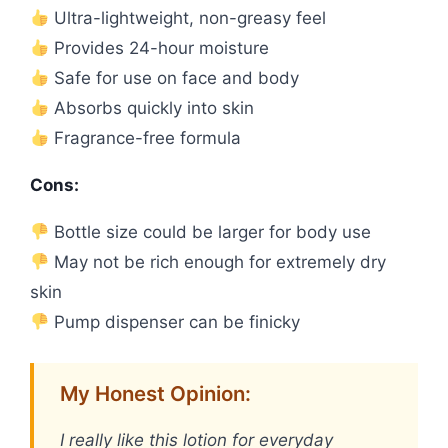
Ultra-lightweight, non-greasy feel
Provides 24-hour moisture
Safe for use on face and body
Absorbs quickly into skin
Fragrance-free formula
Cons:
Bottle size could be larger for body use
May not be rich enough for extremely dry
skin
Pump dispenser can be finicky
My Honest Opinion:
I really like this lotion for everyday