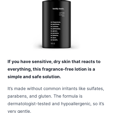
If you have sensitive, dry skin that reacts to
everything, this fragrance-free lotion is a
simple and safe solution.
It’s made without common irritants like sulfates,
parabens, and gluten. The formula is
dermatologist-tested and hypoallergenic, so it’s
very gentle.