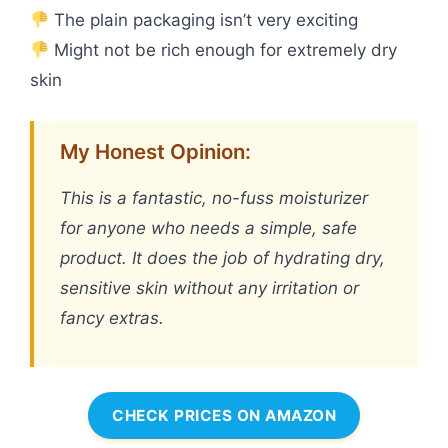
The plain packaging isn’t very exciting
Might not be rich enough for extremely dry
skin
My Honest Opinion:
This is a fantastic, no-fuss moisturizer
for anyone who needs a simple, safe
product. It does the job of hydrating dry,
sensitive skin without any irritation or
fancy extras.
CHECK PRICES ON AMAZON