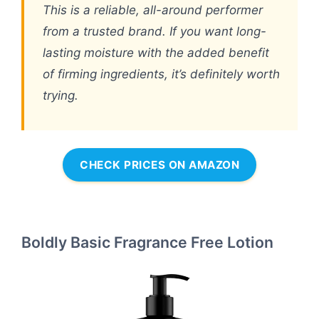
This is a reliable, all-around performer
from a trusted brand. If you want long-
lasting moisture with the added benefit
of firming ingredients, it’s definitely worth
trying.
CHECK PRICES ON AMAZON
Boldly Basic Fragrance Free Lotion