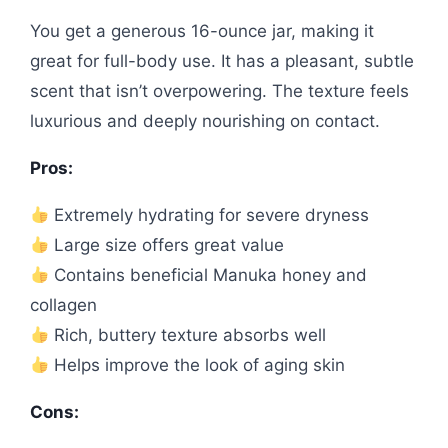
You get a generous 16-ounce jar, making it
great for full-body use. It has a pleasant, subtle
scent that isn’t overpowering. The texture feels
luxurious and deeply nourishing on contact.
Pros:
Extremely hydrating for severe dryness
Large size offers great value
Contains beneficial Manuka honey and
collagen
Rich, buttery texture absorbs well
Helps improve the look of aging skin
Cons: