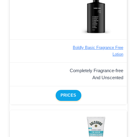
Boldly Basic Fragrance Free
Lotion
Completely Fragrance-free
And Unscented
PRICES