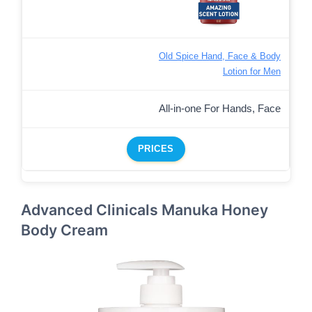
Old Spice Hand, Face & Body
Lotion for Men
All-in-one For Hands, Face
PRICES
Advanced Clinicals Manuka Honey
Body Cream