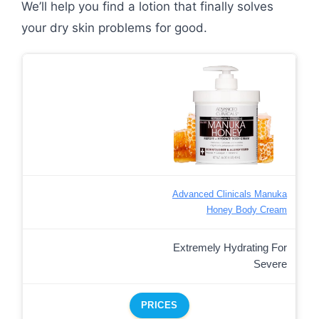
We’ll help you find a lotion that finally solves
your dry skin problems for good.
Advanced Clinicals Manuka
Honey Body Cream
Extremely Hydrating For
Severe
PRICES