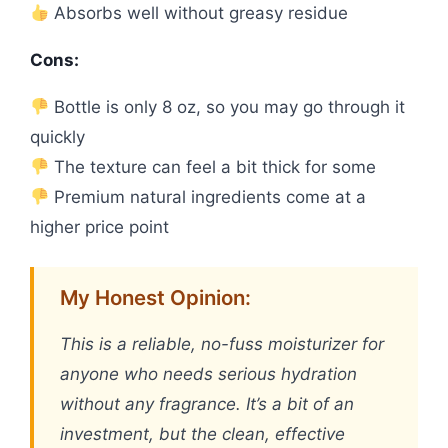
Absorbs well without greasy residue
Cons:
Bottle is only 8 oz, so you may go through it
quickly
The texture can feel a bit thick for some
Premium natural ingredients come at a
higher price point
My Honest Opinion:
This is a reliable, no-fuss moisturizer for
anyone who needs serious hydration
without any fragrance. It’s a bit of an
investment, but the clean, effective