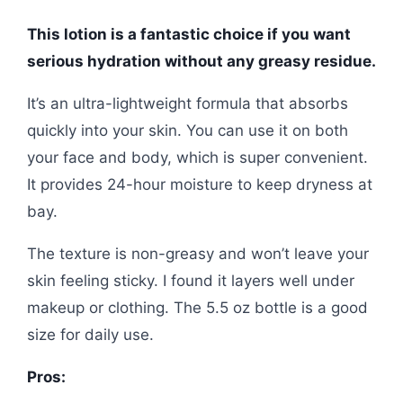
This lotion is a fantastic choice if you want
serious hydration without any greasy residue.
It’s an ultra-lightweight formula that absorbs
quickly into your skin. You can use it on both
your face and body, which is super convenient.
It provides 24-hour moisture to keep dryness at
bay.
The texture is non-greasy and won’t leave your
skin feeling sticky. I found it layers well under
makeup or clothing. The 5.5 oz bottle is a good
size for daily use.
Pros: