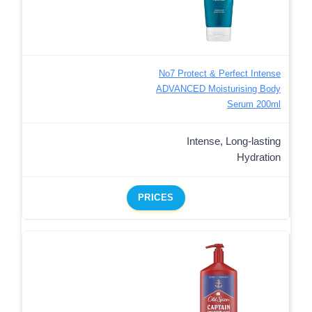
No7 Protect & Perfect Intense
ADVANCED Moisturising Body
Serum 200ml
Intense, Long-lasting
Hydration
PRICES