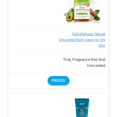
RaGaNaturals Natural
Unscented Body Lotion for Dry
Skin
Truly Fragrance-free And
Unscented
PRICES