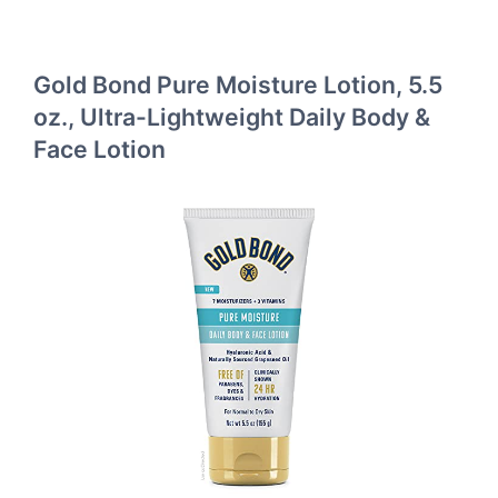
Gold Bond Pure Moisture Lotion, 5.5
oz., Ultra-Lightweight Daily Body &
Face Lotion