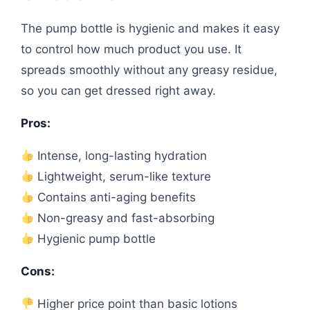
The pump bottle is hygienic and makes it easy
to control how much product you use. It
spreads smoothly without any greasy residue,
so you can get dressed right away.
Pros:
Intense, long-lasting hydration
Lightweight, serum-like texture
Contains anti-aging benefits
Non-greasy and fast-absorbing
Hygienic pump bottle
Cons:
Higher price point than basic lotions