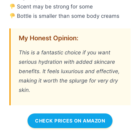
Scent may be strong for some
Bottle is smaller than some body creams
My Honest Opinion:
This is a fantastic choice if you want
serious hydration with added skincare
benefits. It feels luxurious and effective,
making it worth the splurge for very dry
skin.
CHECK PRICES ON AMAZON