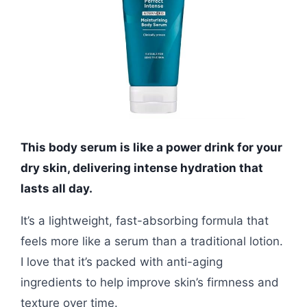
This body serum is like a power drink for your
dry skin, delivering intense hydration that
lasts all day.
It’s a lightweight, fast-absorbing formula that
feels more like a serum than a traditional lotion.
I love that it’s packed with anti-aging
ingredients to help improve skin’s firmness and
texture over time.