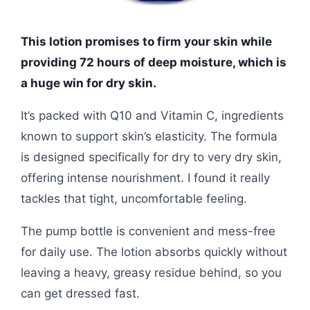
This lotion promises to firm your skin while
providing 72 hours of deep moisture, which is
a huge win for dry skin.
It’s packed with Q10 and Vitamin C, ingredients
known to support skin’s elasticity. The formula
is designed specifically for dry to very dry skin,
offering intense nourishment. I found it really
tackles that tight, uncomfortable feeling.
The pump bottle is convenient and mess-free
for daily use. The lotion absorbs quickly without
leaving a heavy, greasy residue behind, so you
can get dressed fast.