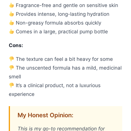
Fragrance-free and gentle on sensitive skin
Provides intense, long-lasting hydration
Non-greasy formula absorbs quickly
Comes in a large, practical pump bottle
Cons:
The texture can feel a bit heavy for some
The unscented formula has a mild, medicinal
smell
It’s a clinical product, not a luxurious
experience
My Honest Opinion:
This is my go-to recommendation for