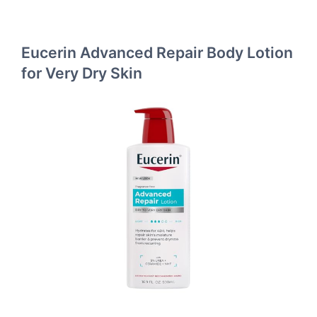
Eucerin Advanced Repair Body Lotion
for Very Dry Skin