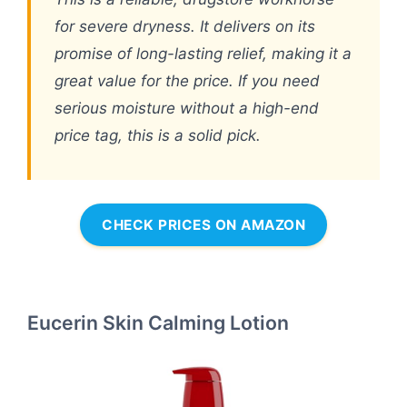
for severe dryness. It delivers on its
promise of long-lasting relief, making it a
great value for the price. If you need
serious moisture without a high-end
price tag, this is a solid pick.
CHECK PRICES ON AMAZON
Eucerin Skin Calming Lotion