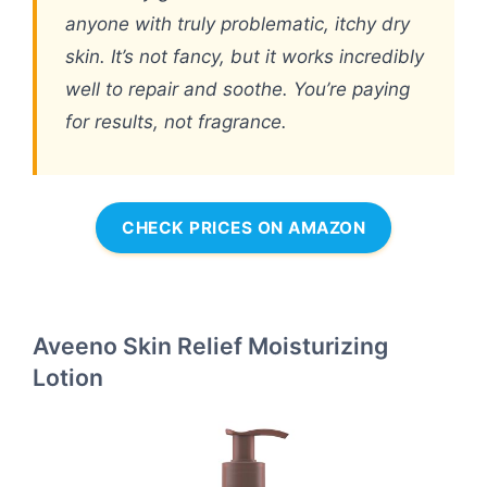
anyone with truly problematic, itchy dry
skin. It’s not fancy, but it works incredibly
well to repair and soothe. You’re paying
for results, not fragrance.
CHECK PRICES ON AMAZON
Aveeno Skin Relief Moisturizing
Lotion