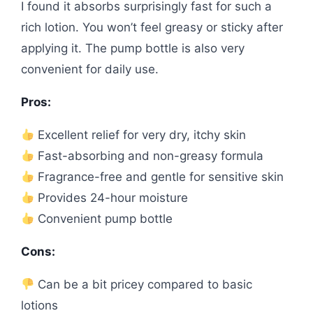
I found it absorbs surprisingly fast for such a
rich lotion. You won’t feel greasy or sticky after
applying it. The pump bottle is also very
convenient for daily use.
Pros:
Excellent relief for very dry, itchy skin
Fast-absorbing and non-greasy formula
Fragrance-free and gentle for sensitive skin
Provides 24-hour moisture
Convenient pump bottle
Cons:
Can be a bit pricey compared to basic
lotions