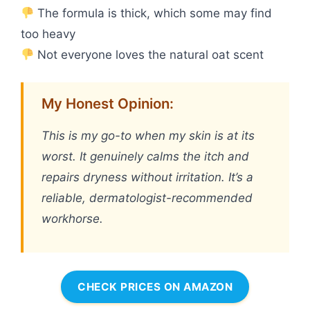
The formula is thick, which some may find
too heavy
Not everyone loves the natural oat scent
My Honest Opinion:
This is my go-to when my skin is at its
worst. It genuinely calms the itch and
repairs dryness without irritation. It’s a
reliable, dermatologist-recommended
workhorse.
CHECK PRICES ON AMAZON