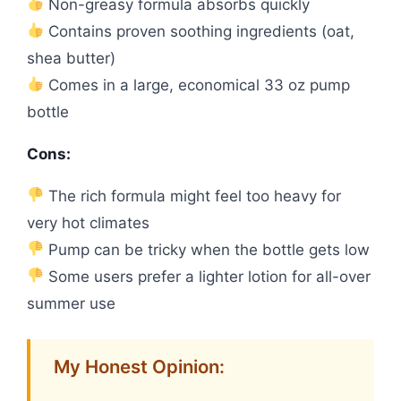
Non-greasy formula absorbs quickly
Contains proven soothing ingredients (oat,
shea butter)
Comes in a large, economical 33 oz pump
bottle
Cons:
The rich formula might feel too heavy for
very hot climates
Pump can be tricky when the bottle gets low
Some users prefer a lighter lotion for all-over
summer use
My Honest Opinion: