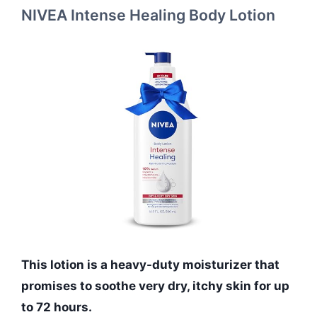
NIVEA Intense Healing Body Lotion
This lotion is a heavy-duty moisturizer that
promises to soothe very dry, itchy skin for up
to 72 hours.