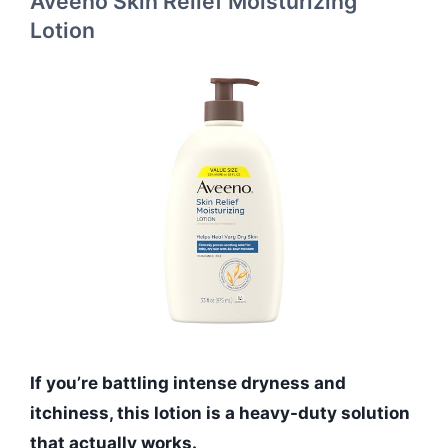
Aveeno Skin Relief Moisturizing
Lotion
If you’re battling intense dryness and
itchiness, this lotion is a heavy-duty solution
that actually works.