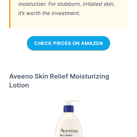
moisturizer. For stubborn, irritated skin,
it’s worth the investment.
CHECK PRICES ON AMAZON
Aveeno Skin Relief Moisturizing
Lotion