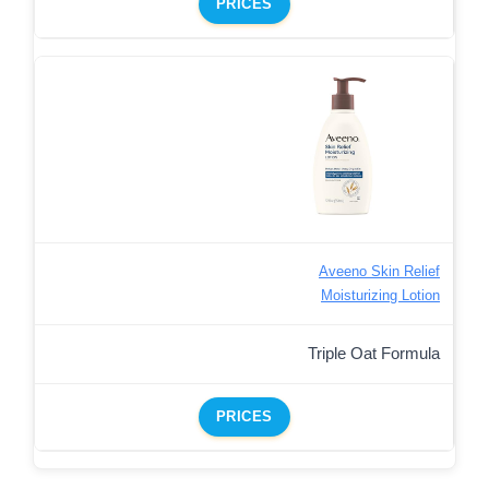
PRICES
Aveeno Skin Relief
Moisturizing Lotion
Triple Oat Formula
PRICES