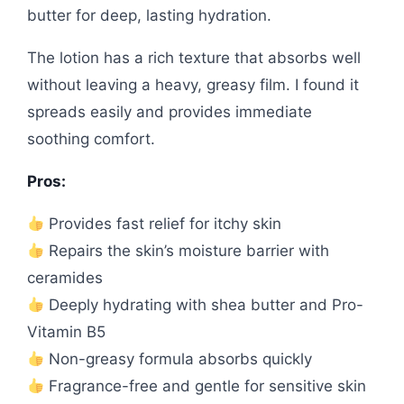
butter for deep, lasting hydration.
The lotion has a rich texture that absorbs well
without leaving a heavy, greasy film. I found it
spreads easily and provides immediate
soothing comfort.
Pros:
Provides fast relief for itchy skin
Repairs the skin’s moisture barrier with
ceramides
Deeply hydrating with shea butter and Pro-
Vitamin B5
Non-greasy formula absorbs quickly
Fragrance-free and gentle for sensitive skin