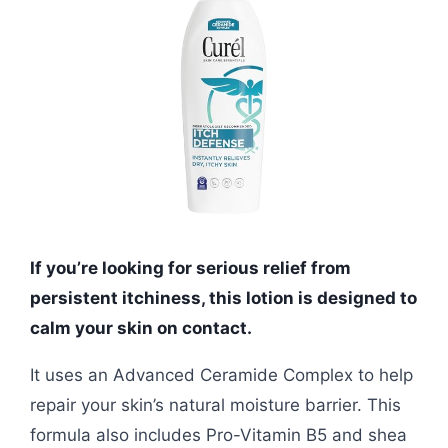
If you’re looking for serious relief from
persistent itchiness, this lotion is designed to
calm your skin on contact.
It uses an Advanced Ceramide Complex to help
repair your skin’s natural moisture barrier. This
formula also includes Pro-Vitamin B5 and shea