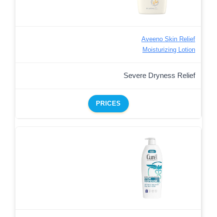
Aveeno Skin Relief
Moisturizing Lotion
Severe Dryness Relief
PRICES