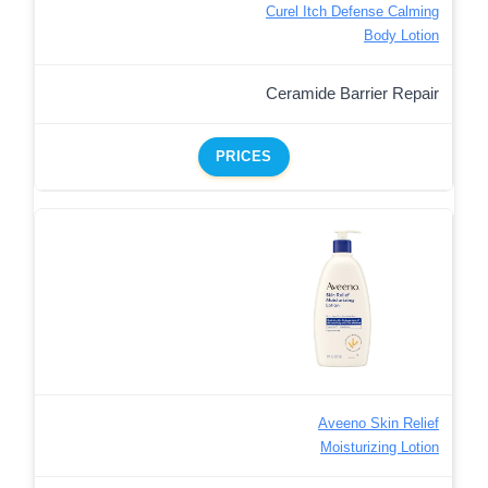
Curel Itch Defense Calming
Body Lotion
Ceramide Barrier Repair
PRICES
Aveeno Skin Relief
Moisturizing Lotion