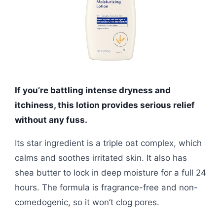
If you’re battling intense dryness and
itchiness, this lotion provides serious relief
without any fuss.
Its star ingredient is a triple oat complex, which
calms and soothes irritated skin. It also has
shea butter to lock in deep moisture for a full 24
hours. The formula is fragrance-free and non-
comedogenic, so it won’t clog pores.