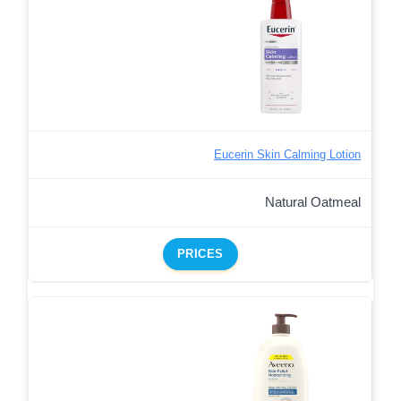
Eucerin Skin Calming Lotion
Natural Oatmeal
PRICES