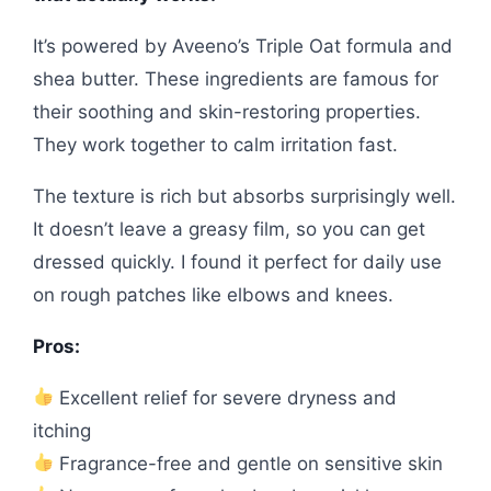
It’s powered by Aveeno’s Triple Oat formula and
shea butter. These ingredients are famous for
their soothing and skin-restoring properties.
They work together to calm irritation fast.
The texture is rich but absorbs surprisingly well.
It doesn’t leave a greasy film, so you can get
dressed quickly. I found it perfect for daily use
on rough patches like elbows and knees.
Pros:
Excellent relief for severe dryness and
itching
Fragrance-free and gentle on sensitive skin