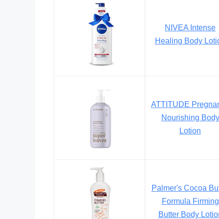
NIVEA Intense
Healing Body Loti
ATTITUDE Pregna
Nourishing Bod
Lotion
Palmer's Cocoa But
Formula Firming
Butter Body Lotio