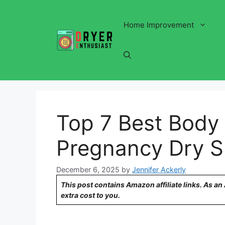
Skip
to
Home Improvement
content
Top 7 Best Body 
Pregnancy Dry S
December 6, 2025
by
Jennifer Ackerly
This post contains Amazon affiliate links. As a
extra cost to you.