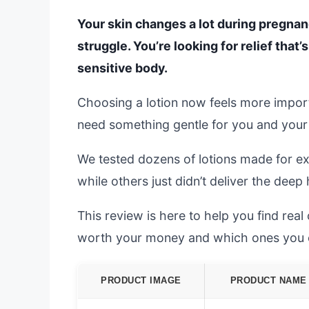
Your skin changes a lot during pregnan
struggle. You’re looking for relief that’
sensitive body.
Choosing a lotion now feels more import
need something gentle for you and your b
We tested dozens of lotions made for 
while others just didn’t deliver the dee
This review is here to help you find rea
worth your money and which ones you c
PRODUCT IMAGE
PRODUCT NAME