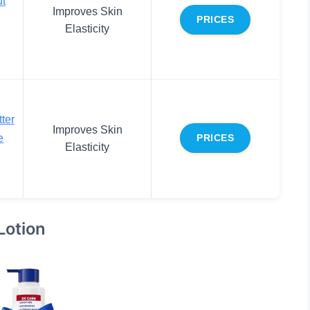
t
Improves Skin
PRICES
Elasticity
ter
Improves Skin
e
PRICES
Elasticity
Lotion