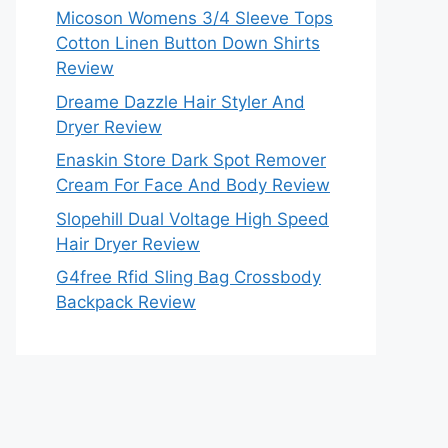
Micoson Womens 3/4 Sleeve Tops
Cotton Linen Button Down Shirts
Review
Dreame Dazzle Hair Styler And
Dryer Review
Enaskin Store Dark Spot Remover
Cream For Face And Body Review
Slopehill Dual Voltage High Speed
Hair Dryer Review
G4free Rfid Sling Bag Crossbody
Backpack Review