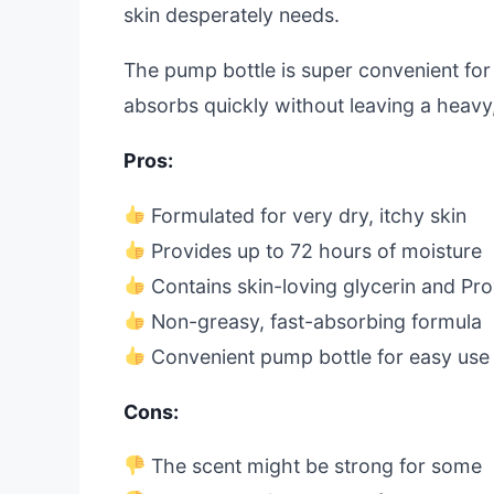
skin desperately needs.
The pump bottle is super convenient for d
absorbs quickly without leaving a heavy,
Pros:
Formulated for very dry, itchy skin
Provides up to 72 hours of moisture
Contains skin-loving glycerin and Pr
Non-greasy, fast-absorbing formula
Convenient pump bottle for easy use
Cons:
The scent might be strong for some