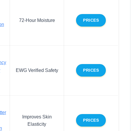
72-Hour Moisture
PRICES
on
ncy
y
EWG Verified Safety
PRICES
ter
Improves Skin
PRICES
Elasticity
n