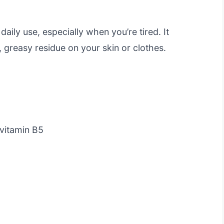
aily use, especially when you’re tired. It
 greasy residue on your skin or clothes.
ovitamin B5