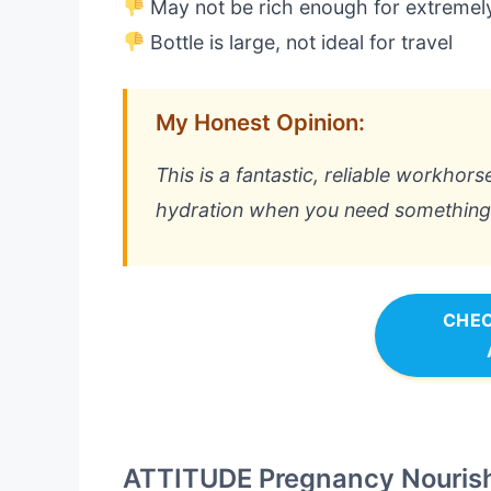
May not be rich enough for extremel
Bottle is large, not ideal for travel
My Honest Opinion:
This is a fantastic, reliable workhorse 
hydration when you need something e
CHEC
ATTITUDE Pregnancy Nourish