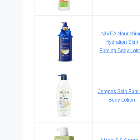
NIVEA Nourishin
Hydration Skin
Firming Body Loti
Jergens Skin Firm
Body Lotion