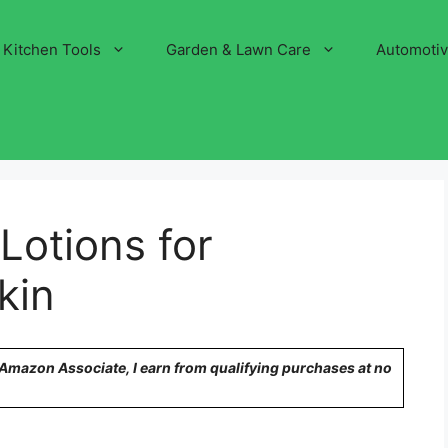
Kitchen Tools
Garden & Lawn Care
Automoti
Lotions for
kin
n Amazon Associate, I earn from qualifying purchases at no