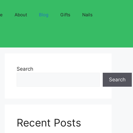
ve
About
Blog
Gifts
Nails
Search
Search
Recent Posts