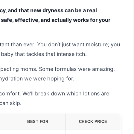
cy, and that new dryness can be a real
s safe, effective, and actually works for your
ant than ever. You don’t just want moisture; you
aby that tackles that intense itch.
expecting moms. Some formulas were amazing,
p hydration we were hoping for.
l comfort. We’ll break down which lotions are
an skip.
BEST FOR
CHECK PRICE