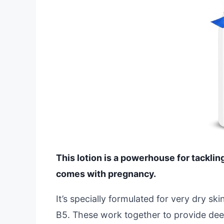
This lotion is a powerhouse for tacklin
comes with pregnancy.
It’s specially formulated for very dry ski
B5. These work together to provide deep