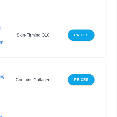
g
Skin-Firming Q10
PRICES
on
ing
Contains Collagen
PRICES