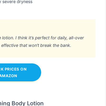
y severe dryness
lotion. I think it’s perfect for daily, all-over
ffective that won’t break the bank.
K PRICES ON
AMAZON
ing Body Lotion