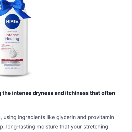
g the intense dryness and itchiness that often
n, using ingredients like glycerin and provitamin
, long-lasting moisture that your stretching