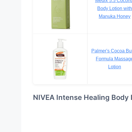
Medix 5.5 Coconu
Body Lotion with
Manuka Honey
Palmer's Cocoa But
Formula Massag
Lotion
NIVEA Intense Healing Body 