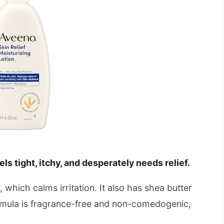
eels tight, itchy, and desperately needs relief.
, which calms irritation. It also has shea butter
ormula is fragrance-free and non-comedogenic,