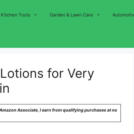
Kitchen Tools
Garden & Lawn Care
Automoti
Lotions for Very
in
n Amazon Associate, I earn from qualifying purchases at no