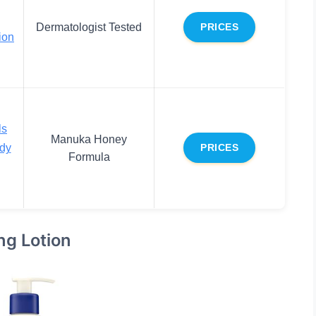
Dermatologist Tested
PRICES
ion
ls
Manuka Honey
dy
PRICES
Formula
ng Lotion