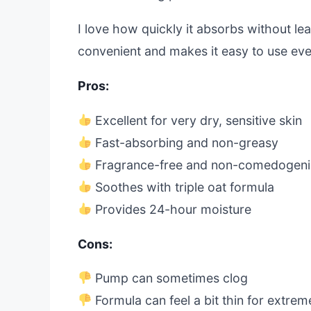
I love how quickly it absorbs without le
convenient and makes it easy to use eve
Pros:
Excellent for very dry, sensitive skin
Fast-absorbing and non-greasy
Fragrance-free and non-comedogeni
Soothes with triple oat formula
Provides 24-hour moisture
Cons:
Pump can sometimes clog
Formula can feel a bit thin for extre