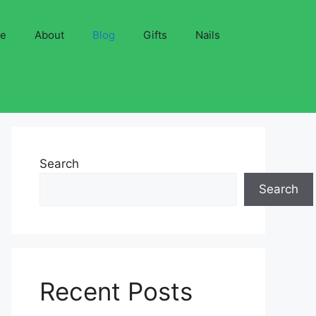
ve
About
Blog
Gifts
Nails
Search
Search
Recent Posts