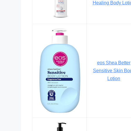
Healing Body Loti
eos Shea Better
Sensitive Skin Bo
Lotion