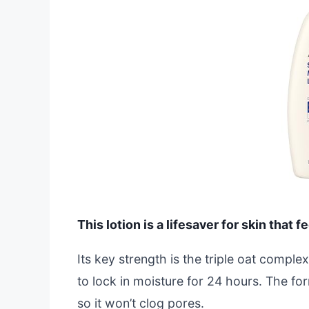
This lotion is a lifesaver for skin that f
Its key strength is the triple oat complex
to lock in moisture for 24 hours. The f
so it won’t clog pores.