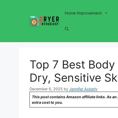
Skip
to
Home Improvement
content
Top 7 Best Body 
Dry, Sensitive Sk
December 6, 2025
by
Jennifer Ackerly
This post contains Amazon affiliate links. As a
extra cost to you.