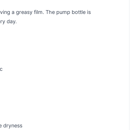
aving a greasy film. The pump bottle is
ry day.
c
me dryness