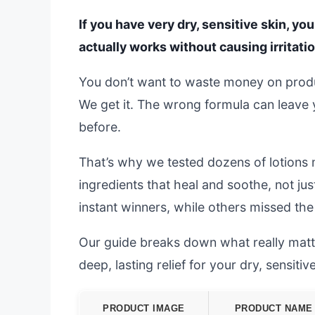
If you have very dry, sensitive skin, you
actually works without causing irritati
You don’t want to waste money on product
We get it. The wrong formula can leave y
before.
That’s why we tested dozens of lotions 
ingredients that heal and soothe, not j
instant winners, while others missed th
Our guide breaks down what really matter
deep, lasting relief for your dry, sensitive
PRODUCT IMAGE
PRODUCT NAME