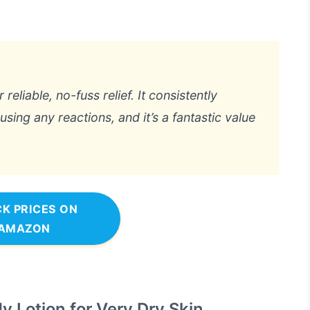
liable, no-fuss relief. It consistently
sing any reactions, and it’s a fantastic value
K PRICES ON
AMAZON
 Lotion for Very Dry Skin