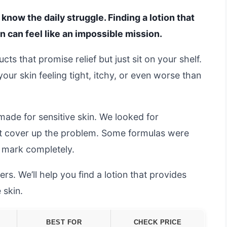
 know the daily struggle. Finding a lotion that
on can feel like an impossible mission.
s that promise relief but just sit on your shelf.
our skin feeling tight, itchy, or even worse than
made for sensitive skin. We looked for
ust cover up the problem. Some formulas were
e mark completely.
s. We’ll help you find a lotion that provides
 skin.
BEST FOR
CHECK PRICE