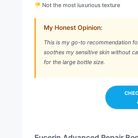
Not the most luxurious texture
My Honest Opinion:
This is my go-to recommendation for re
soothes my sensitive skin without cau
for the large bottle size.
CHEC
Eucerin Advanced Repair Body