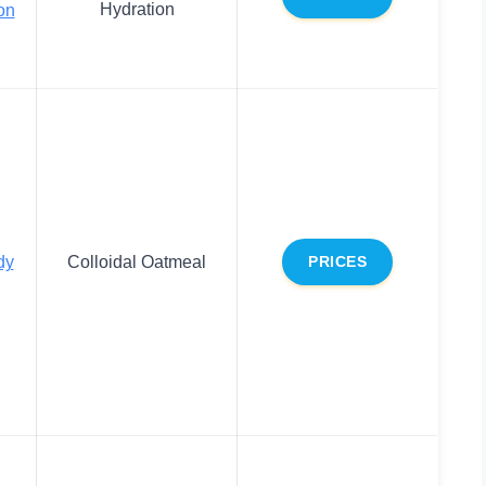
Hydration
on
dy
Colloidal Oatmeal
PRICES