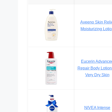
Aveeno Skin Reli
Moisturizing Loti
Eucerin Advance
Repair Body Lotion 
Very Dry Skin
NIVEA Intense