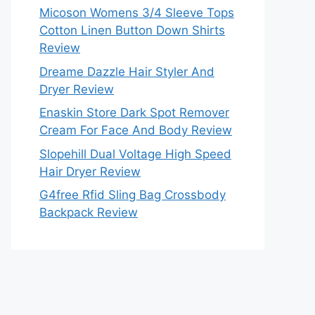
Micoson Womens 3/4 Sleeve Tops
Cotton Linen Button Down Shirts
Review
Dreame Dazzle Hair Styler And
Dryer Review
Enaskin Store Dark Spot Remover
Cream For Face And Body Review
Slopehill Dual Voltage High Speed
Hair Dryer Review
G4free Rfid Sling Bag Crossbody
Backpack Review