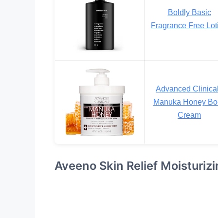
Boldly Basic
Fragrance Free Lot
Advanced Clinica
Manuka Honey Bo
Cream
Aveeno Skin Relief Moisturizi