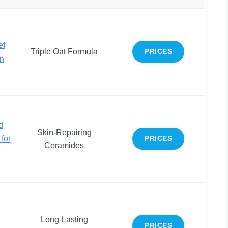
ef
Triple Oat Formula
PRICES
on
d
Skin-Repairing
for
PRICES
Ceramides
Long-Lasting
PRICES