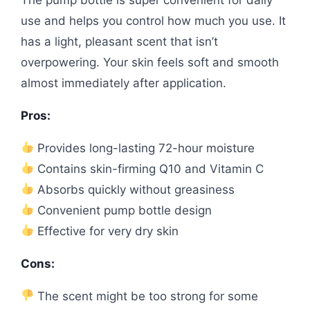
use and helps you control how much you use. It
has a light, pleasant scent that isn’t
overpowering. Your skin feels soft and smooth
almost immediately after application.
Pros:
Provides long-lasting 72-hour moisture
Contains skin-firming Q10 and Vitamin C
Absorbs quickly without greasiness
Convenient pump bottle design
Effective for very dry skin
Cons:
The scent might be too strong for some