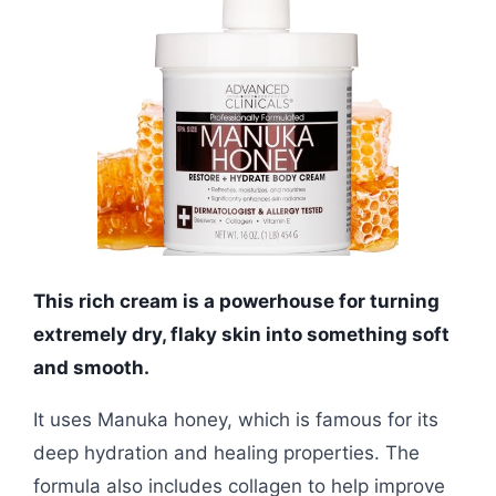
This rich cream is a powerhouse for turning
extremely dry, flaky skin into something soft
and smooth.
It uses Manuka honey, which is famous for its
deep hydration and healing properties. The
formula also includes collagen to help improve