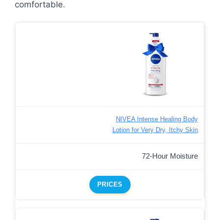
comfortable.
NIVEA Intense Healing Body
Lotion for Very Dry, Itchy Skin
72-Hour Moisture
PRICES