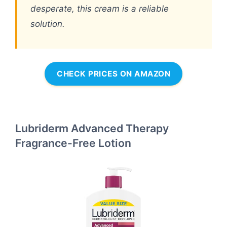
desperate, this cream is a reliable
solution.
CHECK PRICES ON AMAZON
Lubriderm Advanced Therapy
Fragrance-Free Lotion