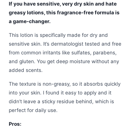
If you have sensitive, very dry skin and hate
greasy lotions, this fragrance-free formula is
a game-changer.
This lotion is specifically made for dry and
sensitive skin. It’s dermatologist tested and free
from common irritants like sulfates, parabens,
and gluten. You get deep moisture without any
added scents.
The texture is non-greasy, so it absorbs quickly
into your skin. I found it easy to apply and it
didn’t leave a sticky residue behind, which is
perfect for daily use.
Pros: