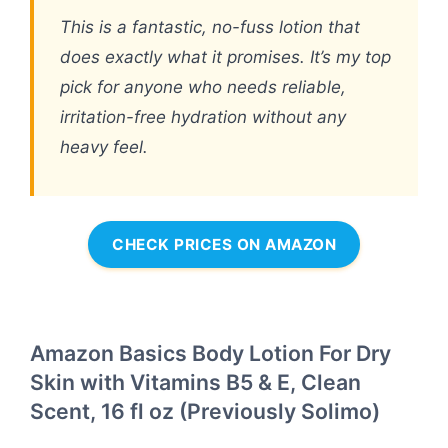
This is a fantastic, no-fuss lotion that
does exactly what it promises. It’s my top
pick for anyone who needs reliable,
irritation-free hydration without any
heavy feel.
CHECK PRICES ON AMAZON
Amazon Basics Body Lotion For Dry
Skin with Vitamins B5 & E, Clean
Scent, 16 fl oz (Previously Solimo)