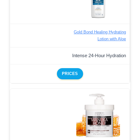
Gold Bond Healing Hydrating
Lotion with Aloe
Intense 24-Hour Hydration
PRICES