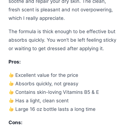
soothe and repair your dry skin. The clean,
fresh scent is pleasant and not overpowering,
which I really appreciate.
The formula is thick enough to be effective but
absorbs quickly. You won’t be left feeling sticky
or waiting to get dressed after applying it.
Pros:
Excellent value for the price
Absorbs quickly, not greasy
Contains skin-loving Vitamins B5 & E
Has a light, clean scent
Large 16 oz bottle lasts a long time
Cons: