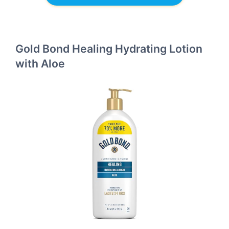
Gold Bond Healing Hydrating Lotion
with Aloe