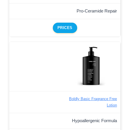
Pro-Ceramide Repair
PRICES
Boldly Basic Fragrance Free
Lotion
Hypoallergenic Formula