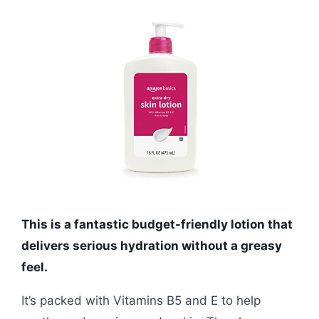
This is a fantastic budget-friendly lotion that
delivers serious hydration without a greasy
feel.
It’s packed with Vitamins B5 and E to help