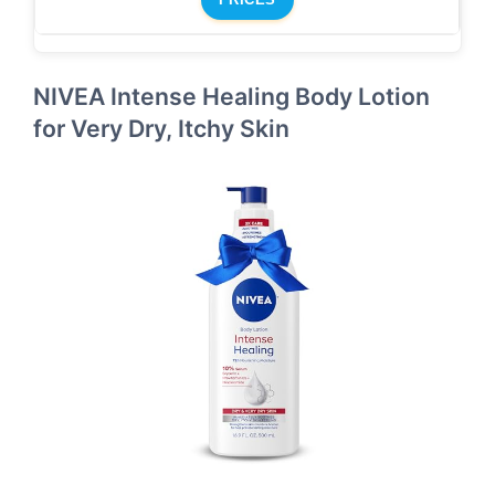
NIVEA Intense Healing Body Lotion
for Very Dry, Itchy Skin