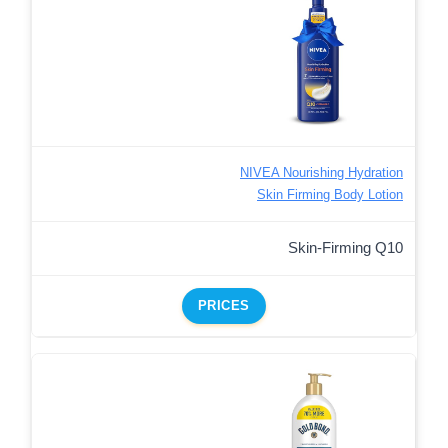
NIVEA Nourishing Hydration
Skin Firming Body Lotion
Skin-Firming Q10
PRICES