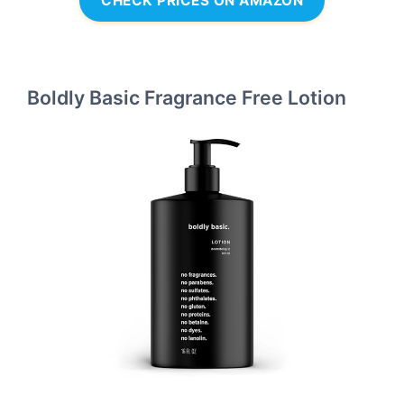
CHECK PRICES ON AMAZON
Boldly Basic Fragrance Free Lotion