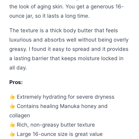
the look of aging skin. You get a generous 16-
ounce jar, so it lasts a long time.
The texture is a thick body butter that feels
luxurious and absorbs well without being overly
greasy. I found it easy to spread and it provides
a lasting barrier that keeps moisture locked in
all day.
Pros:
Extremely hydrating for severe dryness
Contains healing Manuka honey and
collagen
Rich, non-greasy butter texture
Large 16-ounce size is great value