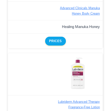
Advanced Clinicals Manuka
Honey Body Cream
Healing Manuka Honey
PRICES
Lubriderm Advanced Therapy
Fragrance-Free Lotion