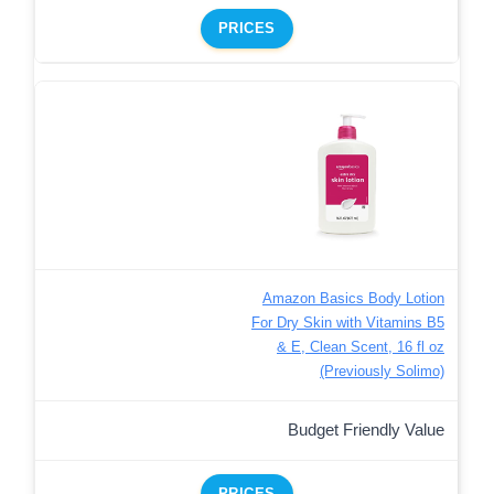
PRICES
Amazon Basics Body Lotion
For Dry Skin with Vitamins B5
& E, Clean Scent, 16 fl oz
(Previously Solimo)
Budget Friendly Value
PRICES