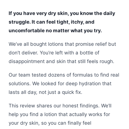
If you have very dry skin, you know the daily
struggle. It can feel tight, itchy, and
uncomfortable no matter what you try.
We’ve all bought lotions that promise relief but
don’t deliver. You’re left with a bottle of
disappointment and skin that still feels rough.
Our team tested dozens of formulas to find real
solutions. We looked for deep hydration that
lasts all day, not just a quick fix.
This review shares our honest findings. We’ll
help you find a lotion that actually works for
your dry skin, so you can finally feel