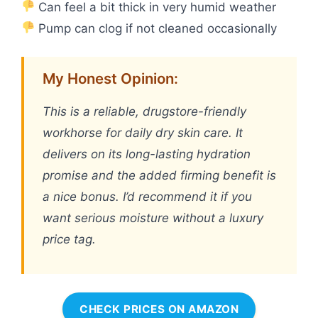
Can feel a bit thick in very humid weather
Pump can clog if not cleaned occasionally
My Honest Opinion:
This is a reliable, drugstore-friendly
workhorse for daily dry skin care. It
delivers on its long-lasting hydration
promise and the added firming benefit is
a nice bonus. I’d recommend it if you
want serious moisture without a luxury
price tag.
CHECK PRICES ON AMAZON