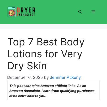
Skip
to
Menu
content
Top 7 Best Body
Lotions for Very
Dry Skin
December 6, 2025
by
Jennifer Ackerly
This post contains Amazon affiliate links. As an
Amazon Associate, I earn from qualifying purchases
at no extra cost to you.