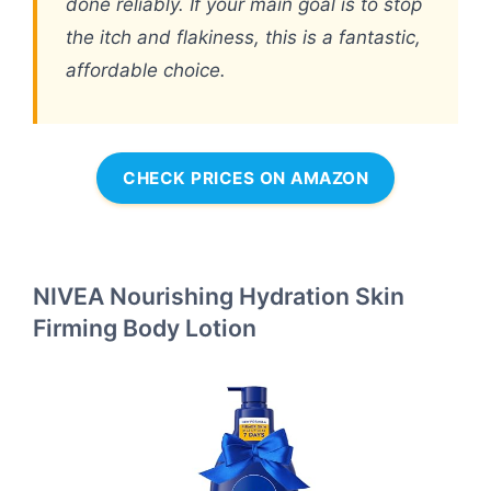
done reliably. If your main goal is to stop
the itch and flakiness, this is a fantastic,
affordable choice.
CHECK PRICES ON AMAZON
NIVEA Nourishing Hydration Skin
Firming Body Lotion