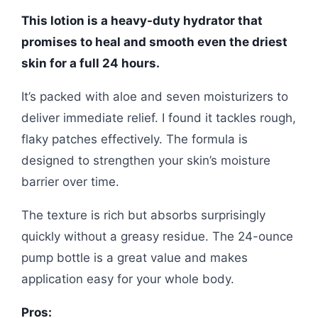
This lotion is a heavy-duty hydrator that
promises to heal and smooth even the driest
skin for a full 24 hours.
It’s packed with aloe and seven moisturizers to
deliver immediate relief. I found it tackles rough,
flaky patches effectively. The formula is
designed to strengthen your skin’s moisture
barrier over time.
The texture is rich but absorbs surprisingly
quickly without a greasy residue. The 24-ounce
pump bottle is a great value and makes
application easy for your whole body.
Pros: