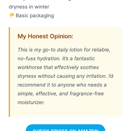
dryness in winter
Basic packaging
My Honest Opinion:
This is my go-to daily lotion for reliable,
no-fuss hydration. It’s a fantastic
workhorse that effectively soothes
dryness without causing any irritation. I’d
recommend it to anyone who needs a
simple, effective, and fragrance-free
moisturizer.