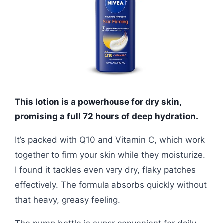
This lotion is a powerhouse for dry skin,
promising a full 72 hours of deep hydration.
It’s packed with Q10 and Vitamin C, which work
together to firm your skin while they moisturize.
I found it tackles even very dry, flaky patches
effectively. The formula absorbs quickly without
that heavy, greasy feeling.
The pump bottle is super convenient for daily