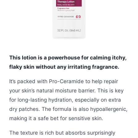
This lotion is a powerhouse for calming itchy,
flaky skin without any irritating fragrance.
It’s packed with Pro-Ceramide to help repair
your skin’s natural moisture barrier. This is key
for long-lasting hydration, especially on extra
dry patches. The formula is also hypoallergenic,
making it a safe bet for sensitive skin.
The texture is rich but absorbs surprisingly