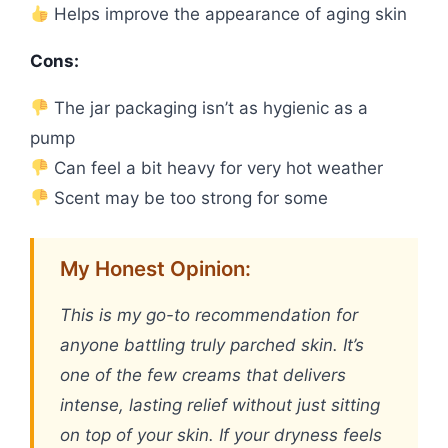
Helps improve the appearance of aging skin
Cons:
The jar packaging isn’t as hygienic as a
pump
Can feel a bit heavy for very hot weather
Scent may be too strong for some
My Honest Opinion:
This is my go-to recommendation for
anyone battling truly parched skin. It’s
one of the few creams that delivers
intense, lasting relief without just sitting
on top of your skin. If your dryness feels