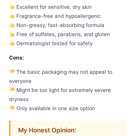
Excellent for sensitive, dry skin
Fragrance-free and hypoallergenic
Non-greasy, fast-absorbing formula
Free of sulfates, parabens, and gluten
Dermatologist tested for safety
Cons:
The basic packaging may not appeal to
everyone
Might be too light for extremely severe
dryness
Only available in one size option
My Honest Opinion: