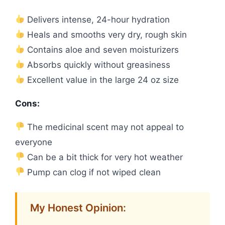
Delivers intense, 24-hour hydration
Heals and smooths very dry, rough skin
Contains aloe and seven moisturizers
Absorbs quickly without greasiness
Excellent value in the large 24 oz size
Cons:
The medicinal scent may not appeal to
everyone
Can be a bit thick for very hot weather
Pump can clog if not wiped clean
My Honest Opinion: