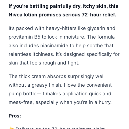
If you’re battling painfully dry, itchy skin, this
Nivea lotion promises serious 72-hour relief.
It’s packed with heavy-hitters like glycerin and
provitamin B5 to lock in moisture. The formula
also includes niacinamide to help soothe that
relentless itchiness. It’s designed specifically for
skin that feels rough and tight.
The thick cream absorbs surprisingly well
without a greasy finish. I love the convenient
pump bottle—it makes application quick and
mess-free, especially when you’re in a hurry.
Pros: