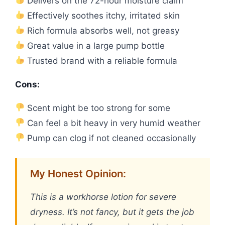
Delivers on the 72-hour moisture claim
Effectively soothes itchy, irritated skin
Rich formula absorbs well, not greasy
Great value in a large pump bottle
Trusted brand with a reliable formula
Cons:
Scent might be too strong for some
Can feel a bit heavy in very humid weather
Pump can clog if not cleaned occasionally
My Honest Opinion:
This is a workhorse lotion for severe
dryness. It’s not fancy, but it gets the job