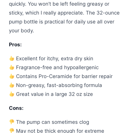
quickly. You won’t be left feeling greasy or
sticky, which I really appreciate. The 32-ounce
pump bottle is practical for daily use all over
your body.
Pros:
Excellent for itchy, extra dry skin
Fragrance-free and hypoallergenic
Contains Pro-Ceramide for barrier repair
Non-greasy, fast-absorbing formula
Great value in a large 32 oz size
Cons:
The pump can sometimes clog
May not be thick enough for extreme