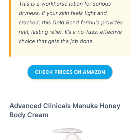
This is a workhorse lotion for serious
dryness. If your skin feels tight and
cracked, this Gold Bond formula provides
real, lasting relief. It’s a no-fuss, effective
choice that gets the job done.
CHECK PRICES ON AMAZON
Advanced Clinicals Manuka Honey
Body Cream