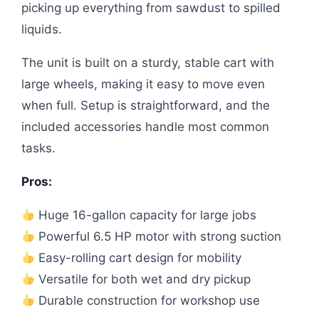
picking up everything from sawdust to spilled
liquids.
The unit is built on a sturdy, stable cart with
large wheels, making it easy to move even
when full. Setup is straightforward, and the
included accessories handle most common
tasks.
Pros:
Huge 16-gallon capacity for large jobs
Powerful 6.5 HP motor with strong suction
Easy-rolling cart design for mobility
Versatile for both wet and dry pickup
Durable construction for workshop use