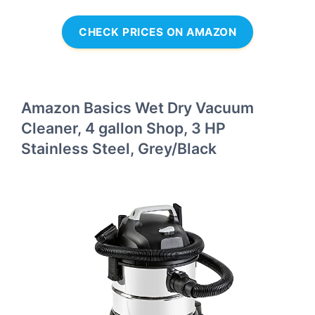
CHECK PRICES ON AMAZON
Amazon Basics Wet Dry Vacuum
Cleaner, 4 gallon Shop, 3 HP
Stainless Steel, Grey/Black