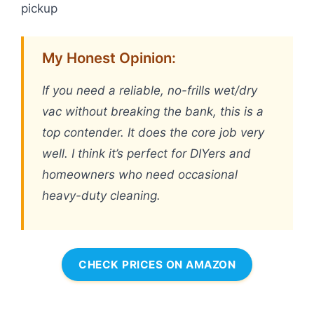
pickup
My Honest Opinion:
If you need a reliable, no-frills wet/dry
vac without breaking the bank, this is a
top contender. It does the core job very
well. I think it’s perfect for DIYers and
homeowners who need occasional
heavy-duty cleaning.
CHECK PRICES ON AMAZON