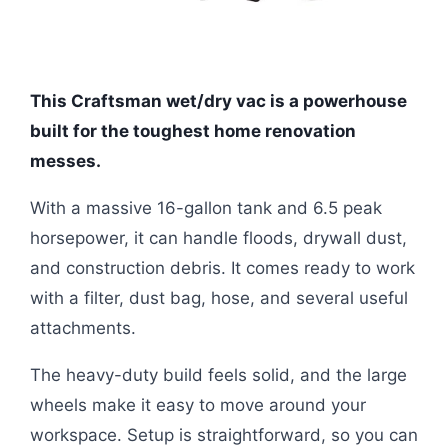
This Craftsman wet/dry vac is a powerhouse
built for the toughest home renovation
messes.
With a massive 16-gallon tank and 6.5 peak
horsepower, it can handle floods, drywall dust,
and construction debris. It comes ready to work
with a filter, dust bag, hose, and several useful
attachments.
The heavy-duty build feels solid, and the large
wheels make it easy to move around your
workspace. Setup is straightforward, so you can