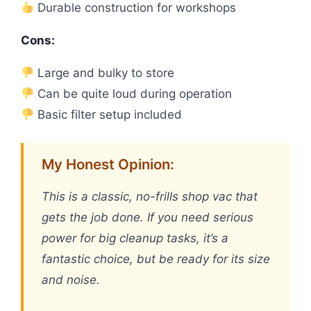
Durable construction for workshops
Cons:
Large and bulky to store
Can be quite loud during operation
Basic filter setup included
My Honest Opinion:
This is a classic, no-frills shop vac that
gets the job done. If you need serious
power for big cleanup tasks, it’s a
fantastic choice, but be ready for its size
and noise.