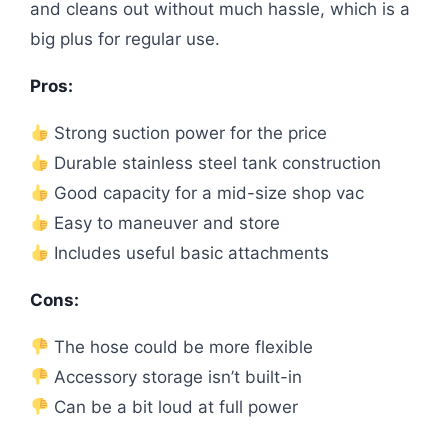
and cleans out without much hassle, which is a
big plus for regular use.
Pros:
Strong suction power for the price
Durable stainless steel tank construction
Good capacity for a mid-size shop vac
Easy to maneuver and store
Includes useful basic attachments
Cons:
The hose could be more flexible
Accessory storage isn’t built-in
Can be a bit loud at full power