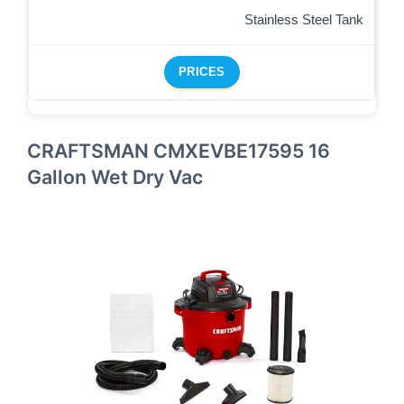
Stainless Steel Tank
PRICES
CRAFTSMAN CMXEVBE17595 16
Gallon Wet Dry Vac