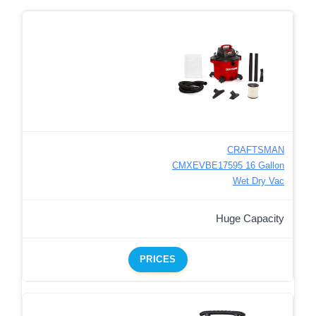
CRAFTSMAN
CMXEVBE17595 16 Gallon
Wet Dry Vac
Huge Capacity
PRICES