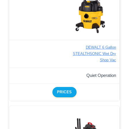
DEWALT 6 Gallon
STEALTHSONIC Wet Dry
Shop Vac
Quiet Operation
PRICES