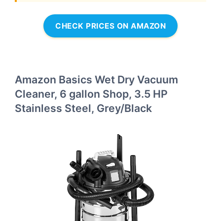
CHECK PRICES ON AMAZON
Amazon Basics Wet Dry Vacuum
Cleaner, 6 gallon Shop, 3.5 HP
Stainless Steel, Grey/Black