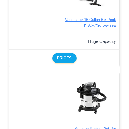
Vacmaster 16-Gallon 6.5 Peak
HP Wet/Dry Vacuum
Huge Capacity
PRICES
Amazon Basics Wet Dry