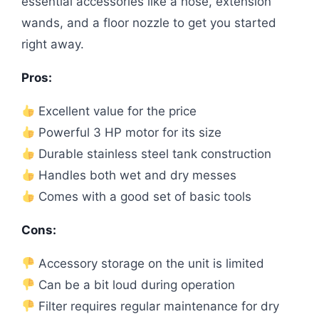
essential accessories like a hose, extension
wands, and a floor nozzle to get you started
right away.
Pros:
Excellent value for the price
Powerful 3 HP motor for its size
Durable stainless steel tank construction
Handles both wet and dry messes
Comes with a good set of basic tools
Cons:
Accessory storage on the unit is limited
Can be a bit loud during operation
Filter requires regular maintenance for dry