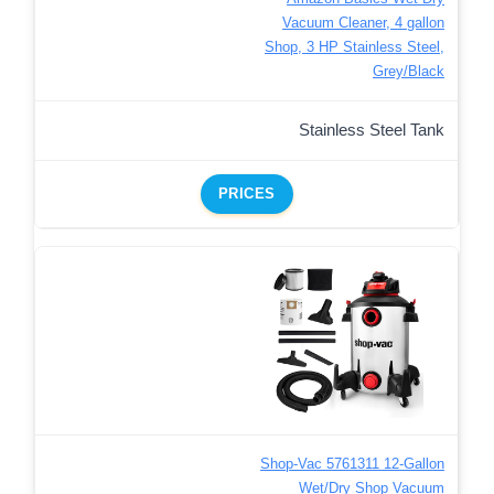
Vacuum Cleaner, 4 gallon
Shop, 3 HP Stainless Steel,
Grey/Black
Stainless Steel Tank
PRICES
Shop-Vac 5761311 12-Gallon
Wet/Dry Shop Vacuum