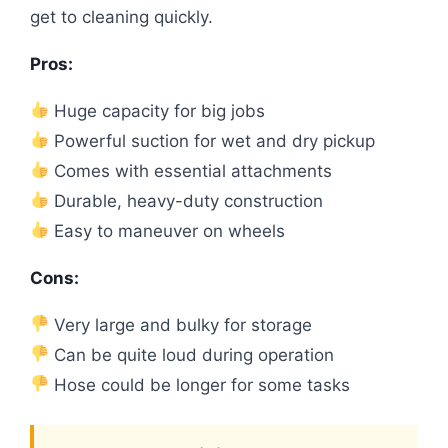
get to cleaning quickly.
Pros:
Huge capacity for big jobs
Powerful suction for wet and dry pickup
Comes with essential attachments
Durable, heavy-duty construction
Easy to maneuver on wheels
Cons:
Very large and bulky for storage
Can be quite loud during operation
Hose could be longer for some tasks