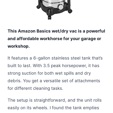
This Amazon Basics wet/dry vac is a powerful
and affordable workhorse for your garage or
workshop.
It features a 6-gallon stainless steel tank that’s
built to last. With 3.5 peak horsepower, it has
strong suction for both wet spills and dry
debris. You get a versatile set of attachments
for different cleaning tasks.
The setup is straightforward, and the unit rolls
easily on its wheels. I found the tank empties