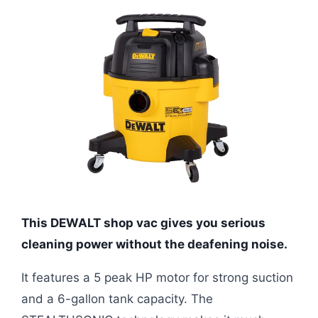
This DEWALT shop vac gives you serious
cleaning power without the deafening noise.
It features a 5 peak HP motor for strong suction
and a 6-gallon tank capacity. The