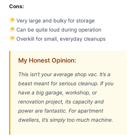
Cons:
Very large and bulky for storage
Can be quite loud during operation
Overkill for small, everyday cleanups
My Honest Opinion:
This isn’t your average shop vac. It’s a
beast meant for serious cleanup. If you
have a big garage, workshop, or
renovation project, its capacity and
power are fantastic. For apartment
dwellers, it’s simply too much machine.