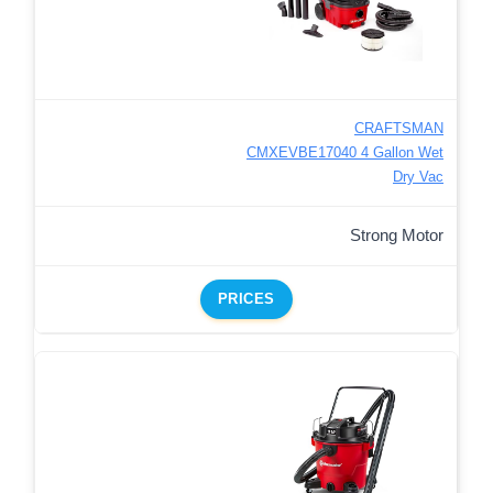
CRAFTSMAN
CMXEVBE17040 4 Gallon Wet
Dry Vac
Strong Motor
PRICES