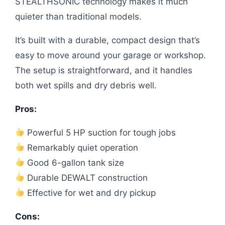
STEALTHSONIC technology makes it much
quieter than traditional models.
It’s built with a durable, compact design that’s
easy to move around your garage or workshop.
The setup is straightforward, and it handles
both wet spills and dry debris well.
Pros:
Powerful 5 HP suction for tough jobs
Remarkably quiet operation
Good 6-gallon tank size
Durable DEWALT construction
Effective for wet and dry pickup
Cons: