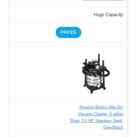
Huge Capacity
PRICES
Amazon Basics Wet Dry
Vacuum Cleaner, 6 gallon
Shop, 3.5 HP Stainless Steel,
Grey/Black