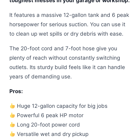
toughest messes in your garage or workshop.
It features a massive 12-gallon tank and 6 peak
horsepower for serious suction. You can use it
to clean up wet spills or dry debris with ease.
The 20-foot cord and 7-foot hose give you
plenty of reach without constantly switching
outlets. Its sturdy build feels like it can handle
years of demanding use.
Pros:
Huge 12-gallon capacity for big jobs
Powerful 6 peak HP motor
Long 20-foot power cord
Versatile wet and dry pickup