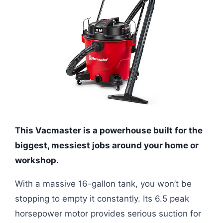
This Vacmaster is a powerhouse built for the
biggest, messiest jobs around your home or
workshop.
With a massive 16-gallon tank, you won’t be
stopping to empty it constantly. Its 6.5 peak
horsepower motor provides serious suction for