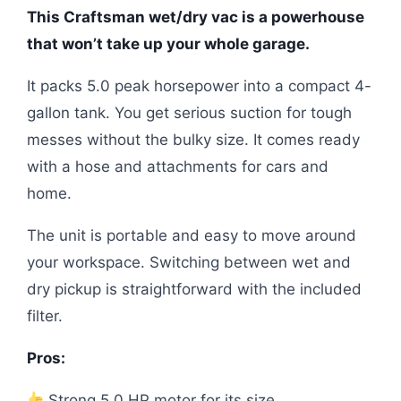
This Craftsman wet/dry vac is a powerhouse
that won’t take up your whole garage.
It packs 5.0 peak horsepower into a compact 4-
gallon tank. You get serious suction for tough
messes without the bulky size. It comes ready
with a hose and attachments for cars and
home.
The unit is portable and easy to move around
your workspace. Switching between wet and
dry pickup is straightforward with the included
filter.
Pros:
Strong 5.0 HP motor for its size