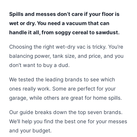
Spills and messes don’t care if your floor is
wet or dry. You need a vacuum that can
handle it all, from soggy cereal to sawdust.
Choosing the right wet-dry vac is tricky. You’re
balancing power, tank size, and price, and you
don’t want to buy a dud.
We tested the leading brands to see which
ones really work. Some are perfect for your
garage, while others are great for home spills.
Our guide breaks down the top seven brands.
We’ll help you find the best one for your messes
and your budget.