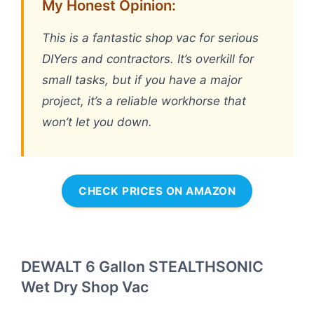
My Honest Opinion:
This is a fantastic shop vac for serious
DIYers and contractors. It’s overkill for
small tasks, but if you have a major
project, it’s a reliable workhorse that
won’t let you down.
CHECK PRICES ON AMAZON
DEWALT 6 Gallon STEALTHSONIC
Wet Dry Shop Vac