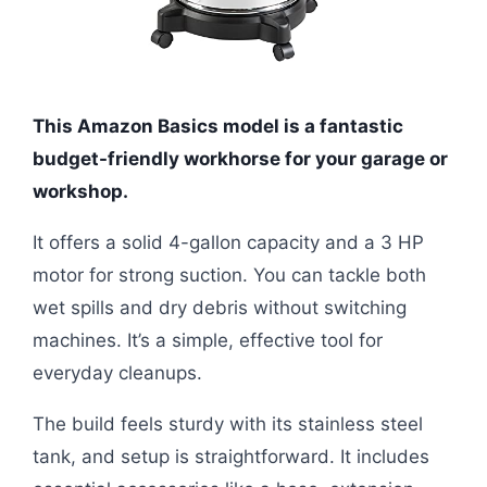
This Amazon Basics model is a fantastic
budget-friendly workhorse for your garage or
workshop.
It offers a solid 4-gallon capacity and a 3 HP
motor for strong suction. You can tackle both
wet spills and dry debris without switching
machines. It’s a simple, effective tool for
everyday cleanups.
The build feels sturdy with its stainless steel
tank, and setup is straightforward. It includes