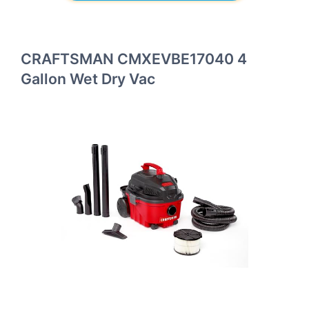
CRAFTSMAN CMXEVBE17040 4
Gallon Wet Dry Vac