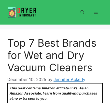
Skip
to
Menu
content
Top 7 Best Brands
for Wet and Dry
Vacuum Cleaners
December 10, 2025
by
Jennifer Ackerly
This post contains Amazon affiliate links. As an
Amazon Associate, I earn from qualifying purchases
at no extra cost to you.