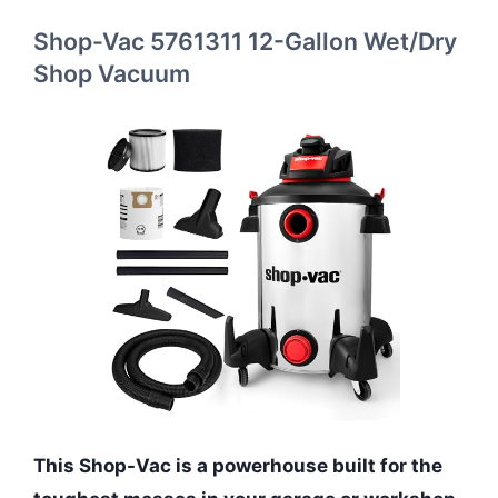
Shop-Vac 5761311 12-Gallon Wet/Dry
Shop Vacuum
This Shop-Vac is a powerhouse built for the