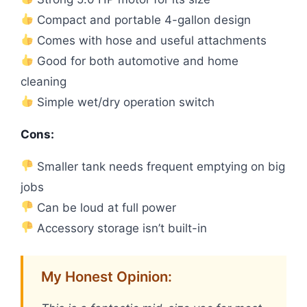
Compact and portable 4-gallon design
Comes with hose and useful attachments
Good for both automotive and home
cleaning
Simple wet/dry operation switch
Cons:
Smaller tank needs frequent emptying on big
jobs
Can be loud at full power
Accessory storage isn’t built-in
My Honest Opinion: