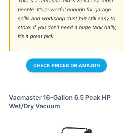
This is a fantastic mid-size vac for most
people. It’s powerful enough for garage
spills and workshop dust but still easy to
store. If you don’t need a huge tank daily,
it’s a great pick.
CHECK PRICES ON AMAZON
Vacmaster 16-Gallon 6.5 Peak HP
Wet/Dry Vacuum