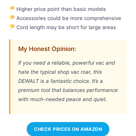
Higher price point than basic models
Accessories could be more comprehensive
Cord length may be short for large areas
My Honest Opinion:
If you need a reliable, powerful vac and
hate the typical shop vac roar, this
DEWALT is a fantastic choice. It’s a
premium tool that balances performance
with much-needed peace and quiet.
CHECK PRICES ON AMAZON