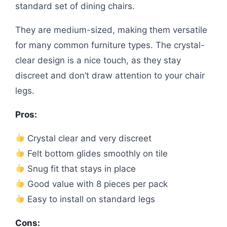
standard set of dining chairs.
They are medium-sized, making them versatile
for many common furniture types. The crystal-
clear design is a nice touch, as they stay
discreet and don’t draw attention to your chair
legs.
Pros:
Crystal clear and very discreet
Felt bottom glides smoothly on tile
Snug fit that stays in place
Good value with 8 pieces per pack
Easy to install on standard legs
Cons: