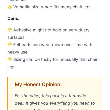
Versatile size range fits many chair legs
Cons:
Adhesive might not hold on very dusty
surfaces
Felt pads can wear down over time with
heavy use
Sizing can be tricky for unusually thin chair
legs
My Honest Opinion:
For the price, this pack is a fantastic
deal. It gives you everything you need to