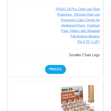
PISAO 24 Pcs Chair Leg Floor
Protectors, Silicone Chair Leg
Protectors Caps Covers for
Hardwood Floors, Furniture
Pads Sliders with Wrapped
Felt Bottom Medium
(Fit:0.76″-1.18″)
Smaller Chair Legs
PRICES