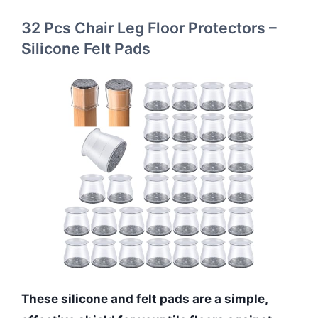
32 Pcs Chair Leg Floor Protectors –
Silicone Felt Pads
These silicone and felt pads are a simple,