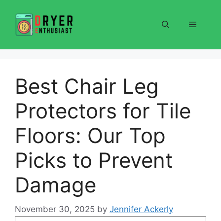
Skip
to
Menu
content
Best Chair Leg
Protectors for Tile
Floors: Our Top
Picks to Prevent
Damage
November 30, 2025
by
Jennifer Ackerly