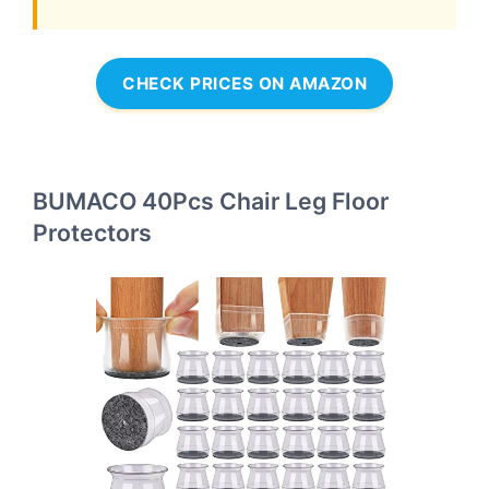
CHECK PRICES ON AMAZON
BUMACO 40Pcs Chair Leg Floor
Protectors