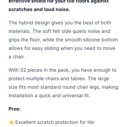
effective shield for your tile floors against
scratches and loud noise.
The hybrid design gives you the best of both
materials. The soft felt side quiets noise and
grips the floor, while the smooth silicone bottom
allows for easy sliding when you need to move
a chair.
With 32 pieces in the pack, you have enough to
protect multiple chairs and tables. The large
size fits most standard round chair legs, making
installation a quick and universal fit.
Pros:
Excellent scratch protection for tile