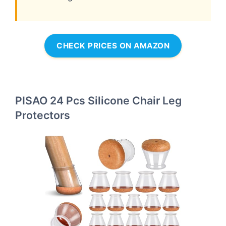
CHECK PRICES ON AMAZON
PISAO 24 Pcs Silicone Chair Leg
Protectors