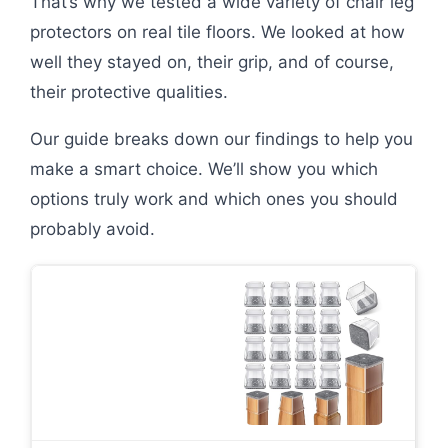
That’s why we tested a wide variety of chair leg
protectors on real tile floors. We looked at how
well they stayed on, their grip, and of course,
their protective qualities.
Our guide breaks down our findings to help you
make a smart choice. We’ll show you which
options truly work and which ones you should
probably avoid.