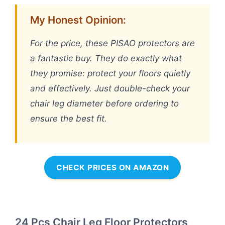
My Honest Opinion:
For the price, these PISAO protectors are
a fantastic buy. They do exactly what
they promise: protect your floors quietly
and effectively. Just double-check your
chair leg diameter before ordering to
ensure the best fit.
CHECK PRICES ON AMAZON
24 Pcs Chair Leg Floor Protectors