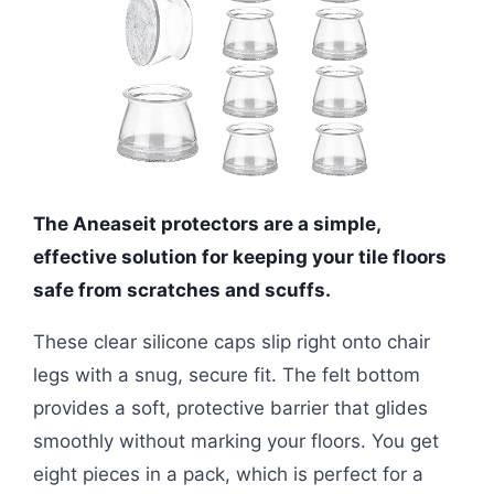
The Aneaseit protectors are a simple,
effective solution for keeping your tile floors
safe from scratches and scuffs.
These clear silicone caps slip right onto chair
legs with a snug, secure fit. The felt bottom
provides a soft, protective barrier that glides
smoothly without marking your floors. You get
eight pieces in a pack, which is perfect for a