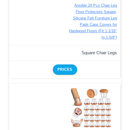
Ansible 24 Pcs Chair Leg
Floor Protectors Square,
Silicone Felt Furniture Leg
Pads Caps Covers for
Hardwood Floors (Fit:1-1/16″
to 1-5/8″)
Square Chair Legs
PRICES