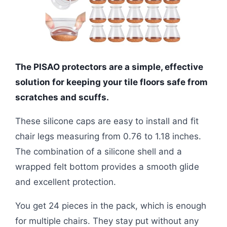
The PISAO protectors are a simple, effective
solution for keeping your tile floors safe from
scratches and scuffs.
These silicone caps are easy to install and fit
chair legs measuring from 0.76 to 1.18 inches.
The combination of a silicone shell and a
wrapped felt bottom provides a smooth glide
and excellent protection.
You get 24 pieces in the pack, which is enough
for multiple chairs. They stay put without any