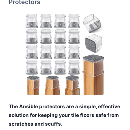
Protectors
The Ansible protectors are a simple, effective
solution for keeping your tile floors safe from
scratches and scuffs.