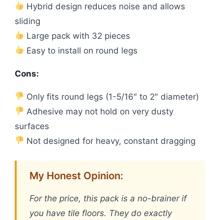
Hybrid design reduces noise and allows
sliding
Large pack with 32 pieces
Easy to install on round legs
Cons:
Only fits round legs (1-5/16″ to 2″ diameter)
Adhesive may not hold on very dusty
surfaces
Not designed for heavy, constant dragging
My Honest Opinion:
For the price, this pack is a no-brainer if
you have tile floors. They do exactly