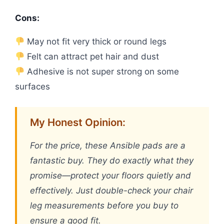
Cons:
May not fit very thick or round legs
Felt can attract pet hair and dust
Adhesive is not super strong on some
surfaces
My Honest Opinion:
For the price, these Ansible pads are a
fantastic buy. They do exactly what they
promise—protect your floors quietly and
effectively. Just double-check your chair
leg measurements before you buy to
ensure a good fit.