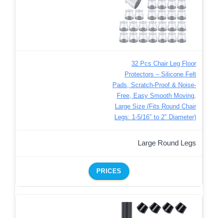
32 Pcs Chair Leg Floor
Protectors – Silicone Felt
Pads, Scratch-Proof & Noise-
Free, Easy Smooth Moving,
Large Size (Fits Round Chair
Legs: 1-5/16″ to 2″ Diameter)​
Large Round Legs
PRICES