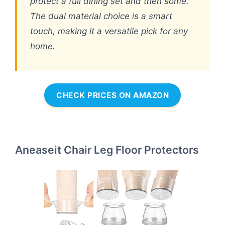
protect a full dining set and then some.
The dual material choice is a smart
touch, making it a versatile pick for any
home.
CHECK PRICES ON AMAZON
Aneaseit Chair Leg Floor Protectors