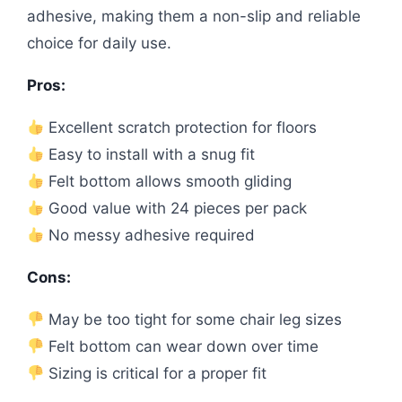
adhesive, making them a non-slip and reliable
choice for daily use.
Pros:
Excellent scratch protection for floors
Easy to install with a snug fit
Felt bottom allows smooth gliding
Good value with 24 pieces per pack
No messy adhesive required
Cons:
May be too tight for some chair leg sizes
Felt bottom can wear down over time
Sizing is critical for a proper fit