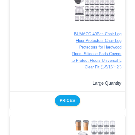
BUMACO 40Pcs Chair Leg
Floor Protectors Chair Leg
Protectors for Hardwood
Floors Silicone Pads Covers
to Protect Floors Universal L
Clear Fit (1-5/16″~2″)
Large Quantity
PRICES