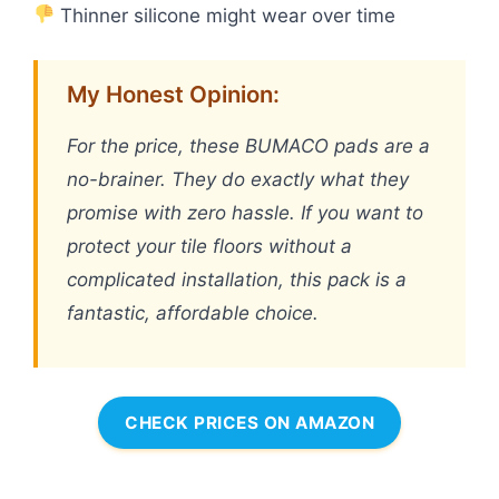
Thinner silicone might wear over time
My Honest Opinion:
For the price, these BUMACO pads are a
no-brainer. They do exactly what they
promise with zero hassle. If you want to
protect your tile floors without a
complicated installation, this pack is a
fantastic, affordable choice.
CHECK PRICES ON AMAZON