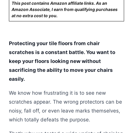
This post contains Amazon affiliate links. As an
Amazon Associate, I earn from qualifying purchases
at no extra cost to you.
Protecting your tile floors from chair
scratches is a constant battle. You want to
keep your floors looking new without
sacrificing the ability to move your chairs
easily.
We know how frustrating it is to see new
scratches appear. The wrong protectors can be
noisy, fall off, or even leave marks themselves,
which totally defeats the purpose.