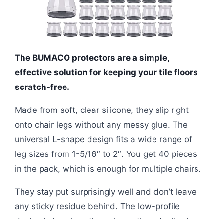
The BUMACO protectors are a simple,
effective solution for keeping your tile floors
scratch-free.
Made from soft, clear silicone, they slip right
onto chair legs without any messy glue. The
universal L-shape design fits a wide range of
leg sizes from 1-5/16″ to 2″. You get 40 pieces
in the pack, which is enough for multiple chairs.
They stay put surprisingly well and don’t leave
any sticky residue behind. The low-profile