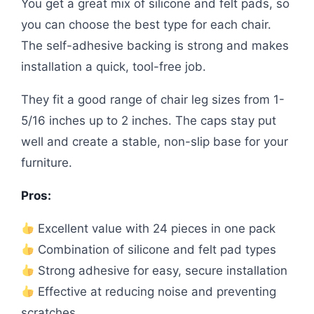
You get a great mix of silicone and felt pads, so
you can choose the best type for each chair.
The self-adhesive backing is strong and makes
installation a quick, tool-free job.
They fit a good range of chair leg sizes from 1-
5/16 inches up to 2 inches. The caps stay put
well and create a stable, non-slip base for your
furniture.
Pros:
Excellent value with 24 pieces in one pack
Combination of silicone and felt pad types
Strong adhesive for easy, secure installation
Effective at reducing noise and preventing
scratches