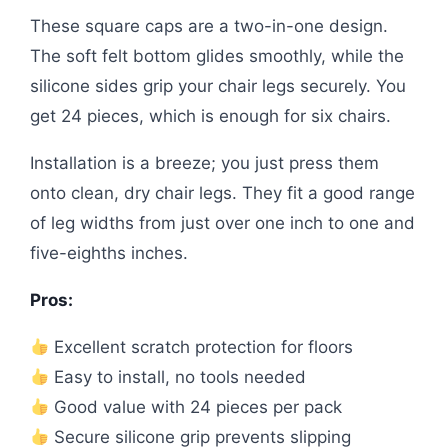
These square caps are a two-in-one design.
The soft felt bottom glides smoothly, while the
silicone sides grip your chair legs securely. You
get 24 pieces, which is enough for six chairs.
Installation is a breeze; you just press them
onto clean, dry chair legs. They fit a good range
of leg widths from just over one inch to one and
five-eighths inches.
Pros:
Excellent scratch protection for floors
Easy to install, no tools needed
Good value with 24 pieces per pack
Secure silicone grip prevents slipping