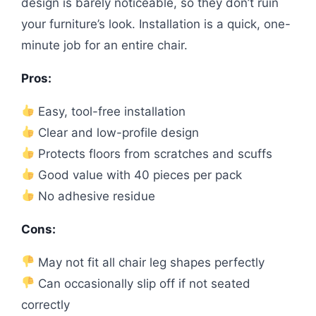
design is barely noticeable, so they don’t ruin
your furniture’s look. Installation is a quick, one-
minute job for an entire chair.
Pros:
Easy, tool-free installation
Clear and low-profile design
Protects floors from scratches and scuffs
Good value with 40 pieces per pack
No adhesive residue
Cons:
May not fit all chair leg shapes perfectly
Can occasionally slip off if not seated
correctly