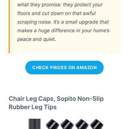
what they promise: they protect your
floors and cut down on that awful
scraping noise. It’s a small upgrade that
makes a huge difference in your home’s
peace and quiet.
CHECK PRICES ON AMAZON
Chair Leg Caps, Sopito Non-Slip
Rubber Leg Tips