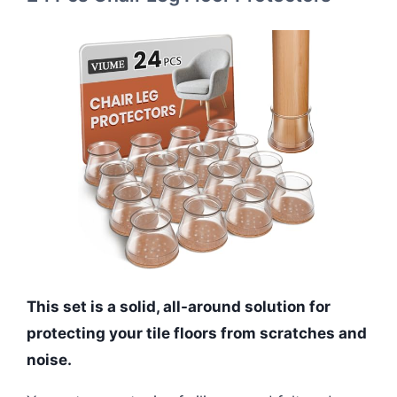
This set is a solid, all-around solution for
protecting your tile floors from scratches and
noise.