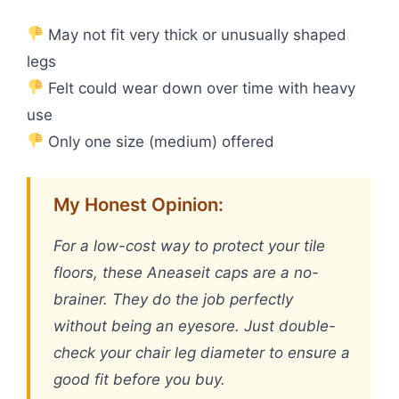
May not fit very thick or unusually shaped
legs
Felt could wear down over time with heavy
use
Only one size (medium) offered
My Honest Opinion:
For a low-cost way to protect your tile
floors, these Aneaseit caps are a no-
brainer. They do the job perfectly
without being an eyesore. Just double-
check your chair leg diameter to ensure a
good fit before you buy.