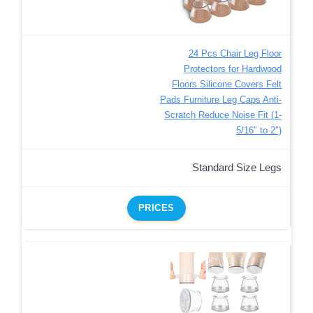
24 Pcs Chair Leg Floor
Protectors for Hardwood
Floors Silicone Covers Felt
Pads Furniture Leg Caps Anti-
Scratch Reduce Noise Fit (1-
5/16″ to 2″)
Standard Size Legs
PRICES