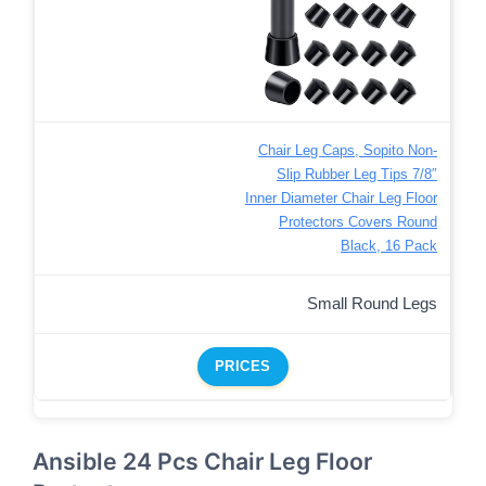
Chair Leg Caps, Sopito Non-
Slip Rubber Leg Tips 7/8″
Inner Diameter Chair Leg Floor
Protectors Covers Round
Black, 16 Pack
Small Round Legs
PRICES
Ansible 24 Pcs Chair Leg Floor