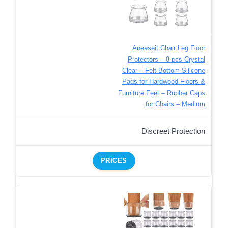
Aneaseit Chair Leg Floor
Protectors – 8 pcs Crystal
Clear – Felt Bottom Silicone
Pads for Hardwood Floors &
Furniture Feet – Rubber Caps
for Chairs – Medium
Discreet Protection
PRICES